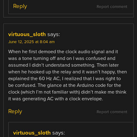
Reply
Report comment
virtuous_sloth
says:
June 12, 2025 at 8:04 am
When he first demoed the clock audio signal and it
was a tone turning off and on I was confused and
assumed I didn’t understand something. Then later
when he hooked up the relay and it wasn’t happy, then
explained the 60 Hz AC, I realized that I was right to
be confused. The glance at the Arduino code for the
clock (which I’m not familiar with) didn’t make me think
it was generating AC with a clock envelope.
Reply
Report comment
virtuous_sloth
says: