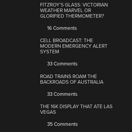
FITZROY’S GLASS: VICTORIAN
WEATHER MARVEL OR
GLORIFIED THERMOMETER?
16 Comments
CELL BROADCAST: THE
MODERN EMERGENCY ALERT
SYSTEM
33 Comments
ROAD TRAINS ROAM THE
BACKROADS OF AUSTRALIA
33 Comments
THE 16K DISPLAY THAT ATE LAS
VEGAS
35 Comments