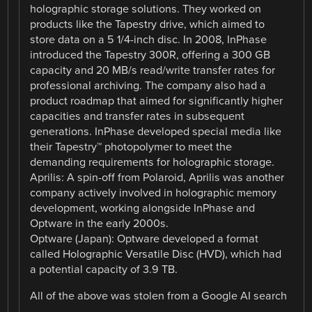
holographic storage solutions. They worked on
products like the Tapestry drive, which aimed to
store data on a 5 1/4-inch disc. In 2008, InPhase
introduced the Tapestry 300R, offering a 300 GB
capacity and 20 MB/s read/write transfer rates for
professional archiving. The company also had a
product roadmap that aimed for significantly higher
capacities and transfer rates in subsequent
generations. InPhase developed special media like
their Tapestry™ photopolymer to meet the
demanding requirements for holographic storage.
Aprilis: A spin-off from Polaroid, Aprilis was another
company actively involved in holographic memory
development, working alongside InPhase and
Optware in the early 2000s.
Optware (Japan): Optware developed a format
called Holographic Versatile Disc (HVD), which had
a potential capacity of 3.9 TB.
All of the above was stolen from a Google AI search