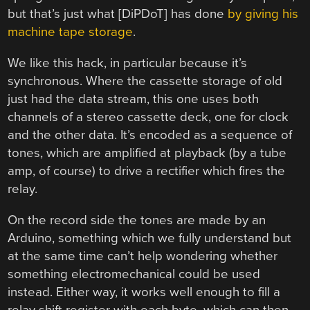
but that’s just what [DiPDoT] has done
by giving his
machine tape storage
.
We like this hack, in particular because it’s
synchronous. Where the cassette storage of old
just had the data stream, this one uses both
channels of a stereo cassette deck, one for clock
and the other data. It’s encoded as a sequence of
tones, which are amplified at playback (by a tube
amp, of course) to drive a rectifier which fires the
relay.
On the record side the tones are made by an
Arduino, something which we fully understand but
at the same time can’t help wondering whether
something electromechanical could be used
instead. Either way, it works well enough to fill a
relay shift register with each byte, which can then