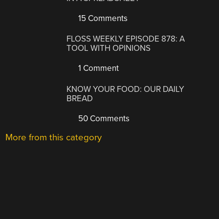
15 Comments
FLOSS WEEKLY EPISODE 878: A
TOOL WITH OPINIONS
1 Comment
KNOW YOUR FOOD: OUR DAILY
BREAD
50 Comments
More from this category