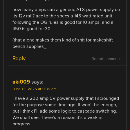
how many amps can a generic ATX power supply on
its 12v rail? acc to the specs a 145 watt rated unit
following the OG rules is good for 10 amps, and a
450 is good for 30
(that alone makes them kind of shit for makeshift
bench supplies_
Reply
Report comment
aki009
says:
June 13, 2025 at 9:39 am
I have a 200 amp 5V power supply that I scrounged
for the purpose some time ago. It won’t be enough,
but I think I’ll add some logic to cascade switching.
We shall see. There’s a reason it’s a work in
progress…