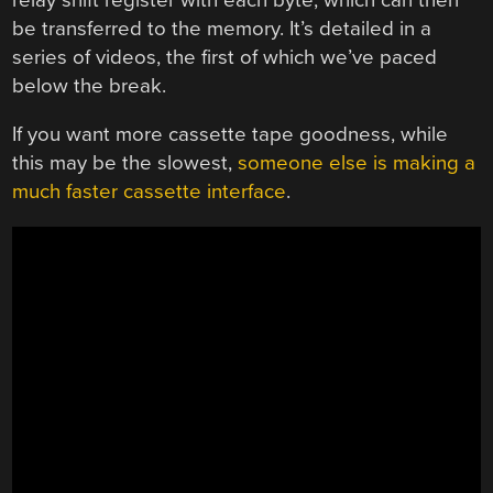
be transferred to the memory. It’s detailed in a
series of videos, the first of which we’ve paced
below the break.
If you want more cassette tape goodness, while
this may be the slowest,
someone else is making a
much faster cassette interface
.