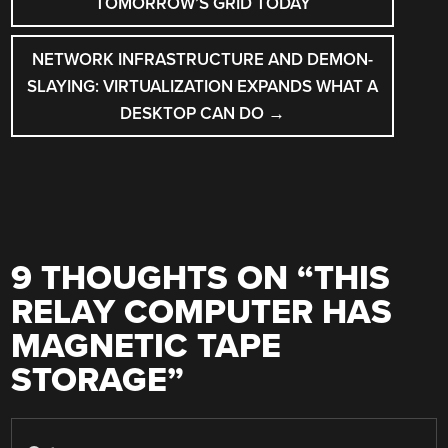
TOMORROW’S GRID TODAY
NETWORK INFRASTRUCTURE AND DEMON-
SLAYING: VIRTUALIZATION EXPANDS WHAT A
DESKTOP CAN DO
→
9 THOUGHTS ON “
THIS
RELAY COMPUTER HAS
MAGNETIC TAPE
STORAGE
”