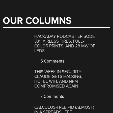
OUR COLUMNS
HACKADAY PODCAST EPISODE
381: AIRLESS TIRES, FULL-
COLOR PRINTS, AND 28 MW OF
LEDS
5 Comments
THIS WEEK IN SECURITY:
CLAUDE GETS HACKING,
HOTEL WIFI, AND NPM
COMPROMISED AGAIN
7 Comments
CALCULUS-FREE PID (ALMOST)
IN A SPREADSHEET