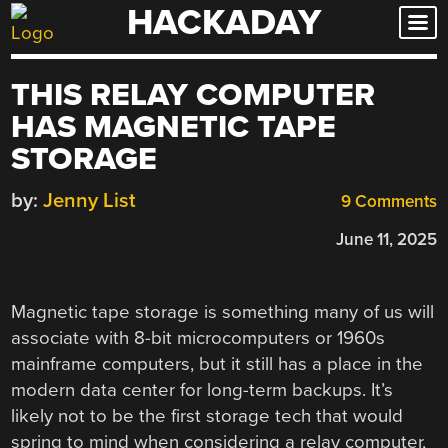
HACKADAY
Skip
to
content
THIS RELAY COMPUTER
HAS MAGNETIC TAPE
STORAGE
by:
Jenny List
9 Comments
June 11, 2025
Magnetic tape storage is something many of us will
associate with 8-bit microcomputers or 1960s
mainframe computers, but it still has a place in the
modern data center for long-term backups. It’s
likely not to be the first storage tech that would
spring to mind when considering a relay computer,