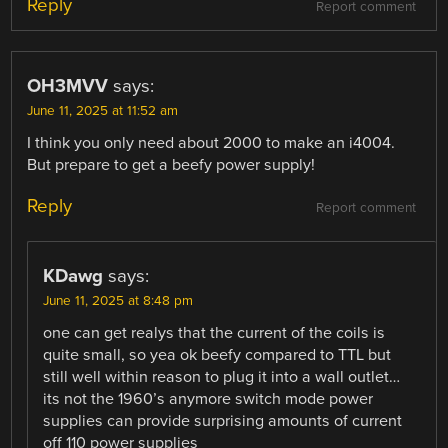
Reply
Report comment
OH3MVV
says:
June 11, 2025 at 11:52 am
I think you only need about 2000 to make an i4004.
But prepare to get a beefy power supply!
Reply
Report comment
KDawg
says:
June 11, 2025 at 8:48 pm
one can get realys that the current of the coils is
quite small, so yea ok beefy compared to TTL but
still well within reason to plug it into a wall outlet…
its not the 1960’s anymore switch mode power
supplies can provide surprising amounts of current
off 110 power supplies