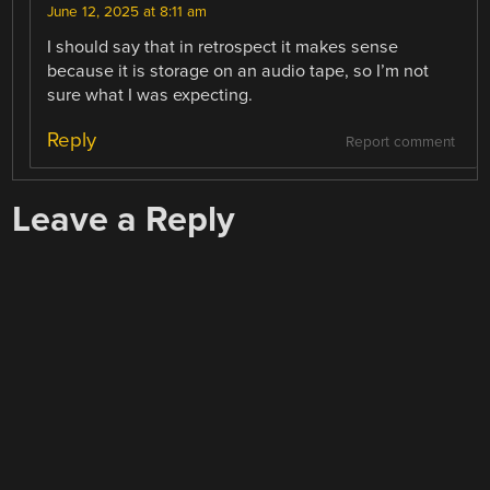
June 12, 2025 at 8:11 am
I should say that in retrospect it makes sense
because it is storage on an audio tape, so I’m not
sure what I was expecting.
Reply
Report comment
Leave a Reply