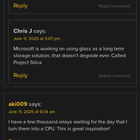
Reply
Report comment
Chris J
says:
June 11, 2025 at 5:07 pm
Microsoft is working on using glass as a long term
storage solution, that doesn’t degrade ever. Called
Project Silica
Reply
Report comment
aki009
says:
June 11, 2025 at 9:34 am
I have a few thousand relays waiting for the day that I
turn them into a CPU. This is great inspiration!