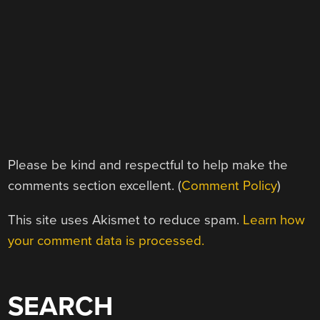
Please be kind and respectful to help make the
comments section excellent. (
Comment Policy
)
This site uses Akismet to reduce spam.
Learn how
your comment data is processed.
SEARCH