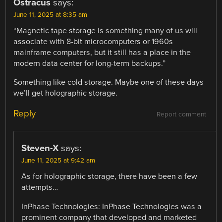
Ostracus
says:
June 11, 2025 at 8:35 am
“Magnetic tape storage is something many of us will
associate with 8-bit microcomputers or 1960s
mainframe computers, but it still has a place in the
modern data center for long-term backups.”
Something like cold storage. Maybe one of these days
we’ll get holographic storage.
Reply
Report comment
Steven-X
says:
June 11, 2025 at 9:42 am
As for holographic storage, there have been a few
attempts…
InPhase Technologies: InPhase Technologies was a
prominent company that developed and marketed