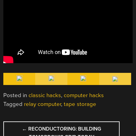
Posted in
classic hacks
,
computer hacks
Tagged
relay computer
,
tape storage
POST
←
RECONDUCTORING: BUILDING
NAVIGATION