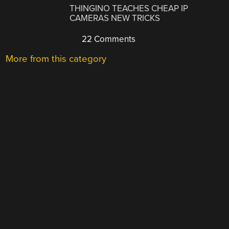
THINGINO TEACHES CHEAP IP
CAMERAS NEW TRICKS
22 Comments
More from this category