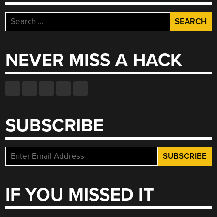
Search
for:
NEVER MISS A HACK
SUBSCRIBE
IF YOU MISSED IT