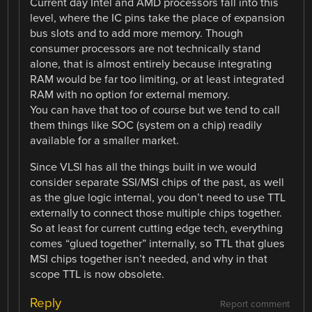
Current day Intel and AMD processors fall into this
level, where the IC pins take the place of expansion
bus slots and to add more memory. Though
consumer processors are not technically stand
alone, that is almost entirely because integrating
RAM would be far too limiting, or at least integrated
RAM with no option for external memory.
You can have that too of course but we tend to call
them things like SOC (system on a chip) readily
available for a smaller market.
Since VLSI has all the things built in we would
consider separate SSI/MSI chips of the past, as well
as the glue logic internal, you don’t need to use TTL
externally to connect those multiple chips together.
So at least for current cutting edge tech, everything
comes “glued together” internally, so TTL that glues
MSI chips together isn’t needed, and why in that
scope TTL is now obsolete.
Reply
Report comment