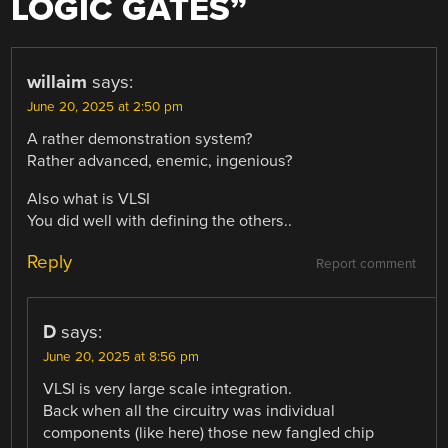
LOGIC GATES
”
willaim
says:
June 20, 2025 at 2:50 pm
A rather demonstration system?
Rather advanced, enemic, ingenious?
Also what is VLSI
You did well with defining the others..
Reply
Report comment
D
says:
June 20, 2025 at 8:56 pm
VLSI is very large scale integration.
Back when all the circuitry was individual
components (like here) those new fangled chip