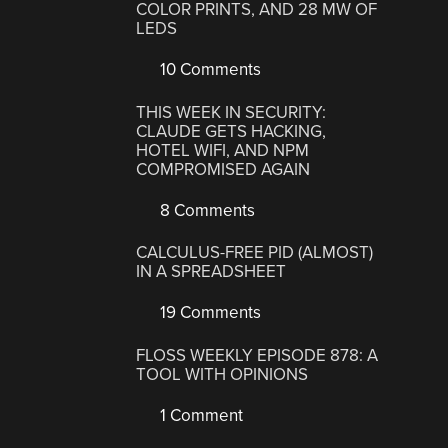
COLOR PRINTS, AND 28 MW OF
LEDS
10 Comments
THIS WEEK IN SECURITY:
CLAUDE GETS HACKING,
HOTEL WIFI, AND NPM
COMPROMISED AGAIN
8 Comments
CALCULUS-FREE PID (ALMOST)
IN A SPREADSHEET
19 Comments
FLOSS WEEKLY EPISODE 878: A
TOOL WITH OPINIONS
1 Comment