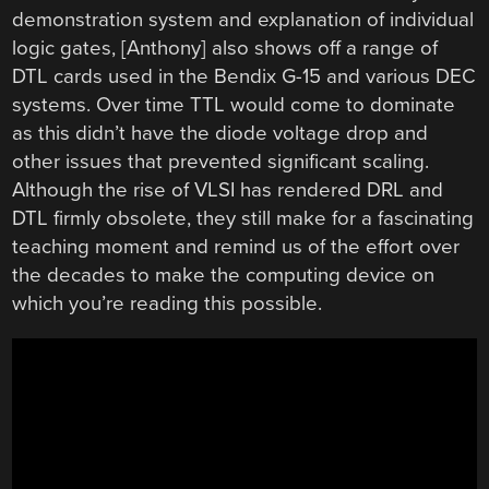
demonstration system and explanation of individual
logic gates, [Anthony] also shows off a range of
DTL cards used in the Bendix G-15 and various DEC
systems. Over time TTL would come to dominate
as this didn’t have the diode voltage drop and
other issues that prevented significant scaling.
Although the rise of VLSI has rendered DRL and
DTL firmly obsolete, they still make for a fascinating
teaching moment and remind us of the effort over
the decades to make the computing device on
which you’re reading this possible.