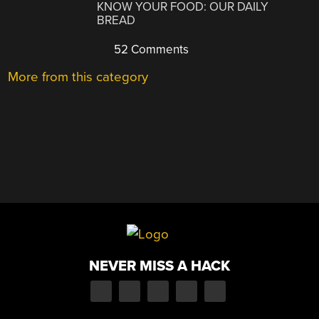
KNOW YOUR FOOD: OUR DAILY
BREAD
52 Comments
More from this category
NEVER MISS A HACK