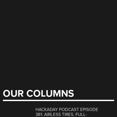
OUR COLUMNS
HACKADAY PODCAST EPISODE
381: AIRLESS TIRES, FULL-