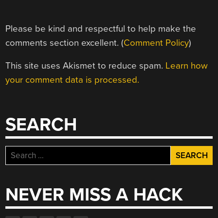
Please be kind and respectful to help make the
comments section excellent. (
Comment Policy
)
This site uses Akismet to reduce spam.
Learn how
your comment data is processed.
SEARCH
Search
for:
NEVER MISS A HACK