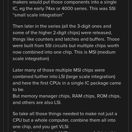
makers would put those components into a single
IC, eg the early 74xx or 4000 series. This was SSI
“small scale integration”
Then later in the series (all the 3-digit ones and
some of the higher 2-digit chips) were released,
things like counters and latches and buffers. Those
were built from SSI circuits but multiple chips worth
now combined into one chip. This is MSI (medium
scale integration)
Later many of those multiple MSI chips were
combined further into LSI (large scale integration)
and here the first CPUs in a single IC package came
to be.
But memory manager chips, RAM chips, ROM chips,
and others are also LSI.
So take all those things needed to make not just a
CPU but a whole computer, combine them all into
one chip, and you get VLSI.