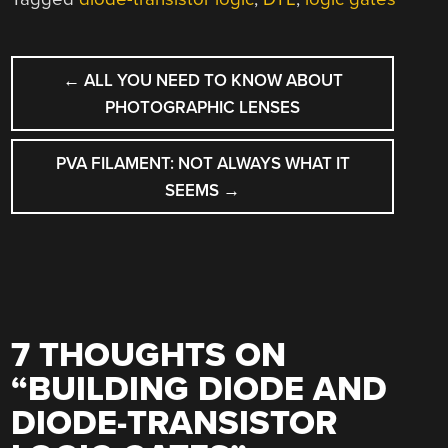
POST
←
ALL YOU NEED TO KNOW ABOUT
NAVIGATION
PHOTOGRAPHIC LENSES
PVA FILAMENT: NOT ALWAYS WHAT IT
SEEMS
→
7 THOUGHTS ON
“
BUILDING DIODE AND
DIODE-TRANSISTOR