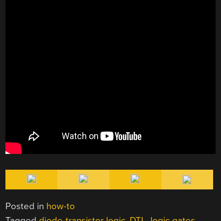
Posted in
how-to
Tagged
diode-transistor logic
,
DTL
,
logic gates