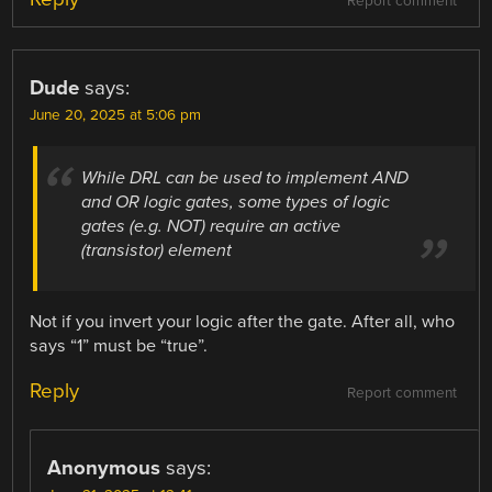
Report comment
Dude
says:
June 20, 2025 at 5:06 pm
While DRL can be used to implement AND
and OR logic gates, some types of logic
gates (e.g. NOT) require an active
(transistor) element
Not if you invert your logic after the gate. After all, who
says “1” must be “true”.
Reply
Report comment
Anonymous
says: