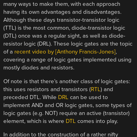
many ways to make them, with each approach
having its own advantages and disadvantages.
Although these days transistor-transistor logic
(TTL) is the most common, diode-transistor logic
(DTL) once was a regular sight, as well as diode-
resistor logic (DRL). These logic gates are the topic
of a
recent video by [Anthony Francis-Jones]
,
covering a range of logic gates implemented using
mostly diodes and resistors.
Of note is that there’s another class of logic gates:
this uses resistors and transistors (
RTL
) and
preceded DTL. While
DRL
can be used to
implement AND and OR logic gates, some types of
logic gates (e.g. NOT) require an active (transistor)
element, which is where
DTL
comes into play.
In addition to the construction of a rather nifty