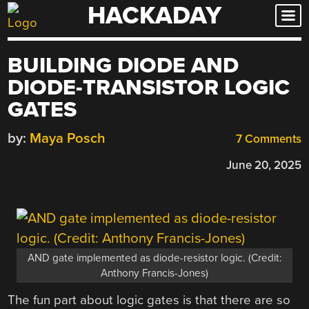
HACKADAY
Skip
to
content
BUILDING DIODE AND
DIODE-TRANSISTOR LOGIC
GATES
by:
Maya Posch
7 Comments
June 20, 2025
AND gate implemented as diode-resistor logic. (Credit:
Anthony Francis-Jones)
The fun part about logic gates is that there are so