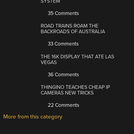
SYSTEM
35 Comments
ROAD TRAINS ROAM THE
BACKROADS OF AUSTRALIA
33 Comments
THE 16K DISPLAY THAT ATE LAS
VEGAS
36 Comments
THINGINO TEACHES CHEAP IP
CAMERAS NEW TRICKS
22 Comments
More from this category