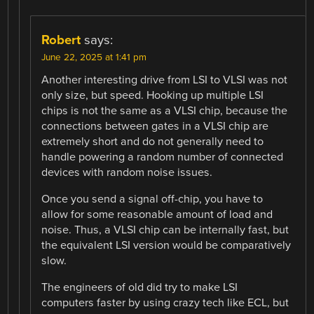
Robert
says:
June 22, 2025 at 1:41 pm
Another interesting drive from LSI to VLSI was not
only size, but speed. Hooking up multiple LSI
chips is not the same as a VLSI chip, because the
connections between gates in a VLSI chip are
extremely short and do not generally need to
handle powering a random number of connected
devices with random noise issues.
Once you send a signal off-chip, you have to
allow for some reasonable amount of load and
noise. Thus, a VLSI chip can be internally fast, but
the equivalent LSI version would be comparatively
slow.
The engineers of old did try to make LSI
computers faster by using crazy tech like ECL, but