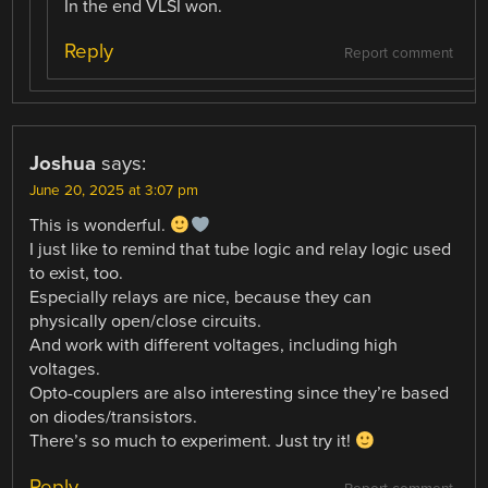
In the end VLSI won.
Reply
Report comment
Joshua
says:
June 20, 2025 at 3:07 pm
This is wonderful.
I just like to remind that tube logic and relay logic used
to exist, too.
Especially relays are nice, because they can
physically open/close circuits.
And work with different voltages, including high
voltages.
Opto-couplers are also interesting since they’re based
on diodes/transistors.
There’s so much to experiment. Just try it!
Reply