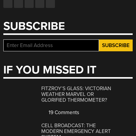
SUBSCRIBE
IF YOU MISSED IT
FITZROY’S GLASS: VICTORIAN
WEATHER MARVEL OR
GLORIFIED THERMOMETER?
19 Comments
CELL BROADCAST: THE
MODERN EMERGENCY ALERT