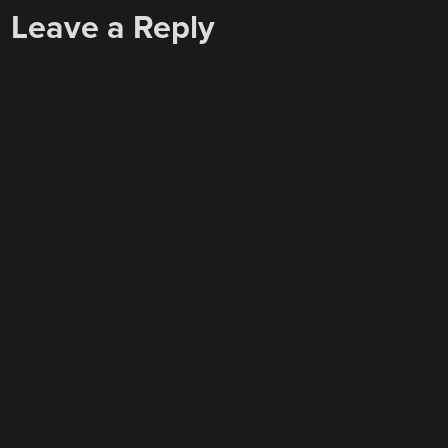
Leave a Reply