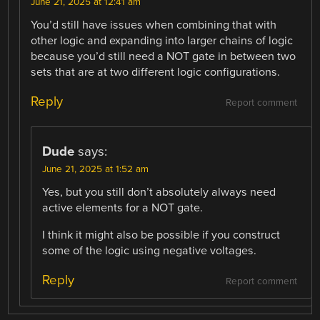
June 21, 2025 at 12:41 am
You’d still have issues when combining that with
other logic and expanding into larger chains of logic
because you’d still need a NOT gate in between two
sets that are at two different logic configurations.
Reply
Report comment
Dude
says:
June 21, 2025 at 1:52 am
Yes, but you still don’t absolutely always need
active elements for a NOT gate.
I think it might also be possible if you construct
some of the logic using negative voltages.
Reply
Report comment