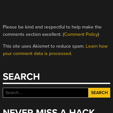
Please be kind and respectful to help make the
comments section excellent. (
Comment Policy
)
This site uses Akismet to reduce spam.
Learn how
your comment data is processed.
SEARCH
Search
for:
NEVER MISS A HACK