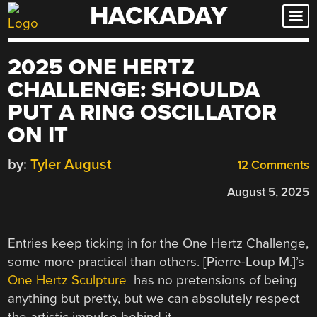
HACKADAY
Skip
to
content
2025 ONE HERTZ
CHALLENGE: SHOULDA
PUT A RING OSCILLATOR
ON IT
by:
Tyler August
12 Comments
August 5, 2025
Entries keep ticking in for the One Hertz Challenge,
some more practical than others. [Pierre-Loup M.]’s
One Hertz Sculpture
has no pretensions of being
anything but pretty, but we can absolutely respect