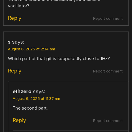
vacillator?
Reply
Report comment
s
says:
August 6, 2025 at 2:34 am
Which part of that gif is supposedly close to 1Hz?
Reply
Report comment
ethzero
says:
August 6, 2025 at 11:37 am
The second part.
Reply
Report comment