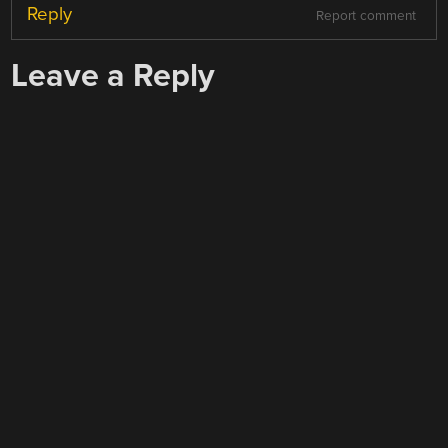
Reply
Report comment
Leave a Reply