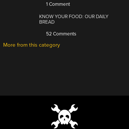
1 Comment
KNOW YOUR FOOD: OUR DAILY
BREAD
52 Comments
More from this category