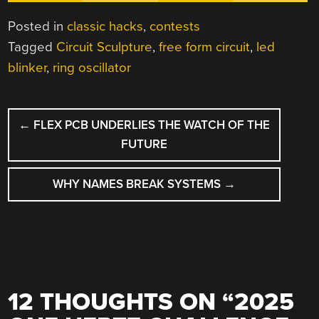
Posted in
classic hacks
,
contests
Tagged
Circuit Sculpture
,
free form circuit
,
led
blinker
,
ring oscillator
POST
←
FLEX PCB UNDERLIES THE WATCH OF THE
NAVIGATION
FUTURE
WHY NAMES BREAK SYSTEMS
→
12 THOUGHTS ON “
2025