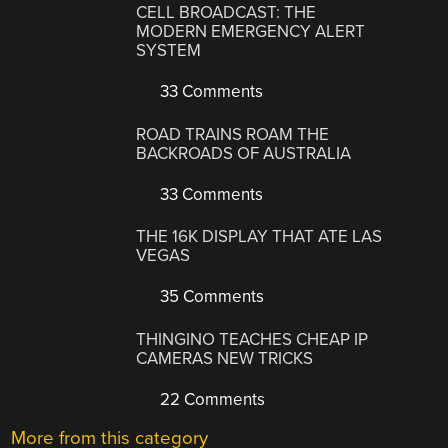
CELL BROADCAST: THE
MODERN EMERGENCY ALERT
SYSTEM
33 Comments
ROAD TRAINS ROAM THE
BACKROADS OF AUSTRALIA
33 Comments
THE 16K DISPLAY THAT ATE LAS
VEGAS
35 Comments
THINGINO TEACHES CHEAP IP
CAMERAS NEW TRICKS
22 Comments
More from this category