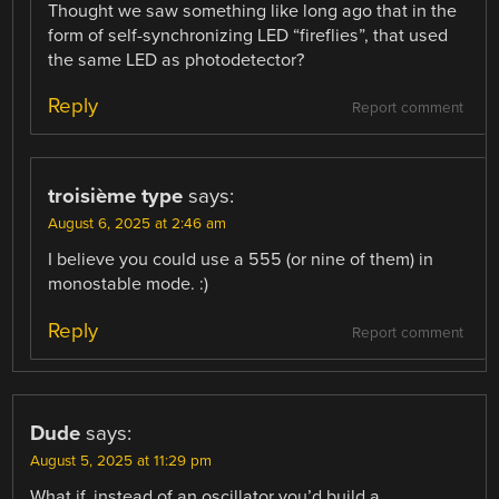
Thought we saw something like long ago that in the
form of self-synchronizing LED “fireflies”, that used
the same LED as photodetector?
Reply
Report comment
troisième type
says:
August 6, 2025 at 2:46 am
I believe you could use a 555 (or nine of them) in
monostable mode. :)
Reply
Report comment
Dude
says:
August 5, 2025 at 11:29 pm
What if, instead of an oscillator you’d build a