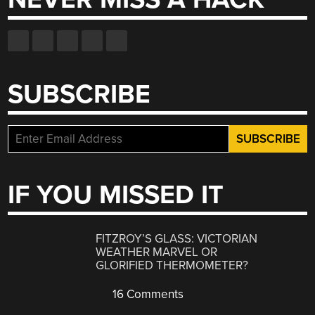
SUBSCRIBE
IF YOU MISSED IT
FITZROY’S GLASS: VICTORIAN
WEATHER MARVEL OR
GLORIFIED THERMOMETER?
16 Comments