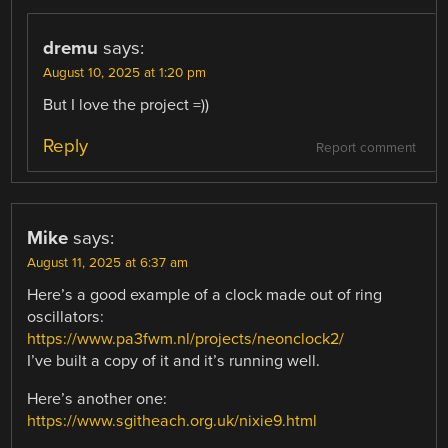
dremu
says:
August 10, 2025 at 1:20 pm
But I love the project =))
Reply
Report comment
Mike
says:
August 11, 2025 at 6:37 am
Here’s a good example of a clock made out of ring
oscillators:
https://www.pa3fwm.nl/projects/neonclock2/
I’ve built a copy of it and it’s running well.
Here’s another one:
https://www.sgitheach.org.uk/nixie9.html