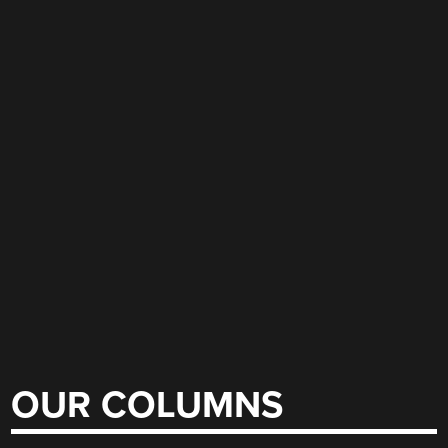
OUR COLUMNS