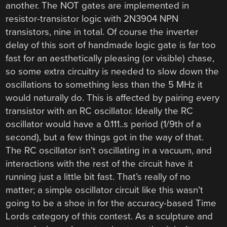
another. The NOT gates are implemented in
resistor-transistor logic with 2N3904 NPN
transistors, nine in total. Of course the inverter
delay of this sort of handmade logic gate is far too
fast for an aesthetically pleasing (or visible) chase,
so some extra circuitry is needed to slow down the
oscillations to something less than the 5 MHz it
would naturally do. This is affected by pairing every
transistor with an RC oscillator. Ideally the RC
oscillator would have a 0.111..s period (1/9th of a
second), but a few things got in the way of that.
The RC oscillator isn’t oscillating in a vacuum, and
interactions with the rest of the circuit have it
running just a little bit fast. That’s really of no
matter; a simple oscillator circuit like this wasn’t
going to be a shoe in for the accuracy-based Time
Lords category of this contest. As a sculpture and