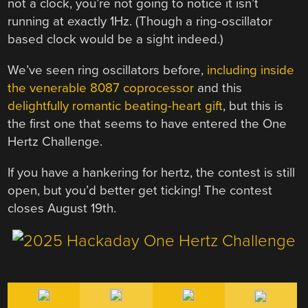
not a clock, you’re not going to notice it isn’t
running at exactly 1Hz. (Though a ring-oscillator
based clock would be a sight indeed.)
We’ve seen ring oscillators before,
including inside
the venerable 8087 coprocessor
and this
delightfully romantic beating-heart gift
, but this is
the first one that seems to have entered the One
Hertz Challenge.
If you have a hankering for hertz, the contest is still
open, but you’d better get ticking! The contest
closes August 19th.