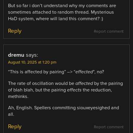
But so far i don’t understand why my comments are
sometimes attached to random thread. Mysterious
HaD system, where will land this comment? :)
Reply
Report comment
dremu
says:
August 10, 2025 at 1:20 pm
“This is affected by pairing” –> “
effected
“, no?
The rate of oscillation would be
affected
by the pairing
of blah blah, but the pairing
effects
the reduction,
methinks.
Ah, English. Spellers committing siouxeyesighed and
all.
Reply
Report comment