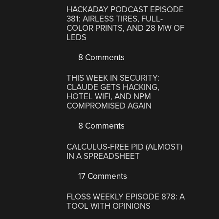
HACKADAY PODCAST EPISODE
381: AIRLESS TIRES, FULL-
COLOR PRINTS, AND 28 MW OF
LEDS
8 Comments
THIS WEEK IN SECURITY:
CLAUDE GETS HACKING,
HOTEL WIFI, AND NPM
COMPROMISED AGAIN
8 Comments
CALCULUS-FREE PID (ALMOST)
IN A SPREADSHEET
17 Comments
FLOSS WEEKLY EPISODE 878: A
TOOL WITH OPINIONS