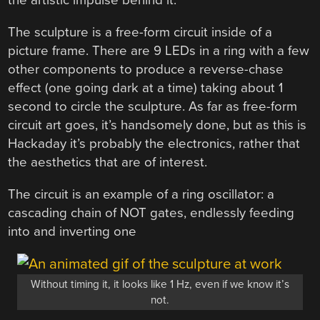
the artistic impulse behind it.
The sculpture is a free-form circuit inside of a
picture frame. There are 9 LEDs in a ring with a few
other components to produce a reverse-chase
effect (one going dark at a time) taking about 1
second to circle the sculpture. As far as free-form
circuit art goes, it’s handsomely done, but as this is
Hackaday it’s probably the electronics, rather that
the aesthetics that are of interest.
The circuit is an example of a ring oscillator: a
cascading chain of NOT gates, endlessly feeding
into and inverting one
Without timing it, it looks like 1 Hz, even if we know it’s
not.