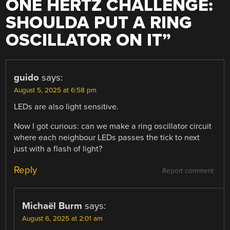
ONE HERTZ CHALLENGE:
SHOULDA PUT A RING
OSCILLATOR ON IT
”
guido
says:
August 5, 2025 at 6:58 pm
LEDs are also light sensitive.
Now I got curious: can we make a ring oscillator circuit
where each neighbour LEDs passes the tick to next
just with a flash of light?
Reply
Report comment
Michaël Burm
says:
August 6, 2025 at 2:01 am