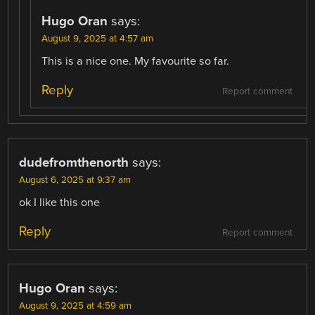
Hugo Oran
says:
August 9, 2025 at 4:57 am
This is a nice one. My favourite so far.
Reply
Report comment
dudefromthenorth
says:
August 6, 2025 at 9:37 am
ok I like this one
Reply
Report comment
Hugo Oran
says:
August 9, 2025 at 4:59 am