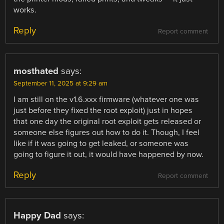
works.
Reply
Report comment
mosthated
says:
September 11, 2025 at 9:29 am
I am still on the v1.6.xxx firmware (whatever one was
just before they fixed the root exploit) just in hopes
that one day the original root exploit gets released or
someone else figures out how to do it. Though, I feel
like if it was going to get leaked, or someone was
going to figure it out, it would have happened by now.
Reply
Report comment
Happy Dad
says: