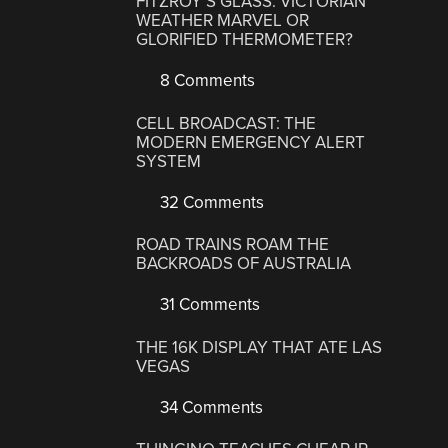
FITZROY’S GLASS: VICTORIAN
WEATHER MARVEL OR
GLORIFIED THERMOMETER?
8 Comments
CELL BROADCAST: THE
MODERN EMERGENCY ALERT
SYSTEM
32 Comments
ROAD TRAINS ROAM THE
BACKROADS OF AUSTRALIA
31 Comments
THE 16K DISPLAY THAT ATE LAS
VEGAS
34 Comments