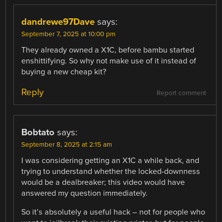
dandrewe97Dave
says:
September 7, 2025 at 10:00 pm
They already owned a X1C, before bambu started
enshittifying. So why not make use of it instead of
buying a new cheap kit?
Reply
Report comment
Bobtato
says:
September 8, 2025 at 2:15 am
I was considering getting an X1C a while back, and
trying to understand whether the locked-downness
would be a dealbreaker; this video would have
answered my question immediately.
So it’s absolutely a useful hack – not for people who