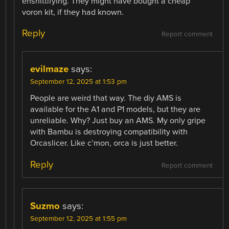
enshittifying. They might have bought a cheap
voron kit, if they had known.
Reply
Report comment
evilmaze
says:
September 12, 2025 at 1:53 pm
People are weird that way. The diy AMS is
available for the A1 and P1 models, but they are
unreliable. Why? Just buy an AMS. My only gripe
with Bambu is destroying compatibility with
Orcaslicer. Like c’mon, orca is just better.
Reply
Report comment
Suzmo
says:
September 12, 2025 at 1:55 pm