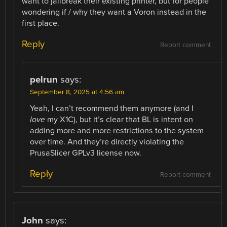
want to jailbreak their existing printer, but for people
wondering if / why they want a Voron instead in the
first place.
Reply
Report comment
pelrun
says:
September 8, 2025 at 4:56 am
Yeah, I can’t recommend them anymore (and I
love
my X1C), but it’s clear that BL is intent on
adding more and more restrictions to the system
over time. And they’re directly violating the
PrusaSlicer GPLv3 license now.
Reply
Report comment
John
says: