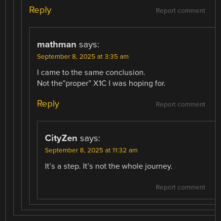
Reply
Report comment
mathman
says:
September 8, 2025 at 3:35 am
I came to the same conclusion.
Not the”proper” X1C I was hoping for.
Reply
Report comment
CityZen
says:
September 8, 2025 at 11:32 am
It’s a step. It’s not the whole journey.
Report comment