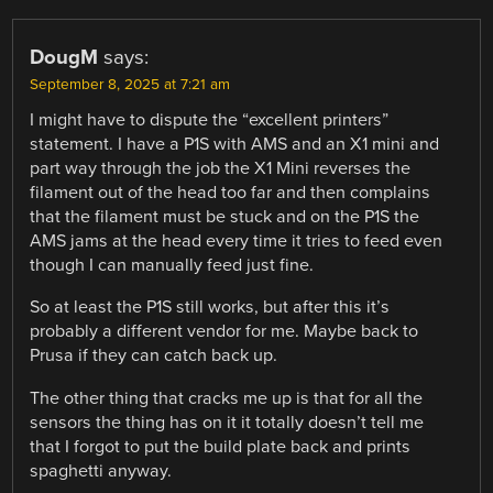
DougM
says:
September 8, 2025 at 7:21 am
I might have to dispute the “excellent printers”
statement. I have a P1S with AMS and an X1 mini and
part way through the job the X1 Mini reverses the
filament out of the head too far and then complains
that the filament must be stuck and on the P1S the
AMS jams at the head every time it tries to feed even
though I can manually feed just fine.
So at least the P1S still works, but after this it’s
probably a different vendor for me. Maybe back to
Prusa if they can catch back up.
The other thing that cracks me up is that for all the
sensors the thing has on it it totally doesn’t tell me
that I forgot to put the build plate back and prints
spaghetti anyway.