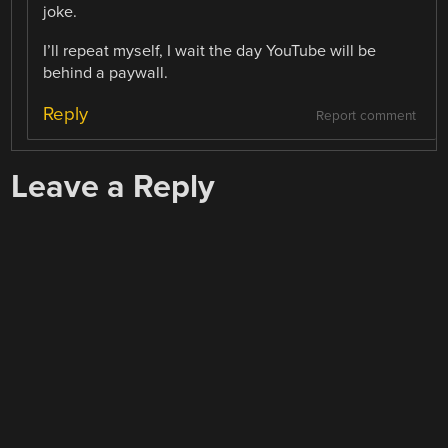
joke.
I’ll repeat myself, I wait the day YouTube will be
behind a paywall.
Reply
Report comment
Leave a Reply