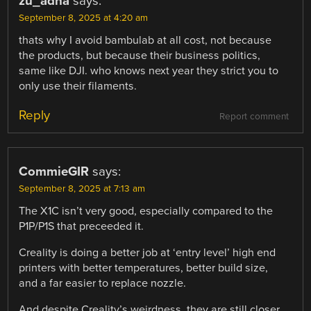
zu_adha
says:
September 8, 2025 at 4:20 am
thats why I avoid bambulab at all cost, not because
the products, but because their business politics,
same like DJI. who knows next year they strict you to
only use their filaments.
Reply
Report comment
CommieGIR
says:
September 8, 2025 at 7:13 am
The X1C isn’t very good, especially compared to the
P1P/P1S that preceeded it.
Creality is doing a better job at ‘entry level’ high end
printers with better temperatures, better build size,
and a far easier to replace nozzle.
And despite Creality’s weirdness, they are still closer