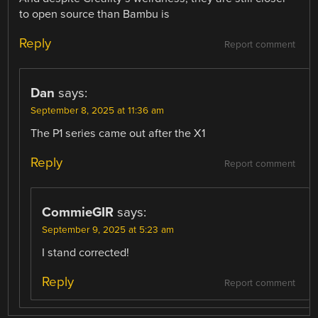
to open source than Bambu is
Reply
Report comment
Dan
says:
September 8, 2025 at 11:36 am
The P1 series came out after the X1
Reply
Report comment
CommieGIR
says:
September 9, 2025 at 5:23 am
I stand corrected!
Reply
Report comment