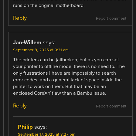
runs on the original motherboard.
Reply
Report comment
Jan-Willem
says:
September 8, 2025 at 9:31 am
The printers can be jailbroken, but as you can set
your printer to offline mode, there is no need to. The
only frustrations I have are impossibly to search
error codes, and a general lack of space inside the
printer to work on them. But that may be an
enclosed CoreXY flaw than a Bambu issue.
Reply
Report comment
Philip
says:
September 17, 2025 at 3:27 pm