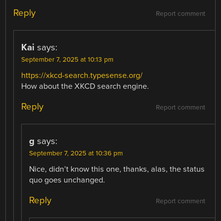
Reply
Report comment
Kai
says:
September 7, 2025 at 10:13 pm
https://xkcd-search.typesense.org/
How about the XKCD search engine.
Reply
Report comment
g
says:
September 7, 2025 at 10:36 pm
Nice, didn’t know this one, thanks, alas, the status
quo goes unchanged.
Reply
Report comment