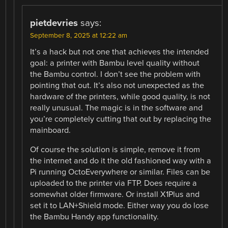
pietdevries
says:
September 8, 2025 at 12:22 am
It’s a hack but not one that achieves the intended
goal: a printer with Bambu level quality without
the Bambu control. I don’t see the problem with
pointing that out. It’s also not unexpected as the
hardware of the printers, while good quality, is not
really unusual. The magic is in the software and
you’re completely cutting that out by replacing the
mainboard.
Of course the solution is simple, remove it from
the internet and do it the old fashioned way with a
Pi running OctoEverywhere or similar. Files can be
uploaded to the printer via FTP. Does require a
somewhat older firmware. Or install X1Plus and
set it to LAN+Shield mode. Either way you do lose
the Bambu Handy app functionality.