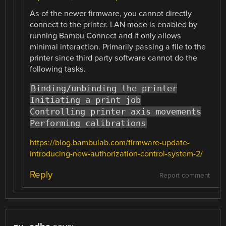
As of the newer firmware, you cannot directly
connect to the printer. LAN mode is enabled by
running Bambu Connect and it only allows
minimal interaction. Primarily passing a file to the
printer since third party software cannot do the
following tasks.
Binding/unbinding the printer
Initiating a print job
Controlling printer axis movements
Performing calibrations
https://blog.bambulab.com/firmware-update-
introducing-new-authorization-control-system-2/
Reply
Report comment