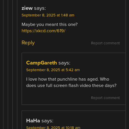
ziew
says:
September 8, 2025 at 1:48 am
Maybe you meant this one?
https://xkcd.com/619/
Reply
Report comment
CampGareth
says:
September 8, 2025 at 5:42 am
I love how that punchline has aged. Who
does use full screen flash video these days?
Report comment
HaHa
says:
September 8, 2025 at 10:18 am