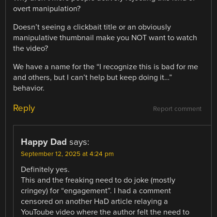
overt manipulation?
Doesn’t seeing a clickbait title or an obviously
manipulative thumbnail make you NOT want to watch
the video?
We have a name for the “I recognize this is bad for me
and others, but I can’t help but keep doing it…”
behavior.
Reply
Report comment
Happy Dad
says:
September 12, 2025 at 4:24 pm
Definitely yes.
This and the freaking need to do joke (mostly
cringey) for “engagement”. I had a comment
censored on another HaD article relaying a
YouToube video where the author felt the need to