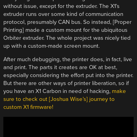
without issue, except for the extruder. The X1’s
extruder runs over some kind of communication
protocol, presumably CAN bus. So instead, [Proper
Printing] made a custom mount for the ubiquitous
Orbiter extruder. The whole project was nicely tied
up with a custom-made screen mount.
After much debugging, the printer does, in fact, live
and print. The parts it creates are OK at best,
especially considering the effort put into the printer.
But there are other ways of printer liberation, so if
you have an X1 Carbon in need of hacking,
make
sure to check out [Joshua Wise’s] journey to
custom X1 firmware!