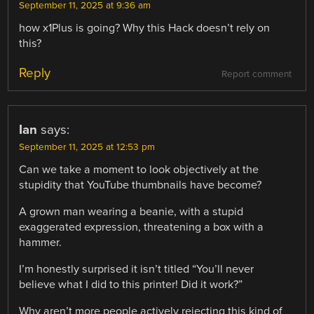
September 11, 2025 at 9:36 am
how x1Plus is going? Why this Hack doesn’t rely on
this?
Reply
Report comment
Ian
says:
September 11, 2025 at 12:53 pm
Can we take a moment to look objectively at the
stupidity that YouTube thumbnails have become?
A grown man wearing a beanie, with a stupid
exaggerated expression, threatening a box with a
hammer.
I’m honestly surprised it isn’t titled “You’ll never
believe what I did to this printer! Did it work?”
Why aren’t more people actively rejecting this kind of