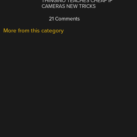
THINGINO TEACHES CHEAP IP
CAMERAS NEW TRICKS
21 Comments
More from this category