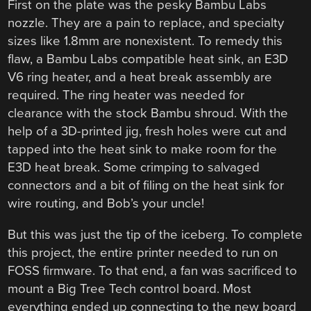
First on the plate was the pesky Bambu Labs
nozzle. They are a pain to replace, and specialty
sizes like 1.8mm are nonexistent. To remedy this
flaw, a Bambu Labs compatible heat sink, an E3D
V6 ring heater, and a heat break assembly are
required. The ring heater was needed for
clearance with the stock Bambu shroud. With the
help of a 3D-printed jig, fresh holes were cut and
tapped into the heat sink to make room for the
E3D heat break. Some crimping to salvaged
connectors and a bit of filing on the heat sink for
wire routing, and Bob’s your uncle!
But this was just the tip of the iceberg. To complete
this project, the entire printer needed to run on
FOSS firmware. To that end, a fan was sacrificed to
mount a Big Tree Tech control board. Most
everything ended up connecting to the new board