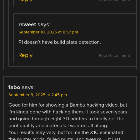
rsweet
says:
September 10, 2025 at 8:57 pm
P1 doesn’t have build plate detection.
Reply
Report comment
fabo
says:
September 8, 2025 at 2:45 pm
Good for him for showing a Bambu hacking video, but
I’m kinda done with hacking them. It took seven years
and going through eight 3D printers to finally get the
print quality and materials I wanted all along.
Your results may vary, but for me the X1C eliminated
the printer mods, failed prints, and tweaks — it just