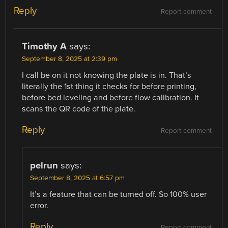
Reply
Report comment
Timothy A
says:
September 8, 2025 at 2:39 pm
I call be on it not knowing the plate is in. That’s
literally the 1st thing it checks for before printing,
before bed leveling and before flow calibration. It
scans the QR code of the plate.
Reply
Report comment
pelrun
says:
September 8, 2025 at 6:57 pm
It’s a feature that can be turned off. So 100% user
error.
Reply
Report comment