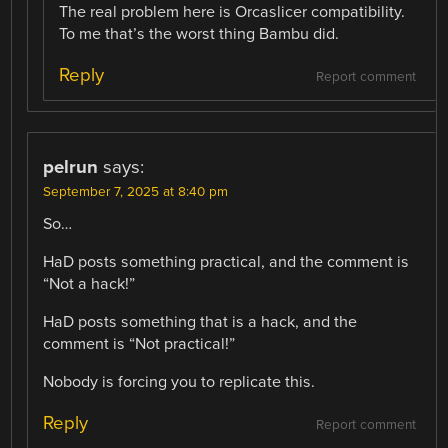
The real problem here is Orcaslicer compatibility.
To me that’s the worst thing Bambu did.
Reply
Report comment
pelrun
says:
September 7, 2025 at 8:40 pm
So…
HaD posts something practical, and the comment is
“Not a hack!”
HaD posts something that is a hack, and the
comment is “Not practical!”
Nobody is forcing you to replicate this.
Reply
Report comment