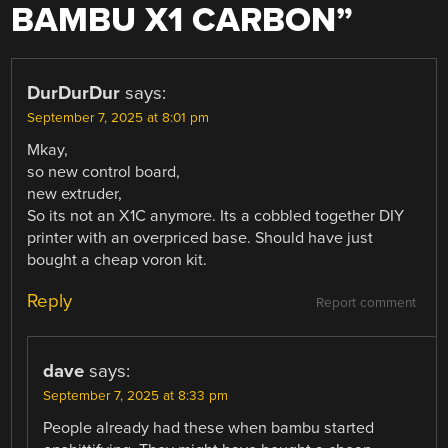
BAMBU X1 CARBON
”
DurDurDur
says:
September 7, 2025 at 8:01 pm
Mkay,
so new control board,
new extruder,
So its not an X1C anymore. Its a cobbled together DIY
printer with an overpriced base. Should have just
bought a cheap voron kit.
Reply
Report comment
dave
says:
September 7, 2025 at 8:33 pm
People already had these when bambu started