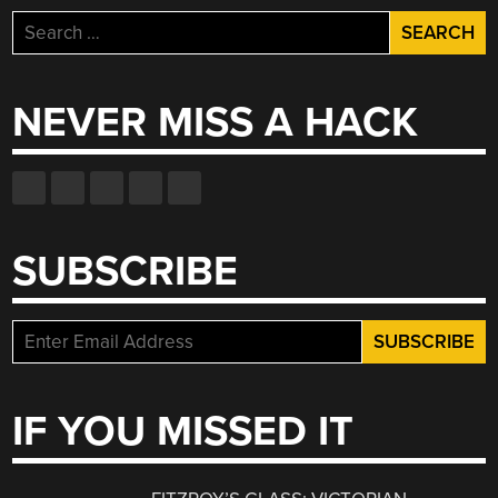
Search
for:
NEVER MISS A HACK
SUBSCRIBE
IF YOU MISSED IT