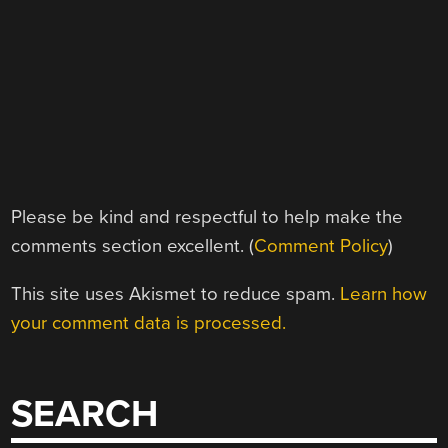
Please be kind and respectful to help make the
comments section excellent. (
Comment Policy
)
This site uses Akismet to reduce spam.
Learn how
your comment data is processed.
SEARCH