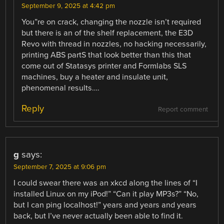
September 9, 2025 at 4:42 pm
You”re on crack, changing the nozzle isn’t required
but there is an of the shelf replacement, the E3D
Revo with thread in nozzles, no hacking necessarily,
printing ABS partS that look better than this that
come out of Statasys printer and Formlabs SLS
machines, buy a heater and insulate unit,
phenomenal results….
Reply
Report comment
g
says:
September 7, 2025 at 9:06 pm
I could swear there was an xkcd along the lines of “I
installed Linux on my iPod!” “Can it play MP3s?” “No,
but I can ping localhost!” years and years and years
back, but I’ve never actually been able to find it.