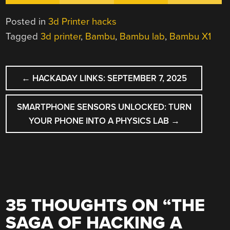
Posted in
3d Printer hacks
Tagged
3d printer
,
Bambu
,
Bambu lab
,
Bambu X1
POST
←
HACKADAY LINKS: SEPTEMBER 7, 2025
NAVIGATION
SMARTPHONE SENSORS UNLOCKED: TURN
YOUR PHONE INTO A PHYSICS LAB
→
35 THOUGHTS ON “
THE
SAGA OF HACKING A