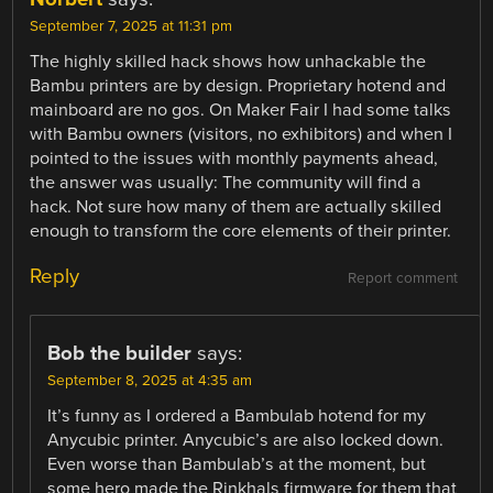
September 7, 2025 at 11:31 pm
The highly skilled hack shows how unhackable the
Bambu printers are by design. Proprietary hotend and
mainboard are no gos. On Maker Fair I had some talks
with Bambu owners (visitors, no exhibitors) and when I
pointed to the issues with monthly payments ahead,
the answer was usually: The community will find a
hack. Not sure how many of them are actually skilled
enough to transform the core elements of their printer.
Reply
Report comment
Bob the builder
says:
September 8, 2025 at 4:35 am
It’s funny as I ordered a Bambulab hotend for my
Anycubic printer. Anycubic’s are also locked down.
Even worse than Bambulab’s at the moment, but
some hero made the Rinkhals firmware for them that