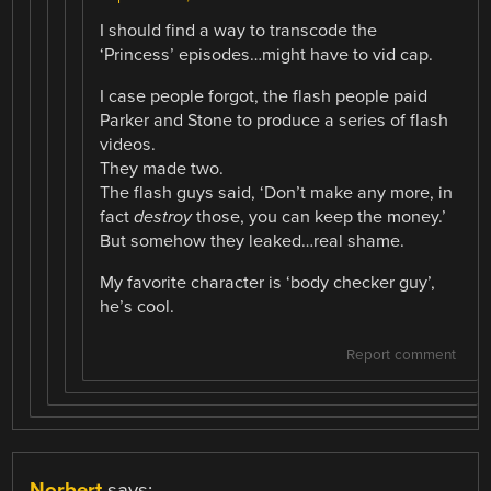
I should find a way to transcode the
‘Princess’ episodes…might have to vid cap.
I case people forgot, the flash people paid
Parker and Stone to produce a series of flash
videos.
They made two.
The flash guys said, ‘Don’t make any more, in
fact
destroy
those, you can keep the money.’
But somehow they leaked…real shame.
My favorite character is ‘body checker guy’,
he’s cool.
Report comment
Norbert
says: