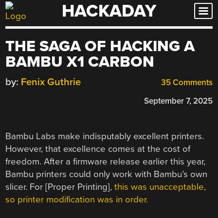
HACKADAY
Skip
to
content
THE SAGA OF HACKING A
BAMBU X1 CARBON
by:
Fenix Guthrie
35 Comments
September 7, 2025
Bambu Labs make indisputably excellent printers.
However, that excellence comes at the cost of
freedom. After a firmware release earlier this year,
Bambu printers could only work with Bambu’s own
slicer. For [
Proper Printing],
this was unacceptable,
so printer modification was in order.