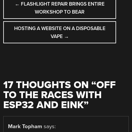
←
FLASHLIGHT REPAIR BRINGS ENTIRE
NAVIGATION
WORKSHOP TO BEAR
HOSTING A WEBSITE ON A DISPOSABLE
VAPE
→
17 THOUGHTS ON “
OFF
TO THE RACES WITH
ESP32 AND EINK
”
Mark Topham
says: