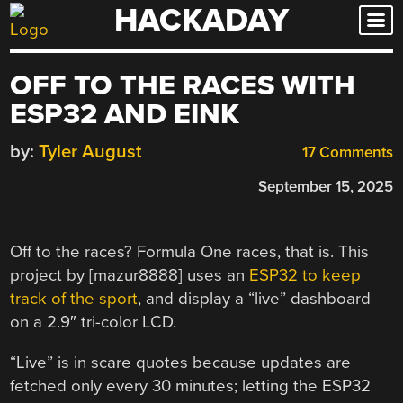
HACKADAY
Skip
to
content
OFF TO THE RACES WITH
ESP32 AND EINK
by:
Tyler August
17 Comments
September 15, 2025
Off to the races? Formula One races, that is. This
project by [mazur8888] uses an
ESP32 to keep
track of the sport
, and display a “live” dashboard
on a 2.9″ tri-color LCD.
“Live” is in scare quotes because updates are
fetched only every 30 minutes; letting the ESP32