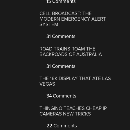
15 Comments
CELL BROADCAST: THE
MODERN EMERGENCY ALERT
SYSTEM
31 Comments
ROAD TRAINS ROAM THE
BACKROADS OF AUSTRALIA
31 Comments
THE 16K DISPLAY THAT ATE LAS
VEGAS
34 Comments
THINGINO TEACHES CHEAP IP
CAMERAS NEW TRICKS
22 Comments