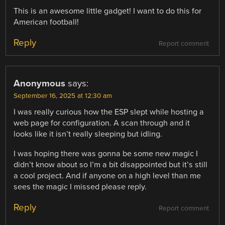
This is an awesome little gadget! I want to do this for
American football!
Reply
Report comment
Anonymous
says:
September 16, 2025 at 12:30 am
I was really curious how the ESP slept while hosting a
web page for configuration. A scan through and it
looks like it isn’t really sleeping but idling.
I was hoping there was gonna be some new magic I
didn’t know about so I’m a bit disappointed but it’s still
a cool project. And if anyone on a high level than me
sees the magic I missed please reply.
Reply
Report comment