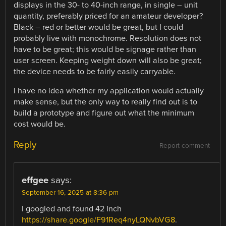
displays in the 30- to 40-inch range, in single – unit
quantity, preferably priced for an amateur developer?
Black – red or better would be great, but I could
probably live with monochrome. Resolution does not
have to be great; this would be signage rather than
user screen. Keeping weight down will also be great;
the device needs to be fairly easily carryable.
I have no idea whether my application would actually
make sense, but the only way to really find out is to
build a prototype and figure out what the minimum
cost would be.
Reply
Report comment
effgee
says:
September 16, 2025 at 8:36 pm
I googled and found 42 Inch
https://share.google/F91Req4nyLQNvbVG8
.