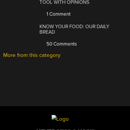
TOOL WITH OPINIONS
1 Comment
KNOW YOUR FOOD: OUR DAILY
BREAD
50 Comments
More from this category