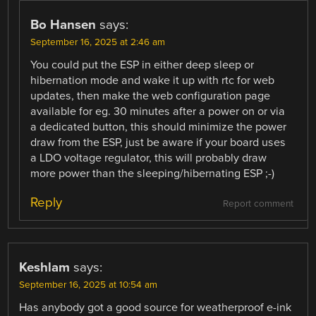
Bo Hansen
says:
September 16, 2025 at 2:46 am
You could put the ESP in either deep sleep or
hibernation mode and wake it up with rtc for web
updates, then make the web configuration page
available for eg. 30 minutes after a power on or via
a dedicated button, this should minimize the power
draw from the ESP, just be aware if your board uses
a LDO voltage regulator, this will probably draw
more power than the sleeping/hibernating ESP ;-)
Reply
Report comment
Keshlam
says:
September 16, 2025 at 10:54 am
Has anybody got a good source for weatherproof e-ink