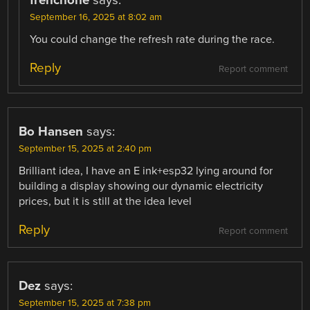
September 16, 2025 at 8:02 am
You could change the refresh rate during the race.
Reply
Report comment
Bo Hansen
says:
September 15, 2025 at 2:40 pm
Brilliant idea, I have an E ink+esp32 lying around for
building a display showing our dynamic electricity
prices, but it is still at the idea level
Reply
Report comment
Dez
says:
September 15, 2025 at 7:38 pm