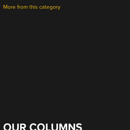
More from this category
OUR COLUMNS