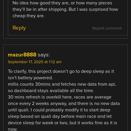
No idea how good they are, or how many pieces
they’ll be in after shipping. But I was surprised how
cheap they are.
Reply
Report comment
mazur8888
says:
September 17, 2025 at 1:12 am
To clarify, this project doesn’t go to deep sleep as it
isn’t battery powered.
millis counts 30mins and fetches new data from api,
so dashboard stays available all the time.
30 mins refresh is overkill here, races are average
once every 2 weeks anyway, and there is no new data
until quali. I could probably modify it to start deep
sleep based on quali day before main race and let
device sleep for week or two, but it works fine as it is
now.