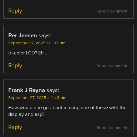
Reply
Report comment
Per Jensen
says:
September 17, 2025 at 1:32 pm
tri-color LCD? Eh …
Reply
Report comment
Frank J Reyna
says:
September 27, 2025 at 1:43 pm
How would one go about making one of these with the
display and esp?
Reply
Report comment