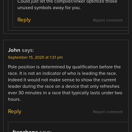
Could just let the compiler/linker optimize those
unused symbols away for you.
Reply
Report comment
John
says:
September 15, 2025 at 1:31 pm
Pole position is determined by qualification before the
race. It is not an indicator of who is leading the race.
Indeed it would not make sense to show the current
leader during the race on a device that only refreshes
ever 30 minutes in a race that typically lasts under two
hours.
Reply
Report comment
frenchone
says: