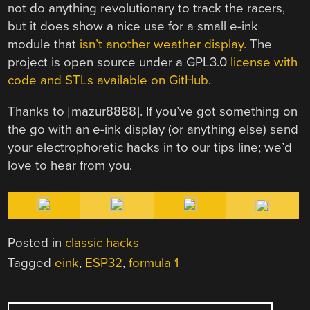
not do anything revolutionary to track the racers,
but it does show a nice use for a small e-ink
module that
isn’t another weather display.
The
project is open source under a GPL3.0
license with
code and STLs available on GitHub
.
Thanks to [mazur8888]. If you’ve got something on
the go with an e-ink display (or anything else) send
your electrophoretic hacks in to our tips line; we’d
love to hear from you.
Posted in
classic hacks
Tagged
eink
,
ESP32
,
formula 1
POST