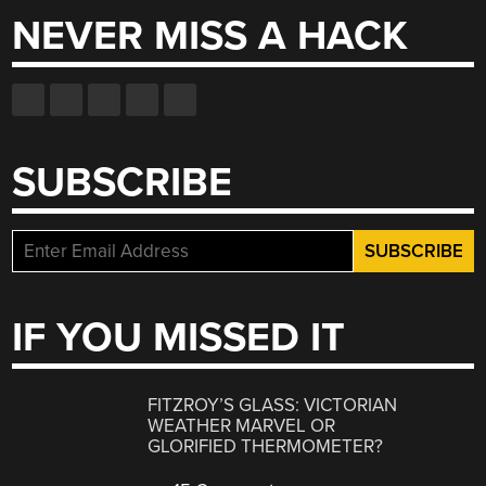
NEVER MISS A HACK
SUBSCRIBE
IF YOU MISSED IT
FITZROY’S GLASS: VICTORIAN
WEATHER MARVEL OR
GLORIFIED THERMOMETER?