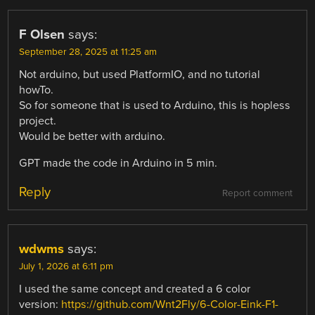
F Olsen
says:
September 28, 2025 at 11:25 am
Not arduino, but used PlatformIO, and no tutorial
howTo.
So for someone that is used to Arduino, this is hopless
project.
Would be better with arduino.
GPT made the code in Arduino in 5 min.
Reply
Report comment
wdwms
says:
July 1, 2026 at 6:11 pm
I used the same concept and created a 6 color
version:
https://github.com/Wnt2Fly/6-Color-Eink-F1-