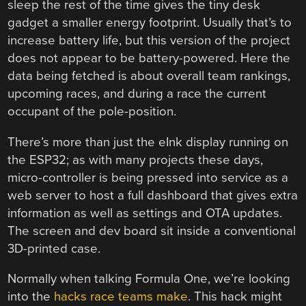
sleep the rest of the time gives the tiny desk
gadget a smaller energy footprint. Usually that’s to
increase battery life, but this version of the project
does not appear to be battery-powered. Here the
data being fetched is about overall team rankings,
upcoming races, and during a race the current
occupant of the pole-position.
There’s more than just the eInk display running on
the ESP32; as with many projects these days,
micro-controller is being pressed into service as a
web server to host a full dashboard that gives extra
information as well as settings and OTA updates.
The screen and dev board sit inside a conventional
3D-printed case.
Normally when talking Formula One, we’re looking
into the
hacks race teams make
. This hack might