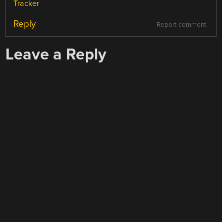
Tracker
Reply
Report comment
Leave a Reply