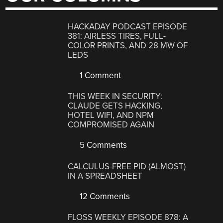
HACKADAY PODCAST EPISODE
381: AIRLESS TIRES, FULL-
COLOR PRINTS, AND 28 MW OF
LEDS
1 Comment
THIS WEEK IN SECURITY:
CLAUDE GETS HACKING,
HOTEL WIFI, AND NPM
COMPROMISED AGAIN
5 Comments
CALCULUS-FREE PID (ALMOST)
IN A SPREADSHEET
12 Comments
FLOSS WEEKLY EPISODE 878: A