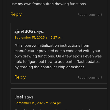
use my own framebuffer+drawing functions
Reply
Report comment
sjm4306
says:
September 15, 2025 at 12:27 pm
^this, borrow initialization instructions from
manufacturer provided demo code and write your
own drawing functions. On a few epd’s I even was
able to figure out how to add partial/fast updates
by reading the controller chip datasheet.
Reply
Report comment
Joel
says:
September 15, 2025 at 2:24 pm