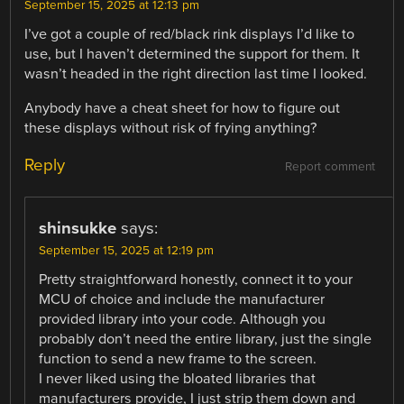
September 15, 2025 at 12:13 pm
I’ve got a couple of red/black rink displays I’d like to
use, but I haven’t determined the support for them. It
wasn’t headed in the right direction last time I looked.
Anybody have a cheat sheet for how to figure out
these displays without risk of frying anything?
Reply
Report comment
shinsukke
says:
September 15, 2025 at 12:19 pm
Pretty straightforward honestly, connect it to your
MCU of choice and include the manufacturer
provided library into your code. Although you
probably don’t need the entire library, just the single
function to send a new frame to the screen.
I never liked using the bloated libraries that
manufacturers provide, I just strip them down and