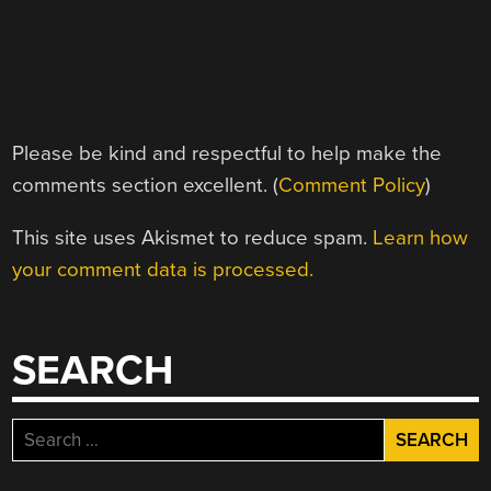
Please be kind and respectful to help make the
comments section excellent. (
Comment Policy
)
This site uses Akismet to reduce spam.
Learn how
your comment data is processed.
SEARCH
Search
for: