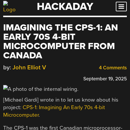
HACKADAY
Skip
to
content
IMAGINING THE CPS-1: AN
EARLY 70S 4-BIT
MICROCOMPUTER FROM
CANADA
by:
John Elliot V
4 Comments
September 19, 2025
[Michael Gardi] wrote in to let us know about his
project:
CPS-1: Imagining An Early 70s 4-bit
Microcomputer
.
The CPS-1 was the first Canadian microprocessor-