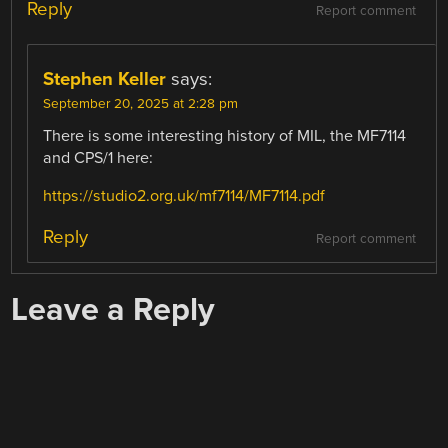
Reply
Report comment
Stephen Keller
says:
September 20, 2025 at 2:28 pm
There is some interesting history of MIL, the MF7114
and CPS/1 here:
https://studio2.org.uk/mf7114/MF7114.pdf
Reply
Report comment
Leave a Reply