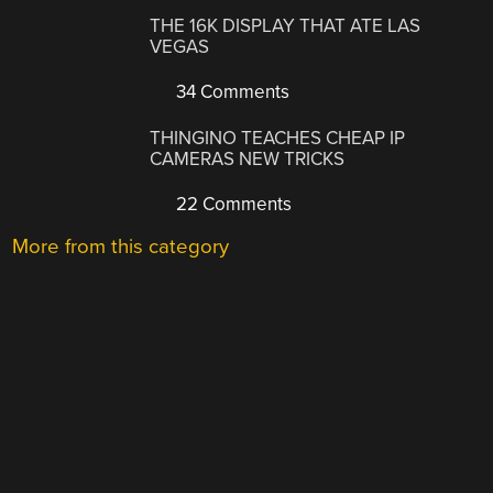
THE 16K DISPLAY THAT ATE LAS
VEGAS
34 Comments
THINGINO TEACHES CHEAP IP
CAMERAS NEW TRICKS
22 Comments
More from this category