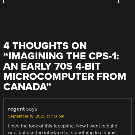
4 THOUGHTS ON
“
IMAGINING THE CPS-1:
AN EARLY 70S 4-BIT
MICROCOMPUTER FROM
CANADA
”
regent
says:
September 19, 2025 at 1:13 pm
I love the look of this faceplate. Now I want to build
one, but use the interface for something like home