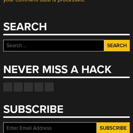
SEARCH
Search
for:
NEVER MISS A HACK
SUBSCRIBE