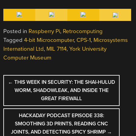
Posted in
Raspberry Pi
,
Retrocomputing
Tagged
4-bit Microcomputer
,
CPS-1
,
Microsystems
International Ltd
,
MIL 7114
,
York University
Computer Museum
POST
←
THIS WEEK IN SECURITY: THE SHAI-HULUD
NAVIGATION
WORM, SHADOWLEAK, AND INSIDE THE
GREAT FIREWALL
HACKADAY PODCAST EPISODE 338:
SMOOTHING 3D PRINTS, READING CNC
JOINTS, AND DETECTING SPICY SHRIMP
→