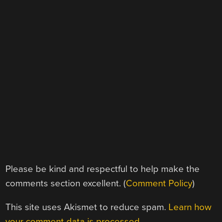
Please be kind and respectful to help make the
comments section excellent. (
Comment Policy
)
This site uses Akismet to reduce spam.
Learn how
your comment data is processed.