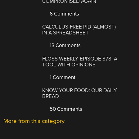
COMPROMISED AGAIN
6 Comments
CALCULUS-FREE PID (ALMOST)
IN A SPREADSHEET
13 Comments
FLOSS WEEKLY EPISODE 878: A
TOOL WITH OPINIONS
1 Comment
KNOW YOUR FOOD: OUR DAILY
BREAD
50 Comments
More from this category