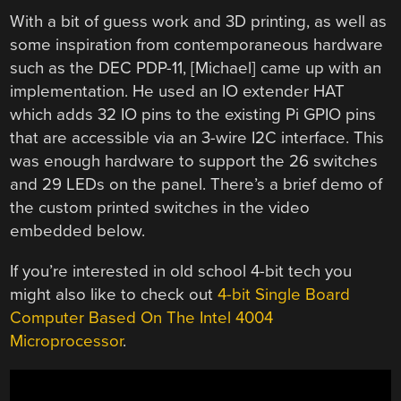
With a bit of guess work and 3D printing, as well as
some inspiration from contemporaneous hardware
such as the DEC PDP-11, [Michael] came up with an
implementation. He used an IO extender HAT
which adds 32 IO pins to the existing Pi GPIO pins
that are accessible via an 3-wire I2C interface. This
was enough hardware to support the 26 switches
and 29 LEDs on the panel. There’s a brief demo of
the custom printed switches in the video
embedded below.
If you’re interested in old school 4-bit tech you
might also like to check out
4-bit Single Board
Computer Based On The Intel 4004
Microprocessor
.