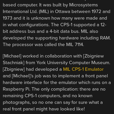
based computer. It was built by Microsystems
International Ltd. (MIL) in Ottawa between 1972 and
1973 and it is unknown how many were made and
in what configurations. The CPS-1 supported a 12-
bit address bus and a 4-bit data bus. MIL also
developed the supporting hardware including RAM.
The processor was called the MIL 7114.
[Michael] worked in collaboration with [Zbigniew
Stachniak] from York University Computer Museum.
[Zbigniew] had developed a
MIL CPS-1 Emulator
and [Michael]’s job was to implement a front panel
hardware interface for the emulator which runs on a
Raspberry Pi. The only complication: there are no
remaining CPS-1 computers, and no known
photographs, so no one can say for sure what a
real front panel might have looked like!