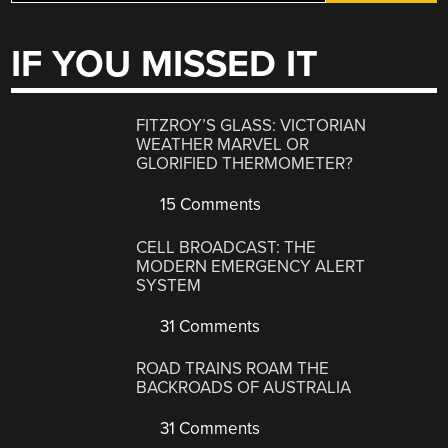
IF YOU MISSED IT
FITZROY’S GLASS: VICTORIAN
WEATHER MARVEL OR
GLORIFIED THERMOMETER?
15 Comments
CELL BROADCAST: THE
MODERN EMERGENCY ALERT
SYSTEM
31 Comments
ROAD TRAINS ROAM THE
BACKROADS OF AUSTRALIA
31 Comments