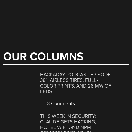
OUR COLUMNS
HACKADAY PODCAST EPISODE
381: AIRLESS TIRES, FULL-
COLOR PRINTS, AND 28 MW OF
LEDS
3 Comments
THIS WEEK IN SECURITY:
CLAUDE GETS HACKING,
HOTEL WIFI, AND NPM