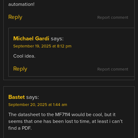
automation!
Reply
Report comment
Michael Gardi
says:
September 19, 2025 at 8:12 pm
Cool idea.
Reply
Report comment
Bastet
says:
September 20, 2025 at 1:44 am
The datasheet to the MF7114 would be cool, but it
seems that one has been lost to time, at least i can’t
find a PDF.