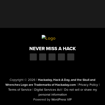
NEVER MISS A HACK
Copyright © 2026
|
Hackaday, Hack A Day, and the Skull and
Wrenches Logo are Trademarks of Hackaday.com
|
Privacy Policy
|
Terms of Service
|
Digital Services Act
|
Do not sell or share my
personal information
Powered by
WordPress VIP