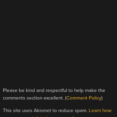
Please be kind and respectful to help make the
comments section excellent. (
Comment Policy
)
This site uses Akismet to reduce spam.
Learn how