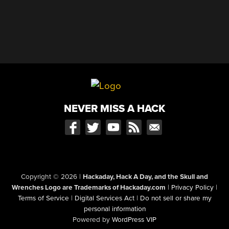
NEVER MISS A HACK
Copyright © 2026
|
Hackaday, Hack A Day, and the Skull and
Wrenches Logo are Trademarks of Hackaday.com
|
Privacy Policy
|
Terms of Service
|
Digital Services Act
|
Do not sell or share my
personal information
Powered by
WordPress VIP