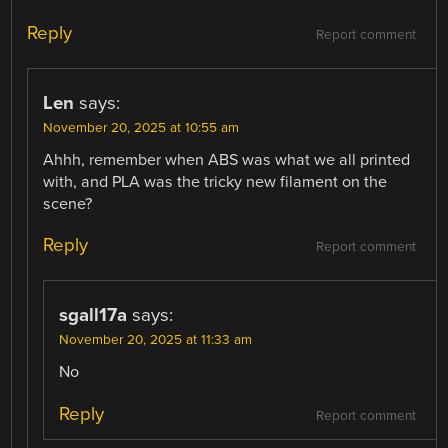
Reply
Report comment
Len
says:
November 20, 2025 at 10:55 am
Ahhh, remember when ABS was what we all printed
with, and PLA was the tricky new filament on the
scene?
Reply
Report comment
sgall17a
says:
November 20, 2025 at 11:33 am
No
Reply
Report comment