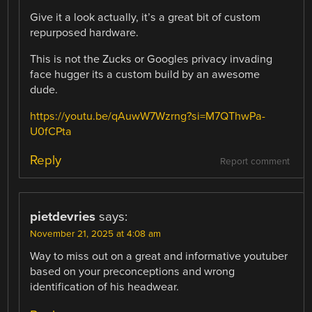
Give it a look actually, it’s a great bit of custom
repurposed hardware.
This is not the Zucks or Googles privacy invading
face hugger its a custom build by an awesome
dude.
https://youtu.be/qAuwW7Wzrng?si=M7QThwPa-
U0fCPta
Reply
Report comment
pietdevries
says:
November 21, 2025 at 4:08 am
Way to miss out on a great and informative youtuber
based on your preconceptions and wrong
identification of his headwear.