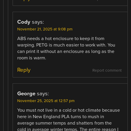
Cody
says:
November 21, 2025 at 9:08 pm
ABS needs a hot enclosure to keep it from
warping. PETG is much easier to work with. You
can print it without an enclosure as long as the
room is warm.
Reply
Report comment
George
says:
November 25, 2025 at 12:57 pm
You must not live in a cold or hot climate because
here in New England PLA turns to mush in
average summer temps and shatters from the
cold in average winter temps. The entire reason I