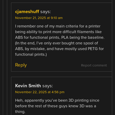
cjameshuff
says:
November 21, 2025 at 9:10 am
I remember one of my main criteria for a printer
being ability to print more difficult filaments like
ABS for functional prints, PLA being the baseline.
(In the end, I’ve only ever bought one spool of
ABS, by mistake, and have mostly used PETG for
functional prints.)
Reply
Report comment
Kevin Smith
says:
November 22, 2025 at 4:56 pm
Heh, apparently you’ve been 3D printing since
before the rest of these guys knew 3D was a
thing.