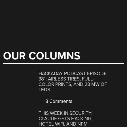
OUR COLUMNS
HACKADAY PODCAST EPISODE
381: AIRLESS TIRES, FULL-
COLOR PRINTS, AND 28 MW OF
LEDS
8 Comments
THIS WEEK IN SECURITY:
CLAUDE GETS HACKING,
HOTEL WIFI, AND NPM