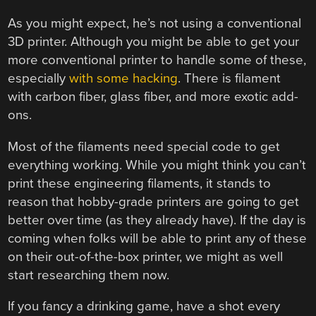
As you might expect, he’s not using a conventional
3D printer. Although you might be able to get your
more conventional printer to handle some of these,
especially
with some hacking
. There is filament
with carbon fiber, glass fiber, and more exotic add-
ons.
Most of the filaments need special code to get
everything working. While you might think you can’t
print these engineering filaments, it stands to
reason that hobby-grade printers are going to get
better over time (as they already have). If the day is
coming when folks will be able to print any of these
on their out-of-the-box printer, we might as well
start researching them now.
If you fancy a drinking game, have a shot every