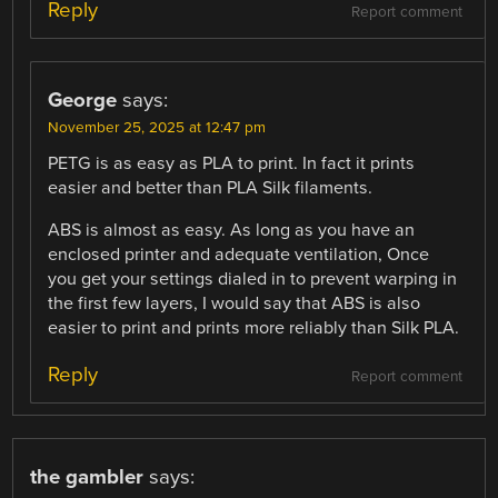
Reply
Report comment
George
says:
November 25, 2025 at 12:47 pm
PETG is as easy as PLA to print. In fact it prints
easier and better than PLA Silk filaments.
ABS is almost as easy. As long as you have an
enclosed printer and adequate ventilation, Once
you get your settings dialed in to prevent warping in
the first few layers, I would say that ABS is also
easier to print and prints more reliably than Silk PLA.
Reply
Report comment
the gambler
says: