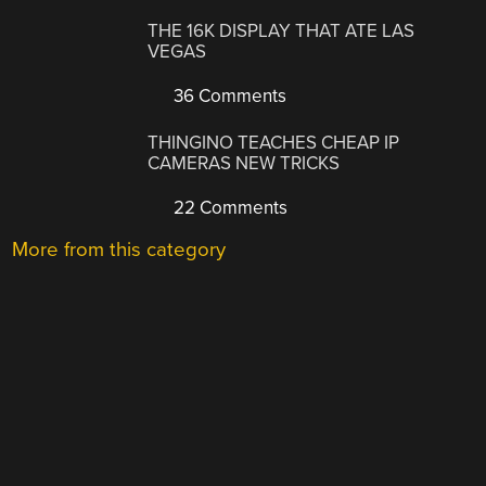
THE 16K DISPLAY THAT ATE LAS
VEGAS
36 Comments
THINGINO TEACHES CHEAP IP
CAMERAS NEW TRICKS
22 Comments
More from this category