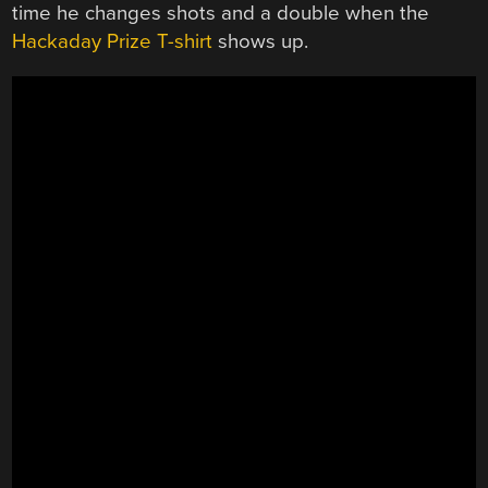
time he changes shots and a double when the
Hackaday Prize T-shirt
shows up.