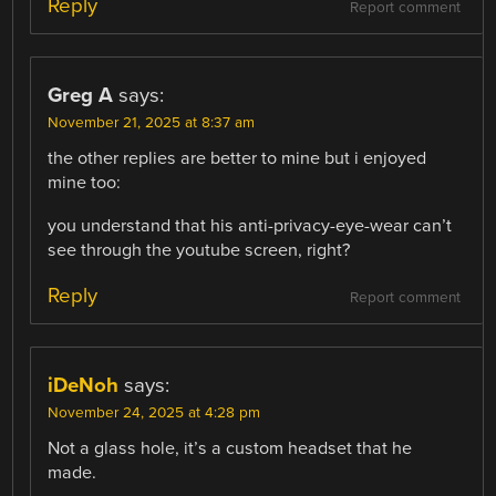
Reply
Report comment
Greg A
says:
November 21, 2025 at 8:37 am
the other replies are better to mine but i enjoyed
mine too:
you understand that his anti-privacy-eye-wear can’t
see through the youtube screen, right?
Reply
Report comment
iDeNoh
says:
November 24, 2025 at 4:28 pm
Not a glass hole, it’s a custom headset that he
made.