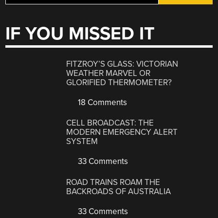
IF YOU MISSED IT
FITZROY’S GLASS: VICTORIAN
WEATHER MARVEL OR
GLORIFIED THERMOMETER?
18 Comments
CELL BROADCAST: THE
MODERN EMERGENCY ALERT
SYSTEM
33 Comments
ROAD TRAINS ROAM THE
BACKROADS OF AUSTRALIA
33 Comments