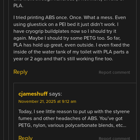
PLA.
I tried printing ABS once. Once. What a mess. Even
using gluestick on a PEI bed it just didn’t work. I
have cryogrip buildplates now so I should try it
again. Maybe I should try some PETG too. So far,
PLA has hold up great, even outside. I even fixed the
inside of the water tank of my toilet with PLA parts a
year or 2 ago and that’s still working fine too.
Reply
Report comment
cjameshuff
says:
November 21, 2025 at 9:12 am
Today, I see little reason to put up with the styrene
fumes and other headaches of ABS. You’ve got
PETG, nylon, various polycarbonate blends, etc…
Reply
Report comment