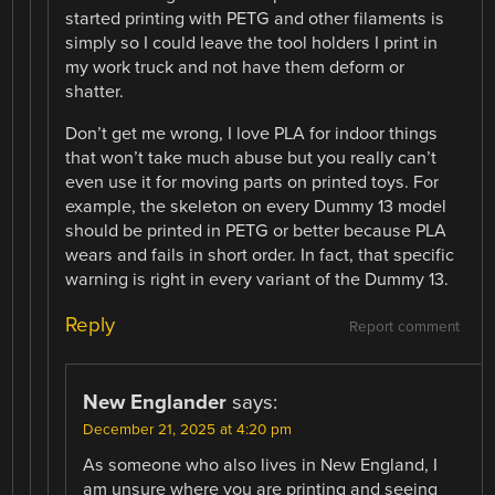
started printing with PETG and other filaments is
simply so I could leave the tool holders I print in
my work truck and not have them deform or
shatter.
Don’t get me wrong, I love PLA for indoor things
that won’t take much abuse but you really can’t
even use it for moving parts on printed toys. For
example, the skeleton on every Dummy 13 model
should be printed in PETG or better because PLA
wears and fails in short order. In fact, that specific
warning is right in every variant of the Dummy 13.
Reply
Report comment
New Englander
says:
December 21, 2025 at 4:20 pm
As someone who also lives in New England, I
am unsure where you are printing and seeing