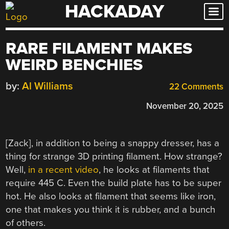
HACKADAY
Skip
to
content
RARE FILAMENT MAKES
WEIRD BENCHIES
by:
Al Williams
22 Comments
November 20, 2025
[Zack], in addition to being a snappy dresser, has a
thing for strange 3D printing filament. How strange?
Well,
in a recent video
, he looks at filaments that
require 445 C. Even the build plate has to be super
hot. He also looks at filament that seems like iron,
one that makes you think it is rubber, and a bunch
of others.