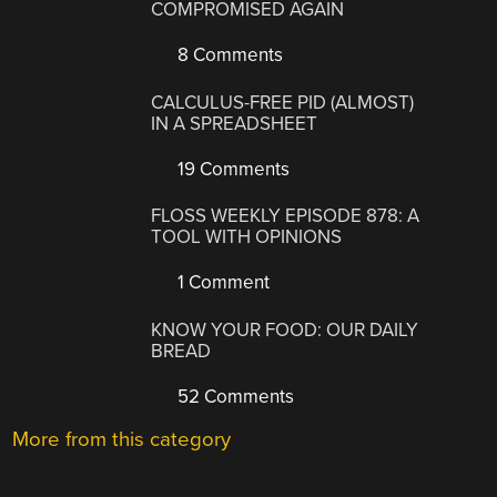
COMPROMISED AGAIN
8 Comments
CALCULUS-FREE PID (ALMOST)
IN A SPREADSHEET
19 Comments
FLOSS WEEKLY EPISODE 878: A
TOOL WITH OPINIONS
1 Comment
KNOW YOUR FOOD: OUR DAILY
BREAD
52 Comments
More from this category