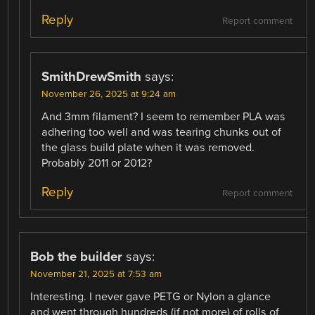
Reply
Report comment
SmithDrewSmith
says:
November 26, 2025 at 9:24 am
And 3mm filament? I seem to remember PLA was
adhering too well and was tearing chunks out of
the glass build plate when it was removed.
Probably 2011 or 2012?
Reply
Report comment
Bob the builder
says:
November 21, 2025 at 7:53 am
Interesting. I never gave PETG or Nylon a glance
and went through hundreds (if not more) of rolls of