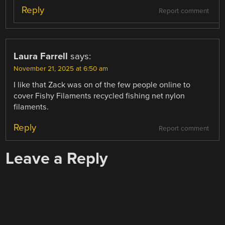
Reply
Report comment
Laura Farrell
says:
November 21, 2025 at 6:50 am
I like that Zack was on of the few people online to
cover Fishy Filaments recycled fishing net nylon
filaments.
Reply
Report comment
Leave a Reply