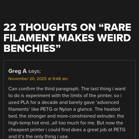
22 THOUGHTS ON “
RARE
FILAMENT MAKES WEIRD
BENCHIES
”
Greg A
says:
November 20, 2025 at 9:48 am
Can confirm the third paragraph. The last thing i want
to do is experiment with the limits of the printer, so i
used PLA for a decade and barely gave ‘advanced
filaments’ like PETG or Nylon a glance. The heated
bed, the stronger and more-constrained extruder, the
high-temp hot end…all too much for me. But now the
cheapest printer i could find does a great job at PETG
and it’s the only thing i use.