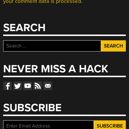
your comment data is processed.
SEARCH
Search
for:
NEVER MISS A HACK
SUBSCRIBE