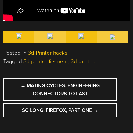
Posted in
3d Printer hacks
Tagged
3d printer filament
,
3d printing
POST
←
MATING CYCLES: ENGINEERING
NAVIGATION
CONNECTORS TO LAST
SO LONG, FIREFOX, PART ONE
→