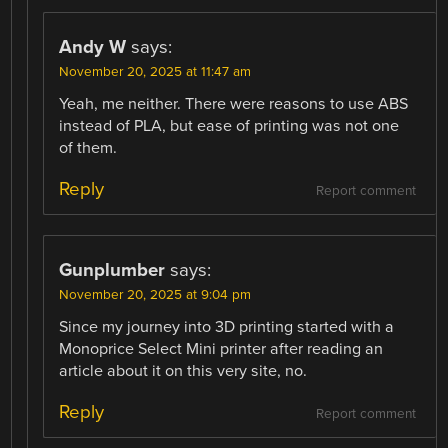
Andy W
says:
November 20, 2025 at 11:47 am
Yeah, me neither. There were reasons to use ABS
instead of PLA, but ease of printing was not one
of them.
Reply
Report comment
Gunplumber
says:
November 20, 2025 at 9:04 pm
Since my journey into 3D printing started with a
Monoprice Select Mini printer after reading an
article about it on this very site, no.
Reply
Report comment