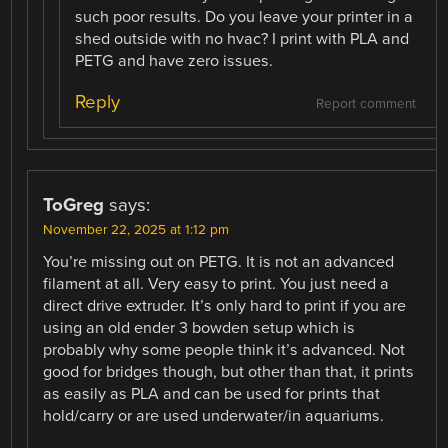
such poor results. Do you leave your printer in a
shed outside with no hvac? I print with PLA and
PETG and have zero issues.
Reply
Report comment
ToGreg
says:
November 22, 2025 at 1:12 pm
You’re missing out on PETG. It is not an advanced
filament at all. Very easy to print. You just need a
direct drive extruder. It’s only hard to print if you are
using an old ender 3 bowden setup which is
probably why some people think it’s advanced. Not
good for bridges though, but other than that, it prints
as easily as PLA and can be used for prints that
hold/carry or are used underwater/in aquariums.