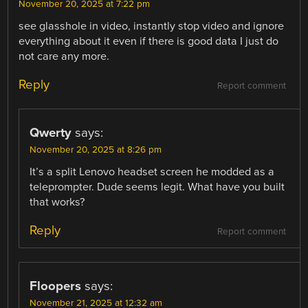
November 20, 2025 at 7:22 pm
see glasshole in video, instantly stop video and ignore
everything about it even if there is good data I just do
not care any more.
Reply
Report comment
Qwerty
says:
November 20, 2025 at 8:26 pm
It’s a split Lenovo headset screen he modded as a
teleprompter. Dude seems legit. What have you built
that works?
Reply
Report comment
Floopers
says:
November 21, 2025 at 12:32 am