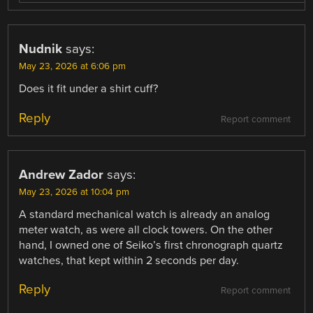
Nudnik
says:
May 23, 2026 at 6:06 pm
Does it fit under a shirt cuff?
Reply
Report comment
Andrew Zador
says:
May 23, 2026 at 10:04 pm
A standard mechanical watch is already an analog
meter watch, as were all clock towers. On the other
hand, I owned one of Seiko’s first chronograph quartz
watches, that kept within 2 seconds per day.
Reply
Report comment