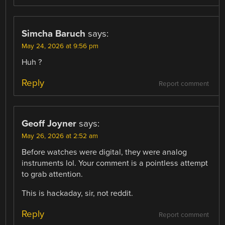
Simcha Baruch
says:
May 24, 2026 at 9:56 pm
Huh ?
Reply
Report comment
Geoff Joyner
says:
May 26, 2026 at 2:52 am
Before watches were digital, they were analog
instruments lol. Your comment is a pointless attempt
to grab attention.
This is hackaday, sir, not reddit.
Reply
Report comment