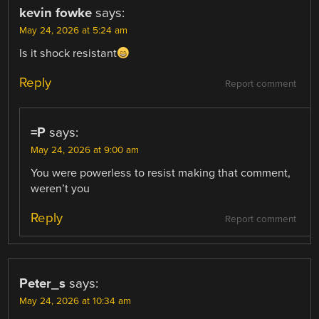
kevin fowke
says:
May 24, 2026 at 5:24 am
Is it shock resistant
Reply
Report comment
=P
says:
May 24, 2026 at 9:00 am
You were powerless to resist making that comment,
weren’t you
Reply
Report comment
Peter_s
says:
May 24, 2026 at 10:34 am