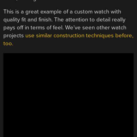
This is a great example of a custom watch with
quality fit and finish. The attention to detail really
pays off in terms of feel. We’ve seen other watch
projects
use similar construction techniques before,
too.