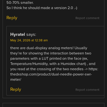
50-70% smaller.
So I think he should made a version 2.0 .-)
Reply
Report comment
Hyratel
says:
May 24, 2026 at 12:38 am
there are dual-display analog meters! Usually
they’re for showing the interaction between two
parameters with a LUT printed on the face (ex,
Temperature/Humidity, with a Humidex chart) , and
you read at the crossing of the two needles -> https:
thedxshop.com/product/dual-needle-power-swr-
meter/
Reply
Report comment