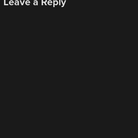
Leave a Reply