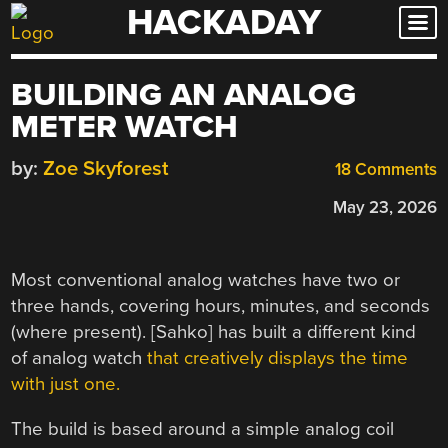
HACKADAY
Skip
to
content
BUILDING AN ANALOG
METER WATCH
by:
Zoe Skyforest
18 Comments
May 23, 2026
Most conventional analog watches have two or
three hands, covering hours, minutes, and seconds
(where present). [Sahko] has built a different kind
of analog watch
that creatively displays the time
with just one.
The build is based around a simple analog coil