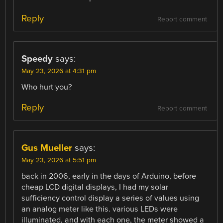
Reply
Report comment
Speedy
says:
May 23, 2026 at 4:31 pm
Who hurt you?
Reply
Report comment
Gus Mueller
says:
May 23, 2026 at 5:51 pm
back in 2006, early in the days of Arduino, before
cheap LCD digital displays, I had my solar
sufficiency control display a series of values using
an analog meter like this. various LEDs were
illuminated, and with each one, the meter showed a