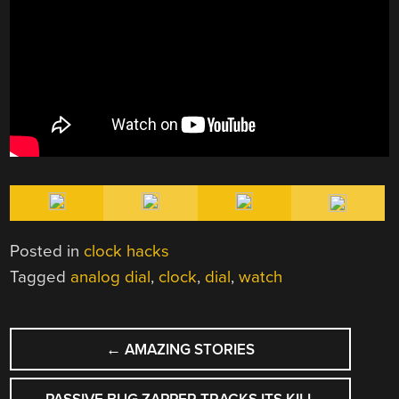
Posted in
clock hacks
Tagged
analog dial
,
clock
,
dial
,
watch
POST
←
AMAZING STORIES
NAVIGATION