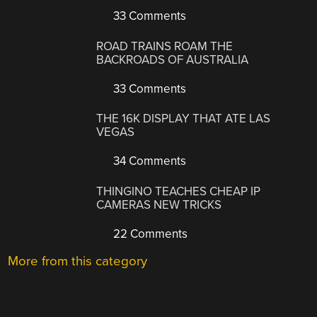
33 Comments
ROAD TRAINS ROAM THE
BACKROADS OF AUSTRALIA
33 Comments
THE 16K DISPLAY THAT ATE LAS
VEGAS
34 Comments
THINGINO TEACHES CHEAP IP
CAMERAS NEW TRICKS
22 Comments
More from this category