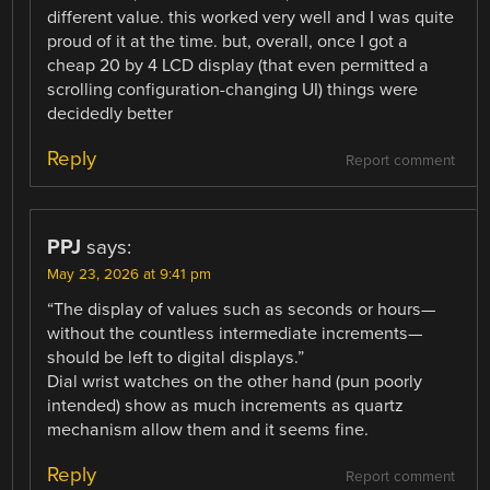
different value. this worked very well and I was quite
proud of it at the time. but, overall, once I got a
cheap 20 by 4 LCD display (that even permitted a
scrolling configuration-changing UI) things were
decidedly better
Reply
Report comment
PPJ
says:
May 23, 2026 at 9:41 pm
“The display of values ​​such as seconds or hours—
without the countless intermediate increments—
should be left to digital displays.”
Dial wrist watches on the other hand (pun poorly
intended) show as much increments as quartz
mechanism allow them and it seems fine.
Reply
Report comment