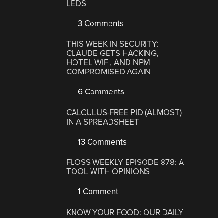
LEDS
3 Comments
THIS WEEK IN SECURITY:
CLAUDE GETS HACKING,
HOTEL WIFI, AND NPM
COMPROMISED AGAIN
6 Comments
CALCULUS-FREE PID (ALMOST)
IN A SPREADSHEET
13 Comments
FLOSS WEEKLY EPISODE 878: A
TOOL WITH OPINIONS
1 Comment
KNOW YOUR FOOD: OUR DAILY