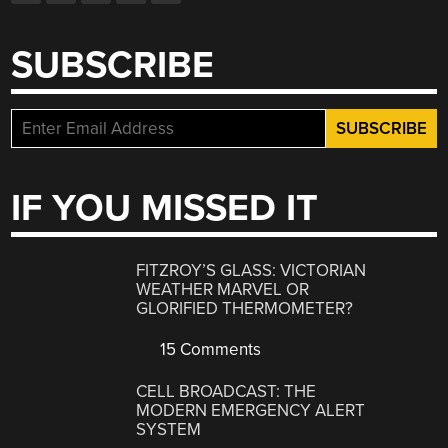
SUBSCRIBE
IF YOU MISSED IT
FITZROY’S GLASS: VICTORIAN
WEATHER MARVEL OR
GLORIFIED THERMOMETER?
15 Comments
CELL BROADCAST: THE
MODERN EMERGENCY ALERT
SYSTEM