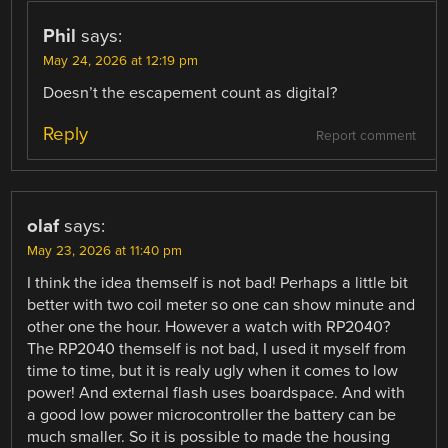
Phil
says:
May 24, 2026 at 12:19 pm
Doesn’t the escapement count as digital?
Reply
Report comment
olaf
says:
May 23, 2026 at 11:40 pm
I think the idea themself is not bad! Perhaps a little bit
better with two coil meter so one can show minute and
other one the hour. However a watch with RP2040?
The RP2040 themself is not bad, I used it myself from
time to time, but it is realy ugly when it comes to low
power! And external flash uses boardspace. And with
a good low power microcontroller the battery can be
much smaller. So it is possible to made the housing