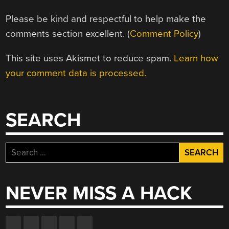
Please be kind and respectful to help make the
comments section excellent. (
Comment Policy
)
This site uses Akismet to reduce spam.
Learn how
your comment data is processed.
SEARCH
Search
for:
NEVER MISS A HACK