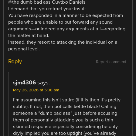
@the dumb bad ass Cuvtixo Daniels
I demand that you retract your insult.
You have responded in a manner to be expected from
people who are unable to put forward any sound
arguments—or indeed any arguments at all—regarding
the matter at hand.
Instead, they resort to attacking the individual on a
personal level.
Reply
Report comment
sjm4306
says:
May 26, 2026 at 5:38 am
I’m assuming this isn’t satire (if it is then it’s pretty
subtle). If not, then pot calls kettle black! Calling
someone a “dumb bad ass” just before accusing
them of personally attacking you is such a thin
skinned response especially considering he only
dryly implied you are too uptight (you’ve already