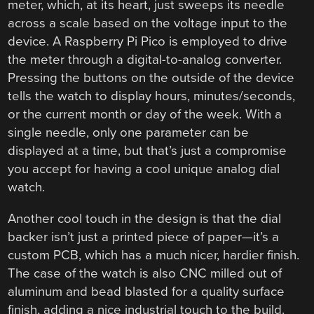
meter, which, at its heart, just sweeps its needle
across a scale based on the voltage input to the
device. A Raspberry Pi Pico is employed to drive
the meter through a digital-to-analog converter.
Pressing the buttons on the outside of the device
tells the watch to display hours, minutes/seconds,
or the current month or day of the week. With a
single needle, only one parameter can be
displayed at a time, but that’s just a compromise
you accept for having a cool unique analog dial
watch.
Another cool touch in the design is that the dial
backer isn’t just a printed piece of paper—it’s a
custom PCB, which has a much nicer, hardier finish.
The case of the watch is also CNC milled out of
aluminum and bead blasted for a quality surface
finish, adding a nice industrial touch to the build.