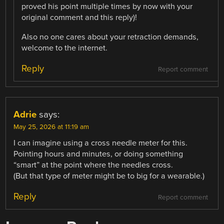
proved his point multiple times by now with your
original comment and this reply)!
Also no one cares about your retraction demands,
welcome to the internet.
Reply
Report comment
Adrie
says:
May 25, 2026 at 11:19 am
I can imagine using a cross needle meter for this.
Pointing hours and minutes, or doing something
“smart” at the point where the needles cross.
(But that type of meter might be to big for a wearable.)
Reply
Report comment