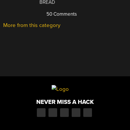
BREAD
50 Comments
More from this category
NEVER MISS A HACK