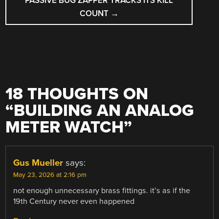
PASSIVE BUG ZAPPER TRACKS ITS KILL
COUNT
→
18 THOUGHTS ON
“
BUILDING AN ANALOG
METER WATCH
”
Gus Mueller
says:
May 23, 2026 at 2:16 pm
not enough unnecessary brass fittings. it’s as if the
19th Century never even happened