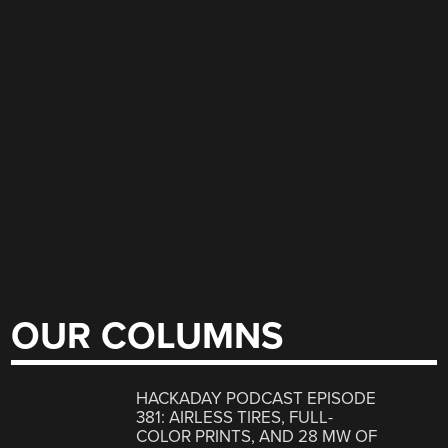
OUR COLUMNS
HACKADAY PODCAST EPISODE
381: AIRLESS TIRES, FULL-
COLOR PRINTS, AND 28 MW OF