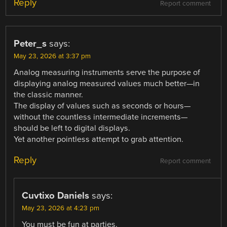
Reply
Report comment
Peter_s
says:
May 23, 2026 at 3:37 pm
Analog measuring instruments serve the purpose of
displaying analog measured values ​​much better—in
the classic manner.
The display of values ​​such as seconds or hours—
without the countless intermediate increments—
should be left to digital displays.
Yet another pointless attempt to grab attention.
Reply
Report comment
Cuvtixo Daniels
says:
May 23, 2026 at 4:23 pm
You must be fun at parties.