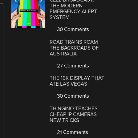
THE MODERN
EMERGENCY ALERT
SYSTEM
30 Comments
ROAD TRAINS ROAM
THE BACKROADS OF
AUSTRALIA
27 Comments
THE 16K DISPLAY THAT
ATE LAS VEGAS
30 Comments
THINGINO TEACHES
CHEAP IP CAMERAS
NEW TRICKS
21 Comments