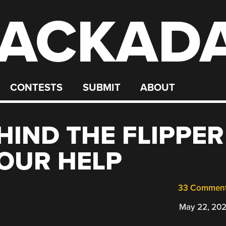
ACKAD
CONTESTS
SUBMIT
ABOUT
HIND THE FLIPPER
OUR HELP
33 Commen
May 22, 20