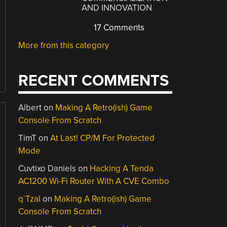
AND INNOVATION
17 Comments
More from this category
RECENT COMMENTS
Albert
on
Making A Retro(ish) Game
Console From Scratch
TimT
on
At Last! CP/M For Protected
Mode
Cuvtixo Daniels
on
Hacking A Tenda
AC1200 Wi-Fi Router With A CVE Combo
q`Tzal
on
Making A Retro(ish) Game
Console From Scratch