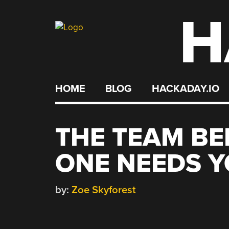
H
Skip
to
content
HOME
BLOG
HACKADAY.IO
THE TEAM BE
ONE NEEDS Y
by:
Zoe Skyforest