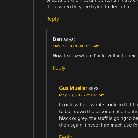
there when they are trying to declutter
Reply
Dan
says:
May 23, 2026 at 8:56 am
Now I know where I’m traveling to next
Reply
Gus Mueller
says:
May 23, 2026 at 1:12 pm
i could write a whole book on thrifti
to boil down the essence of an entire
black or grey, the stuff is going to be
then again, i never had much use for 
Reply