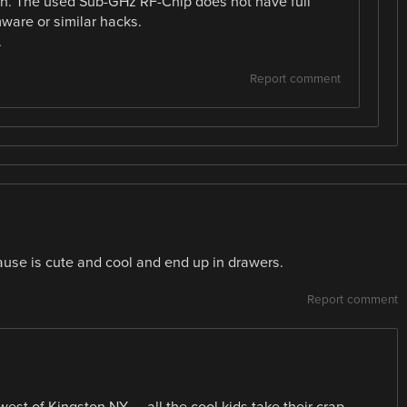
ation. The used Sub-GHz RF-Chip does not have full
ware or similar hacks.
.
Report comment
use is cute and cool and end up in drawers.
Report comment
 west of Kingston NY — all the cool kids take their crap