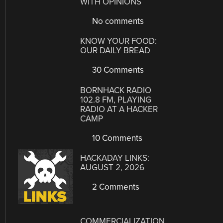
WITH OPINIONS
No comments
KNOW YOUR FOOD:
OUR DAILY BREAD
30 Comments
BORNHACK RADIO
102.8 FM, PLAYING
RADIO AT A HACKER
CAMP
10 Comments
HACKADAY LINKS:
AUGUST 2, 2026
2 Comments
COMMERCIALIZATION