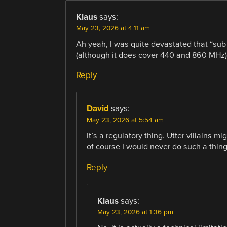
Klaus
says:
May 23, 2026 at 4:11 am
Ah yeah, I was quite devastated that “sub
(although it does cover 440 and 860 MHz) 
Reply
David
says:
May 23, 2026 at 5:54 am
It’s a regulatory thing. Utter villains m
of course I would never do such a thing
Reply
Klaus
says:
May 23, 2026 at 1:36 pm