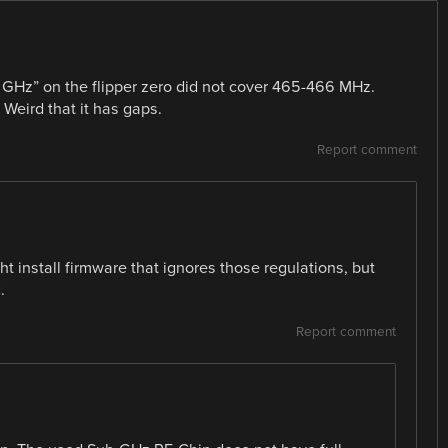
 GHz” on the flipper zero did not cover 465-466 MHz.
Weird that it has gaps.
Report comment
ight install firmware that ignores those regulations, but
.
Report comment