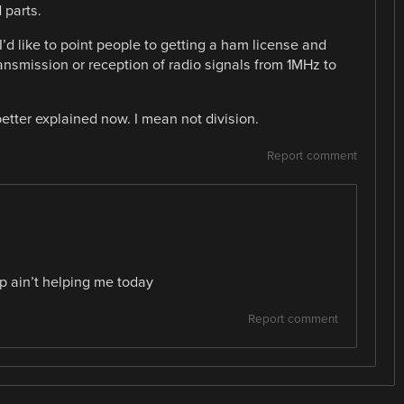
 parts.
I’d like to point people to getting a ham license and
ransmission or reception of radio signals from 1MHz to
tter explained now. I mean not division.
Report comment
p ain’t helping me today
Report comment