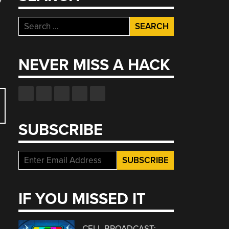
Search
for:
NEVER MISS A HACK
SUBSCRIBE
IF YOU MISSED IT
CELL BROADCAST: