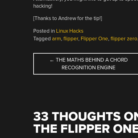
hacking!
[Thanks to Andrew for the tip!]
Posted in
Linux Hacks
Tagged
arm
,
flipper
,
Flipper One
,
flipper zero
POST
←
THE MATHS BEHIND A CHORD
RECOGNITION ENGINE
NAVIGATION
33 THOUGHTS ON
THE FLIPPER ON