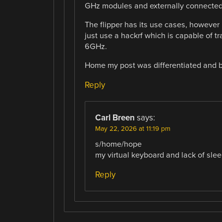
GHz modules and externally connected
The flipper has its use cases, however 
just use a hackrf which is capable of t
6GHz.
Home my post was differentiated and be
Reply
Carl Breen
says:
May 22, 2026 at 11:19 pm
s/home/hope
my virtual keyboard and lack of slee
Reply