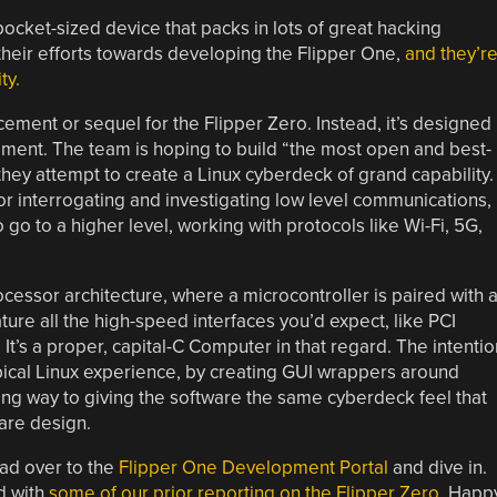
ocket-sized device that packs in lots of great hacking
their efforts towards developing the Flipper One,
and they’r
ty.
ement or sequel for the Flipper Zero. Instead, it’s designed
egment. The team is hoping to build “the most open and best-
ey attempt to create a Linux cyberdeck of grand capability.
r interrogating and investigating low level communications,
 go to a higher level, working with protocols like Wi-Fi, 5G,
essor architecture, where a microcontroller is paired with 
feature all the high-speed interfaces you’d expect, like PCI
It’s a proper, capital-C Computer in that regard. The intentio
ypical Linux experience, by creating GUI wrappers around
a long way to giving the software the same cyberdeck feel that
are design.
ead over to the
Flipper One Development Portal
and dive in.
ed with
some of our prior reporting on the Flipper Zero
. Happ