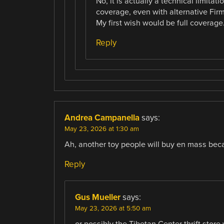
No, it is actually a technical limit
coverage, even with alternative Firm
My first wish would be full coverage
Reply
Andrea Campanella
says:
May 23, 2026 at 1:30 am
Ah, another toy people will buy en mass beca
Reply
Gus Mueller
says:
May 23, 2026 at 5:50 am
or possibly the Tibetan Center thrift store