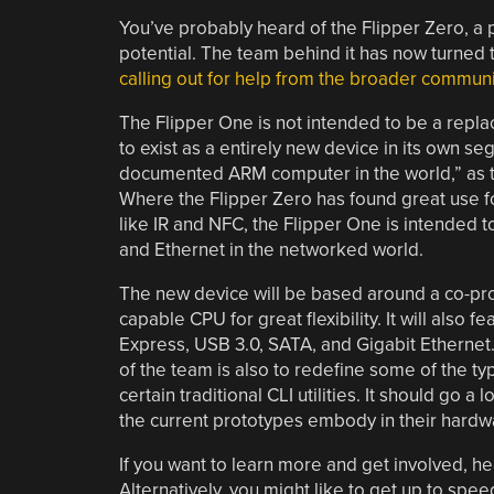
You’ve probably heard of the Flipper Zero, a p
potential. The team behind it has now turned 
calling out for help from the broader communi
The Flipper One is not intended to be a replac
to exist as a entirely new device in its own s
documented ARM computer in the world,” as th
Where the Flipper Zero has found great use fo
like IR and NFC, the Flipper One is intended to
and Ethernet in the networked world.
The new device will be based around a co-proc
capable CPU for great flexibility. It will also 
Express, USB 3.0, SATA, and Gigabit Ethernet. 
of the team is also to redefine some of the t
certain traditional CLI utilities. It should go 
the current prototypes embody in their hardw
If you want to learn more and get involved, h
Alternatively, you might like to get up to spe