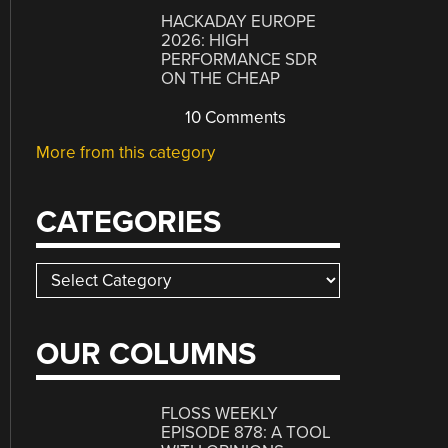
HACKADAY EUROPE
2026: HIGH
PERFORMANCE SDR
ON THE CHEAP
10 Comments
More from this category
CATEGORIES
Categories
OUR COLUMNS
FLOSS WEEKLY
EPISODE 878: A TOOL