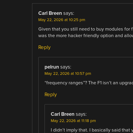
Carl Breen
says:
May 22, 2026 at 10:25 pm
Given that you still need to buy modules for
was the more hacker friendly option and allo
Reply
pelrun
says:
May 22, 2026 at 10:57 pm
“frequency ranges”? The F1 isn’t an upgrade
Reply
Carl Breen
says:
May 22, 2026 at 11:18 pm
I didn’t imply that. I basically said th