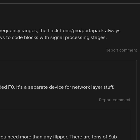
 frequency ranges, the hackrf one/pro/portapack always
ws to code blocks with signal processing stages.
Report comment
d F0, it’s a separate device for network layer stuff.
Report comment
at you need more than any flipper. There are tons of Sub