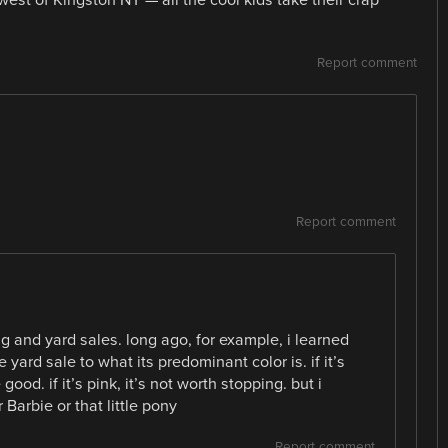
Report comment
Report comment
ng and yard sales. long ago, for example, i learned
 yard sale to what its predominant color is. if it’s
 good. if it’s pink, it’s not worth stopping. but i
Barbie or that little pony
Report comment