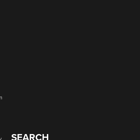
e
a
n
SEARCH
y