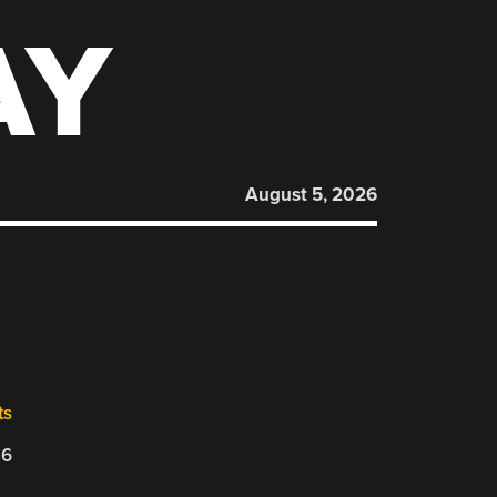
AY
August 5, 2026
ts
26