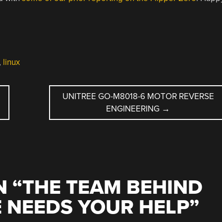
,
linux
UNITREE GO-M8018-6 MOTOR REVERSE
ENGINEERING
→
 “
THE TEAM BEHIND
E NEEDS YOUR HELP
”