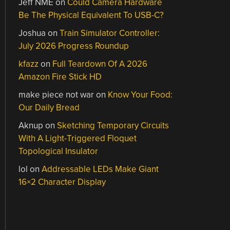
Jeff NME
on
Could Camera Hardware
Be The Physical Equivalent To USB-C?
Joshua
on
Train Simulator Controller:
July 2026 Progress Roundup
kfazz
on
Full Teardown Of A 2026
Amazon Fire Stick HD
make piece not war
on
Know Your Food:
Our Daily Bread
Aknup
on
Sketching Temporary Circuits
With A Light-Triggered Floquet
Topological Insulator
lol
on
Addressable LEDs Make Giant
16×2 Character Display