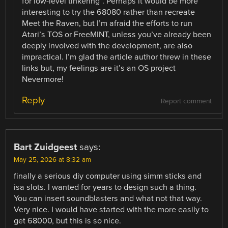
for low-level tinkering”. Perhaps it would be more
interesting to try the 68080 rather than recreate
Meet the Raven, but I’m afraid the efforts to run
Atari’s TOS or FreeMINT, unless you’ve already been
deeply involved with the development, are also
impractical. I’m glad the article author threw in these
links but, my feelings are it’s an OS project
Nevermore!
Reply
Report comment
Bart Zuidgeest
says:
May 25, 2026 at 8:32 am
finally a serious diy computer using simm sticks and
isa slots. I wanted for years to design such a thing.
You can insert soundblasters and what not that way.
Very nice. I would have started with the more easily to
get 68000, but this is so nice.