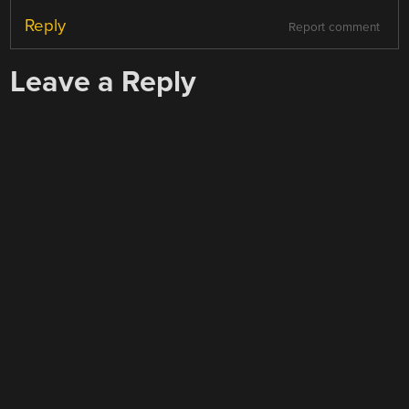
Reply
Report comment
Leave a Reply