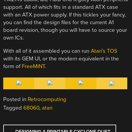
support. All of which fits in a standard ATX case
with an ATX power supply. If this tickles your fancy,
you can find the design files for the current A1
board revision, though you will have to source your
own ICs.
With all of it assembled you can run
Atari’s TOS
with its GEM UI, or the modern equivalent in the
form of
FreeMiNT
.
Posted in
Retrocomputing
Tagged
68060
,
atari
POST
←
DESIGNING A PRINTABLE CYCLONE DUST