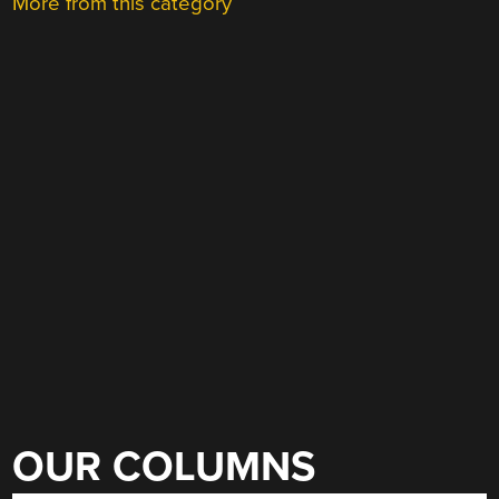
More from this category
OUR COLUMNS