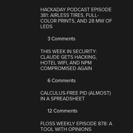
HACKADAY PODCAST EPISODE
381: AIRLESS TIRES, FULL-
COLOR PRINTS, AND 28 MW OF
LEDS
3 Comments
THIS WEEK IN SECURITY:
CLAUDE GETS HACKING,
HOTEL WIFI, AND NPM
COMPROMISED AGAIN
6 Comments
CALCULUS-FREE PID (ALMOST)
IN A SPREADSHEET
12 Comments
FLOSS WEEKLY EPISODE 878: A
TOOL WITH OPINIONS