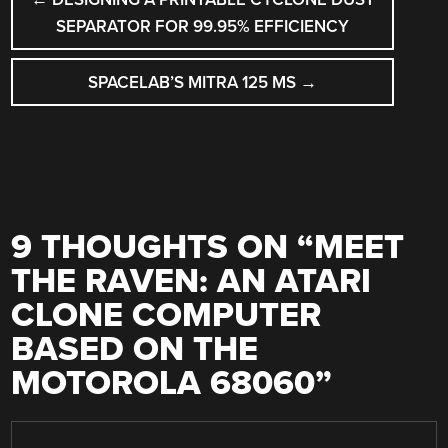
NAVIGATION
SEPARATOR FOR 99.95% EFFICIENCY
SPACELAB’S MITRA 125 MS
→
9 THOUGHTS ON “
MEET
THE RAVEN: AN ATARI
CLONE COMPUTER
BASED ON THE
MOTOROLA 68060
”