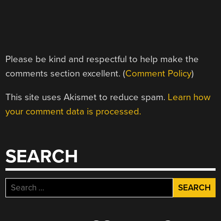
Please be kind and respectful to help make the
comments section excellent. (
Comment Policy
)
This site uses Akismet to reduce spam.
Learn how
your comment data is processed.
SEARCH
Search
for: