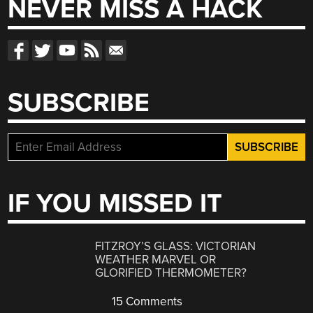
NEVER MISS A HACK
SUBSCRIBE
IF YOU MISSED IT
FITZROY’S GLASS: VICTORIAN
WEATHER MARVEL OR
GLORIFIED THERMOMETER?
15 Comments