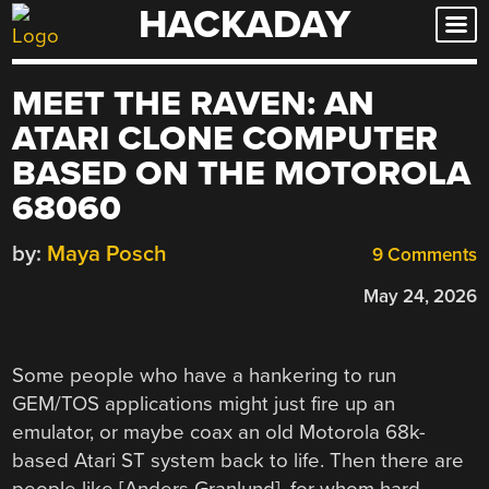
HACKADAY
Skip
to
content
MEET THE RAVEN: AN
ATARI CLONE COMPUTER
BASED ON THE MOTOROLA
68060
by:
Maya Posch
9 Comments
May 24, 2026
Some people who have a hankering to run
GEM/TOS applications might just fire up an
emulator, or maybe coax an old Motorola 68k-
based Atari ST system back to life. Then there are