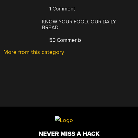
1 Comment
KNOW YOUR FOOD: OUR DAILY
BREAD
50 Comments
More from this category
NEVER MISS A HACK