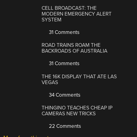
CELL BROADCAST: THE
MODERN EMERGENCY ALERT
SYSTEM
31 Comments
ROAD TRAINS ROAM THE
BACKROADS OF AUSTRALIA
31 Comments
THE 16K DISPLAY THAT ATE LAS
VEGAS
34 Comments
THINGINO TEACHES CHEAP IP
CAMERAS NEW TRICKS
22 Comments