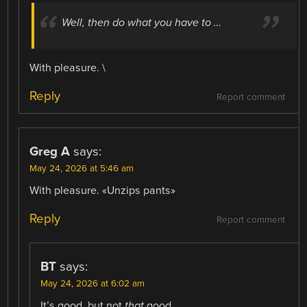
Well, then do what you have to …
With pleasure. \
Reply
Report comment
Greg A
says:
May 24, 2026 at 5:46 am
With pleasure. «Unzips pants»
Reply
Report comment
BT
says:
May 24, 2026 at 6:02 am
It’s good, but not
that
good