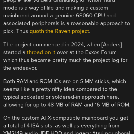
people like [Anders Granlund], for whom hard
mode is a way of life and making a custom
mainboard around a genuine 68060 CPU and
associated peripherals is a reasonable approach to
pick. Thus
quoth the Raven project
.
The project commenced in 2024, when [Anders]
started a
thread on it
over at the Exxos Forum
which thus became pretty much the project log for
the endeavor.
Both RAM and ROM ICs are on SIMM sticks, which
seems like a pretty nifty idea compared to the
typical socketed or soldered-in approach here,
allowing for up to 48 MB of RAM and 16 MB of ROM.
On the custom ATX-compatible mainboard you get
a total of 4 ISA slots, as well as everything from
YM2149 audio, IDE HDD and legacy Atari peripheral