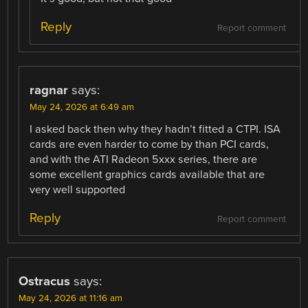
Reply
Report comment
ragnar
says:
May 24, 2026 at 6:49 am
I asked back then why they hadn’t fitted a CTPI. ISA
cards are even harder to come by than PCI cards,
and with the ATI Radeon 5xxx series, there are
some excellent graphics cards available that are
very well supported
Reply
Report comment
Ostracus
says:
May 24, 2026 at 11:16 am