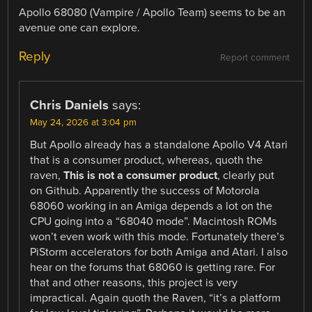
Apollo 68080 (Vampire / Apollo Team) seems to be an
avenue one can explore.
Reply
Report comment
Chris Daniels
says:
May 24, 2026 at 3:04 pm
But Apollo already has a standalone Apollo V4 Atari
that is a consumer product, whereas, quoth the
raven,
This is not a consumer product
, clearly put
on Github. Apparently the success of Motorola
68060 working in an Amiga depends a lot on the
CPU going into a “68040 mode”. Macintosh ROMs
won’t even work with this mode. Fortunately there’s
PiStorm accelerators for both Amiga and Atari. I also
hear on the forums that 68060 is getting rare. For
that and other reasons, this project is very
impractical. Again quoth the Raven, “it’s a platform