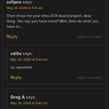
solipso
says:
May 24, 2026 at 5:31 am
Then show me your retro ATX board project, dear
Greg. You say you have none? Well, then do what you
have to …
Reply
Report comment
cdilla
says:
May 24, 2026 at 5:42 am
lol, excellent.
Reply
Report comment
Greg A
says:
May 24, 2026 at 5:45 am