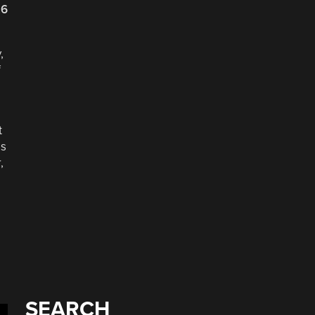
26
,
f
t
as
,
SEARCH