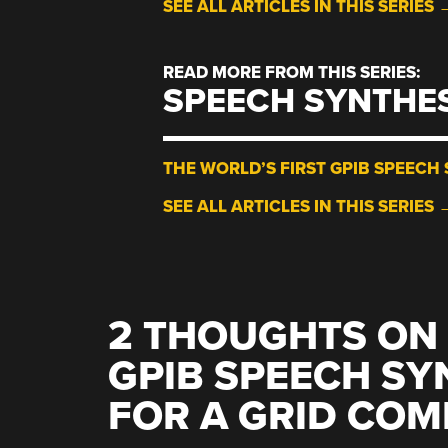
SEE ALL ARTICLES IN THIS SERIES 
READ MORE FROM THIS SERIES:
SPEECH SYNTHE
THE WORLD’S FIRST GPIB SPEECH 
SEE ALL ARTICLES IN THIS SERIES 
2 THOUGHTS ON 
GPIB SPEECH SYN
FOR A GRID COM