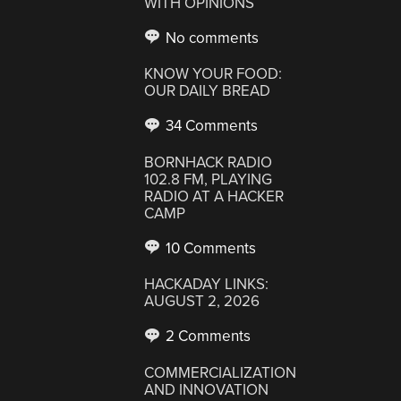
WITH OPINIONS
No comments
KNOW YOUR FOOD:
OUR DAILY BREAD
34 Comments
BORNHACK RADIO
102.8 FM, PLAYING
RADIO AT A HACKER
CAMP
10 Comments
HACKADAY LINKS:
AUGUST 2, 2026
2 Comments
COMMERCIALIZATION
AND INNOVATION