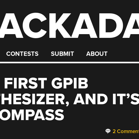
ACKAD
CONTESTS
SUBMIT
ABOUT
 FIRST GPIB
ESIZER, AND IT’
COMPASS
2 Commen