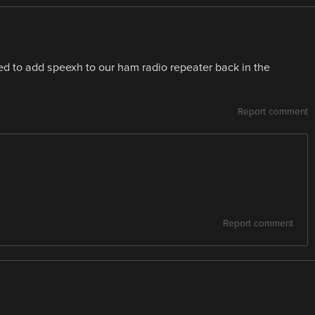
d to add speexh to our ham radio repeater back in the
Report comment
Report comment