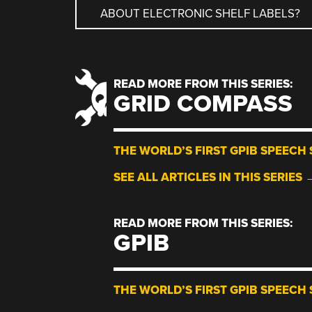
ABOUT ELECTRONIC SHELF LABELS?
NAVIGATION
READ MORE FROM THIS SERIES:
GRID COMPASS
THE WORLD’S FIRST GPIB SPEECH 
SEE ALL ARTICLES IN THIS SERIES 
READ MORE FROM THIS SERIES:
GPIB
THE WORLD’S FIRST GPIB SPEECH 