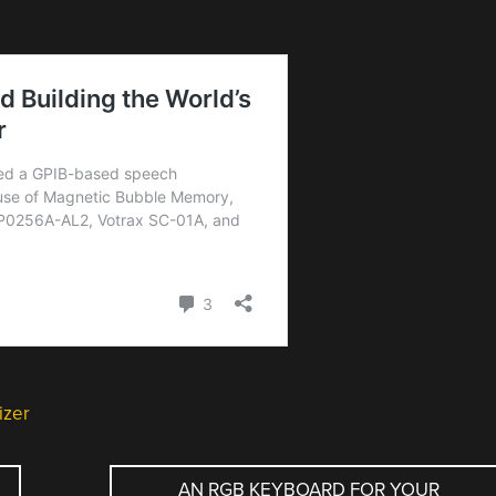
izer
AN RGB KEYBOARD FOR YOUR