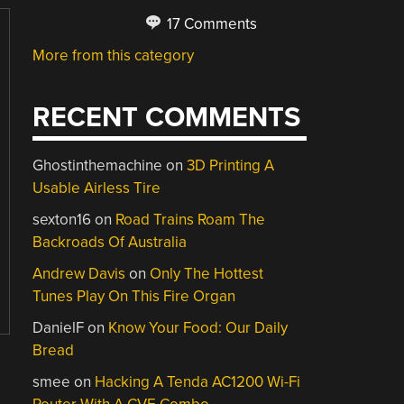
17 Comments
More from this category
RECENT COMMENTS
Ghostinthemachine
on
3D Printing A
Usable Airless Tire
sexton16
on
Road Trains Roam The
Backroads Of Australia
Andrew Davis
on
Only The Hottest
Tunes Play On This Fire Organ
DanielF
on
Know Your Food: Our Daily
Bread
smee
on
Hacking A Tenda AC1200 Wi-Fi