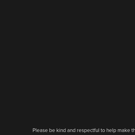
Please be kind and respectful to help make th