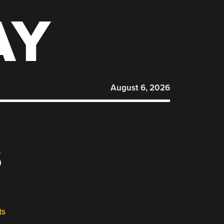
AY
August 6, 2026
S
ts