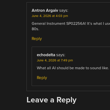
Antron Argaiv
says:
June 4, 2026 at 4:03 pm
General Instrument SP02256A! It’s what I use
80s.
Reply
echodelta
says:
June 4, 2026 at 7:49 pm
What all AI should be made to sound like.
Reply
Leave a Reply