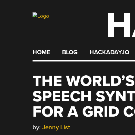
H
Skip
to
content
HOME
BLOG
HACKADAY.IO
THE WORLD’S
SPEECH SYNTH
FOR A GRID 
by:
Jenny List