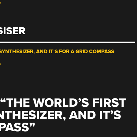
→
SISER
SYNTHESIZER, AND IT’S FOR A GRID COMPASS
→
“
THE WORLD’S FIRST
THESIZER, AND IT’S
PASS
”