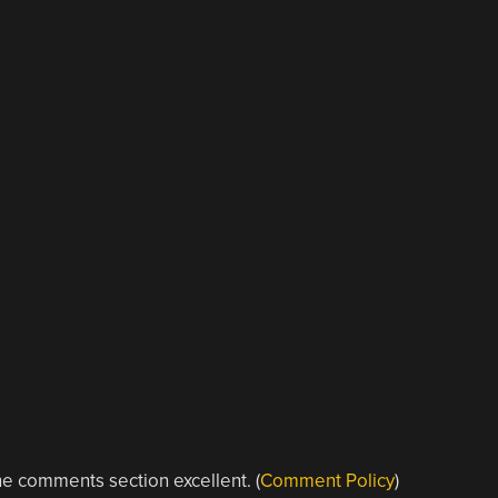
e comments section excellent. (
Comment Policy
)