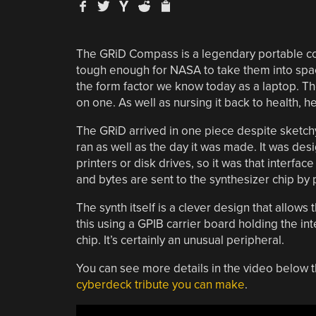
The GRiD Compass is a legendary portable co
tough enough for NASA to take them into spac
the form factor we know today as a laptop. Th
on one. As well as nursing it back to health, 
The GRiD arrived in one piece despite sketchy p
ran as well as the day it was made. It was des
printers or disk drives, so it was that interfac
and bytes are sent to the synthesizer chip by 
The synth itself is a clever design that allows 
this using a GPIB carrier board holding the int
chip. It’s certainly an unusual peripheral.
You can see more details in the video below t
cyberdeck tribute you can make
.