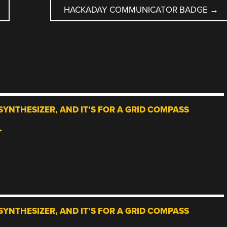
HACKADAY COMMUNICATOR BADGE
→
SYNTHESIZER, AND IT’S FOR A GRID COMPASS
→
SYNTHESIZER, AND IT’S FOR A GRID COMPASS