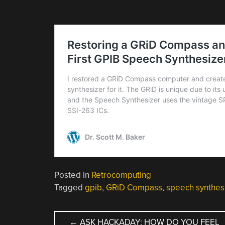
Posted in
Retrocomputing
Tagged
gpib
,
GRiD Compass
,
speech synthes
POST
←
ASK HACKADAY: HOW DO YOU FEEL