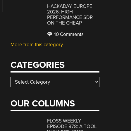
HACKADAY EUROPE
2026: HIGH
PERFORMANCE SDR
ON THE CHEAP
10 Comments
More from this category
CATEGORIES
Categories
OUR COLUMNS
FLOSS WEEKLY
EPISODE 878: A TOOL