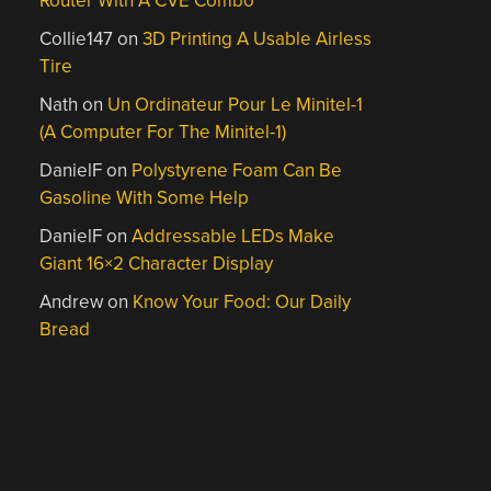
Router With A CVE Combo
Collie147
on
3D Printing A Usable Airless
Tire
Nath
on
Un Ordinateur Pour Le Minitel-1
(A Computer For The Minitel-1)
DanielF
on
Polystyrene Foam Can Be
Gasoline With Some Help
DanielF
on
Addressable LEDs Make
Giant 16×2 Character Display
Andrew
on
Know Your Food: Our Daily
Bread