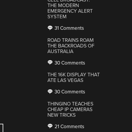
THE MODERN
EMERGENCY ALERT
SYSTEM
31 Comments
ROAD TRAINS ROAM
THE BACKROADS OF
AUSTRALIA
30 Comments
THE 16K DISPLAY THAT
ATE LAS VEGAS
30 Comments
THINGINO TEACHES
CHEAP IP CAMERAS
NEW TRICKS
21 Comments