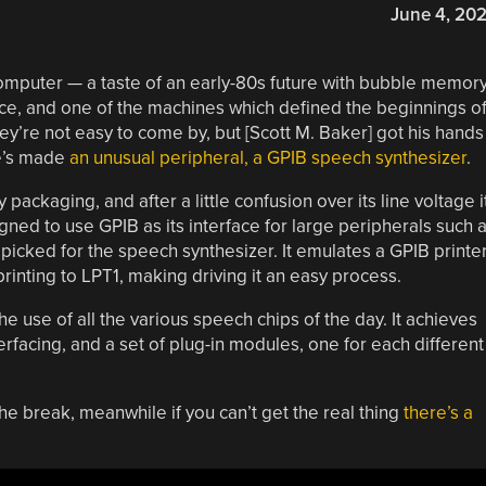
June 4, 20
mputer — a taste of an early-80s future with bubble memory
e, and one of the machines which defined the beginnings o
ey’re not easy to come by, but [Scott M. Baker] got his hands
he’s made
an unusual peripheral, a GPIB speech synthesizer
.
ackaging, and after a little confusion over its line voltage i
igned to use GPIB as its interface for large peripherals such 
e picked for the speech synthesizer. It emulates a GPIB printer
printing to LPT1, making driving it an easy process.
the use of all the various speech chips of the day. It achieves
erfacing, and a set of plug-in modules, one for each different
he break, meanwhile if you can’t get the real thing
there’s a