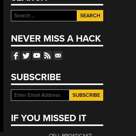
Search
for:
NEVER MISS A HACK
SUBSCRIBE
IF YOU MISSED IT
CELL BROADCAST: