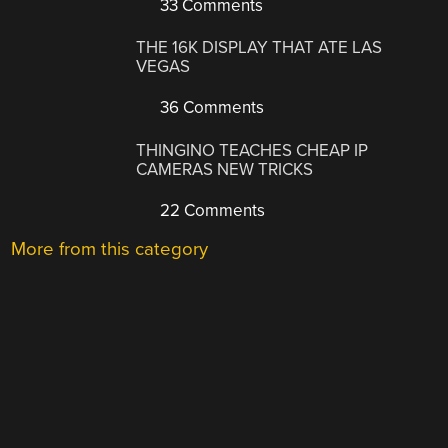
33 Comments
THE 16K DISPLAY THAT ATE LAS
VEGAS
36 Comments
THINGINO TEACHES CHEAP IP
CAMERAS NEW TRICKS
22 Comments
More from this category