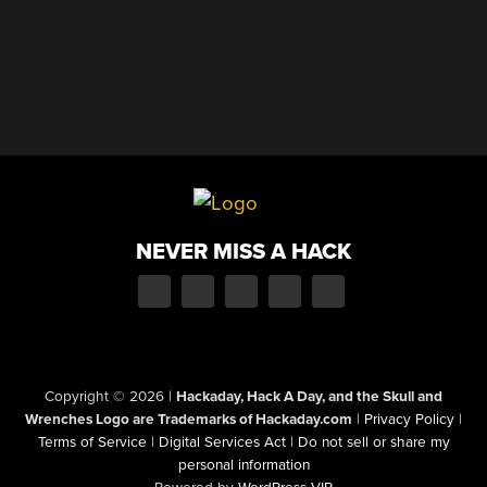
NEVER MISS A HACK
Copyright © 2026
|
Hackaday, Hack A Day, and the Skull and
Wrenches Logo are Trademarks of Hackaday.com
|
Privacy Policy
|
Terms of Service
|
Digital Services Act
|
Do not sell or share my
personal information