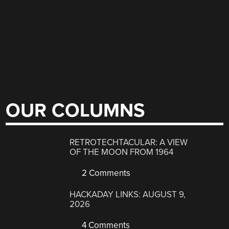
OUR COLUMNS
RETROTECHTACULAR: A VIEW
OF THE MOON FROM 1964
2 Comments
HACKADAY LINKS: AUGUST 9,
2026
4 Comments