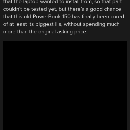
that the laptop wanted to install from, so that part
couldn’t be tested yet, but there’s a good chance
that this old PowerBook 150 has finally been cured
of at least its biggest ills, without spending much
more than the original asking price.