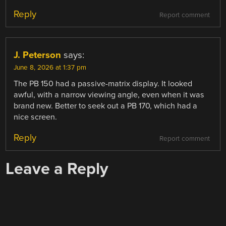
Reply
Report comment
J. Peterson
says:
June 8, 2026 at 1:37 pm
The PB 150 had a passive-matrix display. It looked
awful, with a narrow viewing angle, even when it was
brand new. Better to seek out a PB 170, which had a
nice screen.
Reply
Report comment
Leave a Reply