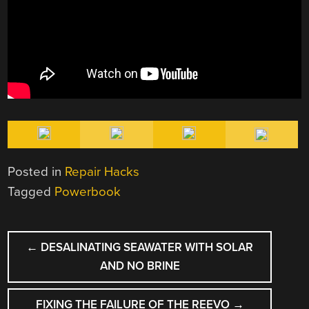
Posted in
Repair Hacks
Tagged
Powerbook
POST
←
DESALINATING SEAWATER WITH SOLAR
NAVIGATION
AND NO BRINE
FIXING THE FAILURE OF THE REEVO
→