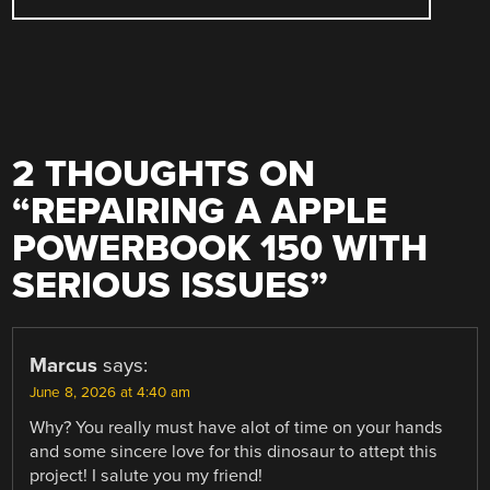
2 THOUGHTS ON
“
REPAIRING A APPLE
POWERBOOK 150 WITH
SERIOUS ISSUES
”
Marcus
says:
June 8, 2026 at 4:40 am
Why? You really must have alot of time on your hands
and some sincere love for this dinosaur to attept this
project! I salute you my friend!