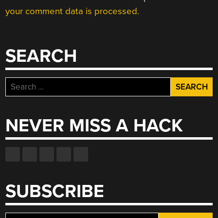
your comment data is processed.
SEARCH
Search
for:
NEVER MISS A HACK
SUBSCRIBE