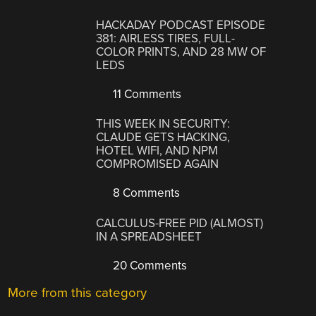
HACKADAY PODCAST EPISODE
381: AIRLESS TIRES, FULL-
COLOR PRINTS, AND 28 MW OF
LEDS
11 Comments
THIS WEEK IN SECURITY:
CLAUDE GETS HACKING,
HOTEL WIFI, AND NPM
COMPROMISED AGAIN
8 Comments
CALCULUS-FREE PID (ALMOST)
IN A SPREADSHEET
20 Comments
More from this category