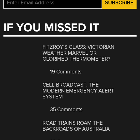
IF YOU MISSED IT
FITZROY’S GLASS: VICTORIAN
WEATHER MARVEL OR
GLORIFIED THERMOMETER?
19 Comments
CELL BROADCAST: THE
MODERN EMERGENCY ALERT
SYSTEM
35 Comments
ROAD TRAINS ROAM THE
BACKROADS OF AUSTRALIA