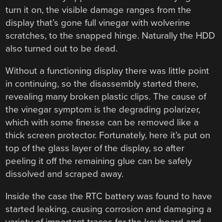
turn it on, the visible damage ranges from the
display that’s gone full vinegar with wolverine
scratches, to the snapped hinge. Naturally the HDD
also turned out to be dead.
Without a functioning display there was little point
in continuing, so the disassembly started there,
revealing many broken plastic clips. The cause of
the vinegar symptom is the degrading polarizer,
which with some finesse can be removed like a
thick screen protector. Fortunately, here it’s put on
top of the glass layer of the display, so after
peeling it off the remaining glue can be safely
dissolved and scraped away.
Inside the case the RTC battery was found to have
started leaking, causing corrosion and damaging a
variety of important traces for the keyboard and