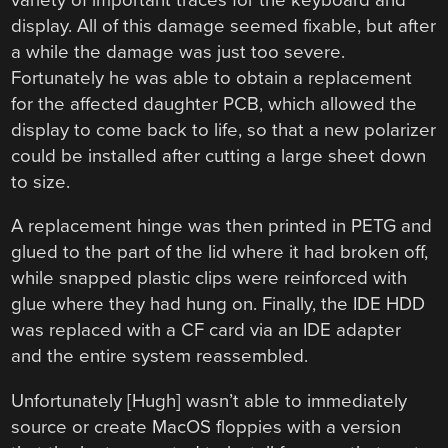
display. All of this damage seemed fixable, but after
a while the damage was just too severe.
Fortunately he was able to obtain a replacement
for the affected daughter PCB, which allowed the
display to come back to life, so that a new polarizer
could be installed after cutting a large sheet down
to size.
A replacement hinge was then printed in PETG and
glued to the part of the lid where it had broken off,
while snapped plastic clips were reinforced with
glue where they had hung on. Finally, the IDE HDD
was replaced with a CF card via an IDE adapter
and the entire system reassembled.
Unfortunately [Hugh] wasn’t able to immediately
source or create MacOS floppies with a version