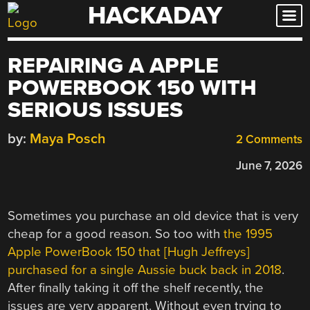
HACKADAY
Skip
to
content
REPAIRING A APPLE
POWERBOOK 150 WITH
SERIOUS ISSUES
by:
Maya Posch
2 Comments
June 7, 2026
Sometimes you purchase an old device that is very
cheap for a good reason. So too with
the 1995
Apple PowerBook 150 that [Hugh Jeffreys]
purchased for a single Aussie buck back in 2018
.
After finally taking it off the shelf recently, the
issues are very apparent. Without even trying to