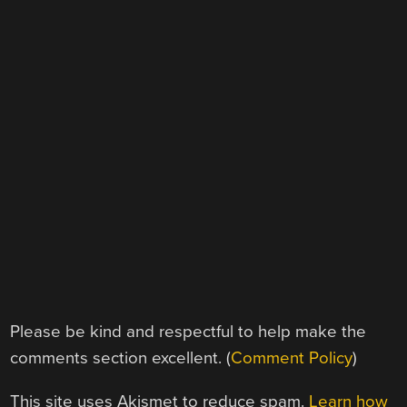
Please be kind and respectful to help make the
comments section excellent. (
Comment Policy
)
This site uses Akismet to reduce spam.
Learn how