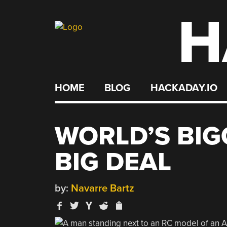
H
Skip
to
content
HOME
BLOG
HACKADAY.IO
WORLD’S BIGG
BIG DEAL
by:
Navarre Bartz