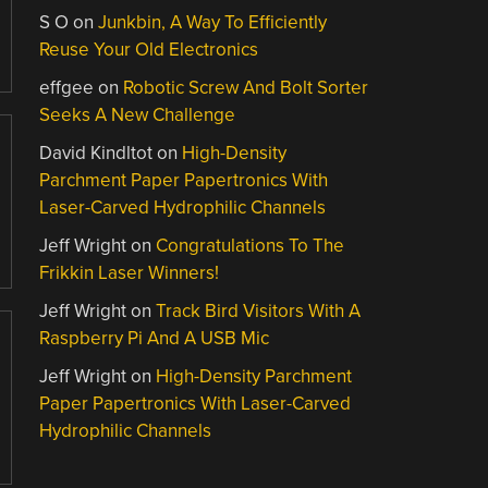
S O
on
Junkbin, A Way To Efficiently
Reuse Your Old Electronics
effgee
on
Robotic Screw And Bolt Sorter
Seeks A New Challenge
David Kindltot
on
High-Density
Parchment Paper Papertronics With
Laser-Carved Hydrophilic Channels
Jeff Wright
on
Congratulations To The
Frikkin Laser Winners!
Jeff Wright
on
Track Bird Visitors With A
Raspberry Pi And A USB Mic
Jeff Wright
on
High-Density Parchment
Paper Papertronics With Laser-Carved
Hydrophilic Channels