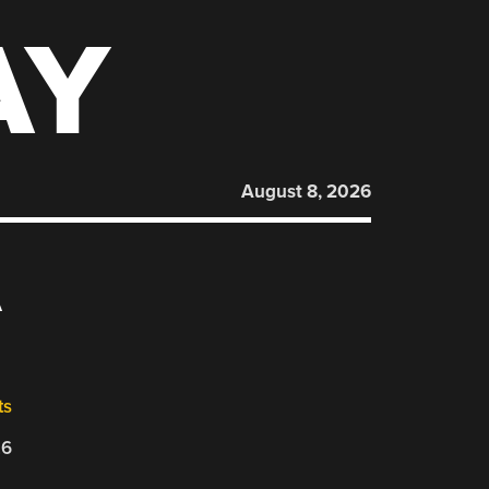
AY
August 8, 2026
A
ts
26