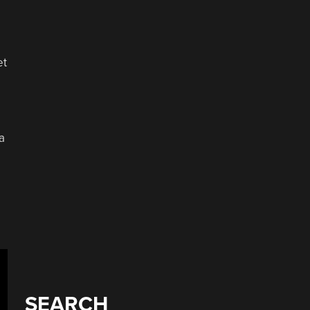
et
a
SEARCH