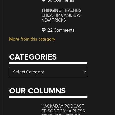
36 Comments
THINGINO TEACHES
CHEAP IP CAMERAS
NEW TRICKS
22 Comments
More from this category
CATEGORIES
Categories
OUR COLUMNS
HACKADAY PODCAST
EPISODE 381: AIRLESS