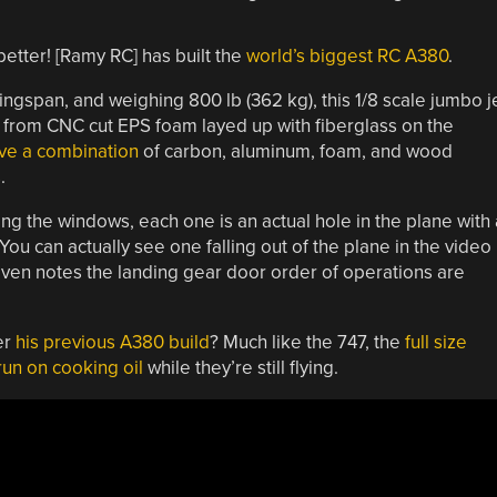
better! [Ramy RC] has built the
world’s biggest RC A380
.
wingspan
, and weighing 800 lb (362 kg), this 1/8 scale jumbo j
lt from CNC cut EPS foam layed up with fiberglass on the
ve a combination
of carbon, aluminum, foam, and wood
.
nting the windows, each one is an actual hole in the plane with 
u can actually see one falling out of the plane in the video
ven notes the landing gear door order of operations are
er
his previous A380 build
? Much like the 747, the
full size
run on cooking oil
while they’re still flying.