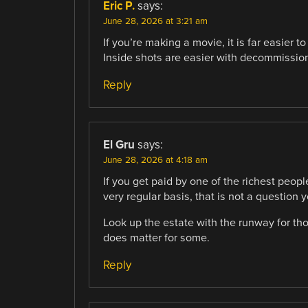
Eric P.
says:
June 28, 2026 at 3:21 am
If you’re making a movie, it is far easier t
Inside shots are easier with decommissio
Reply
El Gru
says:
June 28, 2026 at 4:18 am
If you get paid by one of the richest peopl
very regular basis, that is not a question y
Look up the estate with the runway for tho
does matter for some.
Reply