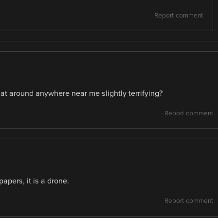
Report comment
 that around anywhere near me slightly terrifying?
Report comment
apers, it is a drone.
Report comment