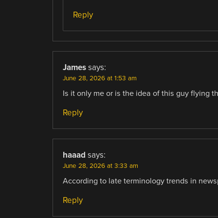
Reply
James
says:
June 28, 2026 at 1:53 am
Is it only me or is the idea of this guy flying
Reply
haaad
says:
June 28, 2026 at 3:33 am
According to late terminology trends in newsp
Reply