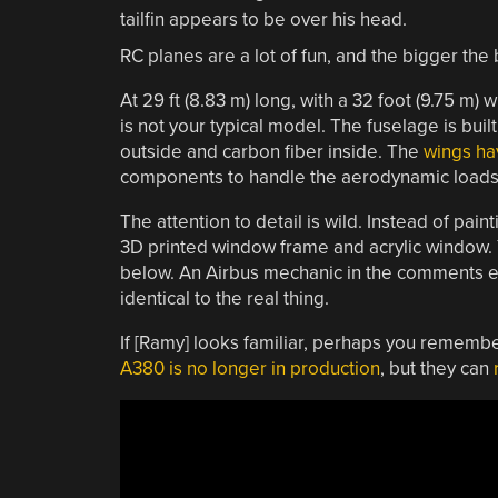
RC planes are a lot of fun, and the bigger the 
At 29 ft (8.83 m) long, with a
32 foot (9.75 m) 
is not your typical model. The fuselage is bui
outside and carbon fiber inside. The
wings ha
components to handle the aerodynamic loads
The attention to detail is wild. Instead of pai
3D printed window frame and acrylic window. Yo
below. An Airbus mechanic in the comments e
identical to the real thing.
If [Ramy] looks familiar, perhaps you rememb
A380 is no longer in production
, but they can