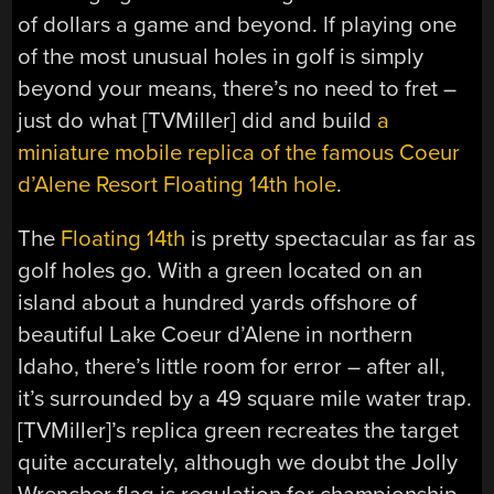
of dollars a game and beyond. If playing one
of the most unusual holes in golf is simply
beyond your means, there’s no need to fret –
just do what [TVMiller] did and build
a
miniature mobile replica of the famous Coeur
d’Alene Resort Floating 14th hole
.
The
Floating 14th
is pretty spectacular as far as
golf holes go. With a green located on an
island about a hundred yards offshore of
beautiful Lake Coeur d’Alene in northern
Idaho, there’s little room for error – after all,
it’s surrounded by a 49 square mile water trap.
[TVMiller]’s replica green recreates the target
quite accurately, although we doubt the Jolly