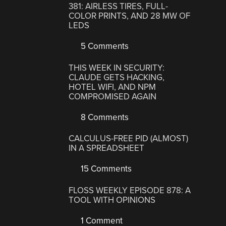
381: AIRLESS TIRES, FULL-
COLOR PRINTS, AND 28 MW OF
LEDS
5 Comments
THIS WEEK IN SECURITY:
CLAUDE GETS HACKING,
HOTEL WIFI, AND NPM
COMPROMISED AGAIN
8 Comments
CALCULUS-FREE PID (ALMOST)
IN A SPREADSHEET
15 Comments
FLOSS WEEKLY EPISODE 878: A
TOOL WITH OPINIONS
1 Comment