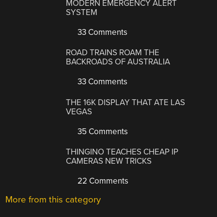
MODERN EMERGENCY ALERT
SYSTEM
33 Comments
ROAD TRAINS ROAM THE
BACKROADS OF AUSTRALIA
33 Comments
THE 16K DISPLAY THAT ATE LAS
VEGAS
35 Comments
THINGINO TEACHES CHEAP IP
CAMERAS NEW TRICKS
22 Comments
More from this category