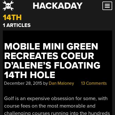
HACKADAY
Skip
to
14TH
content
1 ARTICLES
MOBILE MINI GREEN
RECREATES COEUR
D’ALENE’S FLOATING
14TH HOLE
December 28, 2015
by
Dan Maloney
13 Comments
Golf is an expensive obsession for some, with
course fees on the most memorable and
challenging courses running into the hundreds