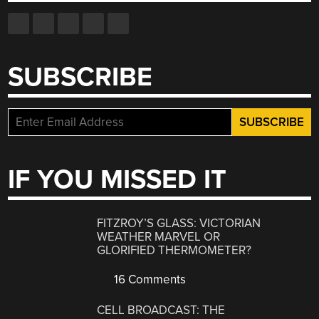
SUBSCRIBE
IF YOU MISSED IT
FITZROY’S GLASS: VICTORIAN
WEATHER MARVEL OR
GLORIFIED THERMOMETER?
16 Comments
CELL BROADCAST: THE