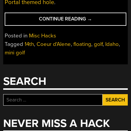
Portal themed hole
.
“MOBILE
CONTINUE READING
→
MINI
GREEN
Posted in
Misc Hacks
RECREATES
Tagged
14th
,
Coeur d'Alene
,
floating
,
golf
,
Idaho
,
COEUR
mini golf
D’ALENE’S
FLOATING
14TH
HOLE”
SEARCH
Search
for:
NEVER MISS A HACK