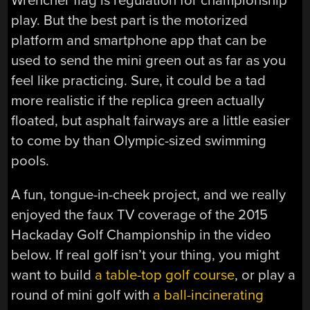
Wrencher flag is regulation for championship
play. But the best part is the motorized
platform and smartphone app that can be
used to send the mini green out as far as you
feel like practicing. Sure, it could be a tad
more realistic if the replica green actually
floated, but asphalt fairways are a little easier
to come by than Olympic-sized swimming
pools.
A fun, tongue-in-cheek project, and we really
enjoyed the faux TV coverage of the 2015
Hackaday Golf Championship in the video
below. If real golf isn’t your thing, you might
want to build
a table-top golf course
, or play a
round of mini golf with
a ball-incinerating