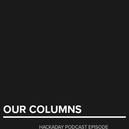
OUR COLUMNS
HACKADAY PODCAST EPISODE