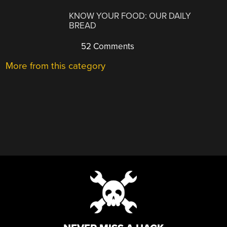
KNOW YOUR FOOD: OUR DAILY
BREAD
52 Comments
More from this category