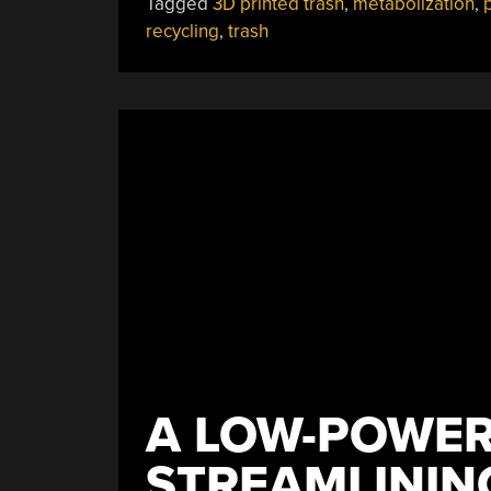
Tagged
3D printed trash
,
metabolization
,
p
recycling
,
trash
A LOW-POWER
STREAMLININ