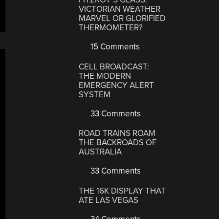
VICTORIAN WEATHER
MARVEL OR GLORIFIED
THERMOMETER?
15 Comments
CELL BROADCAST:
THE MODERN
EMERGENCY ALERT
SYSTEM
33 Comments
ROAD TRAINS ROAM
THE BACKROADS OF
AUSTRALIA
33 Comments
THE 16K DISPLAY THAT
ATE LAS VEGAS