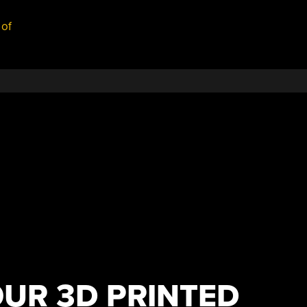
 of
OUR 3D PRINTED