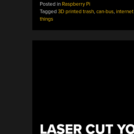
Posted in
Raspberry Pi
Tagged
3D printed trash
,
can-bus
,
internet
things
LASER CUT Y