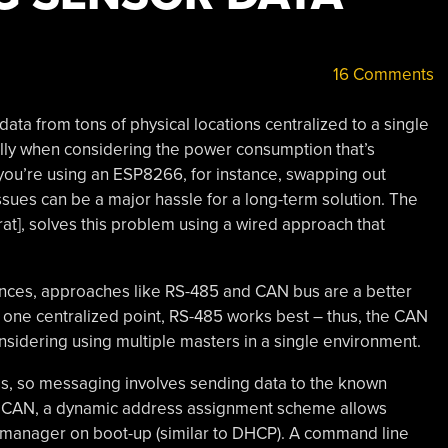
16 Comments
ata from tons of physical locations centralized to a single
ially when considering the power consumption that’s
 you’re using an ESP8266, for instance, swapping out
ssues can be a major hassle for a long-term solution. The
rat], solves this problem using a wired approach that
tances, approaches like RS-485 and CAN bus are a better
th one centralized point, RS-485 works best – thus, the CAN
nsidering using multiple masters in a single environment.
ss, so messaging involves sending data to the known
 NoCAN, a dynamic address assignment scheme allows
manager on boot-up (similar to DHCP). A command line