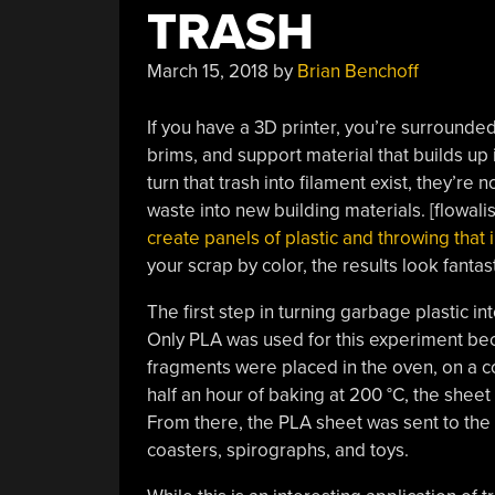
TRASH
March 15, 2018
by
Brian Benchoff
If you have a 3D printer, you’re surrounded 
brims, and support material that builds up 
turn that trash into filament exist, they’re
waste into new building materials. [flowali
create panels of plastic and throwing that i
your scrap by color, the results look fantast
The first step in turning garbage plastic in
Only PLA was used for this experiment bec
fragments were placed in the oven, on a c
half an hour of baking at 200 °C, the shee
From there, the PLA sheet was sent to the l
coasters, spirographs, and toys.