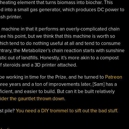
a heating element that turns biomass into biochar. This
fed into a small gas generator, which produces DC power to
sh printer.
 machine in that it performs an overly-complicated chain
ee his point, but we think that this machine is worth so
ich tend to do nothing useful at all and tend to consume
rary, the Metabolizer’s chain reaction starts with sunshine
ic out of landfills. Honestly, it’s more akin to a compost
f steroids and a 3D printer attached.
pe working in time for the Prize, and he turned to
Patreon
Three years and a ton of improvements later, [Sam] has a
ient, and easier to build. But can it be built relatively
ider the gauntlet thrown down
.
st pile?
You need a DIY trommel to sift out the bad stuff
.