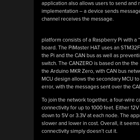
application also allows users to send an
implementation – a device sends messages
channel receives the message.
platform consists of a Raspberry Pi with
board. The PiMaster HAT uses an STM32F
the Pi and the CAN bus as well as preventi
switch. The CANZERO is based on the the
the Arduino MKR Zero, with CAN bus net
MCU design allows the secondary MCU to re
error, with the messages sent over the CA
To join the network together, a four-wire 
connectivity for up to 1000 feet. Either 1
down to 5V or 3.3V at each node. The appro
slower and lower in cost. Overall, it seem
connectivity simply doesn’t cut it.