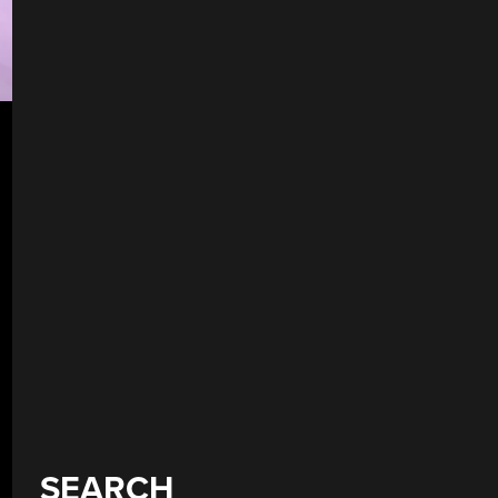
SEARCH