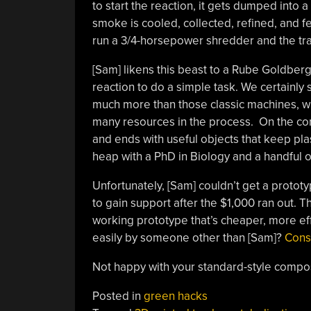
to start the reaction, it gets dumped into 
smoke is cooled, collected, refined, and 
run a 3/4-horsepower shredder and the tra
[Sam] likens this beast to a Rube Goldberg
reaction to do a simple task. We certainly s
much more than those classic machines, wh
many resources in the process. On the cont
and ends with useful objects that keep plast
heap with a PhD in Biology and a handful o
Unfortunately, [Sam] couldn’t get a prototy
to gain support after the $1,000 ran out. 
working prototype that’s cheaper, more effic
easily by someone other than [Sam]?
Cons
Not happy with your standard-style compo
Posted in
green hacks