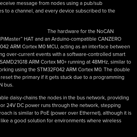
d receive message from nodes using a pub/sub
 to a channel, and every device subscribed to the
The hardware for the NoCAN
 a “PiMaster” HAT and an Arduino-compatible CANZERO
042 ARM Cortex M0 MCU, acting as an interface between
ng over-current events with a software-controlled smart
 SAMD21G18 ARM Cortex M0+ running at 48MHz, similar to
working using the STM32F042 ARM Cortex M0. The double
set the primary if it gets stuck due to a programming
N bus.
cable daisy-chains the nodes in the bus network, providing
2V or 24V DC power runs through the network, stepping
ach is similar to PoE (power over Ethernet), although it is
s like a good solution for environments where wireless