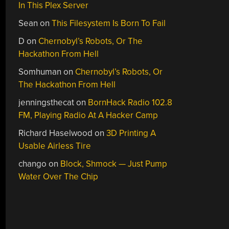
In This Plex Server
Sean
on
This Filesystem Is Born To Fail
D
on
Chernobyl’s Robots, Or The
Hackathon From Hell
Somhuman
on
Chernobyl’s Robots, Or
The Hackathon From Hell
jenningsthecat
on
BornHack Radio 102.8
FM, Playing Radio At A Hacker Camp
Richard Haselwood
on
3D Printing A
Usable Airless Tire
chango
on
Block, Shmock — Just Pump
Water Over The Chip