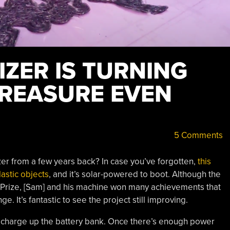
ZER IS TURNING
TREASURE EVEN
5 Comments
r from a few years back? In case you’ve forgotten,
this
lastic objects
, and it’s solar-powered to boot. Although the
 Prize, [Sam] and his machine won many achievements that
. It’s fantastic to see the project still improving.
nd charge up the battery bank. Once there’s enough power