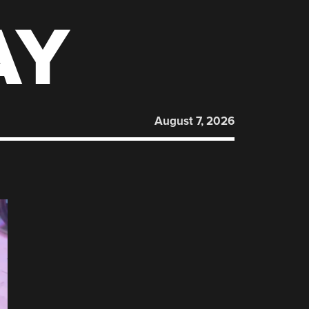
AY
August 7, 2026