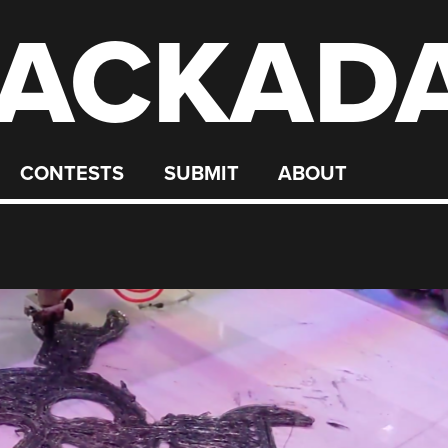
ACKAD
CONTESTS
SUBMIT
ABOUT