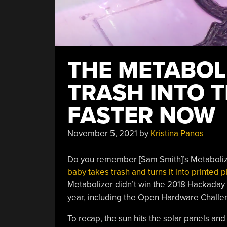
THE METABOLI
TRASH INTO 
FASTER NOW
November 5, 2021
by
Kristina Panos
Do you remember [Sam Smith]’s Metabolize
baby takes trash and turns it into printed p
Metabolizer didn’t win the 2018 Hackaday
year, including the Open Hardware Challenge
To recap, the sun hits the solar panels a