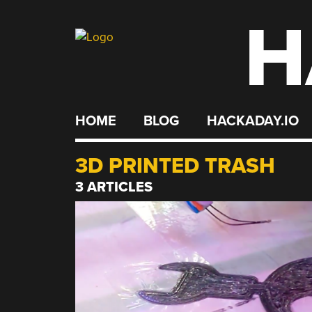
H
Skip
to
content
HOME
BLOG
HACKADAY.IO
3D PRINTED TRASH
3 ARTICLES