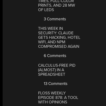
TIRES, FULL-COLOR
PRINTS, AND 28 MW
OF LEDS
3 Comments
THIS WEEK IN
SECURITY: CLAUDE
GETS HACKING, HOTEL
WIFI, AND NPM
COMPROMISED AGAIN
6 Comments
CALCULUS-FREE PID
(ALMOST) IN A
SPREADSHEET
13 Comments
FLOSS WEEKLY
EPISODE 878: A TOOL
WITH OPINIONS