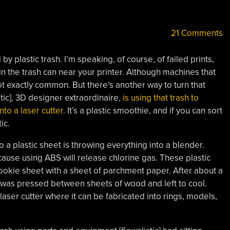
21 Comments
by plastic trash. I’m speaking, of course, of failed prints,
in the trash can near your printer. Although machines that
 not exactly common. But there’s another way to turn that
stic], 3D designer extraordinaire,
is using that trash to
nto a laser cutter
. It’s a plastic smoothie, and if you can sort
ic.
to a plastic sheet is throwing everything into a blender.
ause using ABS will release chlorine gas. These plastic
ookie sheet with a sheet of parchment paper. After about a
t was pressed between sheets of wood and left to cool.
aser cutter where it can be fabricated into rings, models,