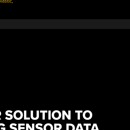
lastic
,
 SOLUTION TO
G SENSOR DATA