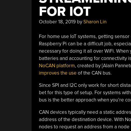
FOR IOT
October 18, 2019
by
Sharon Lin
For home use IoT systems, getting sensor d
Raspberry Pi can be a difficult job, espec
necessary for doing it all over WiFi. When
batteries and accounting for connectivity i
NoCAN platform
, created by [Alain Pannet
improves the use
of the CAN bus.
Since SPI and I2C only work for short dis
bet for this type of setup. For systems wi
bus is the better approach when you’re co
CAN devices typically need a static addre
address of the destination device. With
nodes to request an address from a node 