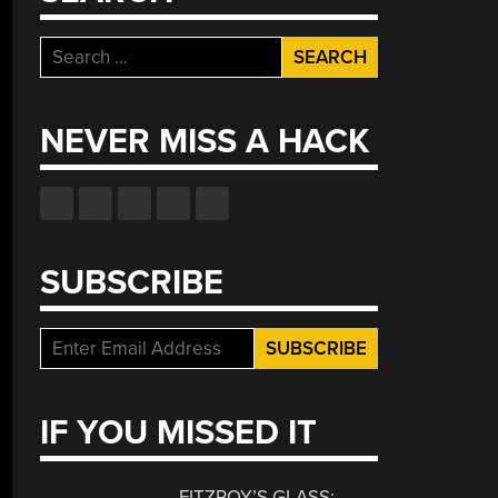
Search
for:
NEVER MISS A HACK
SUBSCRIBE
IF YOU MISSED IT
FITZROY’S GLASS: