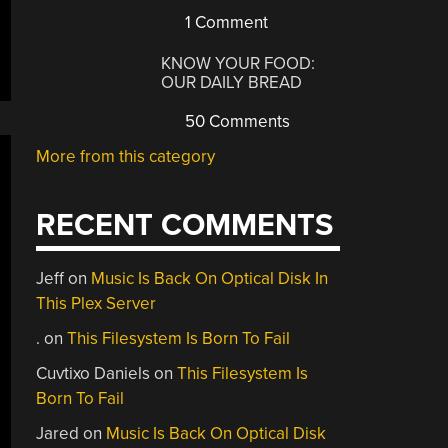
1 Comment
KNOW YOUR FOOD:
OUR DAILY BREAD
50 Comments
More from this category
RECENT COMMENTS
Jeff
on
Music Is Back On Optical Disk In
This Plex Server
.
on
This Filesystem Is Born To Fail
Cuvtixo Daniels
on
This Filesystem Is
Born To Fail
Jared
on
Music Is Back On Optical Disk