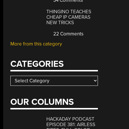
34 Comments
THINGINO TEACHES
CHEAP IP CAMERAS
NEW TRICKS
22 Comments
More from this category
CATEGORIES
Categories
OUR COLUMNS
HACKADAY PODCAST
EPISODE 381: AIRLESS