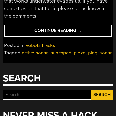
that works underwater evades us. If you have
some tips on that topic please let us know in
the comments.
“SONAR
CONTINUE READING
→
BUILT
FROM
Posted in
Robots Hacks
PIEZO
Tagged
active sonar
,
launchpad
,
piezo
,
ping
,
sonar
AND
MICROPHONE”
SEARCH
Search
for:
NEVER MISS A HACK