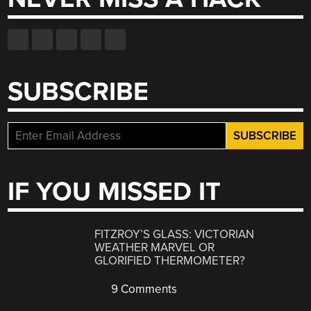
SUBSCRIBE
IF YOU MISSED IT
FITZROY’S GLASS: VICTORIAN
WEATHER MARVEL OR
GLORIFIED THERMOMETER?
9 Comments