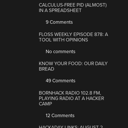
CALCULUS-FREE PID (ALMOST)
IN A SPREADSHEET
9 Comments
FLOSS WEEKLY EPISODE 878: A
TOOL WITH OPINIONS
No comments
KNOW YOUR FOOD: OUR DAILY
BREAD
49 Comments
BORNHACK RADIO 102.8 FM,
PLAYING RADIO AT A HACKER
CAMP
12 Comments
HACKADAY LINKS: AUGUST 2,