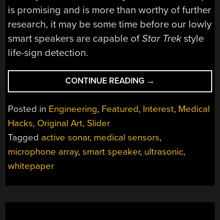
is promising and is more than worthy of further
research, it may be some time before our lowly
smart speakers are capable of
Star Trek
style
life-sign detection.
“HEY
CONTINUE READING
→
GOOGLE,
IS
Posted in
Engineering
,
Featured
,
Interest
,
Medical
MY
Hacks
,
Original Art
,
Slider
HEART
Tagged
active sonar
,
medical sensors
,
STILL
BEATING?”
microphone array
,
smart speaker
,
ultrasonic
,
whitepaper