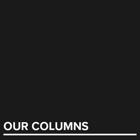
OUR COLUMNS