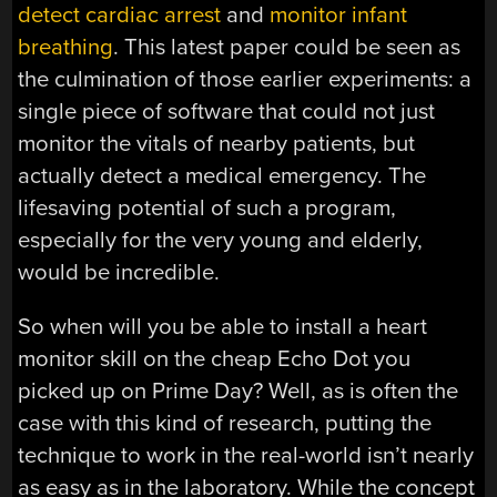
detect cardiac arrest
and
monitor infant
breathing
. This latest paper could be seen as
the culmination of those earlier experiments: a
single piece of software that could not just
monitor the vitals of nearby patients, but
actually detect a medical emergency. The
lifesaving potential of such a program,
especially for the very young and elderly,
would be incredible.
So when will you be able to install a heart
monitor skill on the cheap Echo Dot you
picked up on Prime Day? Well, as is often the
case with this kind of research, putting the
technique to work in the real-world isn’t nearly
as easy as in the laboratory. While the concept