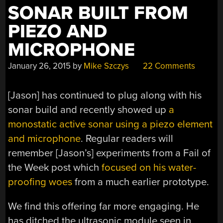
SONAR BUILT FROM
PIEZO AND
MICROPHONE
January 26, 2015
by
Mike Szczys
22 Comments
[Jason] has continued to plug along with his
sonar build and recently showed up
a
monostatic active sonar using a piezo element
and microphone
. Regular readers will
remember [Jason’s] experiments from a Fail of
the Week post which
focused on his water-
proofing woes
from a much earlier prototype.
We find this offering far more engaging. He
has ditched the ultrasonic module seen in