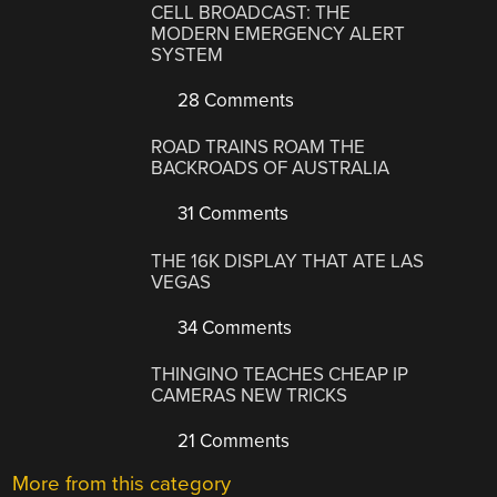
CELL BROADCAST: THE
MODERN EMERGENCY ALERT
SYSTEM
28 Comments
ROAD TRAINS ROAM THE
BACKROADS OF AUSTRALIA
31 Comments
THE 16K DISPLAY THAT ATE LAS
VEGAS
34 Comments
THINGINO TEACHES CHEAP IP
CAMERAS NEW TRICKS
21 Comments
More from this category