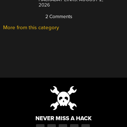
2026
2 Comments
More from this category
NEVER MISS A HACK