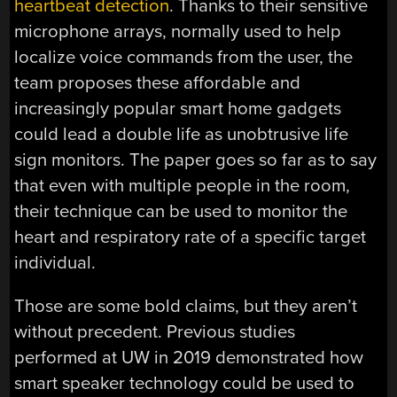
heartbeat detection
. Thanks to their sensitive
microphone arrays, normally used to help
localize voice commands from the user, the
team proposes these affordable and
increasingly popular smart home gadgets
could lead a double life as unobtrusive life
sign monitors. The paper goes so far as to say
that even with multiple people in the room,
their technique can be used to monitor the
heart and respiratory rate of a specific target
individual.
Those are some bold claims, but they aren’t
without precedent. Previous studies
performed at UW in 2019 demonstrated how
smart speaker technology could be used to