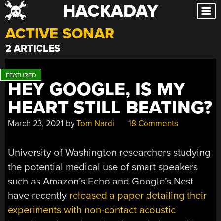
HACKADAY
Skip
to
ACTIVE SONAR
content
2 ARTICLES
HEY GOOGLE, IS MY
HEART STILL BEATING?
March 23, 2021
by
Tom Nardi
18 Comments
University of Washington researchers studying
the potential medical use of smart speakers
such as Amazon’s Echo and Google’s Nest
have recently
released a paper detailing their
experiments with non-contact acoustic