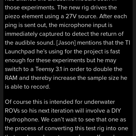
those experiments. The new rig drives the
piezo element using a 27V source. After each
ping is sent out, the microphone input is
immediately captured to detect the return of
the audible sound. [Jason] mentions that the TI
Launchpad he’s using for the project is fast
enough for these experiments but he may
switch to a Teensy 3.1 in order to double the
RAM and thereby increase the sample size he
is able to record.
Of course this is intended for underwater
ROVs so his next iteration will involve a DIY
hydrophone. We can’t wait to see that one as
the process of converting this test rig into one