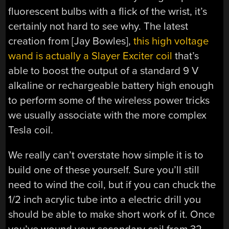
fluorescent bulbs with a flick of the wrist, it’s
certainly not hard to see why. The latest
creation from [Jay Bowles],
this high voltage
wand is actually a Slayer Exciter coil
that’s
able to boost the output of a standard 9 V
alkaline or rechargeable battery high enough
to perform some of the wireless power tricks
we usually associate with the more complex
Tesla coil.
We really can’t overstate how simple it is to
build one of these yourself. Sure you’ll still
need to wind the coil, but if you can chuck the
1/2 inch acrylic tube into a electric drill you
should be able to make short work of it. Once