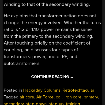
winding to that of the secondary winding.
He explains that transformer action does not
change the energy involved. Whether the turns
ratio is 1:2 or 1:10, power remains the same
from the primary to the secondary winding.
After touching briefly on the coefficient of
coupling, he discusses four types of
transformers: power, audio, RF, and
autotransformers.
“RETROTECHTACU
CONTINUE READING
→
STEP
UP
Posted in
Hackaday Columns
,
Retrotechtacular
AND
Tagged
air core
,
Air Force
,
coil
,
iron core
,
primary
,
GET
secondary
,
step-down
,
step-up
,
training
,
YOUR