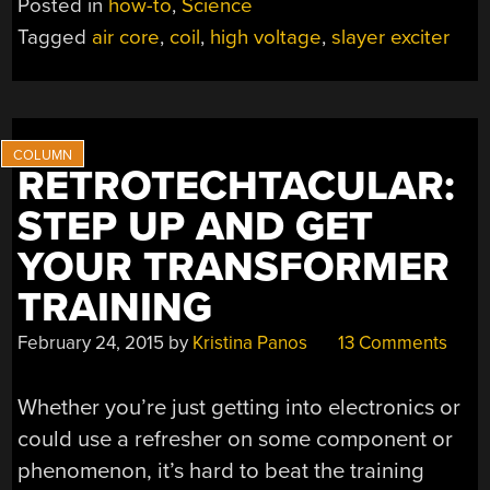
Posted in
how-to
,
Science
WAND
Tagged
air core
,
coil
,
high voltage
,
slayer exciter
MAKES
FOR
EASY
HIGH
VOLTAGE
RETROTECHTACULAR:
MAGIC”
STEP UP AND GET
YOUR TRANSFORMER
TRAINING
February 24, 2015
by
Kristina Panos
13 Comments
Whether you’re just getting into electronics or
could use a refresher on some component or
phenomenon, it’s hard to beat the training