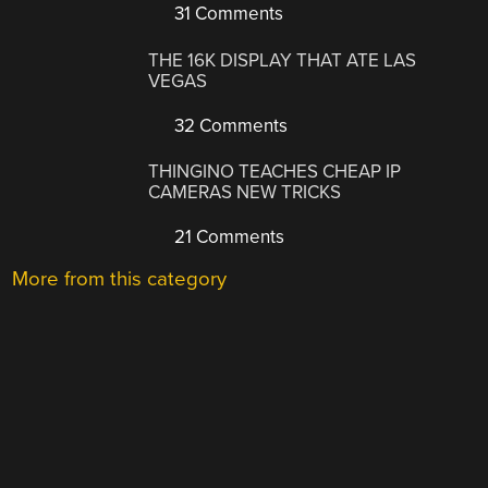
31 Comments
THE 16K DISPLAY THAT ATE LAS
VEGAS
32 Comments
THINGINO TEACHES CHEAP IP
CAMERAS NEW TRICKS
21 Comments
More from this category