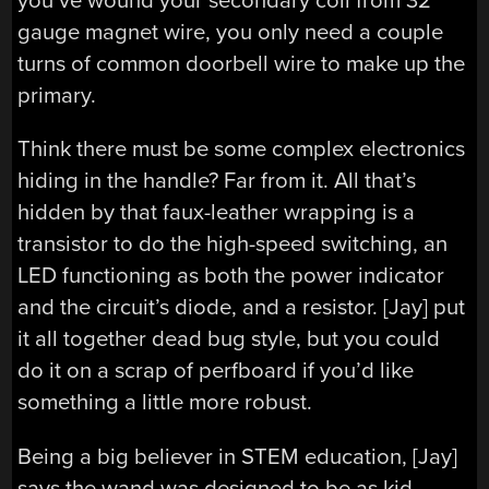
you’ve wound your secondary coil from 32
gauge magnet wire, you only need a couple
turns of common doorbell wire to make up the
primary.
Think there must be some complex electronics
hiding in the handle? Far from it. All that’s
hidden by that faux-leather wrapping is a
transistor to do the high-speed switching, an
LED functioning as both the power indicator
and the circuit’s diode, and a resistor. [Jay] put
it all together dead bug style, but you could
do it on a scrap of perfboard if you’d like
something a little more robust.
Being a big believer in STEM education, [Jay]
says the wand was designed to be as kid-