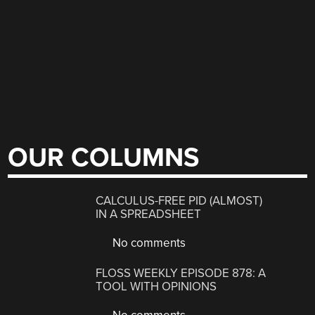
OUR COLUMNS
CALCULUS-FREE PID (ALMOST)
IN A SPREADSHEET
No comments
FLOSS WEEKLY EPISODE 878: A
TOOL WITH OPINIONS