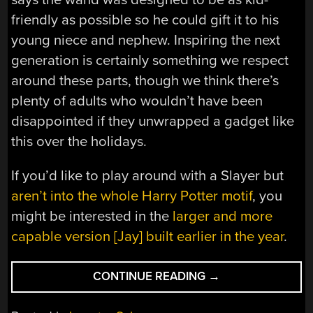
friendly as possible so he could gift it to his
young niece and nephew. Inspiring the next
generation is certainly something we respect
around these parts, though we think there’s
plenty of adults who wouldn’t have been
disappointed if they unwrapped a gadget like
this over the holidays.
If you’d like to play around with a Slayer but
aren’t into the whole Harry Potter motif
, you
might be interested in the
larger and more
capable version [Jay] built earlier in the year
.
“HANDHELD
CONTINUE READING
→
SLAYER
EXCITER