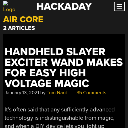
HACKADAY
Skip
to
AIR CORE
content
2 ARTICLES
HANDHELD SLAYER
EXCITER WAND MAKES
FOR EASY HIGH
VOLTAGE MAGIC
January 13, 2021
by
Tom Nardi
35 Comments
It’s often said that any sufficiently advanced
technology is indistinguishable from magic,
and when a DIY device lets you light up