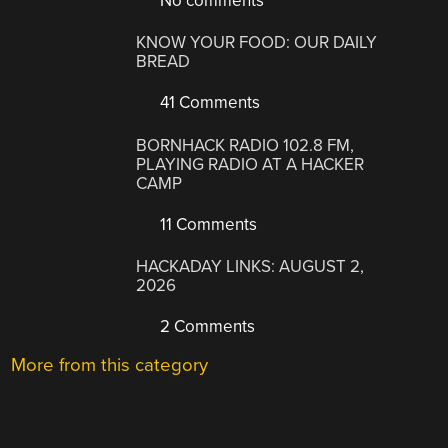
No comments
KNOW YOUR FOOD: OUR DAILY
BREAD
41 Comments
BORNHACK RADIO 102.8 FM,
PLAYING RADIO AT A HACKER
CAMP
11 Comments
HACKADAY LINKS: AUGUST 2,
2026
2 Comments
More from this category