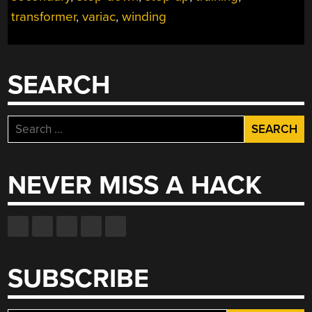
TRANSFORMER
transformer
,
variac
,
winding
TRAINING”
SEARCH
Search
for:
NEVER MISS A HACK
SUBSCRIBE