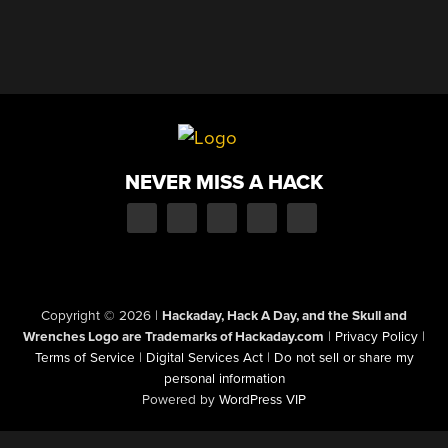
NEVER MISS A HACK
Copyright © 2026
|
Hackaday, Hack A Day, and the Skull and
Wrenches Logo are Trademarks of Hackaday.com
|
Privacy Policy
|
Terms of Service
|
Digital Services Act
|
Do not sell or share my
personal information
Powered by
WordPress VIP