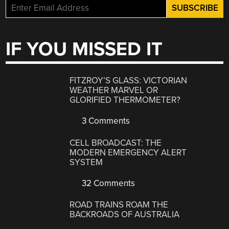
IF YOU MISSED IT
FITZROY’S GLASS: VICTORIAN
WEATHER MARVEL OR
GLORIFIED THERMOMETER?
3 Comments
CELL BROADCAST: THE
MODERN EMERGENCY ALERT
SYSTEM
32 Comments
ROAD TRAINS ROAM THE
BACKROADS OF AUSTRALIA