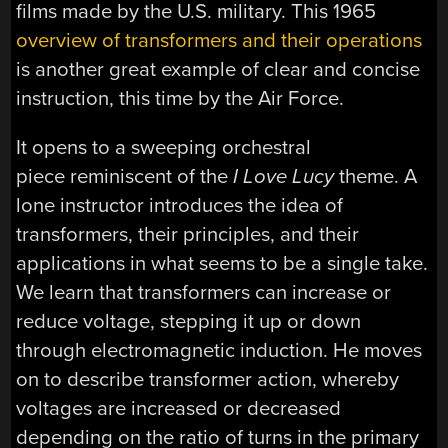
films made by the U.S. military. This 1965
overview of transformers and their operations
is another great example of clear and concise
instruction, this time by the Air Force.
It opens to a sweeping orchestral
piece reminiscent of the
I Love Lucy
theme. A
lone instructor introduces the idea of
transformers, their principles, and their
applications in what seems to be a single take.
We learn that transformers can increase or
reduce voltage, stepping it up or down
through electromagnetic induction. He moves
on to describe transformer action, whereby
voltages are increased or decreased
depending on the ratio of turns in the primary