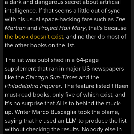
a dark and dangerous secret about artificial
intelligence. If that seems a little out of sync
with his usual space-hacking fare such as
The
Martian
and
Project Hail Mary
, that’s because
the book doesn’t exist
, and neither do most of
the other books on the list.
The list was published in a 64-page
supplement that ran in major US newspapers
like the
Chicago Sun-Times
and the
Philadelphia Inquirer
. The feature listed fifteen
must-read books, only five of which exist, and
it’s no surprise that AI is to behind the muck-
up. Writer Marco Buscaglia took the blame,
saying that he used an LLM to produce the list
without checking the results. Nobody else in