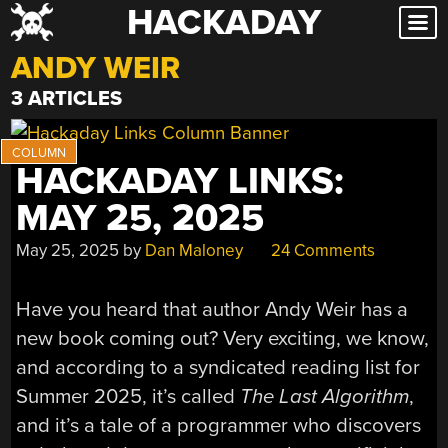
HACKADAY
Skip
to
ANDY WEIR
content
3 ARTICLES
HACKADAY LINKS:
MAY 25, 2025
May 25, 2025
by
Dan Maloney
24 Comments
Have you heard that author Andy Weir has a
new book coming out? Very exciting, we know,
and according to a syndicated reading list for
Summer 2025, it’s called
The Last Algorithm
,
and it’s a tale of a programmer who discovers