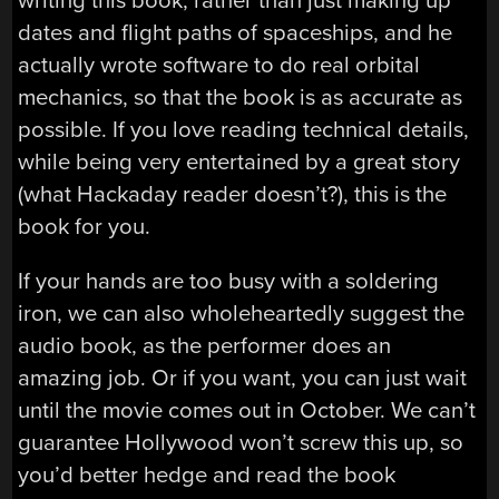
writing this book, rather than just making up
dates and flight paths of spaceships, and he
actually wrote software to do real orbital
mechanics, so that the book is as accurate as
possible. If you love reading technical details,
while being very entertained by a great story
(what Hackaday reader doesn’t?), this is the
book for you.
If your hands are too busy with a soldering
iron, we can also wholeheartedly suggest the
audio book, as the performer does an
amazing job. Or if you want, you can just wait
until the movie comes out in October. We can’t
guarantee Hollywood won’t screw this up, so
you’d better hedge and read the book