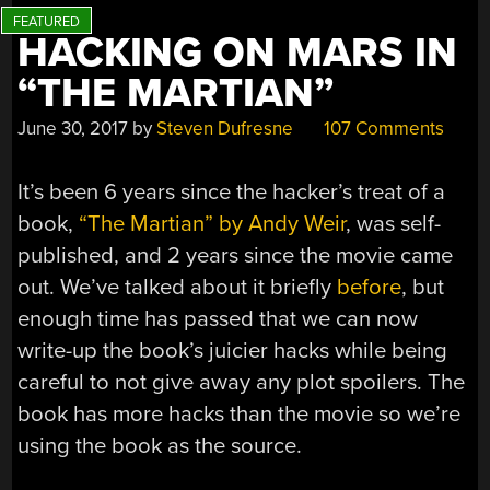
HACKING ON MARS IN
“THE MARTIAN”
June 30, 2017
by
Steven Dufresne
107 Comments
It’s been 6 years since the hacker’s treat of a
book,
“The Martian” by Andy Weir
, was self-
published, and 2 years since the movie came
out. We’ve talked about it briefly
before
, but
enough time has passed that we can now
write-up the book’s juicier hacks while being
careful to not give away any plot spoilers. The
book has more hacks than the movie so we’re
using the book as the source.