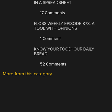
IN A SPREADSHEET
17 Comments
FLOSS WEEKLY EPISODE 878: A
TOOL WITH OPINIONS
1 Comment
KNOW YOUR FOOD: OUR DAILY
BREAD
52 Comments
More from this category