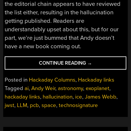
the editorial chain appears to have reviewed
the list either, resulting in the hallucination
getting published. Readers are
understandably upset about this, but for our
part, we’re just bummed that Andy doesn’t
have a new book coming out.
“HACKADAY
CONTINUE READING
→
LINKS:
MAY
Posted in
Hackaday Columns
,
Hackaday links
25,
Tagged
ai
,
Andy Weir
,
astronomy
,
exoplanet
,
2025”
hackaday links
,
hallucination
,
ice
,
James Webb
,
jwst
,
LLM
,
pcb
,
space
,
technosignature