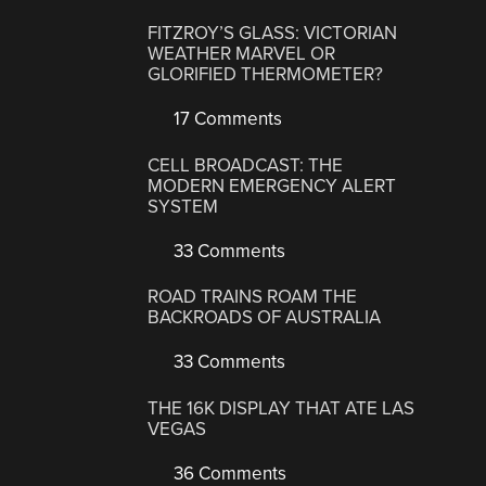
FITZROY’S GLASS: VICTORIAN
WEATHER MARVEL OR
GLORIFIED THERMOMETER?
17 Comments
CELL BROADCAST: THE
MODERN EMERGENCY ALERT
SYSTEM
33 Comments
ROAD TRAINS ROAM THE
BACKROADS OF AUSTRALIA
33 Comments
THE 16K DISPLAY THAT ATE LAS
VEGAS
36 Comments