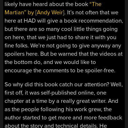
likely have heard about the book
“The
Martian” by [Andy Weir]
. It’s not often that we
here at HAD will give a book recommendation,
but there are so many cool little things going
on here, that we just had to share it with you
fine folks. We’re not going to give anyway any
spoilers here. But be warned that the videos at
the bottom do, and we would like to
encourage the comments to be spoiler-free.
So why did this book catch our attention? Well,
first off, it was self-published online, one
chapter at a time by a really great writer. And
as the people following his work grew, the
author started to get more and more feedback
about the story and technical details. He