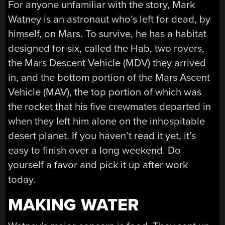
For anyone unfamiliar with the story, Mark
Watney is an astronaut who’s left for dead, by
himself, on Mars. To survive, he has a habitat
designed for six, called the Hab, two rovers,
the Mars Descent Vehicle (MDV) they arrived
in, and the bottom portion of the Mars Ascent
Vehicle (MAV), the top portion of which was
the rocket that his five crewmates departed in
when they left him alone on the inhospitable
desert planet. If you haven’t read it yet, it’s
easy to finish over a long weekend. Do
yourself a favor and pick it up after work
today.
MAKING WATER