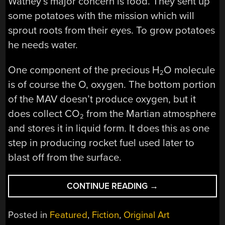
Watney’s major concern is food. They sent up
some potatoes with the mission which will
sprout roots from their eyes. To grow potatoes
he needs water.
One component of the precious H
O molecule
2
is of course the O, oxygen. The bottom portion
of the MAV doesn’t produce oxygen, but it
does collect CO
from the Martian atmosphere
2
and stores it in liquid form. It does this as one
step in producing rocket fuel used later to
blast off from the surface.
“HACKING
CONTINUE READING
→
ON
MARS
Posted in
Featured
,
Fiction
,
Original Art
IN