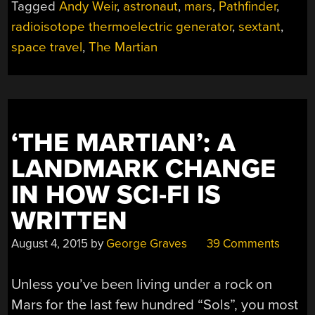
Tagged
Andy Weir
,
astronaut
,
mars
,
Pathfinder
,
“THE
radioisotope thermoelectric generator
,
sextant
,
MARTIAN””
space travel
,
The Martian
‘THE MARTIAN’: A
LANDMARK CHANGE
IN HOW SCI-FI IS
WRITTEN
August 4, 2015
by
George Graves
39 Comments
Unless you’ve been living under a rock on
Mars for the last few hundred “Sols”, you most