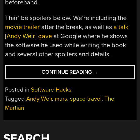
beforehand.
Thar’ be spoilers below. We’re including the
movie trailer
after the break, as well as
a talk
[Andy Weir] gave
at Google where he shows
the software he used while writing the book
and several other spoilers and details.
“‘THE
CONTINUE READING
→
MARTIAN’:
A
Posted in
Software Hacks
LANDMARK
Tagged
Andy Weir
,
mars
,
space travel
,
The
CHANGE
Martian
IN
HOW
SCI-
FI
SEARCH
IS