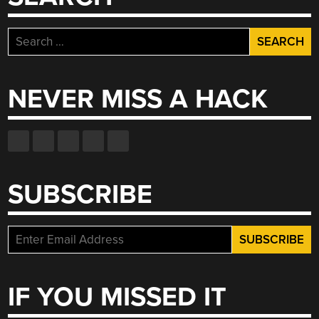
WRITTEN”
Search
for:
NEVER MISS A HACK
SUBSCRIBE
IF YOU MISSED IT