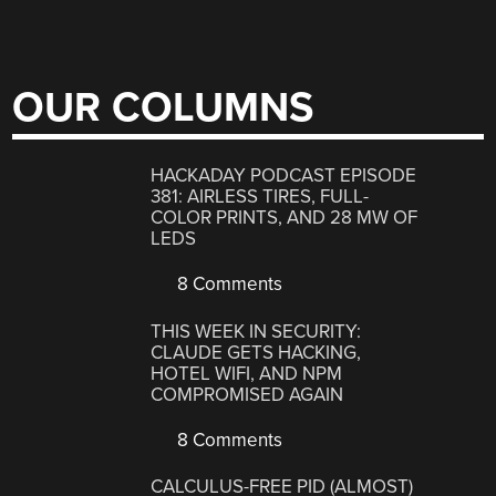
OUR COLUMNS
HACKADAY PODCAST EPISODE
381: AIRLESS TIRES, FULL-
COLOR PRINTS, AND 28 MW OF
LEDS
8 Comments
THIS WEEK IN SECURITY:
CLAUDE GETS HACKING,
HOTEL WIFI, AND NPM
COMPROMISED AGAIN
8 Comments
CALCULUS-FREE PID (ALMOST)