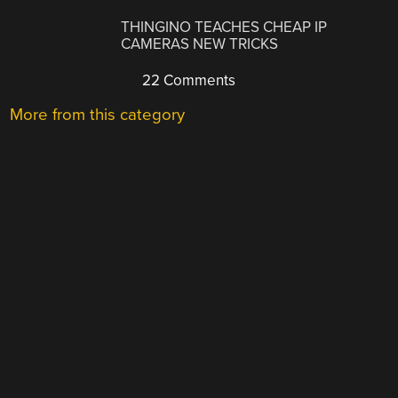
THINGINO TEACHES CHEAP IP
CAMERAS NEW TRICKS
22 Comments
More from this category