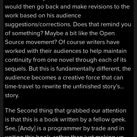
would then go back and make revisions to the
work based on his audience
suggestions/corrections. Does that remind you
of something? Maybe a bit like the Open
Source movement? Of course writers have
worked with their audiences to help maintain
continuity from one novel through each of its
sequels. But this is fundamentally different, the
audience becomes a creative force that can
time-travel to rewrite the unfinished story’s…
story.
The Second thing that grabbed our attention
is that this is a book written by a fellow geek.
See, [Andy] is a programmer by trade and in