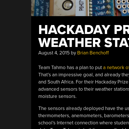
HACKADAY PRI
WEATHER STA
August 4, 2015
by
Brian Benchoff
Team Tahmo has a plan to put
a network o
That’s an impressive goal, and already the
and South Africa. For their Hackaday Priz
advanced sensors to their weather stations
moisture sensors.
The sensors already deployed have the u
thermometers, anemometers, barometers, 
school’s Internet connection where studen