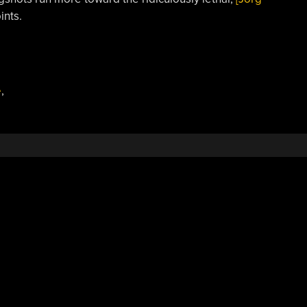
ints.
e
,