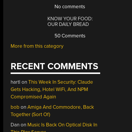
No comments
KNOW YOUR FOOD:
OUR DAILY BREAD
50 Comments
More from this category
RECENT COMMENTS
hartl
on
This Week In Security: Claude
Gets Hacking, Hotel WiFi, And NPM
Compromised Again
bob
on
Amiga And Commodore, Back
Together (Sort Of)
Dan
on
Music Is Back On Optical Disk In