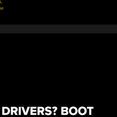
s
,
he
DRIVERS? BOOT