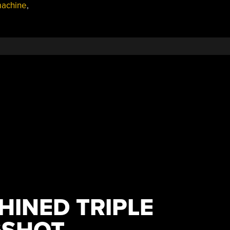
machine
,
INED TRIPLE