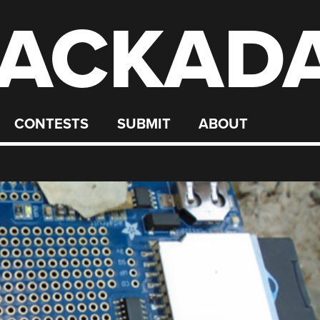
ACKAD
CONTESTS
SUBMIT
ABOUT