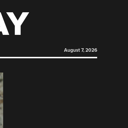
AY
August 7, 2026