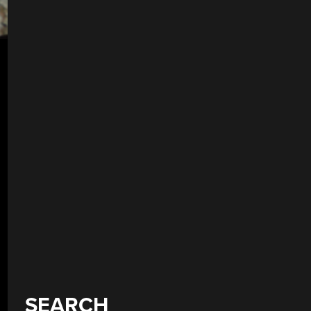
SEARCH