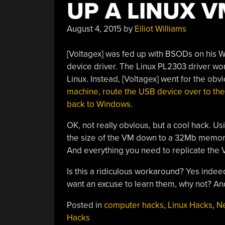
UP A LINUX V
August 4, 2015
by
Elliot Williams
[Voltagex] was fed up with BSODs on his
device driver. The Linux PL2303 driver wor
Linux. Instead, [Voltagex] went for the ob
machine, route the USB device over to the
back to Windows
.
OK, not really obvious, but a cool hack. U
the size of the VM down to a 32Mb memory 
And everything you need to replicate the 
Is this a ridiculous workaround? Yes indeed.
want an excuse to learn them, why not? An
Posted in
computer hacks
,
Linux Hacks
,
N
Hacks