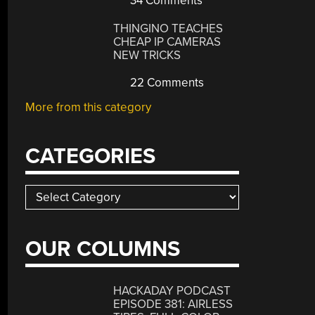
34 Comments
THINGINO TEACHES
CHEAP IP CAMERAS
NEW TRICKS
22 Comments
More from this category
CATEGORIES
Categories
OUR COLUMNS
HACKADAY PODCAST
EPISODE 381: AIRLESS