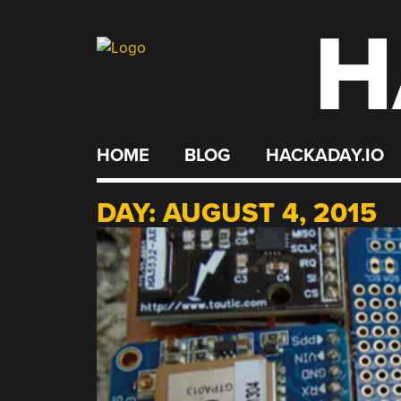
H
Skip
to
content
HOME
BLOG
HACKADAY.IO
DAY:
AUGUST 4, 2015