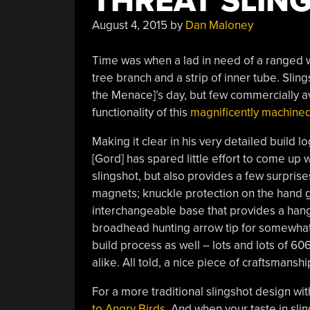
THREAT SLIN
August 4, 2015
by
Dan Maloney
Time was when a lad in need of a ranged 
tree branch and a strip of inner tube. Sli
the Menace]’s day, but few commercially a
functionality of this
magnificently machine
Making it clear in his very detailed build l
[Gord] has spared little effort to come up w
slingshot, but also provides a few surpris
magnets; knuckle protection on the hand gr
interchangeable base that provides a hang
broadhead hunting arrow tip for somewhat 
build process as well – lots and lots of 60
alike. All told, a nice piece of craftsmanshi
For a more traditional slingshot design with
to Angry Birds
. And when your taste in sli