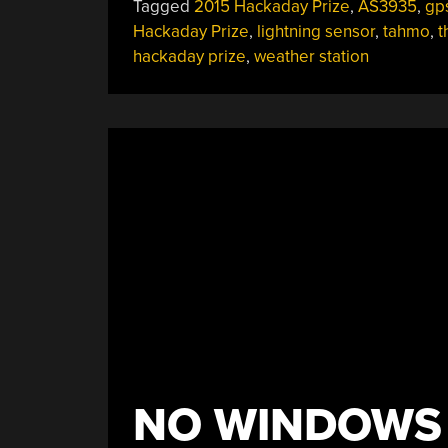
Tagged
2015 Hackaday Prize
,
AS3935
,
gp
Hackaday Prize
,
lightning sensor
,
tahmo
,
t
hackaday prize
,
weather station
NO WINDOWS 