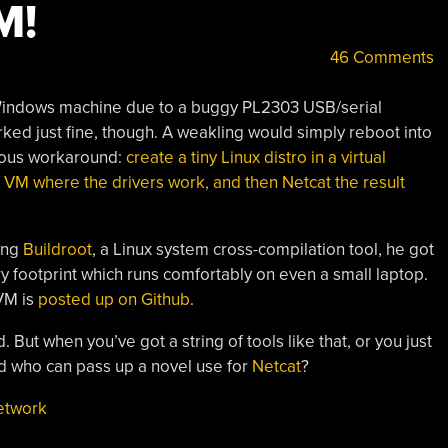
M!
46 Comments
 Windows machine due to a buggy PL2303 USB/serial
ked just fine, though. A weakling would simply reboot into
vious workaround:
create a tiny Linux distro in a virtual
 VM where the drivers work, and then Netcat the result
sing
Buildroot
, a Linux system cross-compilation tool, he got
footprint which runs comfortably on even a small laptop.
VM is
posted up on Github
.
 But when you’ve got a string of tools like that, or you just
d who can pass up a novel use for
Netcat
?
etwork