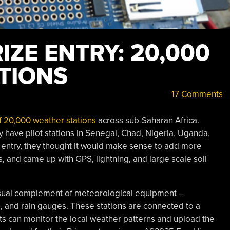
ZE ENTRY: 20,000
TIONS
17 Comments
f 20,000 weather stations
across sub-Saharan Africa.
y have pilot stations in Senegal, Chad, Nigeria, Uganda,
e entry, they thought it would make sense to add more
, and came up with GPS, lightning, and large scale soil
sual complement of meteorological equipment –
and rain gauges. These stations are connected to a
ts can monitor the local weather patterns and upload the