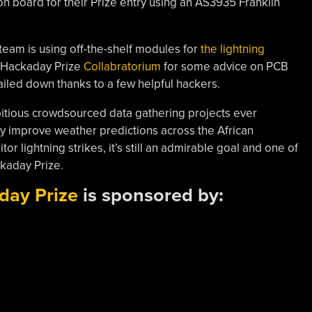
n board for their Prize entry using an AS3935 Franklin
e team is using off-the-shelf modules for
the lightning
 Hackaday Prize
Collabratorium
for some advice on PCB
iled down thanks to a few helpful hackers.
mbitious crowdsourced data gathering projects ever
y improve weather predictions across the African
tor lightning strikes, it’s still an admirable goal and one of
ckaday Prize.
day Prize
is sponsored by: