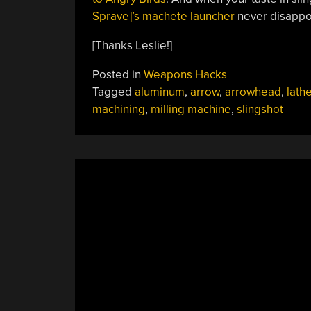
Sprave]’s machete launcher
never disappo
[Thanks Leslie!]
Posted in
Weapons Hacks
Tagged
aluminum
,
arrow
,
arrowhead
,
lath
machining
,
milling machine
,
slingshot