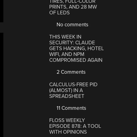
TIRES, FULL-COLOR
PRINTS, AND 28 MW
OF LEDS
No comments
THIS WEEK IN
SECURITY: CLAUDE
GETS HACKING, HOTEL
WIFI, AND NPM
COMPROMISED AGAIN
2 Comments
CALCULUS-FREE PID
(ALMOST) IN A
SPREADSHEET
11 Comments
FLOSS WEEKLY
EPISODE 878: A TOOL
WITH OPINIONS