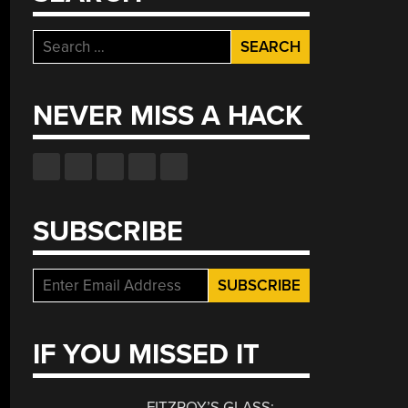
Search
for:
NEVER MISS A HACK
SUBSCRIBE
IF YOU MISSED IT
FITZROY’S GLASS: