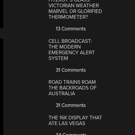
VICTORIAN WEATHER
MARVEL OR GLORIFIED
THERMOMETER?
13 Comments
CELL BROADCAST:
THE MODERN
EMERGENCY ALERT
SYSTEM
31 Comments
ROAD TRAINS ROAM
THE BACKROADS OF
AUSTRALIA
31 Comments
THE 16K DISPLAY THAT
ATE LAS VEGAS