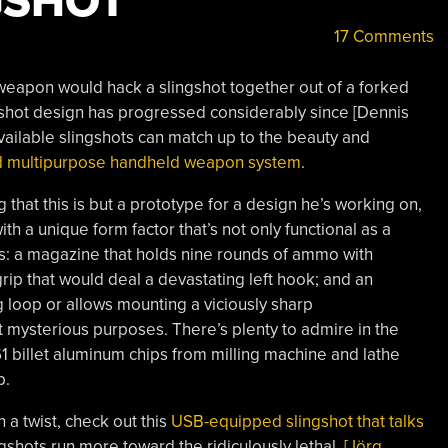
GSHOT
17 Comments
weapon would hack a slingshot together out of a forked
ngshot design has progressed considerably since [Dennis
vailable slingshots can match up to the beauty and
d multipurpose handheld weapon system
.
og that this is but a prototype for a design he’s working on,
ith a unique form factor that’s not only functional as a
es: a magazine that holds nine rounds of ammo with
ip that would deal a devastating left hook; and an
 loop or allows mounting a viciously sharp
mysterious purposes. There’s plenty to admire in the
61 billet aluminum chips from milling machine and lathe
p.
 a twist, check out this
USB-equipped slingshot that talks
ngshots run more toward the ridiculously lethal,
[Jörg