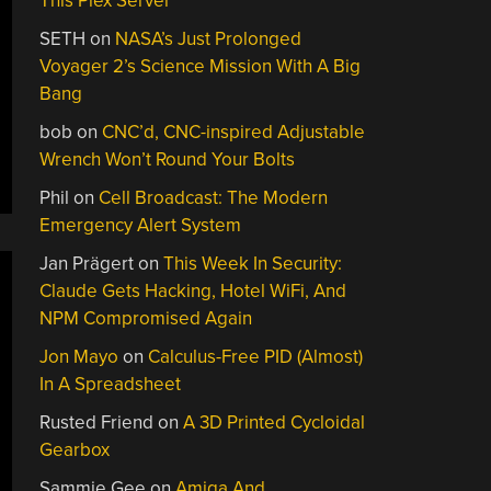
This Plex Server
SETH
on
NASA’s Just Prolonged
Voyager 2’s Science Mission With A Big
Bang
bob
on
CNC’d, CNC-inspired Adjustable
Wrench Won’t Round Your Bolts
Phil
on
Cell Broadcast: The Modern
Emergency Alert System
Jan Prägert
on
This Week In Security:
Claude Gets Hacking, Hotel WiFi, And
NPM Compromised Again
Jon Mayo
on
Calculus-Free PID (Almost)
In A Spreadsheet
Rusted Friend
on
A 3D Printed Cycloidal
Gearbox
Sammie Gee
on
Amiga And