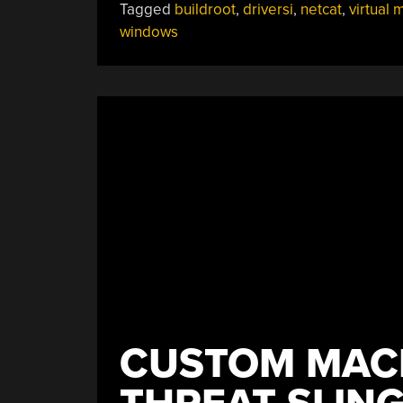
Tagged
buildroot
,
driversi
,
netcat
,
virtual 
windows
CUSTOM MACH