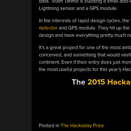
data. Team Tahmo is building a small add-o
Lightning sensor and a GPS module.
In the interests of rapid design cycles, th
detector
and GPS module. They hit up the
design and have everything pretty much na
It’s a great project for one of the most a
conceived, and something that would vastl
continent. Even if their entry does just moni
the most useful projects for this year’s Ha
The
2015 Hacka
Posted in
The Hackaday Prize