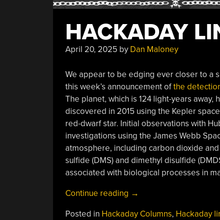
HACKADAY LIN
April 20, 2025
by
Dan Maloney
We appear to be edging ever closer to a so
this week’s announcement of
the detectio
The planet, which is 124 light-years away, 
discovered in 2015 using the Kepler space 
red-dwarf star. Initial observations with 
investigations using the James Webb Space
atmosphere, including carbon dioxide and
sulfide (DMS) and dimethyl disulfide (DMDS
associated with biological processes in m
“Hackaday
Continue reading
→
Links:
Posted in
Hackaday Columns
,
Hackaday li
April