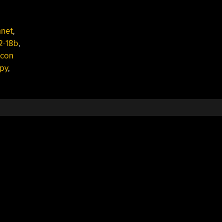
anet
,
2-18b
,
icon
py
,