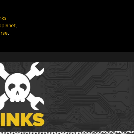
nks
oplanet
,
rse
,