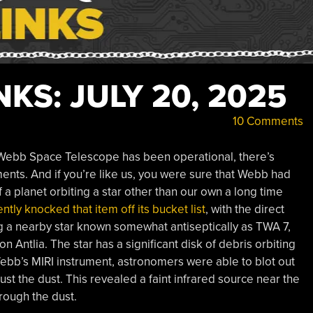
KS: JULY 20, 2025
10 Comments
es Webb Space Telescope has been operational, there’s
ments. And if you’re like us, you were sure that Webb had
f a planet orbiting a star other than our own a long time
tly knocked that item off its bucket list
, with the direct
ing a nearby star known somewhat antiseptically as TWA 7,
on Antlia. The star has a significant disk of debris orbiting
ebb’s MIRI instrument, astronomers were able to blot out
just the dust. This revealed a faint infrared source near the
rough the dust.