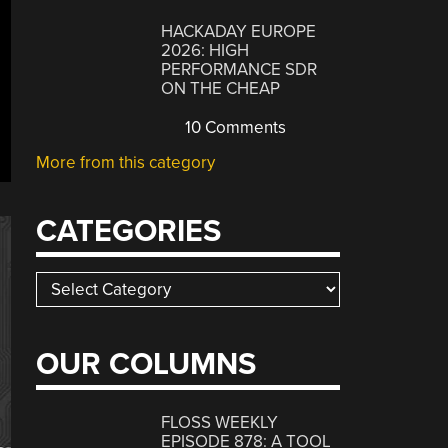
HACKADAY EUROPE
2026: HIGH
PERFORMANCE SDR
ON THE CHEAP
10 Comments
More from this category
CATEGORIES
Categories
OUR COLUMNS
FLOSS WEEKLY
EPISODE 878: A TOOL