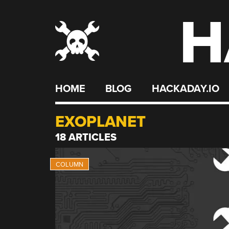
H
Skip
to
content
HOME
BLOG
HACKADAY.IO
EXOPLANET
18 ARTICLES