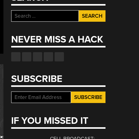
Search
for:
NEVER MISS A HACK
SUBSCRIBE
IF YOU MISSED IT
CELL BROADCAST: