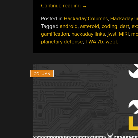
“Hackaday
Continue reading
→
Links:
Posted in
Hackaday Columns
,
Hackaday li
July
Tagged
android
,
asteroid
,
coding
,
dart
,
ex
20,
gamification
,
hackaday links
,
jwst
,
MIRI
,
mo
2025”
planetary defense
,
TWA 7b
,
webb