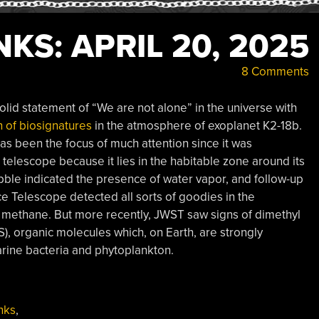
KS: APRIL 20, 2025
8 Comments
lid statement of “We are not alone” in the universe with
n of biosignatures
in the atmosphere of exoplanet K2-18b.
has been the focus of much attention since it was
telescope because it lies in the habitable zone around its
Hubble indicated the presence of water vapor, and follow-up
 Telescope detected all sorts of goodies in the
 methane. But more recently, JWST saw signs of dimethyl
), organic molecules which, on Earth, are strongly
arine bacteria and phytoplankton.
nks
,