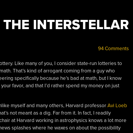
 THE INTERSTELLAR
94 Comments
ottery. Like many of you, I consider state-run lotteries to
 math. That’s kind of arrogant coming from a guy who
eering specifically because he’s bad at math, but I know
your favor, and that I’d rather spend my money on just
 unlike myself and many others, Harvard professor
Avi Loeb
at’s not meant as a dig. Far from it. In fact, I readily
chair at Harvard working in astrophysics knows a lot more
t news splashes where he waxes on about the possibility