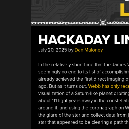
HACKADAY LIN
July 20, 2025
by
Dan Maloney
In the relatively short time that the Jam
seemingly no end to its list of accomplish
already achieved the first direct imaging o
ago. But as it turns out,
Webb has only recen
visualization of a Saturn-like planet orbit
about 111 light-years away in the constellati
around it, and using the coronagraph on W
the glare of the star and collect data from 
star that appeared to be clearing a path th