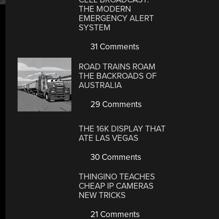
THE MODERN
EMERGENCY ALERT
SYSTEM
31 Comments
ROAD TRAINS ROAM
THE BACKROADS OF
AUSTRALIA
29 Comments
THE 16K DISPLAY THAT
ATE LAS VEGAS
30 Comments
THINGINO TEACHES
CHEAP IP CAMERAS
NEW TRICKS
21 Comments