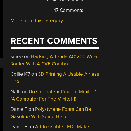
17 Comments
More from this category
RECENT COMMENTS
smee
on
Hacking A Tenda AC1200 Wi-Fi
Router With A CVE Combo
Collie147
on
3D Printing A Usable Airless
Tire
Nath
on
Un Ordinateur Pour Le Minitel-1
(A Computer For The Minitel-1)
DanielF
on
Polystyrene Foam Can Be
Gasoline With Some Help
DanielF
on
Addressable LEDs Make