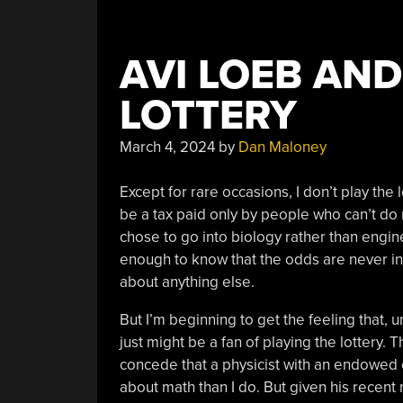
AVI LOEB AND
LOTTERY
March 4, 2024
by
Dan Maloney
Except for rare occasions, I don’t play the l
be a tax paid only by people who can’t do
chose to go into biology rather than engin
enough to know that the odds are never in 
about anything else.
But I’m beginning to get the feeling that,
just might be a fan of playing the lottery. Th
concede that a physicist with an endowed 
about math than I do. But given his recen