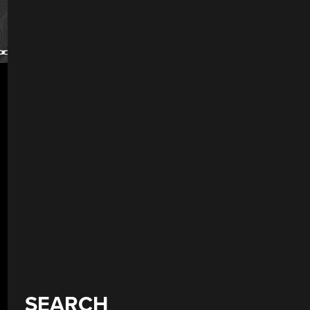
SEARCH