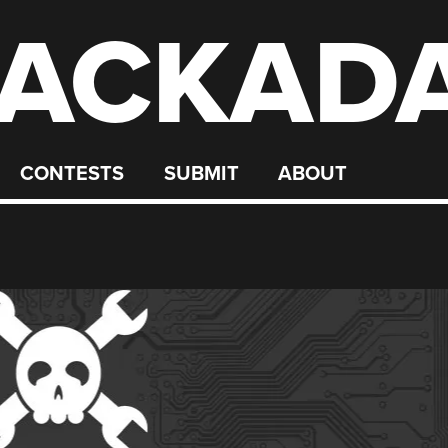
ACKAD
CONTESTS
SUBMIT
ABOUT