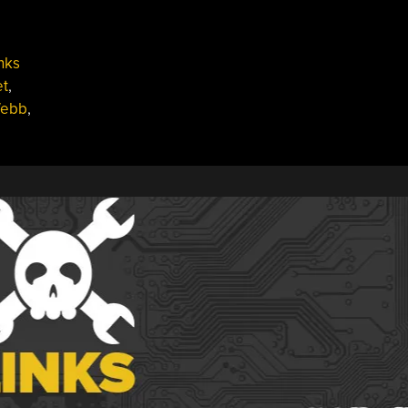
nks
et
,
Webb
,