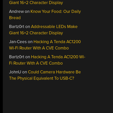
Giant 16×2 Character Display
Andrew
on
Know Your Food: Our Daily
Bread
Bartz0rt
on
Addressable LEDs Make
Giant 16×2 Character Display
Jan-Cees
on
Hacking A Tenda AC1200
Wi-Fi Router With A CVE Combo
Bartz0rt
on
Hacking A Tenda AC1200 Wi-
Fi Router With A CVE Combo
JohnU
on
Could Camera Hardware Be
The Physical Equivalent To USB-C?