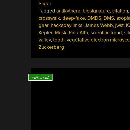
Slider
20,
Tagged
antikythera
,
biosignature
,
citation
,
2025”
crosswalk
,
deep-fake
,
DMDS
,
DMS
,
exopl
gear
,
hackaday links
,
James Webb
,
jwst
,
K
Kepler
,
Musk
,
Palo Alto
,
scientific fraud
,
sil
valley
,
tooth
,
vegetative electron microsco
Zuckerberg