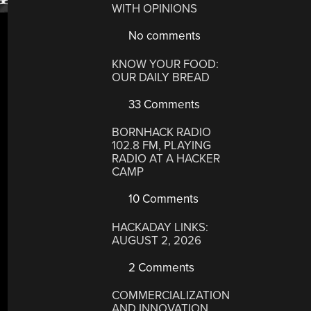
WITH OPINIONS
No comments
KNOW YOUR FOOD:
OUR DAILY BREAD
33 Comments
BORNHACK RADIO
102.8 FM, PLAYING
RADIO AT A HACKER
CAMP
10 Comments
HACKADAY LINKS:
AUGUST 2, 2026
2 Comments
COMMERCIALIZATION
AND INNOVATION