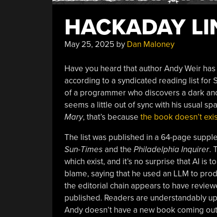
HACKADAY LIN
May 25, 2025
by
Dan Maloney
Have you heard that author Andy Weir has
according to a syndicated reading list for
of a programmer who discovers a dark and d
seems a little out of sync with his usual s
Mary
, that’s because
the book doesn’t exis
The list was published in a 64-page suppl
Sun-Times
and the
Philadelphia Inquirer
. 
which exist, and it’s no surprise that AI i
blame, saying that he used an LLM to produ
the editorial chain appears to have reviewed
published. Readers are understandably upse
Andy doesn’t have a new book coming out