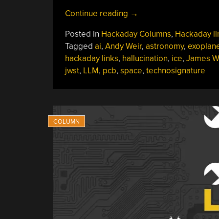
“Hackaday
Continue reading
→
Links:
Posted in
Hackaday Columns
,
Hackaday li
May
Tagged
ai
,
Andy Weir
,
astronomy
,
exoplan
25,
hackaday links
,
hallucination
,
ice
,
James 
2025”
jwst
,
LLM
,
pcb
,
space
,
technosignature