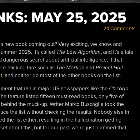
KS: MAY 25, 2025
24 Comments
 a new book coming out? Very exciting, we know, and
 Summer 2025, it’s called
The Last Algorithm
, and it’s a tale
angerous secret about artificial intelligence. If that
pace-hacking fare such as
The Martian
and
Project Hail
t
, and neither do most of the other books on the list.
ement that ran in major US newspapers like the
Chicago
The feature listed fifteen must-read books, only five of
s to behind the muck-up. Writer Marco Buscaglia took the
ce the list without checking the results. Nobody else in
 the list either, resulting in the hallucination getting
t about this, but for our part, we’re just bummed that
.