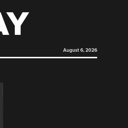
AY
August 6, 2026