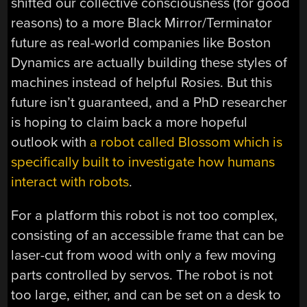
shifted our collective consciousness (for good
reasons) to a more Black Mirror/Terminator
future as real-world companies like Boston
Dynamics are actually building these styles of
machines instead of helpful Rosies. But this
future isn’t guaranteed, and a PhD researcher
is hoping to claim back a more hopeful
outlook with
a robot called Blossom which is
specifically built to investigate how humans
interact with robots
.
For a platform this robot is not too complex,
consisting of an accessible frame that can be
laser-cut from wood with only a few moving
parts controlled by servos. The robot is not
too large, either, and can be set on a desk to