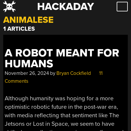
HACKADAY
Skip
to
ANIMALESE
content
1 ARTICLES
A ROBOT MEANT FOR
HUMANS
November 26, 2024
by
Bryan Cockfield
11
Comments
Although humanity was hoping for a more
optimistic robotic future in the post-war era,
with media reflecting that sentiment like The
Jetsons or Lost in Space, we seem to have