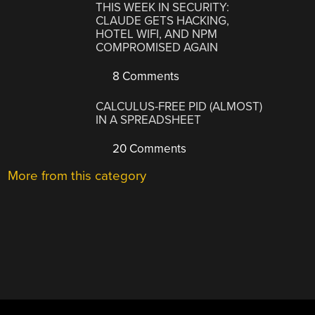
THIS WEEK IN SECURITY:
CLAUDE GETS HACKING,
HOTEL WIFI, AND NPM
COMPROMISED AGAIN
8 Comments
CALCULUS-FREE PID (ALMOST)
IN A SPREADSHEET
20 Comments
More from this category