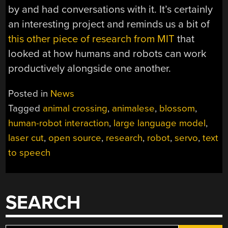
by and had conversations with it. It’s certainly
an interesting project and reminds us a bit of
this other piece of research from MIT
that
looked at how humans and robots can work
productively alongside one another.
Posted in
News
Tagged
animal crossing
,
animalese
,
blossom
,
human-robot interaction
,
large language model
,
laser cut
,
open source
,
research
,
robot
,
servo
,
text
to speech
SEARCH