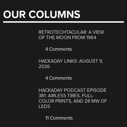
OUR COLUMNS
RETROTECHTACULAR: A VIEW
OF THE MOON FROM 1964
4 Comments
HACKADAY LINKS: AUGUST 9,
2026
4 Comments
HACKADAY PODCAST EPISODE
381: AIRLESS TIRES, FULL-
COLOR PRINTS, AND 28 MW OF
LEDS
11 Comments