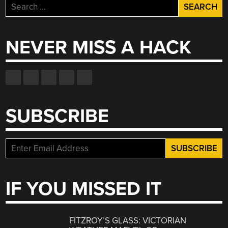
Search
for:
NEVER MISS A HACK
SUBSCRIBE
IF YOU MISSED IT
FITZROY’S GLASS: VICTORIAN