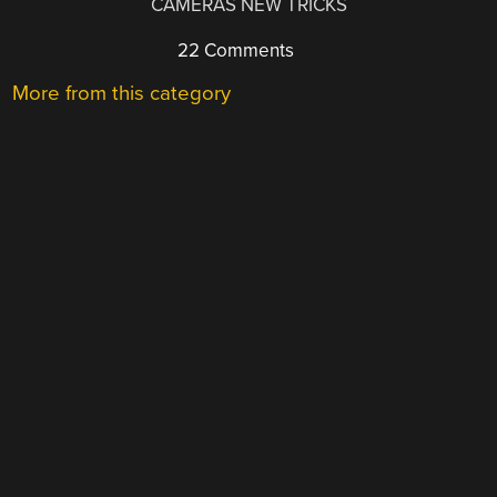
CAMERAS NEW TRICKS
22 Comments
More from this category