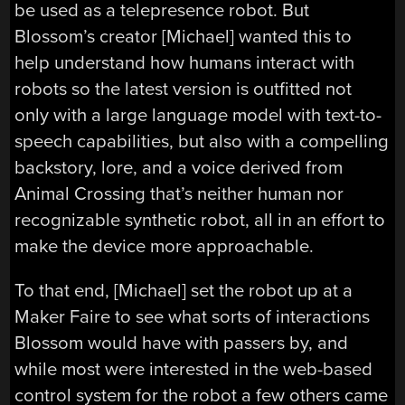
be used as a telepresence robot. But
Blossom’s creator [Michael] wanted this to
help understand how humans interact with
robots so the latest version is outfitted not
only with a large language model with text-to-
speech capabilities, but also with a compelling
backstory, lore, and a voice derived from
Animal Crossing that’s neither human nor
recognizable synthetic robot, all in an effort to
make the device more approachable.
To that end, [Michael] set the robot up at a
Maker Faire to see what sorts of interactions
Blossom would have with passers by, and
while most were interested in the web-based
control system for the robot a few others came