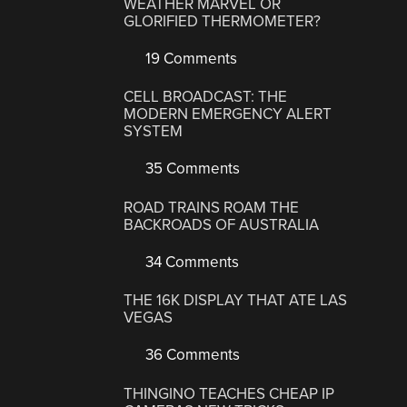
WEATHER MARVEL OR
GLORIFIED THERMOMETER?
19 Comments
CELL BROADCAST: THE
MODERN EMERGENCY ALERT
SYSTEM
35 Comments
ROAD TRAINS ROAM THE
BACKROADS OF AUSTRALIA
34 Comments
THE 16K DISPLAY THAT ATE LAS
VEGAS
36 Comments
THINGINO TEACHES CHEAP IP