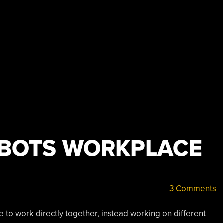
OBOTS WORKPLACE
3 Comments
to work directly together, instead working on different