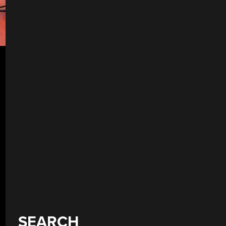
SEARCH