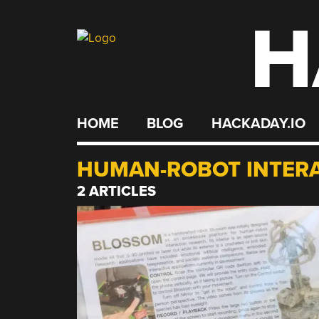
H
Skip
to
content
HOME
BLOG
HACKADAY.IO
HUMAN-ROBOT INTER
2 ARTICLES