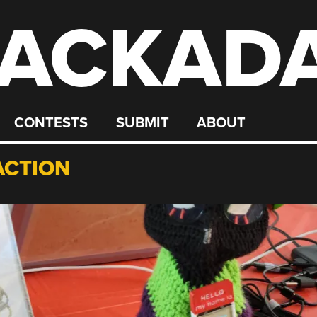
ACKAD
CONTESTS
SUBMIT
ABOUT
ACTION