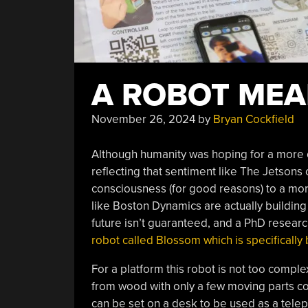
A ROBOT ME
November 26, 2024
by
Bryan Cockfield
Although humanity was hoping for a more op
reflecting that sentiment like The Jetsons 
consciousness (for good reasons) to a mor
like Boston Dynamics are actually building 
future isn’t guaranteed, and a PhD resear
robot called Blossom which is specifically 
For a platform this robot is not too comple
from wood with only a few moving parts con
can be set on a desk to be used as a tele