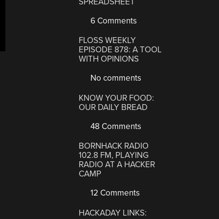
SPREADSHEET
6 Comments
FLOSS WEEKLY
EPISODE 878: A TOOL
WITH OPINIONS
No comments
KNOW YOUR FOOD:
OUR DAILY BREAD
48 Comments
BORNHACK RADIO
102.8 FM, PLAYING
RADIO AT A HACKER
CAMP
12 Comments
HACKADAY LINKS: