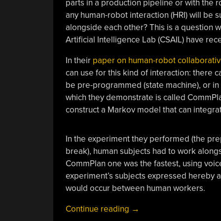
parts in a production pipeline or with the
any human-robot interaction (HRI) will be s
alongside each other? This is a question 
Artificial Intelligence Lab (CSAIL) have re
In their
paper on human-robot collaborativ
can use for this kind of interaction: there
be pre-programmed (state machine), or in 
which they demonstrate is called CommPla
construct a Markov model that can integrate
In the experiment they performed (the pre
break), human subjects had to work alongs
CommPlan one was the fastest, using voice
experiment’s subjects expressed hereby a
would occur between human workers.
“Teaching
Continue reading
→
Robots