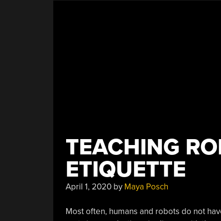
TEACHING R
ETIQUETTE
April 1, 2020
by
Maya Posch
Most often, humans and robots do not have 