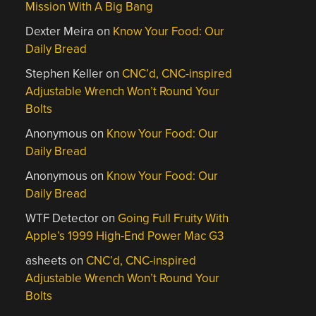
Mission With A Big Bang
Dexter Meira
on
Know Your Food: Our
Daily Bread
Stephen Keller
on
CNC’d, CNC-inspired
Adjustable Wrench Won’t Round Your
Bolts
Anonymous
on
Know Your Food: Our
Daily Bread
Anonymous
on
Know Your Food: Our
Daily Bread
WTF Detector
on
Going Full Fruity With
Apple’s 1999 High-End Power Mac G3
asheets
on
CNC’d, CNC-inspired
Adjustable Wrench Won’t Round Your
Bolts