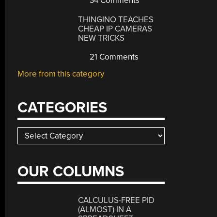
34 Comments
THINGINO TEACHES
CHEAP IP CAMERAS
NEW TRICKS
21 Comments
More from this category
CATEGORIES
Categories
OUR COLUMNS
CALCULUS-FREE PID
(ALMOST) IN A