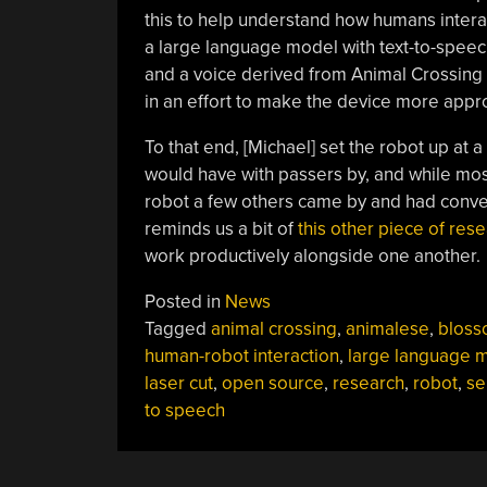
this to help understand how humans interact
a large language model with text-to-speech 
and a voice derived from Animal Crossing t
in an effort to make the device more appr
To that end, [Michael] set the robot up at 
would have with passers by, and while mos
robot a few others came by and had conversa
reminds us a bit of
this other piece of res
work productively alongside one another.
Posted in
News
Tagged
animal crossing
,
animalese
,
blos
human-robot interaction
,
large language 
laser cut
,
open source
,
research
,
robot
,
se
to speech