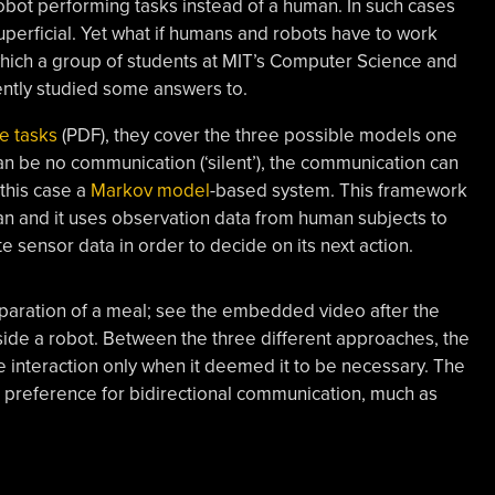
 robot performing tasks instead of a human. In such cases
uperficial. Yet what if humans and robots have to work
which a group of students at MIT’s Computer Science and
cently studied some answers to.
e tasks
(PDF), they cover the three possible models one
 can be no communication (‘silent’), the communication can
this case a
Markov model
-based system. This framework
n and it uses observation data from human subjects to
 sensor data in order to decide on its next action.
paration of a meal; see the embedded video after the
ide a robot. Between the three different approaches, the
 interaction only when it deemed it to be necessary. The
 preference for bidirectional communication, much as