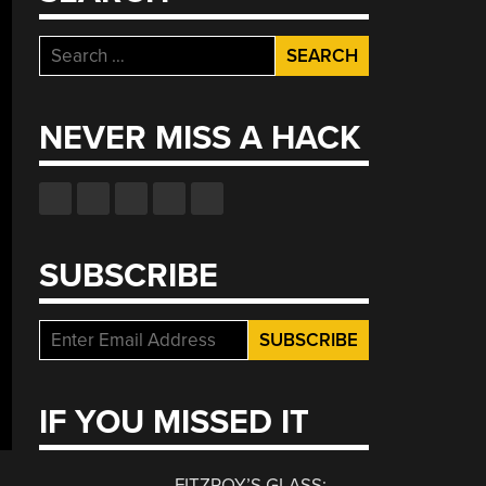
Search
for:
NEVER MISS A HACK
SUBSCRIBE
IF YOU MISSED IT
FITZROY’S GLASS: