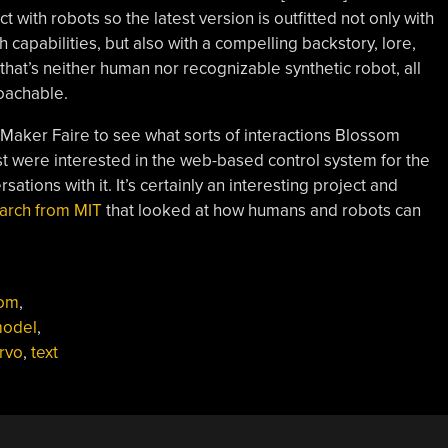
 with robots so the latest version is outfitted not only with
capabilities, but also with a compelling backstory, lore,
hat’s neither human nor recognizable synthetic robot, all
oachable.
a Maker Faire to see what sorts of interactions Blossom
t were interested in the web-based control system for the
tions with it. It’s certainly an interesting project and
earch from MIT
that looked at how humans and robots can
som
,
model
,
rvo
,
text