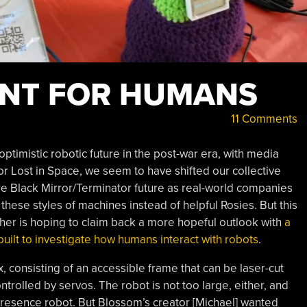
ANT FOR HUMANS
11 Comments
timistic robotic future in the post-war era, with media
or Lost in Space, we seem to have shifted our collective
e Black Mirror/Terminator future as real-world companies
these styles of machines instead of helpful Rosies. But this
cher is hoping to claim back a more hopeful outlook with
a
built to investigate how humans interact with robots
.
x, consisting of an accessible frame that can be laser-cut
trolled by servos. The robot is not too large, either, and
presence robot. But Blossom’s creator [Michael] wanted