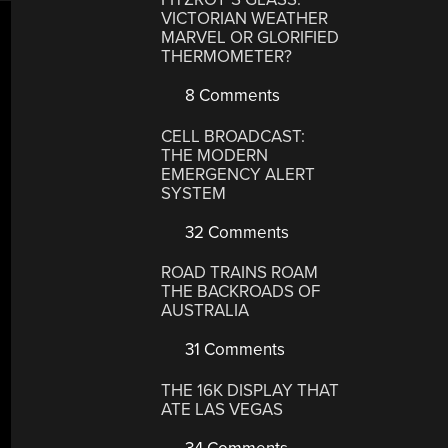
VICTORIAN WEATHER
MARVEL OR GLORIFIED
THERMOMETER?
8 Comments
CELL BROADCAST:
THE MODERN
EMERGENCY ALERT
SYSTEM
32 Comments
ROAD TRAINS ROAM
THE BACKROADS OF
AUSTRALIA
31 Comments
THE 16K DISPLAY THAT
ATE LAS VEGAS