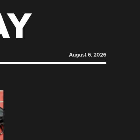
AY
August 6, 2026