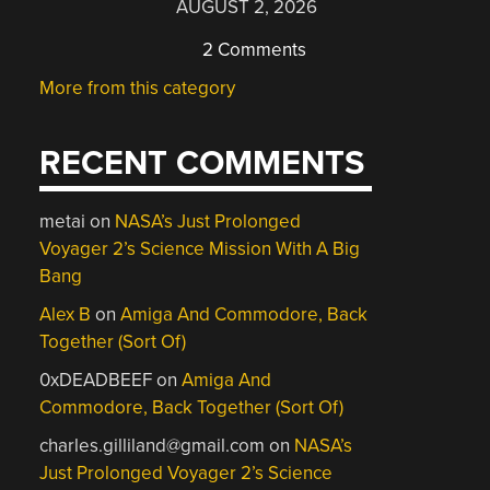
AUGUST 2, 2026
2 Comments
More from this category
RECENT COMMENTS
metai
on
NASA’s Just Prolonged
Voyager 2’s Science Mission With A Big
Bang
Alex B
on
Amiga And Commodore, Back
Together (Sort Of)
0xDEADBEEF
on
Amiga And
Commodore, Back Together (Sort Of)
charles.gilliland@gmail.com
on
NASA’s
Just Prolonged Voyager 2’s Science