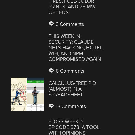
TIRES, FULL-COLOR
PRINTS, AND 28 MW
OF LEDS
3 Comments
THIS WEEK IN
SECURITY: CLAUDE
GETS HACKING, HOTEL
WIFI, AND NPM
COMPROMISED AGAIN
6 Comments
CALCULUS-FREE PID
(ALMOST) IN A
SPREADSHEET
13 Comments
FLOSS WEEKLY
EPISODE 878: A TOOL
WITH OPINIONS