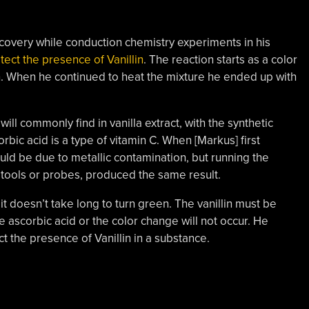
overy while conduction chemistry experiments in his
ect the presence of Vanillin
. The reaction starts as a color
en. When he continued to heat the mixture he ended up with
ill commonly find in vanilla extract, with the synthetic
orbic acid is a type of vitamin C. When [Markus] first
ld be due to metallic contamination, but running the
 tools or probes, produced the same result.
 it doesn’t take long to turn green. The vanillin must be
ascorbic acid or the color change will not occur. He
ct the presence of Vanillin in a substance.