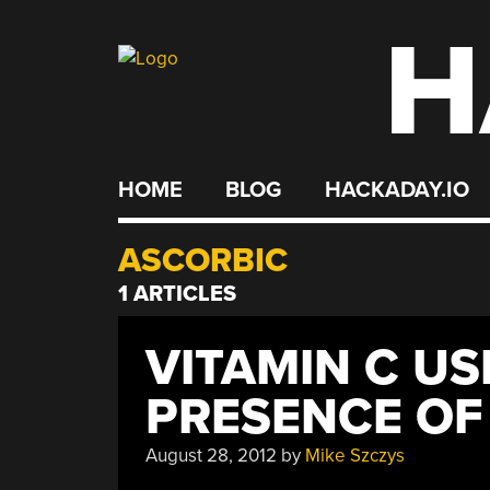
H
Skip
to
content
HOME
BLOG
HACKADAY.IO
ASCORBIC
1 ARTICLES
VITAMIN C US
PRESENCE OF 
August 28, 2012
by
Mike Szczys