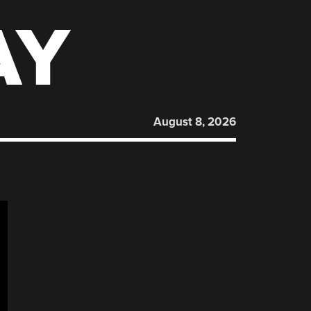
AY
August 8, 2026