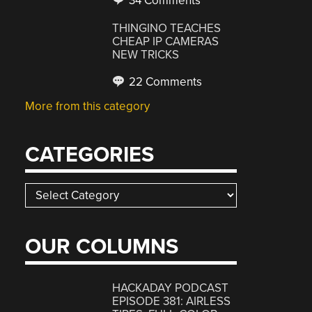
34 Comments
THINGINO TEACHES
CHEAP IP CAMERAS
NEW TRICKS
22 Comments
More from this category
CATEGORIES
Categories
OUR COLUMNS
HACKADAY PODCAST
EPISODE 381: AIRLESS