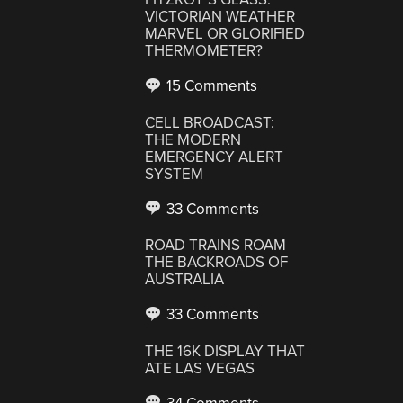
VICTORIAN WEATHER
MARVEL OR GLORIFIED
THERMOMETER?
15 Comments
CELL BROADCAST:
THE MODERN
EMERGENCY ALERT
SYSTEM
33 Comments
ROAD TRAINS ROAM
THE BACKROADS OF
AUSTRALIA
33 Comments
THE 16K DISPLAY THAT
ATE LAS VEGAS