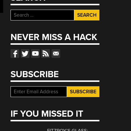
Search
for:
NEVER MISS A HACK
SUBSCRIBE
IF YOU MISSED IT
FITZROY’S GLASS: