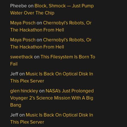
Pheebe
on
Block, Shmock — Just Pump
Water Over The Chip
Maya Posch
on
Chernobyl’s Robots, Or
The Hackathon From Hell
Maya Posch
on
Chernobyl’s Robots, Or
The Hackathon From Hell
sweethack
on
This Filesystem Is Born To
Fail
Jeff
on
Music Is Back On Optical Disk In
This Plex Server
glen hinckley
on
NASA’s Just Prolonged
Voyager 2’s Science Mission With A Big
Bang
Jeff
on
Music Is Back On Optical Disk In
This Plex Server