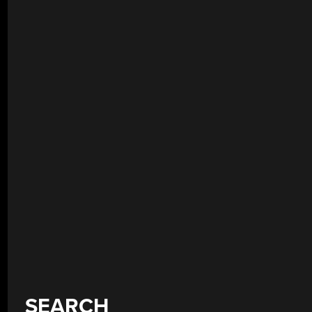
SEARCH