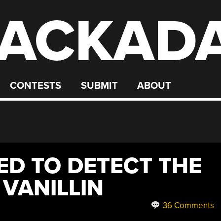
ACKAD
CONTESTS
SUBMIT
ABOUT
ED TO DETECT THE
VANILLIN
36 Comments