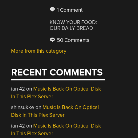
1 Comment
KNOW YOUR FOOD:
OUR DAILY BREAD
50 Comments
More from this category
RECENT COMMENTS
ian 42
on
Music Is Back On Optical Disk
In This Plex Server
shinsukke
on
Music Is Back On Optical
Disk In This Plex Server
ian 42
on
Music Is Back On Optical Disk
In This Plex Server