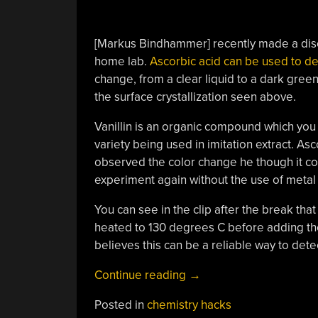
[Markus Bindhammer] recently made a disc
home lab.
Ascorbic acid can be used to det
change, from a clear liquid to a dark gre
the surface crystallization seen above.
Vanillin is an organic compound which you w
variety being used in imitation extract. Asc
observed the color change he though it cou
experiment again without the use of metal
You can see in the clip after the break that
heated to 130 degrees C before adding the 
believes this can be a reliable way to dete
“Vitamin
Continue reading
→
C
Posted in
chemistry hacks
Used