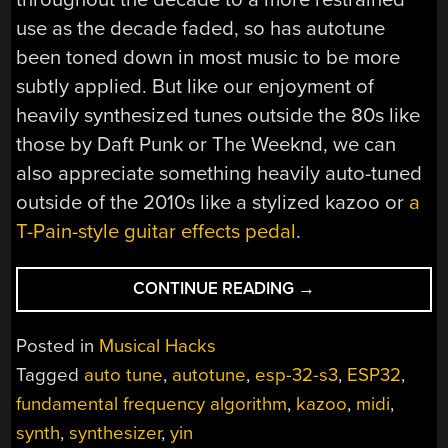
use as the decade faded, so has autotune
been toned down in most music to be more
subtly applied. But like our enjoyment of
heavily synthesized tunes outside the 80s like
those by Daft Punk or The Weeknd, we can
also appreciate something heavily auto-tuned
outside of the 2010s like a stylized kazoo or
a
T-Pain-style guitar effects pedal
.
“THE
CONTINUE READING
→
LAST
INSTRUMENT
Posted in
Musical Hacks
TO
Tagged
auto tune
,
autotune
,
esp-32-s3
,
ESP32
,
GET
fundamental frequency algorithm
,
kazoo
,
midi
,
AUTO-
TUNED”
synth
,
synthesizer
,
yin