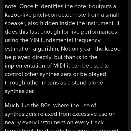
note. Once it identifies the note it outputs a
kazoo-like pitch-corrected note from a small
speaker, also hidden inside the instrument. It
does this fast enough for live performances
using the YIN fundamental frequency
estimation algorithm. Not only can the kazoo
be played directly, but thanks to the
implementation of MIDI it can be used to
control other synthesizers or be played
through other means as a stand-alone
synthesizer.
Much like the 80s, where the use of
synthesizers relaxed from excessive use on
nearly every instrument on every track
throughout the decade to a more restrained