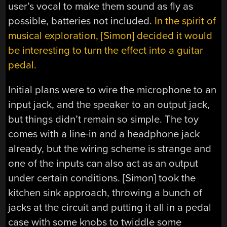
user’s vocal to make them sound as fly as
possible, batteries not included.
In the spirit of
musical exploration, [Simon] decided it would
be interesting to turn the effect into a guitar
pedal.
Initial plans were to wire the microphone to an
input jack, and the speaker to an output jack,
but things didn’t remain so simple. The toy
comes with a line-in and a headphone jack
already, but the wiring scheme is strange and
one of the inputs can also act as an output
under certain conditions. [Simon] took the
kitchen sink approach, throwing a bunch of
jacks at the circuit and putting it all in a pedal
case with some knobs to twiddle some