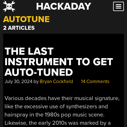
HACKADAY
Skip
to
AUTOTUNE
content
2 ARTICLES
THE LAST
INSTRUMENT TO GET
AUTO-TUNED
July 30, 2024
by
Bryan Cockfield
14 Comments
Various decades have their musical signature,
like the excessive use of synthesizers and
hairspray in the 1980s pop music scene.
Likewise, the early 2010s was marked by a