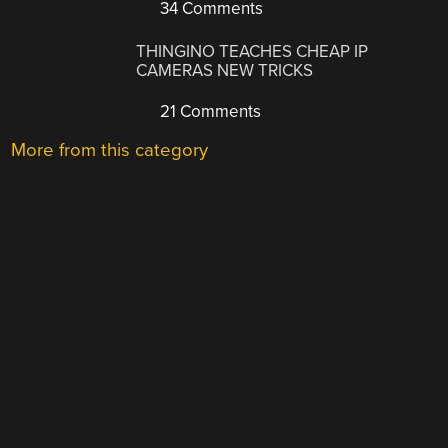
34 Comments
THINGINO TEACHES CHEAP IP
CAMERAS NEW TRICKS
21 Comments
More from this category