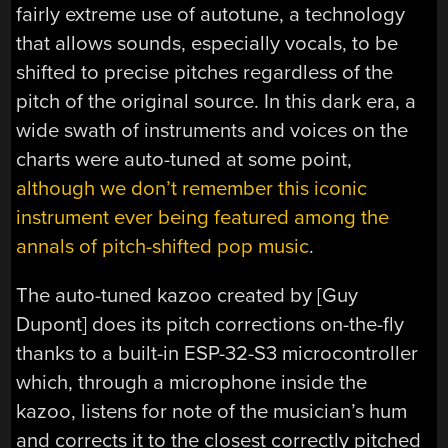
fairly extreme use of autotune, a technology
that allows sounds, especially vocals, to be
shifted to precise pitches regardless of the
pitch of the original source. In this dark era, a
wide swath of instruments and voices on the
charts were auto-tuned at some point,
although we don’t remember this iconic
instrument ever being featured among the
annals of pitch-shifted pop music
.
The auto-tuned kazoo created by [Guy
Dupont] does its pitch corrections on-the-fly
thanks to a built-in ESP-32-S3 microcontroller
which, through a microphone inside the
kazoo, listens for note of the musician’s hum
and corrects it to the closest correctly pitched