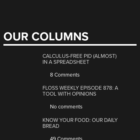
OUR COLUMNS
CALCULUS-FREE PID (ALMOST)
IN A SPREADSHEET
8 Comments
FLOSS WEEKLY EPISODE 878: A
TOOL WITH OPINIONS
No comments
KNOW YOUR FOOD: OUR DAILY
BREAD
49 Comments