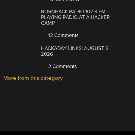
BORNHACK RADIO 102.8 FM,
PLAYING RADIO AT A HACKER
CAMP
12 Comments
HACKADAY LINKS: AUGUST 2,
2026
2 Comments
More from this category