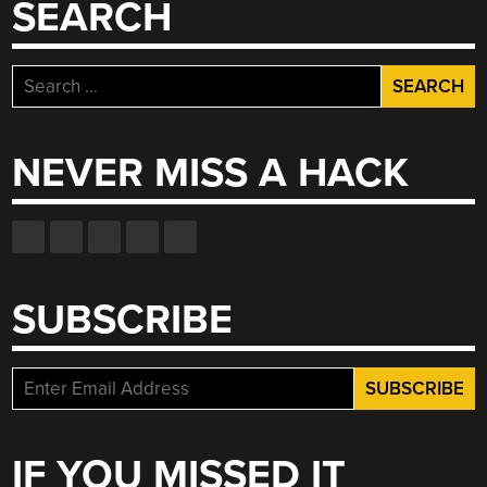
SEARCH
Search
for:
NEVER MISS A HACK
SUBSCRIBE
IF YOU MISSED IT