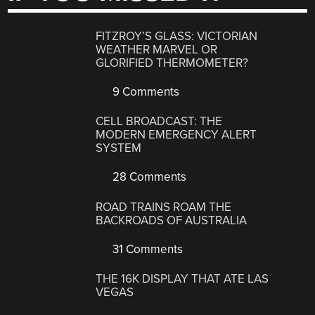
FITZROY’S GLASS: VICTORIAN
WEATHER MARVEL OR
GLORIFIED THERMOMETER?
9 Comments
CELL BROADCAST: THE
MODERN EMERGENCY ALERT
SYSTEM
28 Comments
ROAD TRAINS ROAM THE
BACKROADS OF AUSTRALIA
31 Comments
THE 16K DISPLAY THAT ATE LAS
VEGAS