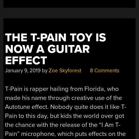
THE T-PAIN TOY IS
NOW A GUITAR
EFFECT
January 9, 2019
by
Zoe Skyforest
8 Comments
T-Pain is rapper hailing from Florida, who
made his name through creative use of the
Autotune effect. Nobody quite does it like T-
Pain to this day, but kids the world over got
the chance with the release of the “I Am T-
Pain” microphone, which puts effects on the