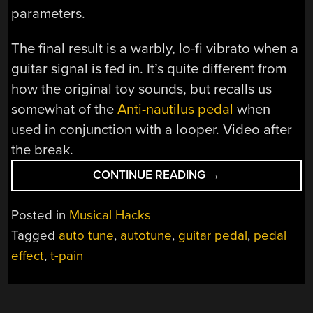
parameters.
The final result is a warbly, lo-fi vibrato when a
guitar signal is fed in. It’s quite different from
how the original toy sounds, but recalls us
somewhat of the
Anti-nautilus pedal
when
used in conjunction with a looper. Video after
the break.
“THE
CONTINUE READING
→
T-
PAIN
Posted in
Musical Hacks
TOY
Tagged
auto tune
,
autotune
,
guitar pedal
,
pedal
IS
effect
,
t-pain
NOW
A
GUITAR
EFFECT”