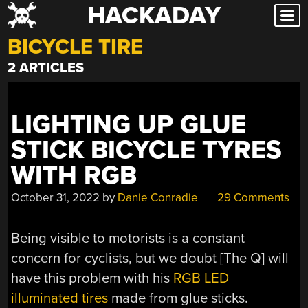
HACKADAY
Skip
to
BICYCLE TIRE
content
2 ARTICLES
LIGHTING UP GLUE
STICK BICYCLE TYRES
WITH RGB
October 31, 2022
by
Danie Conradie
29 Comments
Being visible to motorists is a constant
concern for cyclists, but we doubt [The Q] will
have this problem with his
RGB LED
illuminated tires
made from glue sticks.