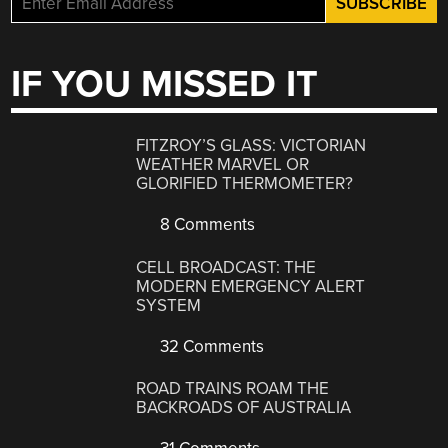
IF YOU MISSED IT
FITZROY’S GLASS: VICTORIAN
WEATHER MARVEL OR
GLORIFIED THERMOMETER?
8 Comments
CELL BROADCAST: THE
MODERN EMERGENCY ALERT
SYSTEM
32 Comments
ROAD TRAINS ROAM THE
BACKROADS OF AUSTRALIA