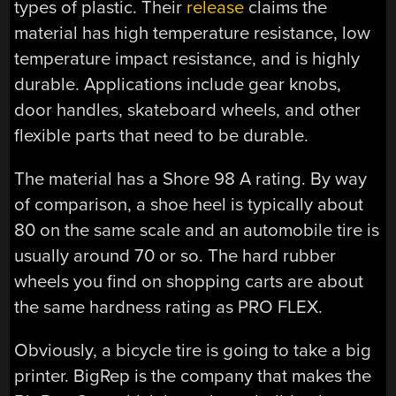
types of plastic. Their
release
claims the
material has high temperature resistance, low
temperature impact resistance, and is highly
durable. Applications include gear knobs,
door handles, skateboard wheels, and other
flexible parts that need to be durable.
The material has a Shore 98 A rating. By way
of comparison, a shoe heel is typically about
80 on the same scale and an automobile tire is
usually around 70 or so. The hard rubber
wheels you find on shopping carts are about
the same hardness rating as PRO FLEX.
Obviously, a bicycle tire is going to take a big
printer. BigRep is the company that makes the