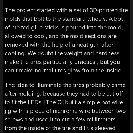
The project started with a set of 3D-printed tire
molds that bolt to the standard wheels. A bot
of melted glue sticks is poured into the mold,
allowed to cool, and the mold sections are
removed with the help of a heat gun after
cooling. We doubt the weight and hardness
make the tires particularly practical, but you
can’t make normal tires glow from the inside.
The idea to illuminate the tires probably came
after molding, because they had to be cut off
to fit the LEDs. [The Q] built a simple hot wire
jig with a piece of nichrome wire between two
screws and used it to cut a few millimeters
from the inside of the tire and fit a sleeved