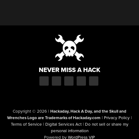
NEVER MISS A HACK
Copyright © 2026
|
Hackaday, Hack A Day, and the Skull and
Wrenches Logo are Trademarks of Hackaday.com
|
Privacy Policy
|
Terms of Service
|
Digital Services Act
|
Do not sell or share my
personal information
Powered by
WordPress VIP