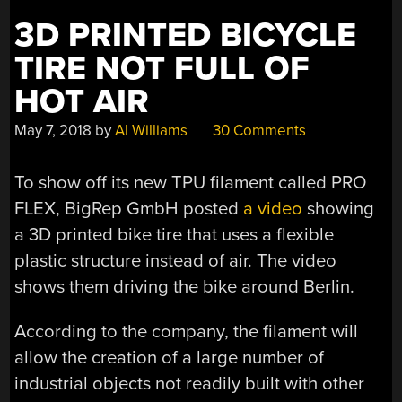
3D PRINTED BICYCLE
TIRE NOT FULL OF
HOT AIR
May 7, 2018
by
Al Williams
30 Comments
To show off its new TPU filament called PRO
FLEX, BigRep GmbH posted
a video
showing
a 3D printed bike tire that uses a flexible
plastic structure instead of air. The video
shows them driving the bike around Berlin.
According to the company, the filament will
allow the creation of a large number of
industrial objects not readily built with other