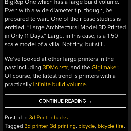
BigRep One which has a large build volume.
Even with a wide diameter tip, though, be
prepared to wait. One of their case studies is
entitled, “Large Architectural Model 3D Printed
in Only 11 Days.” Large, in this case, is a 1:50
scale model of a villa. Not tiny, but still.
We’ve looked at other large printers in the
past including
3DMonstr
, and the
Gigimaker
.
Of course, the latest trend is printers with a
practically
infinite build volume
.
“3D
CONTINUE READING
→
PRINTED
BICYCLE
Posted in
3d Printer hacks
TIRE
Tagged
3d printer
,
3d printing
,
bicycle
,
bicycle tire
,
NOT