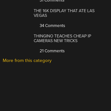
31 Comments
THE 16K DISPLAY THAT ATE LAS
VEGAS
34 Comments
THINGINO TEACHES CHEAP IP
CAMERAS NEW TRICKS
21 Comments
More from this category