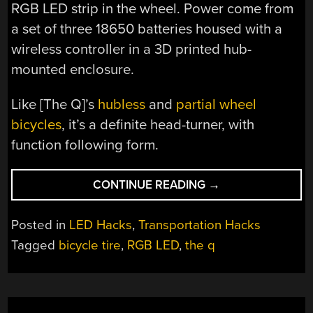
RGB LED strip in the wheel. Power come from
a set of three 18650 batteries housed with a
wireless controller in a 3D printed hub-
mounted enclosure.
Like [The Q]’s
hubless
and
partial wheel
bicycles
, it’s a definite head-turner, with
function following form.
“LIGHTING
CONTINUE READING
→
UP
GLUE
Posted in
LED Hacks
,
Transportation Hacks
STICK
Tagged
bicycle tire
,
RGB LED
,
the q
BICYCLE
TYRES
WITH
RGB”