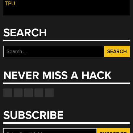
TPU
FULL
OF
HOT
AIR”
SEARCH
Search
for:
NEVER MISS A HACK
SUBSCRIBE