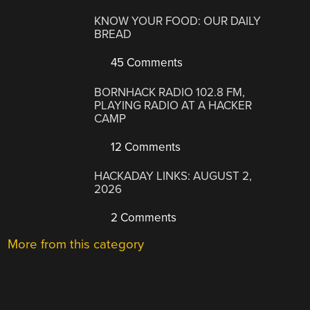
KNOW YOUR FOOD: OUR DAILY
BREAD
45 Comments
BORNHACK RADIO 102.8 FM,
PLAYING RADIO AT A HACKER
CAMP
12 Comments
HACKADAY LINKS: AUGUST 2,
2026
2 Comments
More from this category