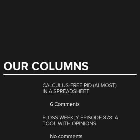
OUR COLUMNS
CALCULUS-FREE PID (ALMOST)
IN A SPREADSHEET
6 Comments
FLOSS WEEKLY EPISODE 878: A
TOOL WITH OPINIONS
No comments