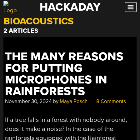
HACKADAY
Skip
to
BIOACOUSTICS
content
2 ARTICLES
THE MANY REASONS
FOR PUTTING
MICROPHONES IN
RAINFORESTS
November 30, 2024
by
Maya Posch
8 Comments
If a tree falls in a forest with nobody around,
does it make a noise? In the case of the
rainforests equipped with the Rainforest