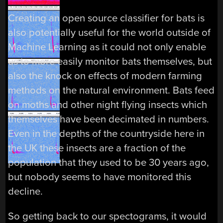
Creating an open source classifier for bats is
also potentially useful for the world outside of
Machine Learning as it could not only enable
us to more easily monitor bats themselves, but
also the knock on effects of modern farming
methods on the natural environment. Bats feed
on moths and other night flying insects which
themselves have been decimated in numbers.
Even in the depths of the countryside here in
the UK these insects are a fraction of the
population that they used to be 30 years ago,
but nobody seems to have monitored this
decline.
So getting back to our spectograms, it would