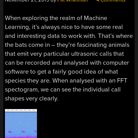
When exploring the realm of Machine
Learning, it’s always nice to have some real
and interesting data to work with. That’s where
the bats come in – they’re fascinating animals
that emit very particular ultrasonic calls that
can be recorded and analysed with computer
software to get a fairly good idea of what
species they are. When analysed with an FFT
spectogram, we can see the individual call
shapes very clearly.