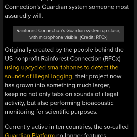
Connection’s Guardian system someone most
assuredly will.
Rainforest Connection’s Guardian system up close,
with microphone visible. (Credit: RFCx)
Originally created by the people behind the
US nonprofit Rainforest Connection (RFCx)
using upcycled smartphones to detect the
sounds of illegal logging
, their project now
has grown into something much larger,
keeping not only tabs on sounds of illegal
activity, but also performing bioacoustic
monitoring for scientific purposes.
Currently active in ten countries, the so-called
Guardian Platform
no longer features