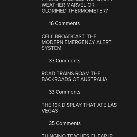
WEATHER MARVEL OR
GLORIFIED THERMOMETER?
16 Comments
CELL BROADCAST: THE
MODERN EMERGENCY ALERT
SYSTEM
33 Comments
ROAD TRAINS ROAM THE
BACKROADS OF AUSTRALIA
33 Comments
THE 16K DISPLAY THAT ATE LAS
VEGAS
35 Comments
THINGINO TEACHES CHEAP IP