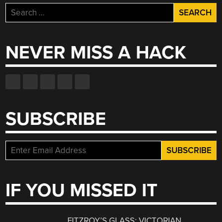
Search
for:
NEVER MISS A HACK
SUBSCRIBE
IF YOU MISSED IT
FITZROY’S GLASS: VICTORIAN