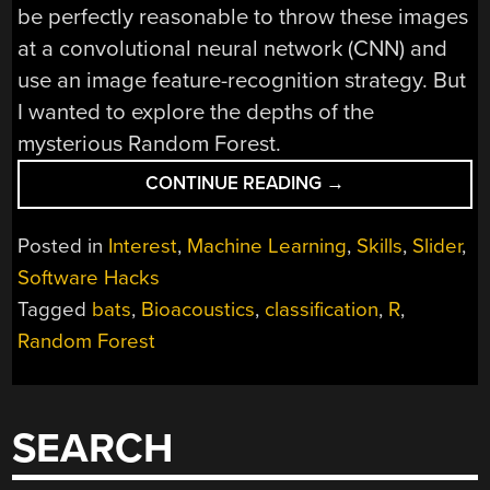
be perfectly reasonable to throw these images
at a convolutional neural network (CNN) and
use an image feature-recognition strategy. But
I wanted to explore the depths of the
mysterious Random Forest.
“TRAINING
CONTINUE READING
→
BATS
IN
Posted in
Interest
,
Machine Learning
,
Skills
,
Slider
,
THE
Software Hacks
RANDOM
Tagged
bats
,
Bioacoustics
,
classification
,
R
,
FOREST
WITH
Random Forest
THE
CONFUSION
MATRIX”
SEARCH