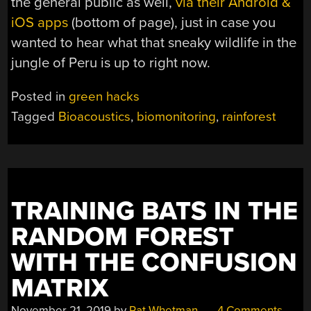
the general public as well,
via their Android &
iOS apps
(bottom of page), just in case you
wanted to hear what that sneaky wildlife in the
jungle of Peru is up to right now.
Posted in
green hacks
Tagged
Bioacoustics
,
biomonitoring
,
rainforest
TRAINING BATS IN THE
RANDOM FOREST
WITH THE CONFUSION
MATRIX
November 21, 2019
by
Pat Whetman
4 Comments