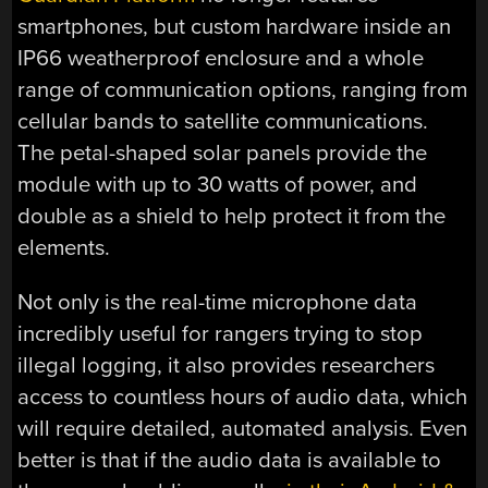
smartphones, but custom hardware inside an
IP66 weatherproof enclosure and a whole
range of communication options, ranging from
cellular bands to satellite communications.
The petal-shaped solar panels provide the
module with up to 30 watts of power, and
double as a shield to help protect it from the
elements.
Not only is the real-time microphone data
incredibly useful for rangers trying to stop
illegal logging, it also provides researchers
access to countless hours of audio data, which
will require detailed, automated analysis. Even
better is that if the audio data is available to