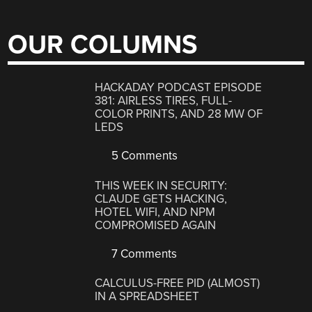
OUR COLUMNS
HACKADAY PODCAST EPISODE
381: AIRLESS TIRES, FULL-
COLOR PRINTS, AND 28 MW OF
LEDS
5 Comments
THIS WEEK IN SECURITY:
CLAUDE GETS HACKING,
HOTEL WIFI, AND NPM
COMPROMISED AGAIN
7 Comments
CALCULUS-FREE PID (ALMOST)
IN A SPREADSHEET