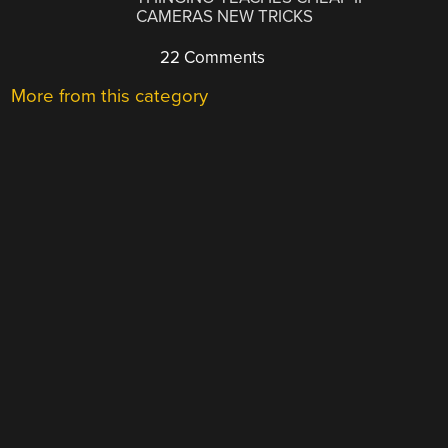
CAMERAS NEW TRICKS
22 Comments
More from this category