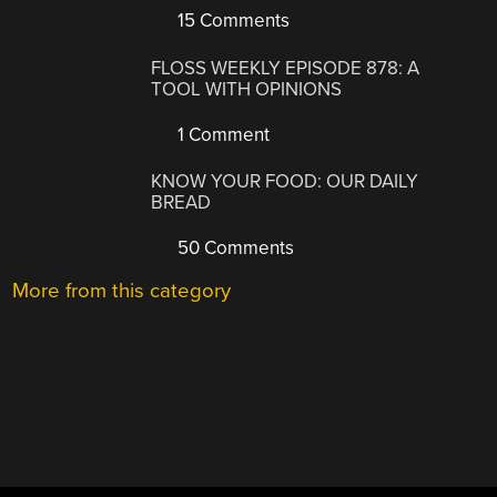
15 Comments
FLOSS WEEKLY EPISODE 878: A
TOOL WITH OPINIONS
1 Comment
KNOW YOUR FOOD: OUR DAILY
BREAD
50 Comments
More from this category