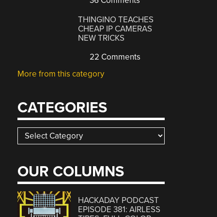
36 Comments
THINGINO TEACHES
CHEAP IP CAMERAS
NEW TRICKS
22 Comments
More from this category
CATEGORIES
Categories
OUR COLUMNS
HACKADAY PODCAST
EPISODE 381: AIRLESS