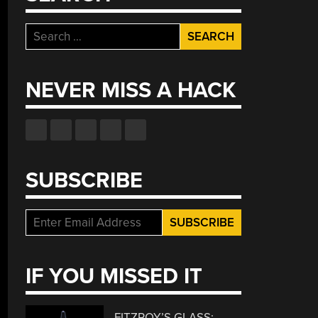
Search
for:
NEVER MISS A HACK
SUBSCRIBE
IF YOU MISSED IT
FITZROY’S GLASS: