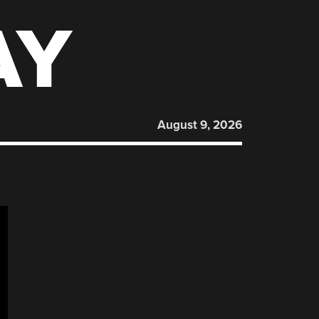
AY
August 9, 2026