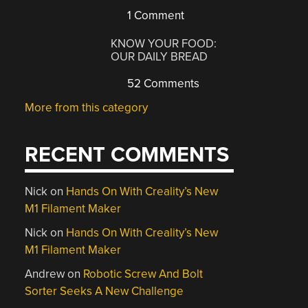
1 Comment
KNOW YOUR FOOD:
OUR DAILY BREAD
52 Comments
More from this category
RECENT COMMENTS
Nick
on
Hands On With Creality’s New
M1 Filament Maker
Nick
on
Hands On With Creality’s New
M1 Filament Maker
Andrew
on
Robotic Screw And Bolt
Sorter Seeks A New Challenge