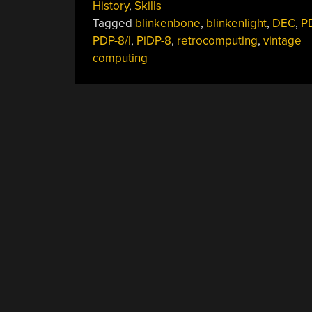
History
,
Skills
Blinking
Tagged
blinkenbone
,
blinkenlight
,
DEC
,
P
Lights
PDP-8/I
,
PiDP-8
,
retrocomputing
,
vintage
On
computing
Old
Iron”