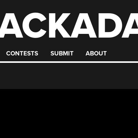
ACKAD
CONTESTS
SUBMIT
ABOUT