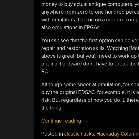
money to buy actual antique computers, yo
anywhere from zero to one hundred percen
with emulators that run on a modern comput
also emulations in FPGAs.
You can see that the first option can be ve
repair and restoration skills. Watching [Mat
above is great, but you’ll need to work up 
original hardware don’t have to break the
PC.
Although some sneer at emulation, for some
buy the original EDSAC, for example. It is 
risk. But regardless of how you do it, the
the thing.
“Getting
Continue reading
→
Started
Posted in
classic hacks
,
Hackaday Column
With