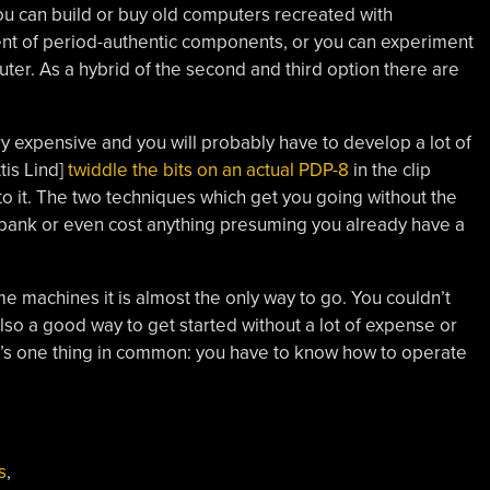
u can build or buy old computers recreated with
t of period-authentic components, or you can experiment
er. As a hybrid of the second and third option there are
ry expensive and you will probably have to develop a lot of
tis Lind]
twiddle the bits on an actual PDP-8
in the clip
to it. The two techniques which get you going without the
 bank or even cost anything presuming you already have a
 machines it is almost the only way to go. You couldn’t
also a good way to get started without a lot of expense or
re’s one thing in common: you have to know how to operate
s
,