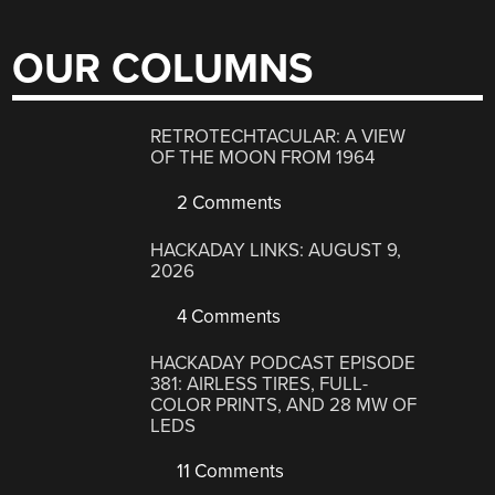
OUR COLUMNS
RETROTECHTACULAR: A VIEW
OF THE MOON FROM 1964
2 Comments
HACKADAY LINKS: AUGUST 9,
2026
4 Comments
HACKADAY PODCAST EPISODE
381: AIRLESS TIRES, FULL-
COLOR PRINTS, AND 28 MW OF
LEDS
11 Comments