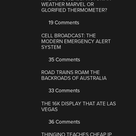
WEATHER MARVEL OR
GLORIFIED THERMOMETER?
19 Comments
CELL BROADCAST: THE
MODERN EMERGENCY ALERT
SYSTEM
35 Comments
ROAD TRAINS ROAM THE
BACKROADS OF AUSTRALIA
33 Comments
THE 16K DISPLAY THAT ATE LAS
VEGAS
36 Comments
THINGINO TEACHES CHEAP IP