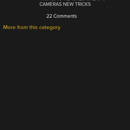
CAMERAS NEW TRICKS
22 Comments
More from this category