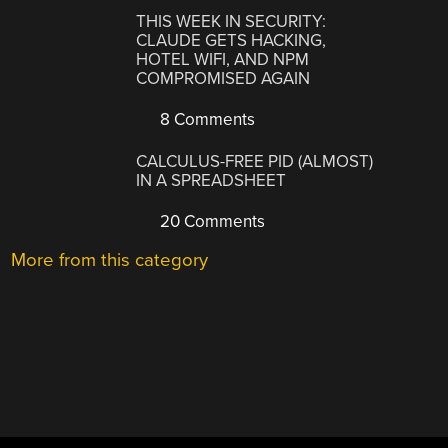
THIS WEEK IN SECURITY:
CLAUDE GETS HACKING,
HOTEL WIFI, AND NPM
COMPROMISED AGAIN
8 Comments
CALCULUS-FREE PID (ALMOST)
IN A SPREADSHEET
20 Comments
More from this category