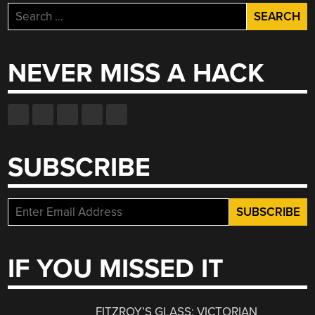
Search
for:
NEVER MISS A HACK
SUBSCRIBE
IF YOU MISSED IT
FITZROY’S GLASS: VICTORIAN