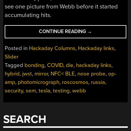
see one picture from Webb before it started
accumulating hits.
“HACKADAY
CONTINUE READING
→
LINKS:
JUNE
Posted in
Hackaday Columns
,
Hackaday links
,
12,
Slider
2022”
Tagged
bonding
,
COVID
,
die
,
hackaday links
,
hybrid
,
jwst
,
mirror
,
NFC< BLE
,
nose probe
,
op-
amp
,
photomicrograph
,
roscosmos
,
russia
,
security
,
sem
,
tesla
,
testing
,
webb
SEARCH