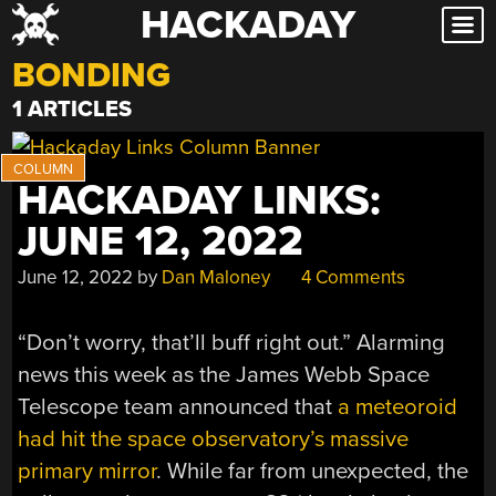
HACKADAY
Skip
to
BONDING
content
1 ARTICLES
HACKADAY LINKS:
JUNE 12, 2022
June 12, 2022
by
Dan Maloney
4 Comments
“Don’t worry, that’ll buff right out.” Alarming
news this week as the James Webb Space
Telescope team announced that
a meteoroid
had hit the space observatory’s massive
primary mirror
. While far from unexpected, the