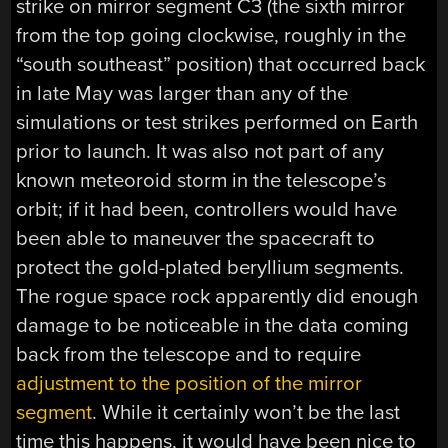
strike on mirror segment C3 (the sixth mirror
from the top going clockwise, roughly in the
“south southeast” position) that occurred back
in late May was larger than any of the
simulations or test strikes performed on Earth
prior to launch. It was also not part of any
known meteoroid storm in the telescope’s
orbit; if it had been, controllers would have
been able to maneuver the spacecraft to
protect the gold-plated beryllium segments.
The rogue space rock apparently did enough
damage to be noticeable in the data coming
back from the telescope and to require
adjustment to the position of the mirror
segment
. While it certainly won’t be the last
time this happens, it would have been nice to