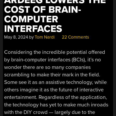
ARDEEG LOWERS THE
COST OF BRAIN-
COMPUTER
INTERFACES
May 8, 2024
by
Tom Nardi
22 Comments
Considering the incredible potential offered
by brain-computer interfaces (BCIs), it’s no
wonder there are so many companies
scrambling to make their mark in the field.
Some see it as an assistive technology, while
others imagine it as the future of interactive
entertainment. Regardless of the application,
the technology has yet to make much inroads
with the DIY crowd — largely due to the