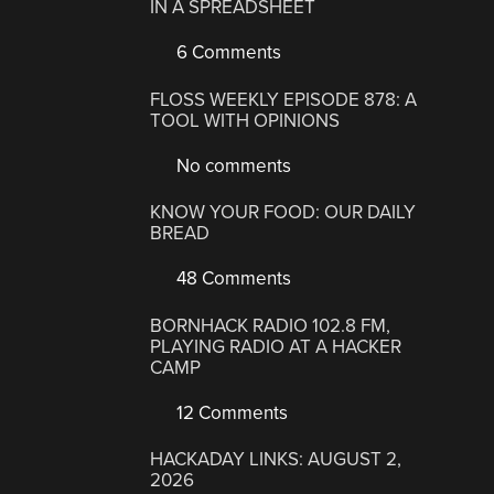
IN A SPREADSHEET
6 Comments
FLOSS WEEKLY EPISODE 878: A
TOOL WITH OPINIONS
No comments
KNOW YOUR FOOD: OUR DAILY
BREAD
48 Comments
BORNHACK RADIO 102.8 FM,
PLAYING RADIO AT A HACKER
CAMP
12 Comments
HACKADAY LINKS: AUGUST 2,
2026