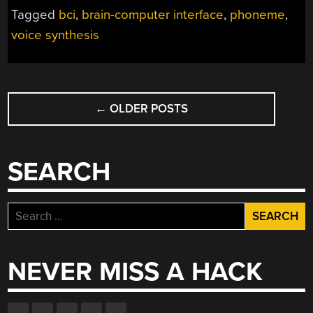
VOICE
Tagged
bci
,
brain-computer interface
,
phoneme
,
USING
voice synthesis
A
BRAIN-
COMPUTER
INTERFACE”
POSTS
←
OLDER POSTS
NAVIGATION
SEARCH
Search
for:
NEVER MISS A HACK