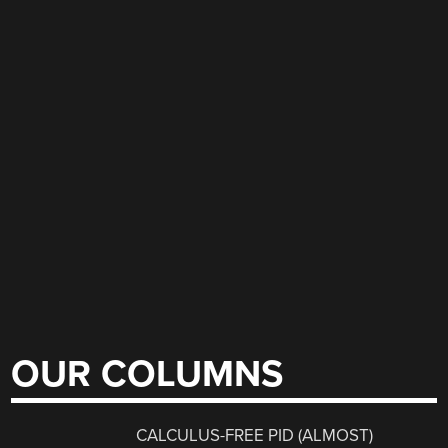
OUR COLUMNS
CALCULUS-FREE PID (ALMOST)