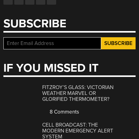
SUBSCRIBE
IF YOU MISSED IT
FITZROY’S GLASS: VICTORIAN
WEATHER MARVEL OR
GLORIFIED THERMOMETER?
8 Comments
CELL BROADCAST: THE
MODERN EMERGENCY ALERT
SYSTEM