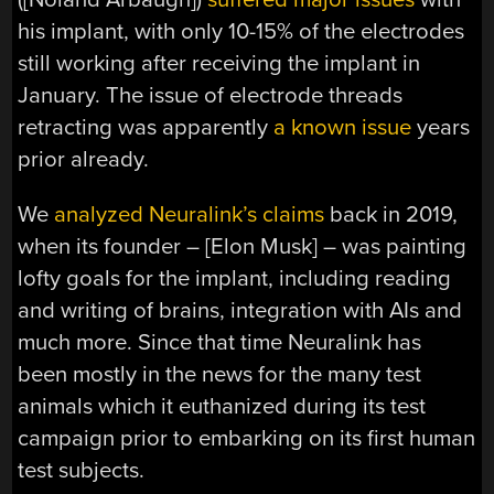
his implant, with only 10-15% of the electrodes
still working after receiving the implant in
January. The issue of electrode threads
retracting was apparently
a known issue
years
prior already.
We
analyzed Neuralink’s claims
back in 2019,
when its founder – [Elon Musk] – was painting
lofty goals for the implant, including reading
and writing of brains, integration with AIs and
much more. Since that time Neuralink has
been mostly in the news for the many test
animals which it euthanized during its test
campaign prior to embarking on its first human
test subjects.