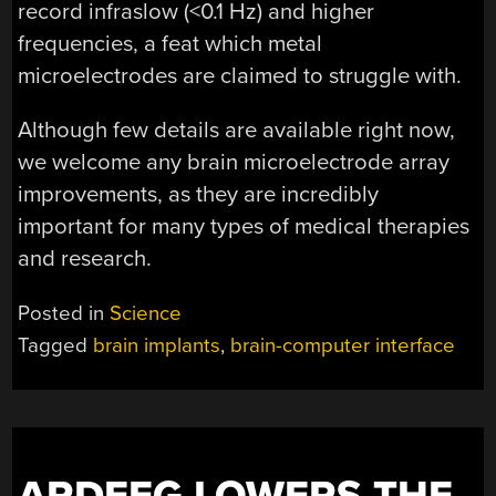
record infraslow (<0.1 Hz) and higher
frequencies, a feat which metal
microelectrodes are claimed to struggle with.
Although few details are available right now,
we welcome any brain microelectrode array
improvements, as they are incredibly
important for many types of medical therapies
and research.
Posted in
Science
Tagged
brain implants
,
brain-computer interface