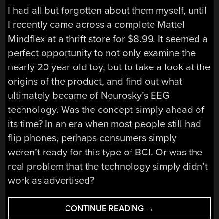
I had all but forgotten about them myself, until
I recently came across a complete Mattel
Mindflex at a thrift store for $8.99. It seemed a
perfect opportunity to not only examine the
nearly 20 year old toy, but to take a look at the
origins of the product, and find out what
ultimately became of Neurosky’s EEG
technology. Was the concept simply ahead of
its time? In an era when most people still had
flip phones, perhaps consumers simply
weren’t ready for this type of BCI. Or was the
real problem that the technology simply didn’t
work as advertised?
“THE
CONTINUE READING
→