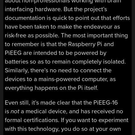
about non-professionals working with brain
interfacing hardware. But the project’s
documentation is quick to point out that efforts
have been taken to make the endeavour as
risk-free as possible. The most important thing
to remember is that the Raspberry Pi and
PiEEG are intended to be powered by
batteries so as to remain completely isolated.
Similarly, there’s no need to connect the
devices to a mains-powered computer, as
everything happens on the Pi itself.
Even still, it’s made clear that the PiEEG-16
is
not
a medical device, and has received no
formal certifications. If you want to experiment
with this technology, you do so at your own