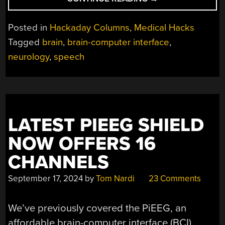
CREATE
A
Posted in
Hackaday Columns
,
Medical Hacks
BRAIN
Tagged
brain
,
brain-computer interface
,
IMPLANT
neurology
,
speech
FOR
NEAR-
REAL-
TIME
SPEECH
SYNTHESIS”
LATEST PIEEG SHIELD
NOW OFFERS 16
CHANNELS
September 17, 2024
by
Tom Nardi
23 Comments
We’ve previously covered the PiEEG, an
affordable brain-computer interface (BCI)