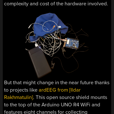
complexity and cost of the hardware involved.
But that might change in the near future thanks
to projects like
ardEEG from [Ildar
Rakhmatulin]
. This open source shield mounts
to the top of the Arduino UNO R4 WiFi and
features eight channels for collecting