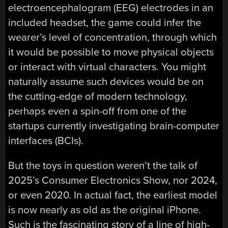
electroencephalogram (EEG) electrodes in an
included headset, the game could infer the
wearer’s level of concentration, through which
it would be possible to move physical objects
or interact with virtual characters. You might
naturally assume such devices would be on
the cutting-edge of modern technology,
perhaps even a spin-off from one of the
startups currently investigating brain-computer
interfaces (BCIs).
But the toys in question weren’t the talk of
2025’s Consumer Electronics Show, nor 2024,
or even 2020. In actual fact, the earliest model
is now nearly as old as the original iPhone.
Such is the fascinating story of a line of high-