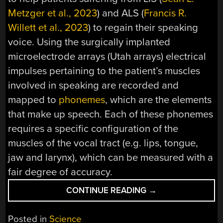
Metzger et al., 2023
) and ALS (
Francis R.
Willett et al., 2023
) to regain their speaking
voice. Using the surgically implanted
microelectrode arrays (Utah arrays) electrical
impulses pertaining to the patient’s muscles
involved in speaking are recorded and
mapped to
phonemes
, which are the elements
that make up speech. Each of these phonemes
requires a specific configuration of the
muscles of the vocal tract (e.g. lips, tongue,
jaw and larynx), which can be measured with a
fair degree of accuracy.
“RESTORING
CONTINUE READING
→
A
PERSON’S
Posted in
Science