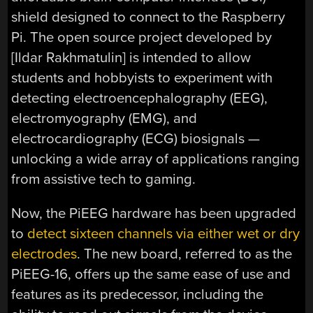
shield designed to connect to the Raspberry
Pi. The open source project developed by
[Ildar Rakhmatulin] is intended to allow
students and hobbyists to experiment with
detecting electroencephalography (EEG),
electromyography (EMG), and
electrocardiography (ECG) biosignals —
unlocking a wide array of applications ranging
from assistive tech to gaming.
Now, the PiEEG hardware has been upgraded
to
detect sixteen channels via either wet or dry
electrodes
. The new board, referred to as the
PiEEG-16, offers up the same ease of use and
features as its predecessor, including the