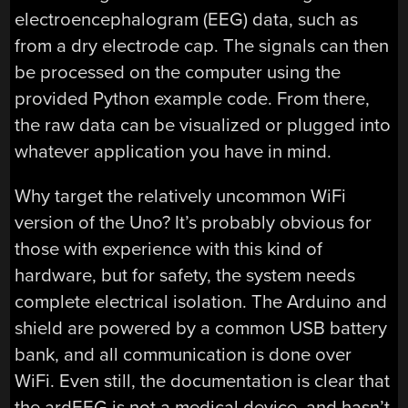
electroencephalogram (EEG) data, such as
from a dry electrode cap. The signals can then
be processed on the computer using the
provided Python example code. From there,
the raw data can be visualized or plugged into
whatever application you have in mind.
Why target the relatively uncommon WiFi
version of the Uno? It’s probably obvious for
those with experience with this kind of
hardware, but for safety, the system needs
complete electrical isolation. The Arduino and
shield are powered by a common USB battery
bank, and all communication is done over
WiFi. Even still, the documentation is clear that
the ardEEG is not a medical device, and hasn’t