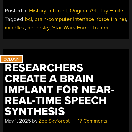
COMPLICATED
LEGACY
Posted in
History
,
Interest
,
Original Art
,
Toy Hacks
OF
Tagged
bci
,
brain-computer interface
,
force trainer
,
MIND
mindflex
,
neurosky
,
Star Wars Force Trainer
CONTROLLED
TOYS”
RESEARCHERS
CREATE A BRAIN
IMPLANT FOR NEAR-
REAL-TIME SPEECH
SYNTHESIS
May 1, 2025
by
Zoe Skyforest
17 Comments