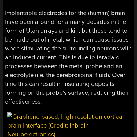
Implantable electrodes for the (human) brain
have been around for a many decades in the
form of Utah arrays and kin, but these tend to
be made out of metal, which can cause issues
when stimulating the surrounding neurons with
an induced current. This is due to faradaic
processes between the metal probe and an
electrolyte (i.e. the cerebrospinal fluid). Over
time this can result in insulating deposits
forming on the probe’s surface, reducing their
effectiveness.