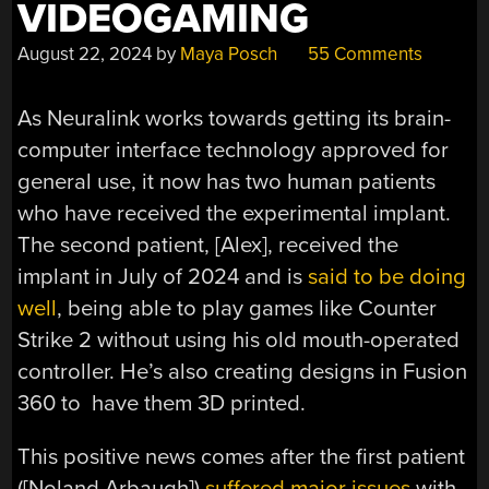
VIDEOGAMING
August 22, 2024
by
Maya Posch
55 Comments
As Neuralink works towards getting its brain-
computer interface technology approved for
general use, it now has two human patients
who have received the experimental implant.
The second patient, [Alex], received the
implant in July of 2024 and is
said to be doing
well
, being able to play games like Counter
Strike 2 without using his old mouth-operated
controller. He’s also creating designs in Fusion
360 to have them 3D printed.
This positive news comes after the first patient
([Noland Arbaugh])
suffered major issues
with