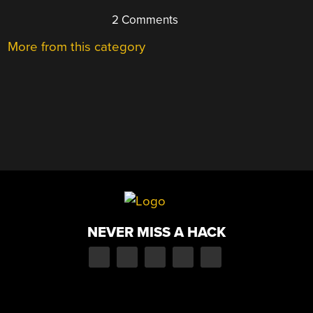
2 Comments
More from this category
NEVER MISS A HACK