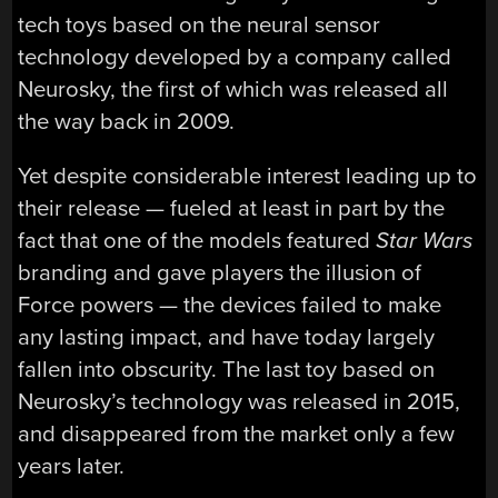
tech toys based on the neural sensor
technology developed by a company called
Neurosky, the first of which was released all
the way back in 2009.
Yet despite considerable interest leading up to
their release — fueled at least in part by the
fact that one of the models featured
Star Wars
branding and gave players the illusion of
Force powers — the devices failed to make
any lasting impact, and have today largely
fallen into obscurity. The last toy based on
Neurosky’s technology was released in 2015,
and disappeared from the market only a few
years later.