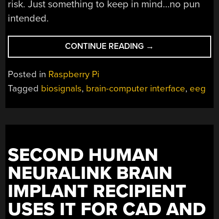
risk. Just something to keep in mind…no pun
intended.
“LATEST
CONTINUE READING
→
PIEEG
SHIELD
Posted in
Raspberry Pi
NOW
Tagged
biosignals
,
brain-computer interface
,
eeg
OFFERS
16
CHANNELS”
SECOND HUMAN
NEURALINK BRAIN
IMPLANT RECIPIENT
USES IT FOR CAD AND