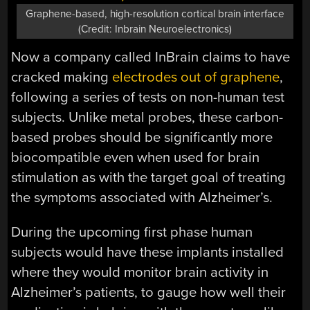
Graphene-based, high-resolution cortical brain interface
(Credit: Inbrain Neuroelectronics)
Now a company called InBrain claims to have
cracked making
electrodes out of graphene
,
following a series of tests on non-human test
subjects. Unlike metal probes, these carbon-
based probes should be significantly more
biocompatible even when used for brain
stimulation as with the target goal of treating
the symptoms associated with Alzheimer’s.
During the upcoming first phase human
subjects would have these implants installed
where they would monitor brain activity in
Alzheimer’s patients, to gauge how well their