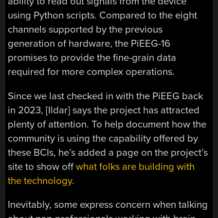
ability to read out signals from the device
using Python scripts. Compared to the eight
channels supported by the previous
generation of hardware, the PiEEG-16
promises to provide the fine-grain data
required for more complex operations.
Since we last checked in with the PiEEG back
in 2023, [Ildar] says the project has attracted
plenty of attention. To help document how the
community is using the capability offered by
these BCIs, he’s added a page on the project’s
site to show off
what folks are building with
the technology
.
Inevitably, some express concern when talking