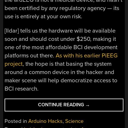
been certified by any regulatory agency — its
use is entirely at your own risk.
[Ildar] tells us the hardware will be available
soon and should cost under $250, making it
one of the most affordable BCI development
platforms out there.
As with his earlier PiEEG
project
, the hope is that basing the system
around a common device in the hacker and
maker scene will help democratize access to
BCI research.
“ARDEEG
CONTINUE READING
→
LOWERS
THE
Posted in
Arduino Hacks
,
Science
COST