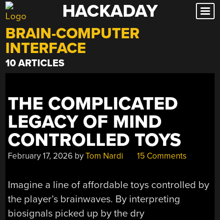
HACKADAY
Skip
to
BRAIN-COMPUTER
content
INTERFACE
10 ARTICLES
THE COMPLICATED
LEGACY OF MIND
CONTROLLED TOYS
February 17, 2026
by
Tom Nardi
15 Comments
Imagine a line of affordable toys controlled by
the player’s brainwaves. By interpreting
biosignals picked up by the dry