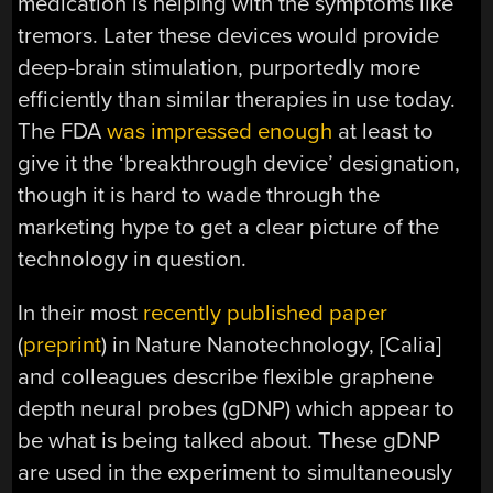
medication is helping with the symptoms like
tremors. Later these devices would provide
deep-brain stimulation, purportedly more
efficiently than similar therapies in use today.
The FDA
was impressed enough
at least to
give it the ‘breakthrough device’ designation,
though it is hard to wade through the
marketing hype to get a clear picture of the
technology in question.
In their most
recently published paper
(
preprint
) in Nature Nanotechnology, [Calia]
and colleagues describe flexible graphene
depth neural probes (gDNP) which appear to
be what is being talked about. These gDNP
are used in the experiment to simultaneously