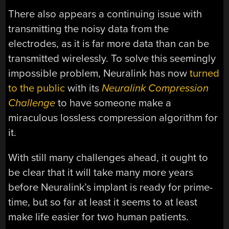
There also appears a continuing issue with
transmitting the noisy data from the
electrodes, as it is far more data than can be
transmitted wirelessly. To solve this seemingly
impossible problem, Neuralink has now
turned
to the public
with its
Neuralink Compression
Challenge
to have someone make a
miraculous lossless compression algorithm for
it.
With still many challenges ahead, it ought to
be clear that it will take many more years
before Neuralink’s implant is ready for prime-
time, but so far at least it seems to at least
make life easier for two human patients.