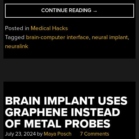
“SECOND
CONTINUE READING
→
HUMAN
NEURALINK
Posted in
Medical Hacks
BRAIN
Tagged
brain-computer interface
,
neural implant
,
IMPLANT
neuralink
RECIPIENT
USES
IT
FOR
CAD
AND
VIDEOGAMING”
BRAIN IMPLANT USES
GRAPHENE INSTEAD
OF METAL PROBES
July 23, 2024
by
Maya Posch
7 Comments