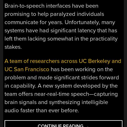
Brain-to-speech interfaces have been
promising to help paralyzed individuals
communicate for years. Unfortunately, many
systems have had significant latency that has
left them lacking somewhat in the practicality
stakes.
A team of researchers across UC Berkeley and
UC San Francisco
has been working on the
problem and made significant strides forward
in capability. A new system developed by the
team offers near-real-time speech—capturing
brain signals and synthesizing intelligible
audio faster than ever before.
“RESEARCHERS
CONTINUE READING
→