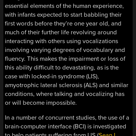
essential elements of the human experience,
with infants expected to start babbling their
first words before they’re one year old, and
much of their further life revolving around
interacting with others using vocalizations
involving varying degrees of vocabulary and
fluency. This makes the impairment or loss of
this ability difficult to devastating, as is the
case with locked-in syndrome (LIS),
amyotrophic lateral sclerosis (ALS) and similar
conditions, where talking and vocalizing has
or will become impossible.
In a number of concurrent studies, the use of a
brain-computer interface (BCI) is investigated
to help patients suffering from LIS (
Sean L.