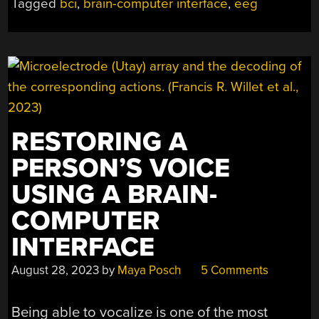
Tagged
bci
,
brain-computer interface
,
eeg
OF
BRAIN-
COMPUTER
INTERFACES”
RESTORING A
PERSON’S VOICE
USING A BRAIN-
COMPUTER
INTERFACE
August 28, 2023
by
Maya Posch
5 Comments
Being able to vocalize is one of the most