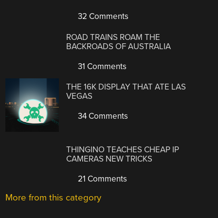
32 Comments
ROAD TRAINS ROAM THE
BACKROADS OF AUSTRALIA
31 Comments
THE 16K DISPLAY THAT ATE LAS
VEGAS
34 Comments
THINGINO TEACHES CHEAP IP
CAMERAS NEW TRICKS
21 Comments
More from this category