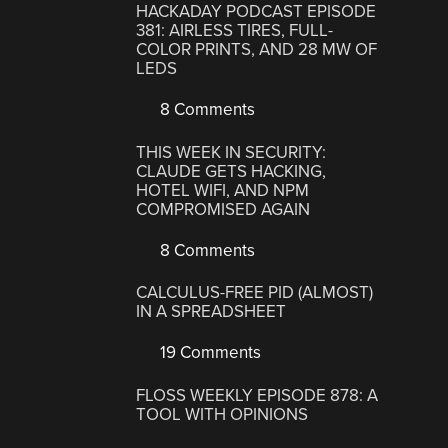
HACKADAY PODCAST EPISODE
381: AIRLESS TIRES, FULL-
COLOR PRINTS, AND 28 MW OF
LEDS
8 Comments
THIS WEEK IN SECURITY:
CLAUDE GETS HACKING,
HOTEL WIFI, AND NPM
COMPROMISED AGAIN
8 Comments
CALCULUS-FREE PID (ALMOST)
IN A SPREADSHEET
19 Comments
FLOSS WEEKLY EPISODE 878: A
TOOL WITH OPINIONS