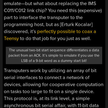
emulate—but what about replacing the IMS
C011/C012 link chip? You need this (expensive)
part to interface the transputer to the
programming host, but as [Erturk Kocalar]
discovered, it’s
perfectly possible to coax a
Teensy
to do that job for you just as well.
The unusual two-bit start sequence differentiates a data
packet from an ACK. It’s simple to emulate if you use the
LSB of a 9-bit word as a dummy start bit!
Transputers work by utilizing an array of bit
serial interfaces to connect a network of
devices, allowing for cooperative computation
on tasks too large to fit on a single device.
This protocol is, at its link level, a simple
asynchronous bit serial affair, with 11-bit data