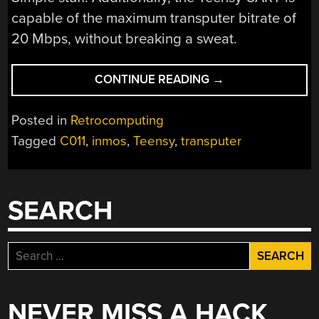
capable of the maximum transputer bitrate of
20 Mbps, without breaking a sweat.
“PUTTING
CONTINUE READING
→
A
TEENSY
Posted in
Retrocomputing
TO
Tagged
C011
,
inmos
,
Teensy
,
transputer
TASK
AS
A
TRANSPUTER
SEARCH
LINK”
Search
for:
NEVER MISS A HACK