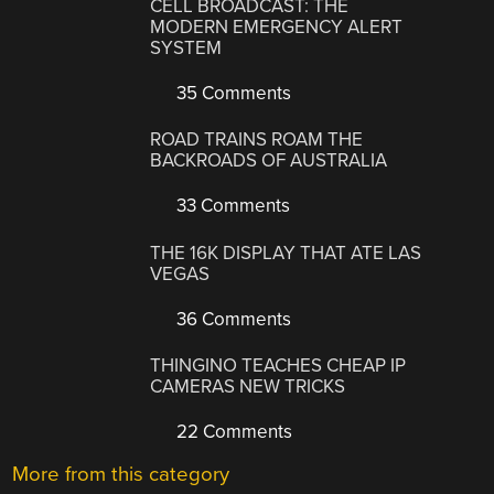
CELL BROADCAST: THE
MODERN EMERGENCY ALERT
SYSTEM
35 Comments
ROAD TRAINS ROAM THE
BACKROADS OF AUSTRALIA
33 Comments
THE 16K DISPLAY THAT ATE LAS
VEGAS
36 Comments
THINGINO TEACHES CHEAP IP
CAMERAS NEW TRICKS
22 Comments
More from this category