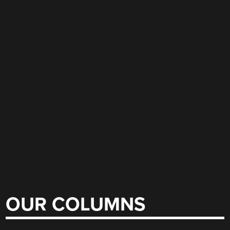
OUR COLUMNS