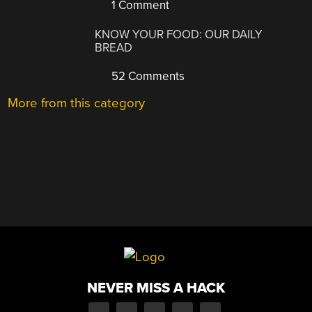
1 Comment
KNOW YOUR FOOD: OUR DAILY
BREAD
52 Comments
More from this category
NEVER MISS A HACK