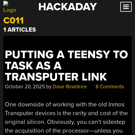
HACKADAY
Skip
to
C011
content
1 ARTICLES
PUTTING A TEENSY TO
TASK AS A
TRANSPUTER LINK
October 20, 2025
by
Dave Rowntree
8 Comments
One downside of working with the old Inmos
Transputer devices is the rarity and cost of the
original silicon. Obviously, you can’t sidestep
the acquisition of the processor—unless you