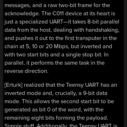
messages, and a raw two-bit frame for the
acknowledge. The C011 device at its heart is
just a specialized UART—it takes 8-bit parallel
data from the host, dealing with handshaking,
and pushes it out to the first transputer in the
chain at 5, 10 or 20 Mbps, but inverted and
with two start bits and a single stop bit. In
parallel, it performs the same task in the
reverse direction.
[Erturk] realized that the Teensy UART has an
inverted mode and, crucially, a 9-bit data
mode. This allows the second start bit to be
generated as bit 0 of the word, with the
remaining eight bits forming the payload.
Simple stuff. Additionally, the Teensy UART is