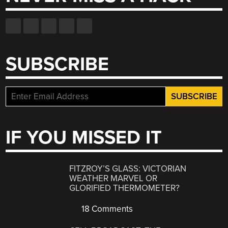
SUBSCRIBE
IF YOU MISSED IT
FITZROY’S GLASS: VICTORIAN
WEATHER MARVEL OR
GLORIFIED THERMOMETER?
18 Comments