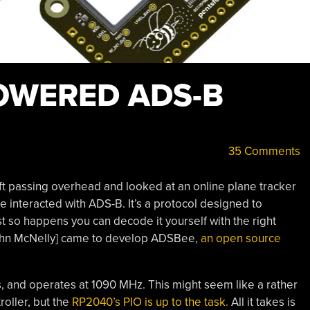
OWERED ADS-B
35 Comments
aft passing overhead and looked at an online plane tracker
ve interacted with ADS-B. It’s a protocol designed to
ust so happens you can decode it yourself with the right
ohn McNelly] came to develop ADSBee,
an open source
 and operates at 1090 MHz. This might seem like a rather
roller, but the
RP2040’s PIO is up to the task.
All it takes is