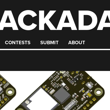
ACKAD
CONTESTS
SUBMIT
ABOUT