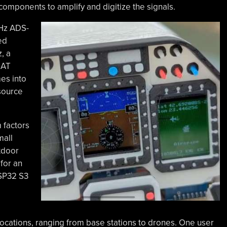
 components to amplify and digitize the signals.
MHz ADS-
ed
, a
UAT
mes into
source
 factors
mall
tdoor
for an
ESP32 S3
ations, ranging from base stations to drones. One user