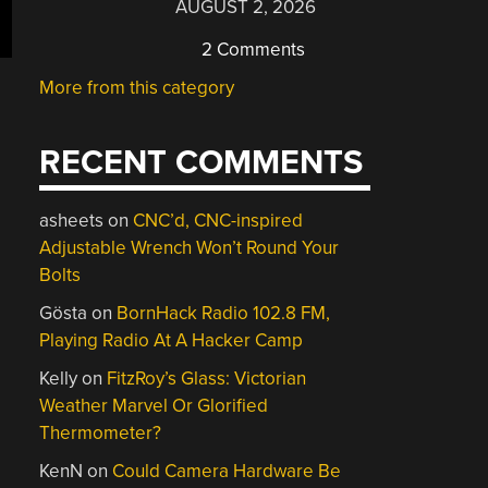
AUGUST 2, 2026
2 Comments
More from this category
RECENT COMMENTS
asheets
on
CNC’d, CNC-inspired
Adjustable Wrench Won’t Round Your
Bolts
Gösta
on
BornHack Radio 102.8 FM,
Playing Radio At A Hacker Camp
Kelly
on
FitzRoy’s Glass: Victorian
Weather Marvel Or Glorified
Thermometer?
KenN
on
Could Camera Hardware Be