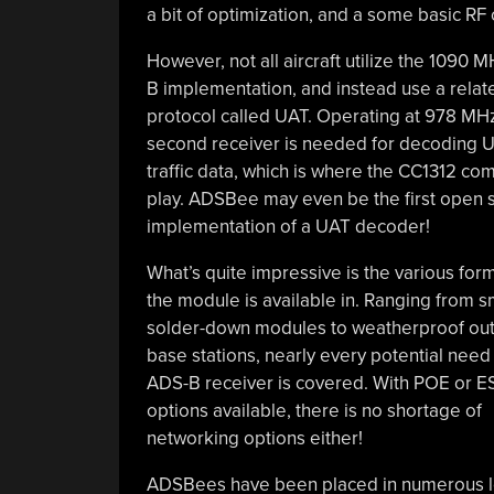
a bit of optimization, and a some basic RF
However, not all aircraft utilize the 1090 
B implementation, and instead use a relat
protocol called UAT. Operating at 978 MHz
second receiver is needed for decoding 
traffic data, which is where the CC1312 co
play. ADSBee may even be the first open 
implementation of a UAT decoder!
What’s quite impressive is the various form
the module is available in. Ranging from s
solder-down modules to weatherproof ou
base stations, nearly every potential need 
ADS-B receiver is covered. With POE or 
options available, there is no shortage of
networking options either!
ADSBees have been placed in numerous loc