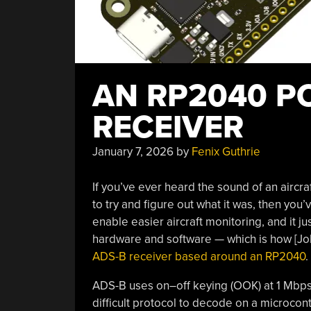
AN RP2040 P
RECEIVER
January 7, 2026
by
Fenix Guthrie
If you’ve ever heard the sound of an aircr
to try and figure out what it was, then you’
enable easier aircraft monitoring, and it j
hardware and software — which is how [J
ADS-B receiver based around an RP2040
.
ADS-B uses on–off keying (OOK) at 1 Mbps,
difficult protocol to decode on a microcont