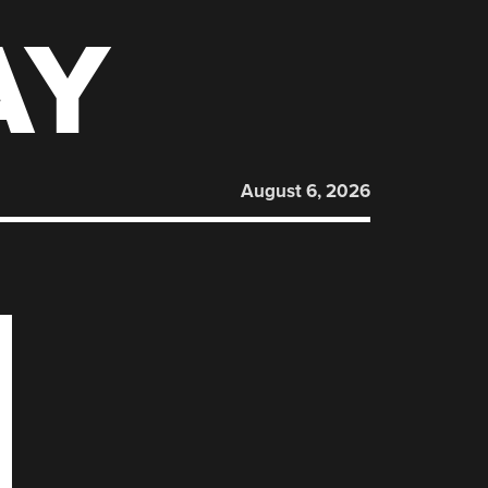
AY
August 6, 2026