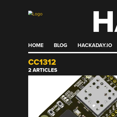
H
Skip
to
content
HOME
BLOG
HACKADAY.IO
CC1312
2 ARTICLES