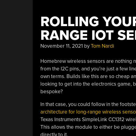
ROLLING YOU
RANGE IOT S
November 11, 2021
by
Tom Nardi
Homebrew wireless sensors are nothing 
from the I2C pins, and you’re just a few li
own terms. Builds like this are so cheap an
looking to get into the electronics game, b
bespoke?
In that case, you could follow in the footst
architecture for long-range wireless senso
Texas Instruments SimpleLink CC1312 wire
This allows the module to either be plugg
directly to it.