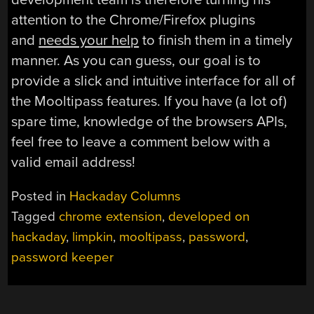
attention to the Chrome/Firefox plugins
and
needs your help
to finish them in a timely
manner. As you can guess, our goal is to
provide a slick and intuitive interface for all of
the Mooltipass features. If you have (a lot of)
spare time, knowledge of the browsers APIs,
feel free to leave a comment below with a
valid email address!
Posted in
Hackaday Columns
Tagged
chrome extension
,
developed on
hackaday
,
limpkin
,
mooltipass
,
password
,
password keeper