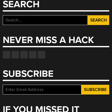
SEARCH
Search
for:
NEVER MISS A HACK
SUBSCRIBE
IF YOU MISSED IT