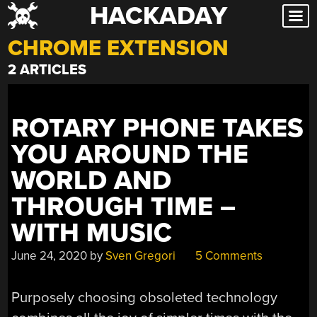
HACKADAY
Skip
to
CHROME EXTENSION
content
2 ARTICLES
ROTARY PHONE TAKES
YOU AROUND THE
WORLD AND
THROUGH TIME –
WITH MUSIC
June 24, 2020
by
Sven Gregori
5 Comments
Purposely choosing obsoleted technology