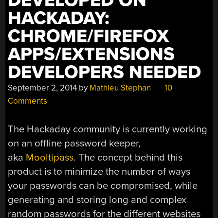
DEVELOPED ON
WITH
HACKADAY:
MUSIC”
CHROME/FIREFOX
APPS/EXTENSIONS
DEVELOPERS NEEDED
September 2, 2014
by
Mathieu Stephan
10
Comments
The Hackaday community is currently working
on an offline password keeper,
aka
Mooltipass
. The concept behind this
product is to minimize the number of ways
your passwords can be compromised, while
generating and storing long and complex
random passwords for the different websites