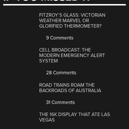
FITZROY’S GLASS: VICTORIAN
WEATHER MARVEL OR
GLORIFIED THERMOMETER?
9 Comments
CELL BROADCAST: THE
MODERN EMERGENCY ALERT
SYSTEM
28 Comments
ROAD TRAINS ROAM THE
BACKROADS OF AUSTRALIA
31 Comments
THE 16K DISPLAY THAT ATE LAS
VEGAS