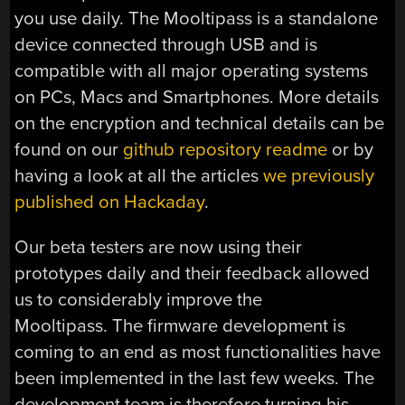
you use daily. The Mooltipass is a standalone
device connected through USB and is
compatible with all major operating systems
on PCs, Macs and Smartphones. More details
on the encryption and technical details can be
found on our
github repository readme
or by
having a look at all the articles
we previously
published on Hackaday
.
Our beta testers are now using their
prototypes daily and their feedback allowed
us to considerably improve the
Mooltipass. The firmware development is
coming to an end as most functionalities have
been implemented in the last few weeks. The
development team is therefore turning his