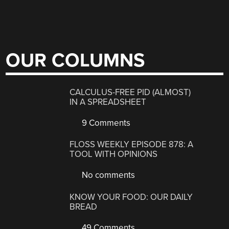
OUR COLUMNS
CALCULUS-FREE PID (ALMOST)
IN A SPREADSHEET
9 Comments
FLOSS WEEKLY EPISODE 878: A
TOOL WITH OPINIONS
No comments
KNOW YOUR FOOD: OUR DAILY
BREAD
49 Comments