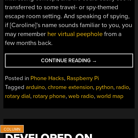
transferred to some travel- or spy-themed
escape room setting. And speaking of spying,
if [Caroline]’s name sounds familiar to you, you
may remember
her virtual peephole
from a
few months back.
“ROTARY
CONTINUE READING
→
PHONE
TAKES
Posted in
Phone Hacks
,
Raspberry Pi
YOU
Tagged
arduino
,
chrome extension
,
python
,
radio
,
AROUND
rotary dial
,
rotary phone
,
web radio
,
world map
THE
WORLD
AND
THROUGH
TIME
–