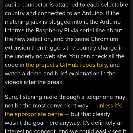
audio connector is attached to each selectable
country and connected to an Arduino. If the
matching jack is plugged into it, the Arduino
informs the Raspberry Pi via serial line about
the new selection, and the same Chromium
extension then triggers the country change in
the underlying web site. You can check all the
code in
the project’s GitHub repository
, and
watch a demo and brief explanation in the
videos after the break.
Sure, listening radio through a telephone may
not be the most convenient way —
unless it’s
the appropriate genre
— but that clearly
wasn’t the goal here anyway. It’s definitely an
interesting concept, and we could easily see it