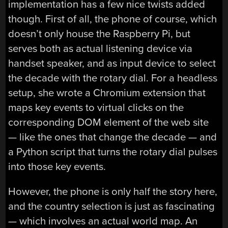
implementation has a few nice twists added
though. First of all, the phone of course, which
doesn’t only house the Raspberry Pi, but
serves both as actual listening device via
handset speaker, and as input device to select
the decade with the rotary dial. For a headless
setup, she wrote a Chromium extension that
maps key events to virtual clicks on the
corresponding DOM element of the web site
— like the ones that change the decade — and
a Python script that turns the rotary dial pulses
into those key events.
However, the phone is only half the story here,
and the country selection is just as fascinating
— which involves an actual world map. An