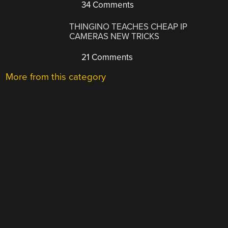
34 Comments
THINGINO TEACHES CHEAP IP
CAMERAS NEW TRICKS
21 Comments
More from this category