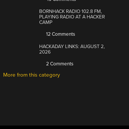
BORNHACK RADIO 102.8 FM,
PLAYING RADIO AT A HACKER
CAMP
12 Comments
HACKADAY LINKS: AUGUST 2,
2026
2 Comments
More from this category