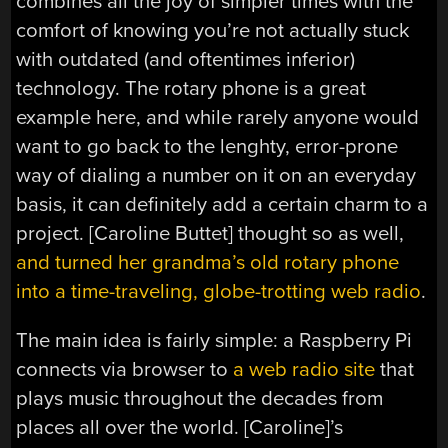
combines all the joy of simpler times with the
comfort of knowing you’re not actually stuck
with outdated (and oftentimes inferior)
technology. The rotary phone is a great
example here, and while rarely anyone would
want to go back to the lenghty, error-prone
way of dialing a number on it on an everyday
basis, it can definitely add a certain charm to a
project. [Caroline Buttet] thought so as well,
and turned her grandma’s old rotary phone
into a time-traveling, globe-trotting web radio
.
The main idea is fairly simple: a Raspberry Pi
connects via browser to
a web radio site
that
plays music throughout the decades from
places all over the world. [Caroline]’s