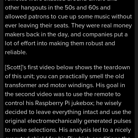
other hangouts in the 50s and 60s and
allowed patrons to cue up some music without
ever leaving their seats. They were real money
makers back in the day, and companies put a
lot of effort into making them robust and
reliable.
[Scott]’s first video below shows the teardown
of this unit; you can practically smell the old
transformer and motor windings. His goal in
the second video was to use the remote to
control his Raspberry Pi jukebox; he wisely
decided to leave everything intact and use the
original electromechanically generated pulses
to make selections. His analysis led to a nicely