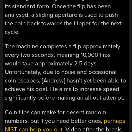
its standard form. Once the flip has been
analysed, a sliding aperture is used to push
the coin back towards the flipper for the next
cycle.
The machine completes a flip approximately
every two seconds, meaning 10,000 flips
would take approximately 2.5 days.
Unfortunately, due to noise and occasional
coin escapes, [Andrew] hasn’t yet been able to
achieve his goal. He aims to increase speed
significantly before making an all-out attempt.
Coin flips can make for decent random
numbers, but if you need better ones,
perhaps
NIST can help you out.
Video after the break.