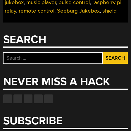
jukebox
,
music player
,
pulse control
,
raspberry pi
,
WOULD
PLAY
relay
,
remote control
,
Seeburg Jukebox
,
shield
MP3S”
SEARCH
Search
for:
NEVER MISS A HACK
SUBSCRIBE