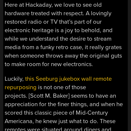
Here at Hackaday, we love to see old
hardware treated with respect. A lovingly
restored radio or TV that’s part of our
electronic heritage is a joy to behold, and
while we understand the desire to stream
media from a funky retro case, it really grates
when someone throws away the original guts
to make room for new electronics.
Luckily,
this Seeburg jukebox wall remote
repurposing
is not one of those
projects. [Scott M. Baker] seems to have an
appreciation for the finer things, and when he
scored this classic piece of Mid-Century
Americana, he knew just what to do. These
remotes were situated around diners and