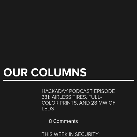
OUR COLUMNS
HACKADAY PODCAST EPISODE
381: AIRLESS TIRES, FULL-
COLOR PRINTS, AND 28 MW OF
LEDS
8 Comments
THIS WEEK IN SECURITY: