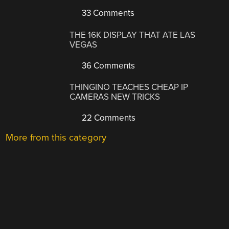
33 Comments
THE 16K DISPLAY THAT ATE LAS
VEGAS
36 Comments
THINGINO TEACHES CHEAP IP
CAMERAS NEW TRICKS
22 Comments
More from this category