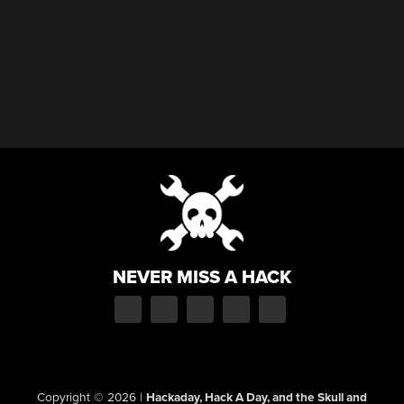
NEVER MISS A HACK
Copyright © 2026
|
Hackaday, Hack A Day, and the Skull and