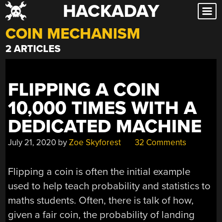
HACKADAY
Skip
to
COIN MECHANISM
content
2 ARTICLES
FLIPPING A COIN
10,000 TIMES WITH A
DEDICATED MACHINE
July 21, 2020
by
Zoe Skyforest
32 Comments
Flipping a coin is often the initial example
used to help teach probability and statistics to
maths students. Often, there is talk of how,
given a fair coin, the probability of landing