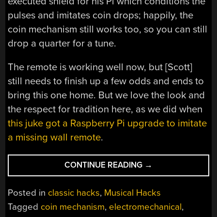
executed shield for his Pi which conditions the
pulses and imitates coin drops; happily, the
coin mechanism still works too, so you can still
drop a quarter for a tune.
The remote is working well now, but [Scott]
still needs to finish up a few odds and ends to
bring this one home. But we love the look and
the respect for tradition here, as we did when
this juke got a Raspberry Pi upgrade to imitate
a missing wall remote
.
“THIS
CONTINUE READING
→
IS
HOW
Posted in
classic hacks
,
Musical Hacks
THE
Tagged
coin mechanism
,
electromechanical
,
FONZ