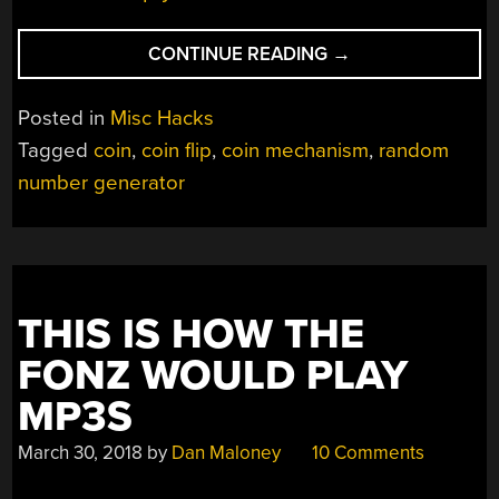
“FLIPPING
CONTINUE READING
→
A
COIN
Posted in
Misc Hacks
10,000
Tagged
coin
,
coin flip
,
coin mechanism
,
random
TIMES
number generator
WITH
A
DEDICATED
MACHINE”
THIS IS HOW THE
FONZ WOULD PLAY
MP3S
March 30, 2018
by
Dan Maloney
10 Comments