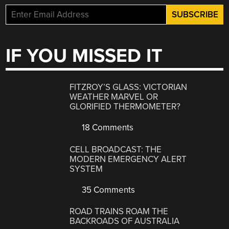
IF YOU MISSED IT
FITZROY’S GLASS: VICTORIAN
WEATHER MARVEL OR
GLORIFIED THERMOMETER?
18 Comments
CELL BROADCAST: THE
MODERN EMERGENCY ALERT
SYSTEM
35 Comments
ROAD TRAINS ROAM THE
BACKROADS OF AUSTRALIA