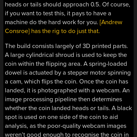
heads or tails should approach 0.5. Of course,
if you want to test this, it pays to have a
machine do the hard work for you.
[Andrew
Consroe] has the rig to do just that.
The build consists largely of 3D printed parts.
A large cylindrical shroud is used to keep the
coin within the flipping area. A spring-loaded
dowel is actuated by a stepper motor spinning
a cam, which flips the coin. Once the coin has
landed, it is photographed with a webcam. An
image processing pipeline then determines
whether the coin landed heads or tails. A black
spot is used on one side of the coin to aid
analysis, as the poor-quality webcam images
weren’t good enough to recognise the coin in