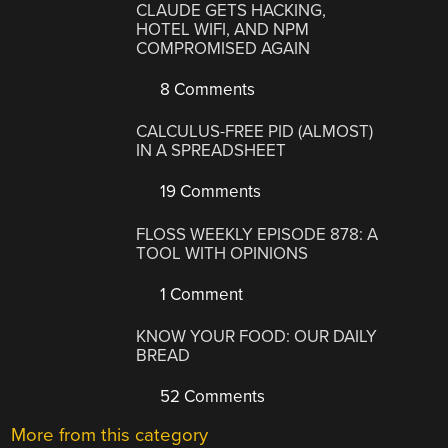
CLAUDE GETS HACKING,
HOTEL WIFI, AND NPM
COMPROMISED AGAIN
8 Comments
CALCULUS-FREE PID (ALMOST)
IN A SPREADSHEET
19 Comments
FLOSS WEEKLY EPISODE 878: A
TOOL WITH OPINIONS
1 Comment
KNOW YOUR FOOD: OUR DAILY
BREAD
52 Comments
More from this category