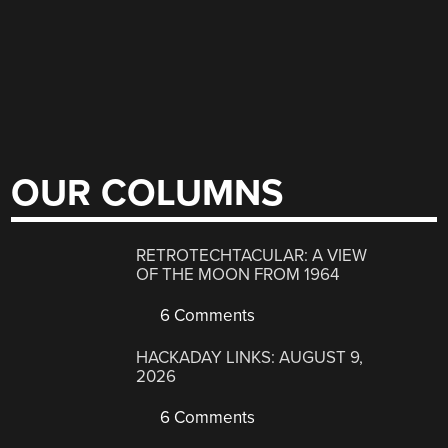
OUR COLUMNS
RETROTECHTACULAR: A VIEW
OF THE MOON FROM 1964
6 Comments
HACKADAY LINKS: AUGUST 9,
2026
6 Comments