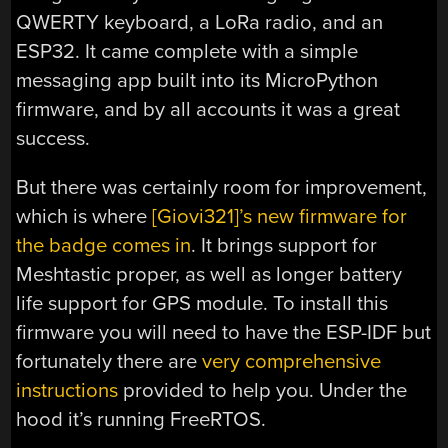
QWERTY keyboard, a LoRa radio, and an
ESP32. It came complete with a simple
messaging app built into its MicroPython
firmware, and by all accounts it was a great
success.
But there was certainly room for improvement,
which is where
[Giovi321]’s new firmware for
the badge comes in
. It brings support for
Meshtastic proper, as well as longer battery
life support for GPS module. To install this
firmware you will need to have the ESP-IDF but
fortunately there are
very comprehensive
instructions
provided to help you. Under the
hood it’s running FreeRTOS.