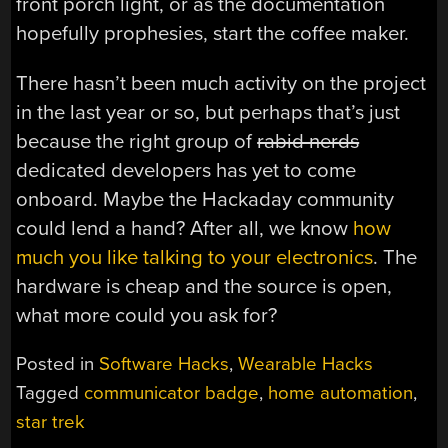
front porch light, or as the documentation
hopefully prophesies, start the coffee maker.
There hasn’t been much activity on the project
in the last year or so, but perhaps that’s just
because the right group of
rabid nerds
dedicated developers has yet to come
onboard. Maybe the Hackaday community
could lend a hand? After all, we know
how
much you like talking to your electronics
. The
hardware is cheap and the source is open,
what more could you ask for?
Posted in
Software Hacks
,
Wearable Hacks
Tagged
communicator badge
,
home automation
,
star trek