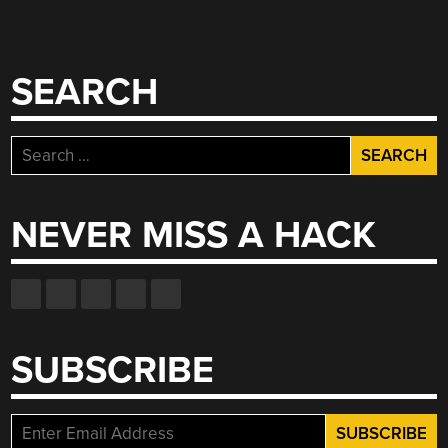
SEARCH
Search
for:
NEVER MISS A HACK
SUBSCRIBE