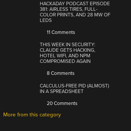
HACKADAY PODCAST EPISODE
381: AIRLESS TIRES, FULL-
COLOR PRINTS, AND 28 MW OF
LEDS
11 Comments
THIS WEEK IN SECURITY:
CLAUDE GETS HACKING,
HOTEL WIFI, AND NPM
COMPROMISED AGAIN
8 Comments
CALCULUS-FREE PID (ALMOST)
IN A SPREADSHEET
20 Comments
More from this category