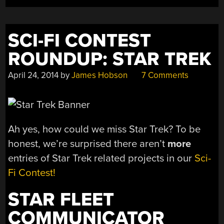
SCI-FI CONTEST
ROUNDUP: STAR TREK
April 24, 2014
by
James Hobson
7 Comments
Ah yes, how could we miss Star Trek? To be
honest, we’re surprised there aren’t
more
entries of Star Trek related projects in our
Sci-
Fi Contest!
STAR FLEET
COMMUNICATOR