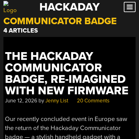
HACKADAY
Skip
to
COMMUNICATOR BADGE
content
4 ARTICLES
THE HACKADAY
COMMUNICATOR
BADGE, RE-IMAGINED
WITH NEW FIRMWARE
June 12, 2026
by
Jenny List
20 Comments
Our recently concluded event in Europe saw
the return of the Hackaday Communicator
badge — a stylish handheld gadget with a