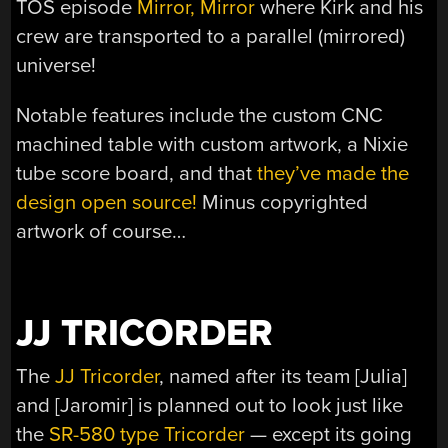
TOS episode
Mirror, Mirror
where Kirk and his
crew are transported to a parallel (mirrored)
universe!
Notable features include the custom CNC
machined table with custom artwork, a Nixie
tube score board, and that
they’ve made the
design open source!
Minus copyrighted
artwork of course…
JJ TRICORDER
The
JJ Tricorder
, named after its team [Julia]
and [Jaromir] is planned out to look just like
the
SR-580 type Tricorder
— except its going