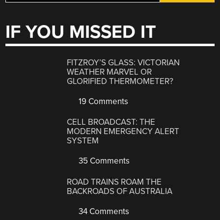
IF YOU MISSED IT
FITZROY’S GLASS: VICTORIAN
WEATHER MARVEL OR
GLORIFIED THERMOMETER?
19 Comments
CELL BROADCAST: THE
MODERN EMERGENCY ALERT
SYSTEM
35 Comments
ROAD TRAINS ROAM THE
BACKROADS OF AUSTRALIA
34 Comments