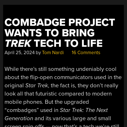
BADGE”
COMBADGE PROJECT
WANTS TO BRING
TREK
TECH TO LIFE
April 25, 2024
by
Tom Nardi
16 Comments
While there’s still something undeniably cool
about the flip-open communicators used in the
original
Star Trek
, the fact is, they don’t really
look all that futuristic compared to modern
mobile phones. But the upgraded
“combadges” used in
Star Trek: The Next
Generation
and its various large and small
screen spin-offs — now that’s a tech we’re still