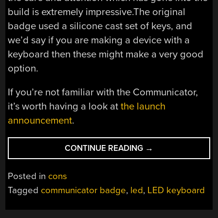
build is extremely impressive.The original
badge used a silicone cast set of keys, and
we’d say if you are making a device with a
keyboard then these might make a very good
option.
If you’re not familiar with the Communicator,
it’s worth having a look at
the launch
announcement
.
“AN
CONTINUE READING
→
RGB
KEYBOARD
Posted in
cons
FOR
Tagged
communicator badge
,
led
,
LED keyboard
YOUR
HACKADAY
COMMUNICATOR