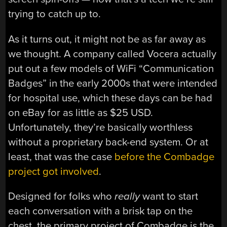
trying to catch up to.
As it turns out, it might not be as far away as
we thought. A company called Vocera actually
put out a few models of WiFi “Communication
Badges” in the early 2000s that were intended
for hospital use, which these days can be had
on eBay for as little as $25 USD.
Unfortunately, they’re basically worthless
without a proprietary back-end system. Or at
least, that was the case
before the Combadge
project got involved
.
Designed for folks who
really
want to start
each conversation with a brisk tap on the
chest, the primary project of Combadge is the