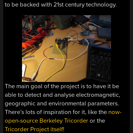
to be backed with 21st century technology.
The main goal of the project is to have it be
able to detect and analyse electromagnetic,
geographic and environmental parameters.
There’s lots of inspiration for it, like the
now-
open-source Berkeley Tricorder
or the
Tricorder Project itself!