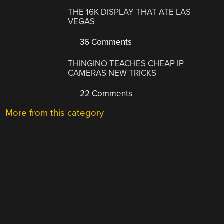
THE 16K DISPLAY THAT ATE LAS
VEGAS
36 Comments
THINGINO TEACHES CHEAP IP
CAMERAS NEW TRICKS
22 Comments
More from this category