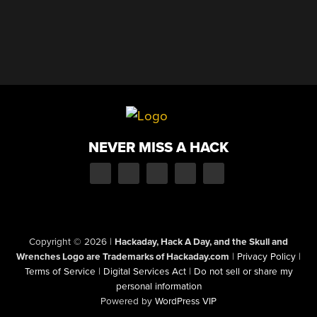
NEVER MISS A HACK
Copyright © 2026
|
Hackaday, Hack A Day, and the Skull and
Wrenches Logo are Trademarks of Hackaday.com
|
Privacy Policy
|
Terms of Service
|
Digital Services Act
|
Do not sell or share my
personal information
Powered by
WordPress VIP