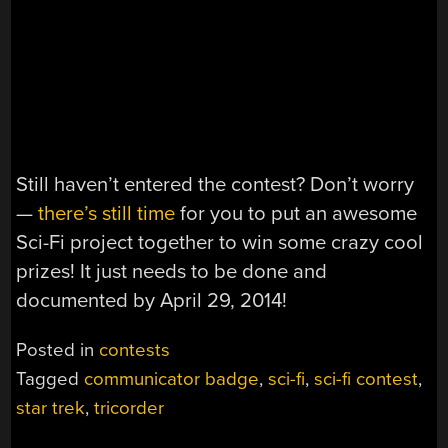
Still haven’t entered the contest? Don’t worry
—
there’s still time
for you to put an awesome
Sci-Fi project together to win some crazy cool
prizes! It just needs to be done and
documented by April 29, 2014!
Posted in
contests
Tagged
communicator badge
,
sci-fi
,
sci-fi contest
,
star trek
,
tricorder