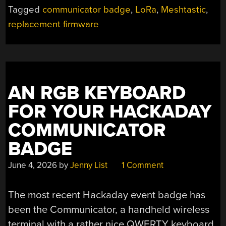
Tagged
communicator badge
,
LoRa
,
Meshtastic
,
replacement firmware
AN RGB KEYBOARD
FOR YOUR HACKADAY
COMMUNICATOR
BADGE
June 4, 2026
by
Jenny List
1 Comment
The most recent Hackaday event badge has
been the Communicator, a handheld wireless
terminal with a rather nice QWERTY keyboard.