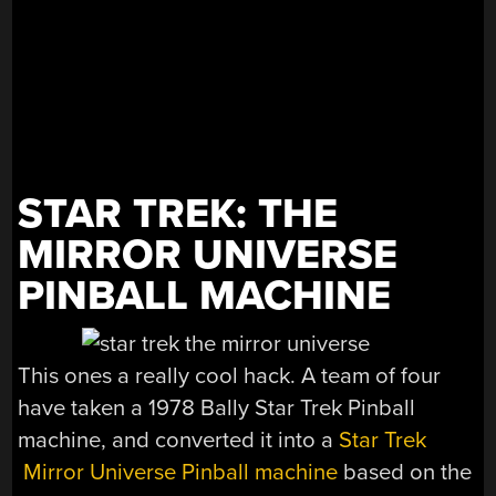
STAR TREK: THE
MIRROR UNIVERSE
PINBALL MACHINE
This ones a really cool hack. A team of four
have taken a 1978 Bally Star Trek Pinball
machine, and converted it into a
Star Trek
Mirror Universe Pinball machine
based on the