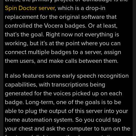
Spin Doctor server
, which is a drop-in
replacement for the original software that
controlled the Vocera badges. Or at least,
that’s the goal. Right now not everything is
working, but it’s at the point where you can
connect multiple badges to a server, assign
them users, and make calls between them.
It also features some early speech recognition
capabilities, with transcriptions being
generated for the voices picked up on each
badge. Long-term, one of the goals is to be
able to plug the output of this server into your
home automation system. So you could tap
your chest and ask the computer to turn on the