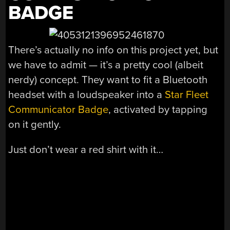
BADGE
There’s actually no info on this project yet, but
we have to admit — it’s a pretty cool (albeit
nerdy) concept. They want to fit a Bluetooth
headset with a loudspeaker into a
Star Fleet
Communicator Badge
, activated by tapping
on it gently.
Just don’t wear a red shirt with it…