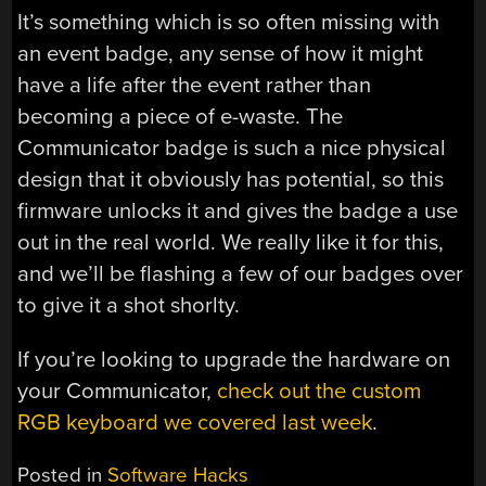
It’s something which is so often missing with
an event badge, any sense of how it might
have a life after the event rather than
becoming a piece of e-waste. The
Communicator badge is such a nice physical
design that it obviously has potential, so this
firmware unlocks it and gives the badge a use
out in the real world. We really like it for this,
and we’ll be flashing a few of our badges over
to give it a shot shorlty.
If you’re looking to upgrade the hardware on
your Communicator,
check out the custom
RGB keyboard we covered last week
.
Posted in
Software Hacks