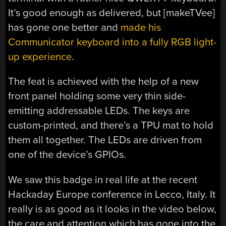
It’s good enough as delivered, but [makeTVee]
has gone one better and
made his
Communicator keyboard into a fully RGB light-
up experience
.
The feat is achieved with the help of a new
front panel holding some very thin side-
emitting addressable LEDs. The keys are
custom-printed, and there’s a TPU mat to hold
them all together. The LEDs are driven from
one of the device’s GPIOs.
We saw this badge in real life at the recent
Hackaday Europe conference in Lecco, Italy. It
really is as good as it looks in the video below,
the care and attention which has gone into the