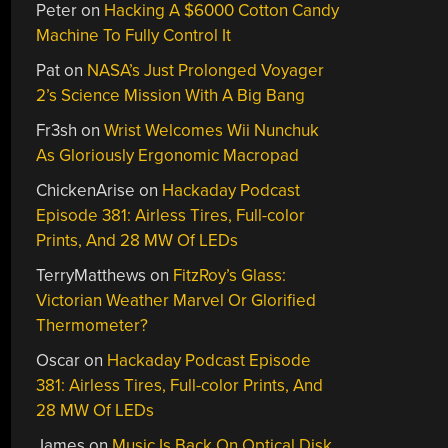
Peter
on
Hacking A $6000 Cotton Candy
Machine To Fully Control It
Pat
on
NASA’s Just Prolonged Voyager
2’s Science Mission With A Big Bang
Fr3sh
on
Wrist Welcomes Wii Nunchuk
As Gloriously Ergonomic Macropad
ChickenArise
on
Hackaday Podcast
Episode 381: Airless Tires, Full-color
Prints, And 28 MW Of LEDs
TerryMatthews
on
FitzRoy’s Glass:
Victorian Weather Marvel Or Glorified
Thermometer?
Oscar
on
Hackaday Podcast Episode
381: Airless Tires, Full-color Prints, And
28 MW Of LEDs
James
on
Music Is Back On Optical Disk