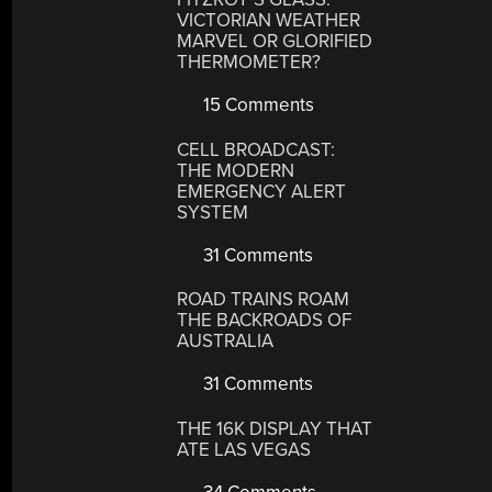
VICTORIAN WEATHER
MARVEL OR GLORIFIED
THERMOMETER?
15 Comments
CELL BROADCAST:
THE MODERN
EMERGENCY ALERT
SYSTEM
31 Comments
ROAD TRAINS ROAM
THE BACKROADS OF
AUSTRALIA
31 Comments
THE 16K DISPLAY THAT
ATE LAS VEGAS