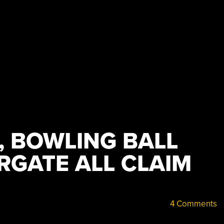
, BOWLING BALL
RGATE ALL CLAIM
4 Comments