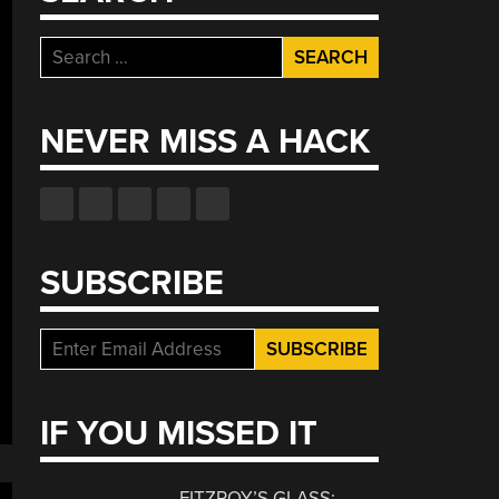
Search
for:
NEVER MISS A HACK
SUBSCRIBE
IF YOU MISSED IT
FITZROY’S GLASS: