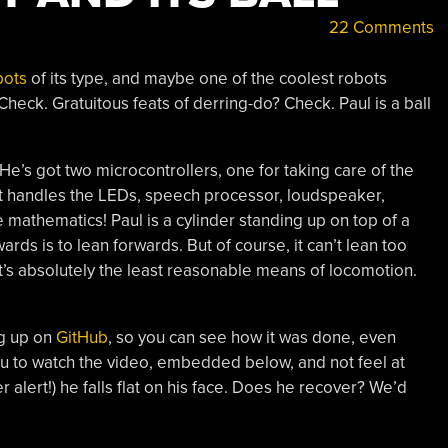
22 Comments
bots
of its type, and maybe one of the coolest robots
eck. Gratuitous feats of derring-do? Check. Paul is a ball
 He’s got two microcontrollers, one for taking care of the
t handles the LEDs, speech processor, loudspeaker,
he mathematics! Paul is a cylinder standing up on top of a
wards is to lean forwards. But of course, it can’t lean too
It’s absolutely the least reasonable means of locomotion.
ng up on
GitHub
, so you can see how it was done, even
ou to watch the video, embedded below, and not feel at
 alert!) he falls flat on his face. Does he recover? We’d