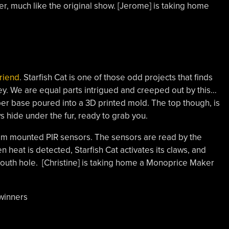
er, much like the original show. [Jerome] is taking home
.
Friend
. Starfish Cat is one of those odd projects that finds
ley. We are equal parts intrigued and creeped out by this…
ubber base poured into a 3D printed mold. The top though, is
ws hide under the fur, ready to grab you.
tom mounted PIR sensors. The sensors are read by the
n heat is detected, Starfish Cat activates its claws, and
mouth hole. [Christine] is taking home a Monoprice Maker
 winners