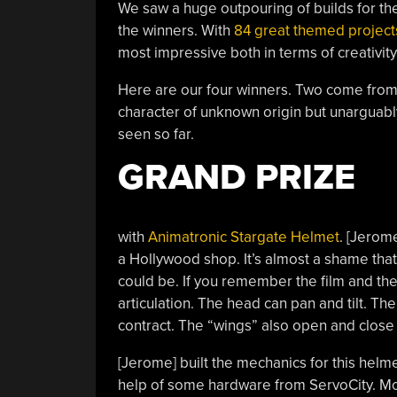
We saw a huge outpouring of builds for the
the winners. With
84 great themed project
most impressive both in terms of creativit
Here are our four winners. Two come from t
character of unknown origin but unarguably 
seen so far.
GRAND PRIZE
with
Animatronic Stargate Helmet
. [Jerome
a Hollywood shop. It’s almost a shame that 
could be. If you remember the film and the
articulation. The head can pan and tilt. Th
contract. The “wings” also open and close i
[Jerome] built the mechanics for this helm
help of some hardware from ServoCity. Mos