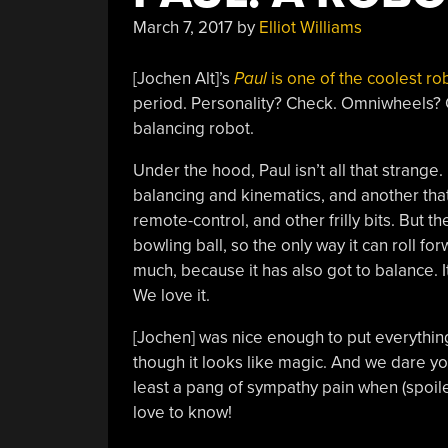
March 7, 2017
by
Elliot Williams
[Jochen Alt]’s
Paul
is one of the coolest ro
period. Personality? Check. Omniwheels? Ch
balancing robot.
Under the hood, Paul isn’t all that strange.
balancing and kinematics, and another tha
remote-control, and other frilly bits. But t
bowling ball, so the only way it can roll for
much, because it has also got to balance. 
We love it.
[Jochen] was nice enough to put everythi
though it looks like magic. And we dare y
least a pang of sympathy pain when (spoiler
love to know!