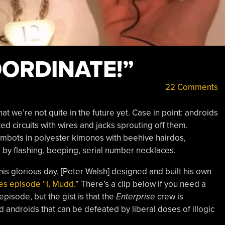
ORDINATE!”
22 Comments
that we’re not quite in the future yet. Case in point: androids
ted circuits with wires and jacks sprouting off them.
bots in polyester kimonos with beehive hairdos,
 by flashing, beeping, serial number necklaces.
r this glorious day, [Peter Walsh] designed and built his own
es episode “I, Mudd.
” There’s a clip below if you need a
episode, but the gist is that the
Enterprise
crew is
ndroids that can be defeated by liberal doses of illogic