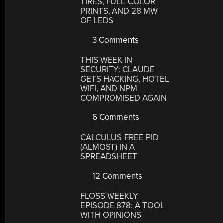
TIRES, FULL-COLOR
PRINTS, AND 28 MW
OF LEDS
3 Comments
THIS WEEK IN
SECURITY: CLAUDE
GETS HACKING, HOTEL
WIFI, AND NPM
COMPROMISED AGAIN
6 Comments
CALCULUS-FREE PID
(ALMOST) IN A
SPREADSHEET
12 Comments
FLOSS WEEKLY
EPISODE 878: A TOOL
WITH OPINIONS