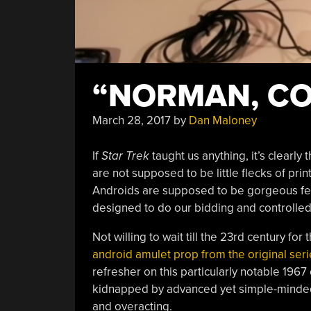
“NORMAN, CO
March 28, 2017
by
Dan Maloney
If
Star Trek
taught us anything, it’s clearly 
are not supposed to be little flecks of prin
Androids are supposed to be gorgeous fem
designed to do our bidding and controlled
Not willing to wait till the 23rd century fo
android amulet prop from the original seri
refresher on this particularly notable 1967 
kidnapped by advanced yet simple-minded a
and overacting.