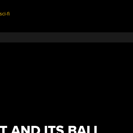
sci-fi
T AND ITS BALL