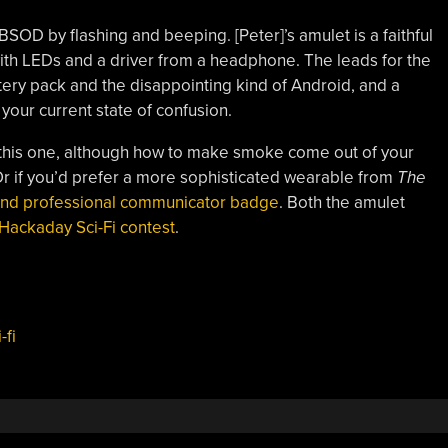
SOD by flashing and beeping. [Peter]’s amulet is a faithful
with LEDs and a driver from a headphone. The leads for the
ttery pack and the disappointing kind of Android, and a
your current state of confusion.
th this one, although how to make smoke come out of your
. Or if you’d prefer a more sophisticated wearable from
The
 and professional communicator badge
. Both the amulet
Hackaday Sci-Fi contest
.
-fi