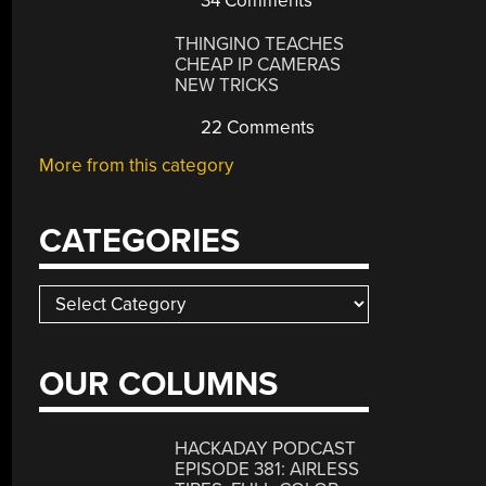
34 Comments
THINGINO TEACHES
CHEAP IP CAMERAS
NEW TRICKS
22 Comments
More from this category
CATEGORIES
Categories
OUR COLUMNS
HACKADAY PODCAST
EPISODE 381: AIRLESS