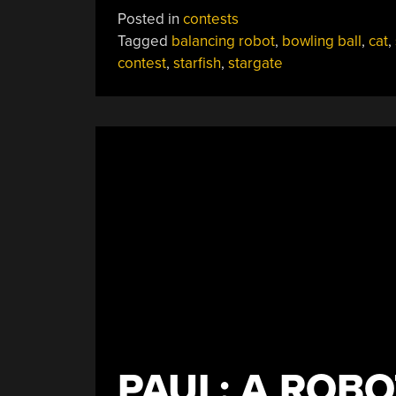
Cat,
Posted in
contests
Bowling
Tagged
balancing robot
,
bowling ball
,
cat
,
Ball
contest
,
starfish
,
stargate
Bot,
And
Stargate
All
Claim
Prizes”
PAUL: A ROBO