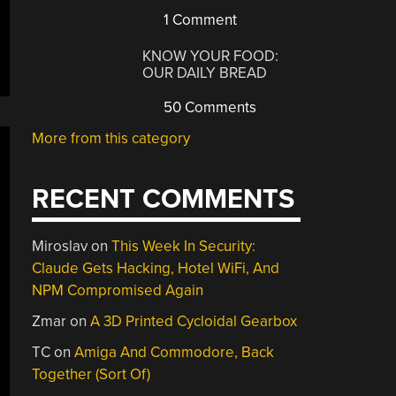
1 Comment
KNOW YOUR FOOD:
OUR DAILY BREAD
50 Comments
More from this category
RECENT COMMENTS
Miroslav
on
This Week In Security:
Claude Gets Hacking, Hotel WiFi, And
NPM Compromised Again
Zmar
on
A 3D Printed Cycloidal Gearbox
TC
on
Amiga And Commodore, Back
Together (Sort Of)