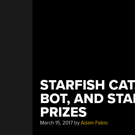
STARFISH CAT
BOT, AND STA
PRIZES
March 15, 2017
by
Adam Fabio