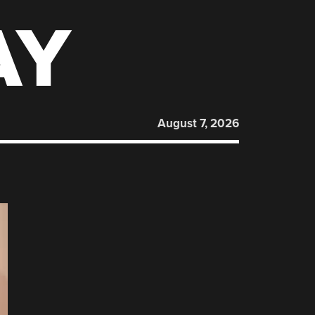
AY
August 7, 2026