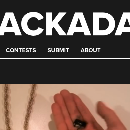
ACKAD
CONTESTS
SUBMIT
ABOUT