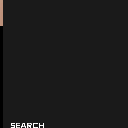
SEARCH