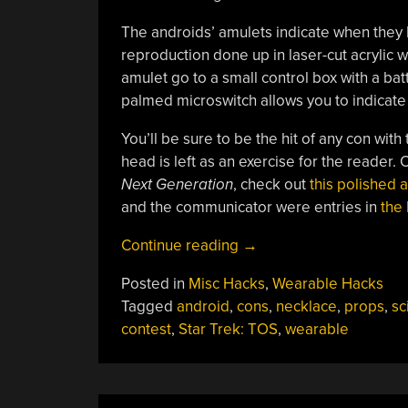
The androids’ amulets indicate when they B
reproduction done up in laser-cut acrylic 
amulet go to a small control box with a ba
palmed microswitch allows you to indicate 
You’ll be sure to be the hit of any con wi
head is left as an exercise for the reader
Next Generation
, check out
this polished
and the communicator were entries in
the 
““Norman,
Continue reading
→
Coordinate!””
Posted in
Misc Hacks
,
Wearable Hacks
Tagged
android
,
cons
,
necklace
,
props
,
sci
contest
,
Star Trek: TOS
,
wearable