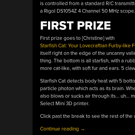
is controlled from a standard R/C transmitt
a Rigol DS1054Z 4 Channel 50 MHz scope
FIRST PRIZE
First prize goes to [Christine] with
Starfish Cat: Your Lovecraftian Furby-like 
itself right on the edge of the uncanny val
thing. The bottom is all starfish, with a r
more cat-like, with soft fur and ears. 5 cla
Starfish Cat detects body heat with 5 bot
particle photon which acts as its brain. Whe
also blows or sucks air through its… uh… 
Select Mini 3D printer.
Click past the break to see the rest of the
“Starfish
Continue reading
→