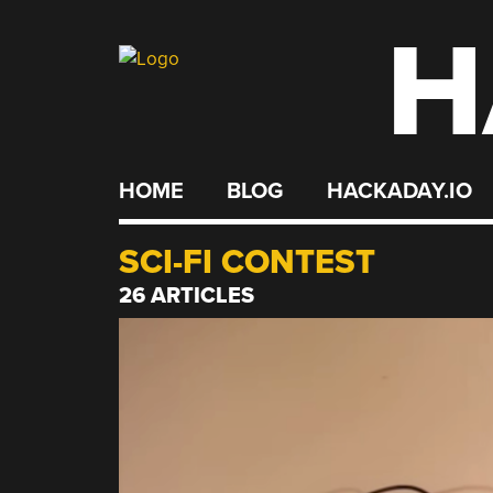
H
Skip
to
content
HOME
BLOG
HACKADAY.IO
SCI-FI CONTEST
26 ARTICLES