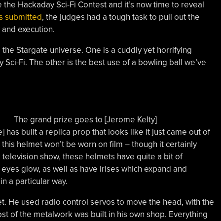
 the Hackaday Sci-Fi Contest and it’s now time to reveal
s submitted
, the judges had a tough task to pull out the
y and execution.
he Stargate universe. One is a cuddly yet horrifying
Sci-Fi. The other is the best use of a bowling ball we’ve
The grand prize goes to [Jerome Kelty]
] has built a replica prop that looks like it just came out of
this helmet won’t be worn on film – though it certainly
 television show, these helmets have quite a bit of
e eyes glow, as well as have irises which expand and
n a particular way.
et. He used radio control servos to move the head, with the
t of the metalwork was built in his own shop. Everything