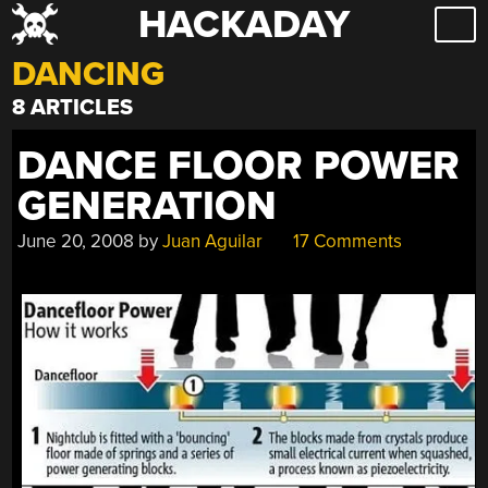
HACKADAY
Skip
to
DANCING
content
8 ARTICLES
DANCE FLOOR POWER
GENERATION
June 20, 2008
by
Juan Aguilar
17 Comments