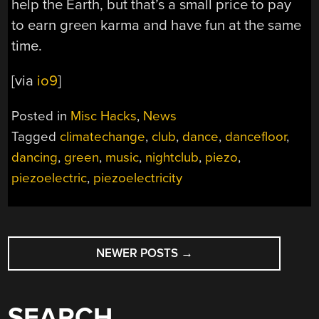
help the Earth, but that’s a small price to pay
to earn green karma and have fun at the same
time.
[via
io9
]
Posted in
Misc Hacks
,
News
Tagged
climatechange
,
club
,
dance
,
dancefloor
,
dancing
,
green
,
music
,
nightclub
,
piezo
,
piezoelectric
,
piezoelectricity
POSTS
NEWER POSTS
→
NAVIGATION
SEARCH