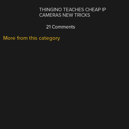
THINGINO TEACHES CHEAP IP
CAMERAS NEW TRICKS
21 Comments
More from this category