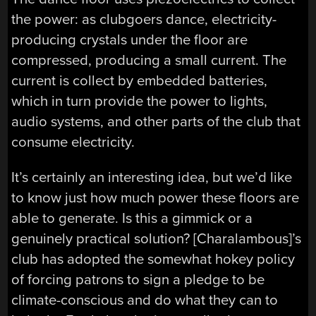
the power: as clubgoers dance, electricity-
producing crystals under the floor are
compressed, producing a small current. The
current is collect by embedded batteries,
which in turn provide the power to lights,
audio systems, and other parts of the club that
consume electricity.
It’s certainly an interesting idea, but we’d like
to know just how much power these floors are
able to generate. Is this a gimmick or a
genuinely practical solution? [Charalambous]’s
club has adopted the somewhat hokey policy
of forcing patrons to sign a pledge to be
climate-conscious and do what they can to