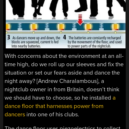
With concerns about the environment at an all-
time high, do we roll up our sleeves and fix the
situation or set our fears aside and dance the
night away? [Andrew Charalambous], a
nightclub owner in from Britain, doesn’t think
we should have to choose, so he installed
a
dance floor that harnesses power from
dancers
into one of his clubs.
The dance floor uses piezoelectrics to collect