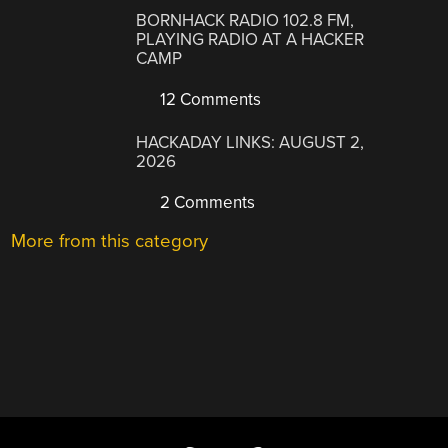
BORNHACK RADIO 102.8 FM,
PLAYING RADIO AT A HACKER
CAMP
12 Comments
HACKADAY LINKS: AUGUST 2,
2026
2 Comments
More from this category