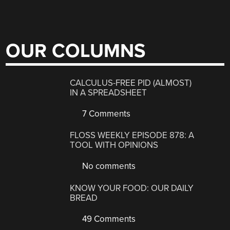
OUR COLUMNS
CALCULUS-FREE PID (ALMOST)
IN A SPREADSHEET
7 Comments
FLOSS WEEKLY EPISODE 878: A
TOOL WITH OPINIONS
No comments
KNOW YOUR FOOD: OUR DAILY
BREAD
49 Comments