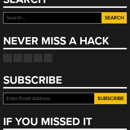
Search
for:
NEVER MISS A HACK
SUBSCRIBE
IF YOU MISSED IT