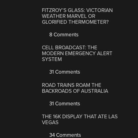
FITZROY’S GLASS: VICTORIAN
WEATHER MARVEL OR
GLORIFIED THERMOMETER?
8 Comments
CELL BROADCAST: THE
MODERN EMERGENCY ALERT
SYSTEM
31 Comments
ROAD TRAINS ROAM THE
BACKROADS OF AUSTRALIA
31 Comments
THE 16K DISPLAY THAT ATE LAS
VEGAS
34 Comments