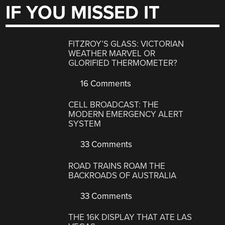
IF YOU MISSED IT
FITZROY’S GLASS: VICTORIAN
WEATHER MARVEL OR
GLORIFIED THERMOMETER?
16 Comments
CELL BROADCAST: THE
MODERN EMERGENCY ALERT
SYSTEM
33 Comments
ROAD TRAINS ROAM THE
BACKROADS OF AUSTRALIA
33 Comments
THE 16K DISPLAY THAT ATE LAS