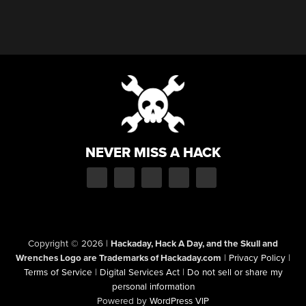
NEVER MISS A HACK
Copyright © 2026
|
Hackaday, Hack A Day, and the Skull and
Wrenches Logo are Trademarks of Hackaday.com
|
Privacy Policy
|
Terms of Service
|
Digital Services Act
|
Do not sell or share my
personal information
Powered by
WordPress VIP