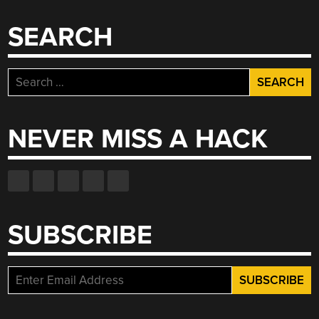
SEARCH
Search
for:
NEVER MISS A HACK
SUBSCRIBE