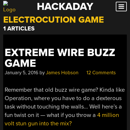
HACKADAY
Skip
to
ELECTROCUTION GAME
content
1 ARTICLES
EXTREME WIRE BUZZ
GAME
January 5, 2016
by
James Hobson
12 Comments
Remember that old buzz wire game? Kinda like
Operation, where you have to do a dexterous
task without touching the walls… Well here’s a
fun twist on it — what if you throw a
4 million
volt stun gun into the mix?