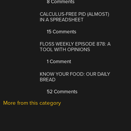
8 Comments
CALCULUS-FREE PID (ALMOST)
IN A SPREADSHEET
15 Comments
FLOSS WEEKLY EPISODE 878: A
TOOL WITH OPINIONS
1 Comment
KNOW YOUR FOOD: OUR DAILY
BREAD
52 Comments
More from this category