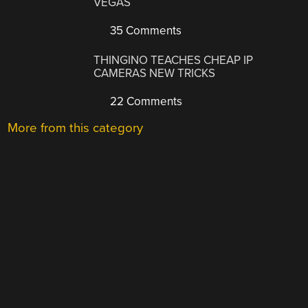
VEGAS
35 Comments
THINGINO TEACHES CHEAP IP
CAMERAS NEW TRICKS
22 Comments
More from this category