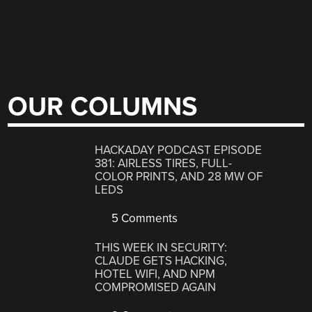
OUR COLUMNS
HACKADAY PODCAST EPISODE
381: AIRLESS TIRES, FULL-
COLOR PRINTS, AND 28 MW OF
LEDS
5 Comments
THIS WEEK IN SECURITY:
CLAUDE GETS HACKING,
HOTEL WIFI, AND NPM
COMPROMISED AGAIN