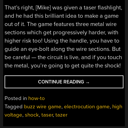
That’s right, [Mike] was given a taser flashlight,
and he had this brilliant idea to make a game
out of it. The game features three metal wire
sections which get progressively harder, with
higher risk too! Using the handle, you have to
guide an eye-bolt along the wire sections. But
be careful — the circuit is live, and if you touch
the metal, you’re going to get quite the shock!
“EXTREME
CONTINUE READING
→
WIRE
BUZZ
Posted in
how-to
GAME”
Tagged
buzz wire game
,
electrocution game
,
high
voltage
,
shock
,
taser
,
tazer