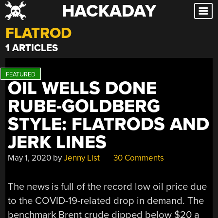
HACKADAY
Skip
to
FLATROD
content
1 ARTICLES
OIL WELLS DONE
RUBE-GOLDBERG
STYLE: FLATRODS AND
JERK LINES
May 1, 2020
by
Jenny List
30 Comments
The news is full of the record low oil price due
to the COVID-19-related drop in demand. The
benchmark Brent crude dipped below $20 a