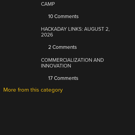
CAMP
10 Comments
HACKADAY LINKS: AUGUST 2,
2026
2 Comments
COMMERCIALIZATION AND
INNOVATION
17 Comments
More from this category