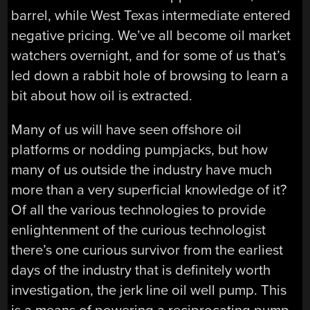
barrel, while West Texas intermediate entered
negative pricing. We’ve all become oil market
watchers overnight, and for some of us that’s
led down a rabbit hole of browsing to learn a
bit about how oil is extracted.
Many of us will have seen offshore oil
platforms or nodding pumpjacks, but how
many of us outside the industry have much
more than a very superficial knowledge of it?
Of all the various technologies to provide
enlightenment of the curious technologist
there’s one curious survivor from the earliest
days of the industry that is definitely worth
investigation, the jerk line oil well pump. This