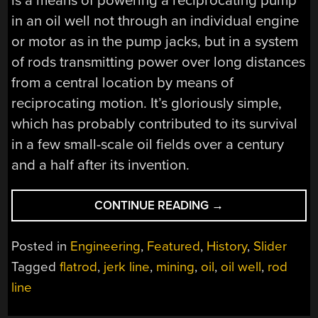
is a means of powering a reciprocating pump
in an oil well not through an individual engine
or motor as in the pump jacks, but in a system
of rods transmitting power over long distances
from a central location by means of
reciprocating motion. It’s gloriously simple,
which has probably contributed to its survival
in a few small-scale oil fields over a century
and a half after its invention.
“OIL
CONTINUE READING
→
WELLS
DONE
Posted in
Engineering
,
Featured
,
History
,
Slider
RUBE-
Tagged
flatrod
,
jerk line
,
mining
,
oil
,
oil well
,
rod
GOLDBERG
line
STYLE:
FLATRODS