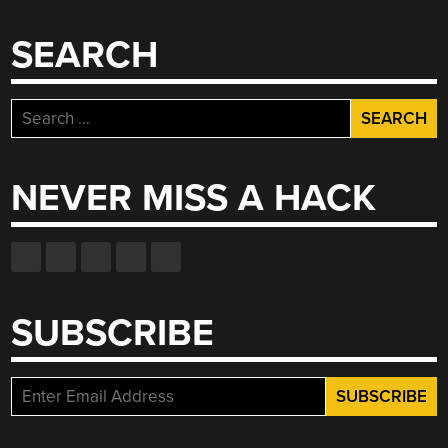
AND
JERK
SEARCH
LINES”
Search
for:
NEVER MISS A HACK
SUBSCRIBE