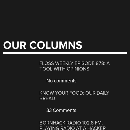
OUR COLUMNS
FLOSS WEEKLY EPISODE 878: A
TOOL WITH OPINIONS
No comments
KNOW YOUR FOOD: OUR DAILY
BREAD
33 Comments
BORNHACK RADIO 102.8 FM,
PLAYING RADIO AT A HACKER