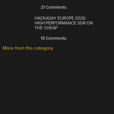
21 Comments
HACKADAY EUROPE 2026:
HIGH PERFORMANCE SDR ON
THE CHEAP
10 Comments
More from this category