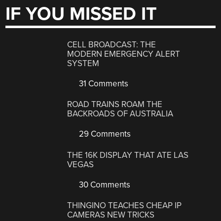
IF YOU MISSED IT
CELL BROADCAST: THE
MODERN EMERGENCY ALERT
SYSTEM
31 Comments
ROAD TRAINS ROAM THE
BACKROADS OF AUSTRALIA
29 Comments
THE 16K DISPLAY THAT ATE LAS
VEGAS
30 Comments
THINGINO TEACHES CHEAP IP
CAMERAS NEW TRICKS