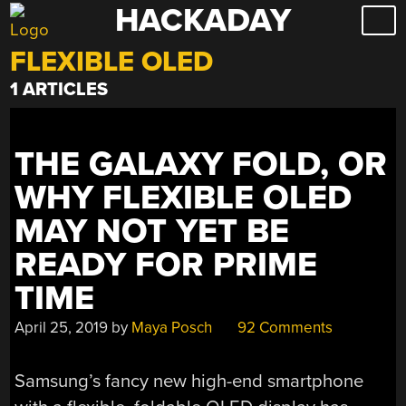
HACKADAY
Skip
to
FLEXIBLE OLED
content
1 ARTICLES
THE GALAXY FOLD, OR
WHY FLEXIBLE OLED
MAY NOT YET BE
READY FOR PRIME
TIME
April 25, 2019
by
Maya Posch
92 Comments
Samsung’s fancy new high-end smartphone