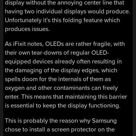
display without the annoying center line that
having two individual displays would produce.
Unfortunately it’s this folding feature which
produces issues.
As iFixit notes, OLEDs are rather fragile, with
their own tear-downs of regular OLED-
equipped devices already often resulting in
the damaging of the display edges, which
spells doom for the internals of them as
oxygen and other contaminants can freely
enter. This means that maintaining this barrier
is essential to keep the display functioning.
This is probably the reason why Samsung
chose to install a screen protector on the