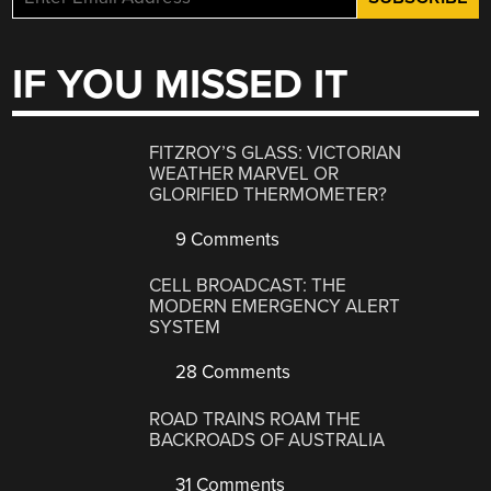
IF YOU MISSED IT
FITZROY’S GLASS: VICTORIAN
WEATHER MARVEL OR
GLORIFIED THERMOMETER?
9 Comments
CELL BROADCAST: THE
MODERN EMERGENCY ALERT
SYSTEM
28 Comments
ROAD TRAINS ROAM THE
BACKROADS OF AUSTRALIA
31 Comments