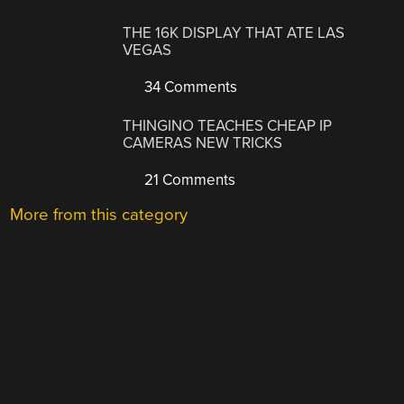
THE 16K DISPLAY THAT ATE LAS
VEGAS
34 Comments
THINGINO TEACHES CHEAP IP
CAMERAS NEW TRICKS
21 Comments
More from this category