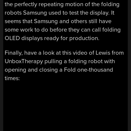
the perfectly repeating motion of the folding
robots Samsung used to test the display. It
seems that Samsung and others still have
some work to do before they can call folding
OLED displays ready for production.
Finally, have a look at this video of Lewis from
UnboxTherapy pulling a folding robot with
opening and closing a Fold one-thousand
times: