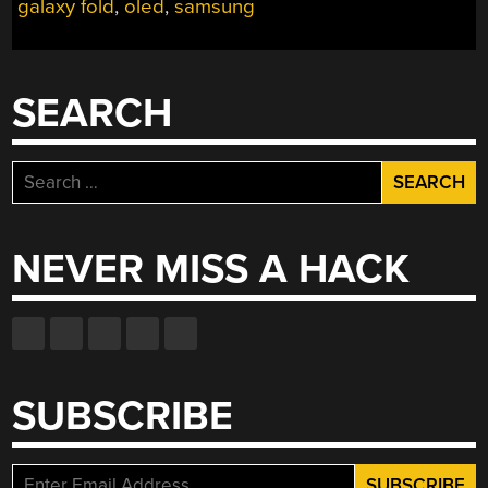
galaxy fold
,
oled
,
samsung
SEARCH
Search
for:
NEVER MISS A HACK
SUBSCRIBE