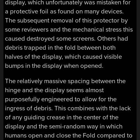
display, which unfortunately was mistaken for
a protective foil as found on many devices.
The subsequent removal of this protector by
some reviewers and the mechanical stress this
caused destroyed some screens. Others had
debris trapped in the fold between both
halves of the display, which caused visible
bumps in the display when opened.
The relatively massive spacing between the
hinge and the display seems almost
purposefully engineered to allow for the
ingress of debris. This combines with the lack
of any guiding crease in the center of the
display and the semi-random way in which
humans open and close the Fold compared to