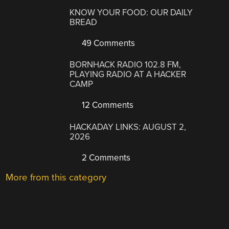
KNOW YOUR FOOD: OUR DAILY
BREAD
49 Comments
BORNHACK RADIO 102.8 FM,
PLAYING RADIO AT A HACKER
CAMP
12 Comments
HACKADAY LINKS: AUGUST 2,
2026
2 Comments
More from this category