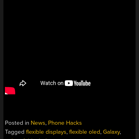
Posted in
News
,
Phone Hacks
Tagged
flexible displays
,
flexible oled
,
Galaxy
,