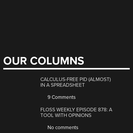
OUR COLUMNS
CALCULUS-FREE PID (ALMOST)
IN A SPREADSHEET
9 Comments
FLOSS WEEKLY EPISODE 878: A
TOOL WITH OPINIONS
No comments