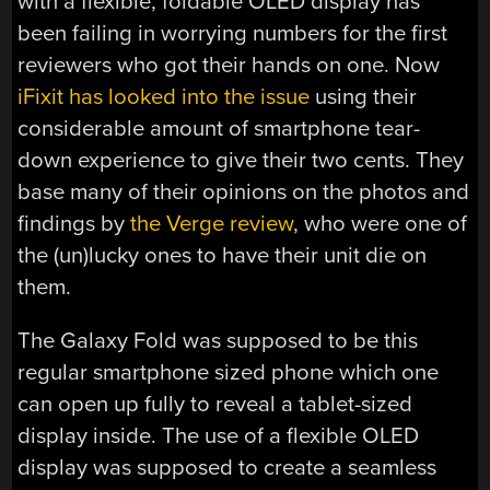
with a flexible, foldable OLED display has
been failing in worrying numbers for the first
reviewers who got their hands on one. Now
iFixit has looked into the issue
using their
considerable amount of smartphone tear-
down experience to give their two cents. They
base many of their opinions on the photos and
findings by
the Verge review
, who were one of
the (un)lucky ones to have their unit die on
them.
The Galaxy Fold was supposed to be this
regular smartphone sized phone which one
can open up fully to reveal a tablet-sized
display inside. The use of a flexible OLED
display was supposed to create a seamless