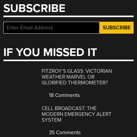
SUBSCRIBE
IF YOU MISSED IT
FITZROY’S GLASS: VICTORIAN
WEATHER MARVEL OR
GLORIFIED THERMOMETER?
18 Comments
CELL BROADCAST: THE
MODERN EMERGENCY ALERT
SYSTEM
35 Comments