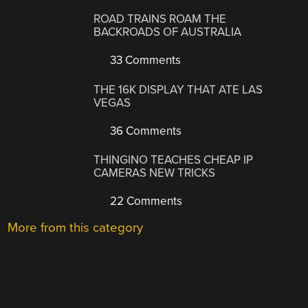
ROAD TRAINS ROAM THE
BACKROADS OF AUSTRALIA
33 Comments
THE 16K DISPLAY THAT ATE LAS
VEGAS
36 Comments
THINGINO TEACHES CHEAP IP
CAMERAS NEW TRICKS
22 Comments
More from this category