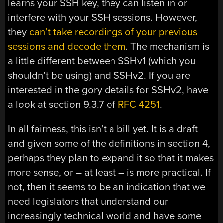
learns your SSH key, they can listen in or
interfere with your SSH sessions. However,
they
can’t take recordings of your previous
sessions and decode them
. The mechanism is
a little different between SSHv1 (which you
shouldn’t be using) and SSHv2. If you are
interested in the gory details for SSHv2, have
a look at section 9.3.7 of
RFC 4251
.
In all fairness, this isn’t a bill yet. It is a draft
and given some of the definitions in section 4,
perhaps they plan to expand it so that it makes
more sense, or – at least – is more practical. If
not, then it seems to be an indication that we
need legislators that understand our
increasingly technical world and have some