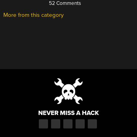
52 Comments
More from this category
NEVER MISS A HACK