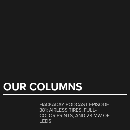
OUR COLUMNS
HACKADAY PODCAST EPISODE
381: AIRLESS TIRES, FULL-
COLOR PRINTS, AND 28 MW OF
LEDS