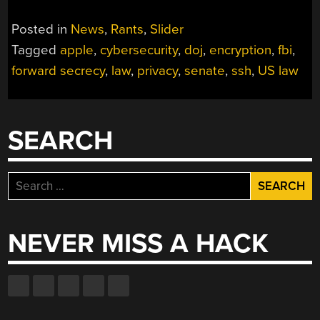
Posted in
News
,
Rants
,
Slider
Tagged
apple
,
cybersecurity
,
doj
,
encryption
,
fbi
,
forward secrecy
,
law
,
privacy
,
senate
,
ssh
,
US law
SEARCH
Search
for:
NEVER MISS A HACK