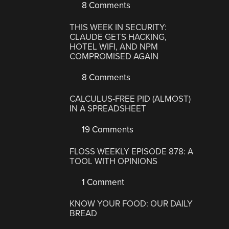
8 Comments
THIS WEEK IN SECURITY:
CLAUDE GETS HACKING,
HOTEL WIFI, AND NPM
COMPROMISED AGAIN
8 Comments
CALCULUS-FREE PID (ALMOST)
IN A SPREADSHEET
19 Comments
FLOSS WEEKLY EPISODE 878: A
TOOL WITH OPINIONS
1 Comment
KNOW YOUR FOOD: OUR DAILY
BREAD