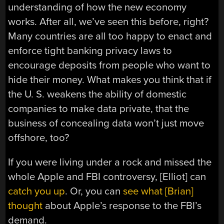
understanding of how the new economy
works. After all, we’ve seen this before, right?
Many countries are all too happy to enact and
enforce tight banking privacy laws to
encourage deposits from people who want to
hide their money. What makes you think that if
the U. S. weakens the ability of domestic
companies to make data private, that the
business of concealing data won’t just move
offshore, too?
If you were living under a rock and missed the
whole Apple and FBI controversy, [Elliot] can
catch you up
. Or, you can
see what [Brian]
thought
about Apple’s response to the FBI’s
demand.