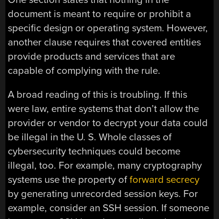
document is meant to require or prohibit a
specific design or operating system. However,
another clause requires that covered entities
provide products and services that are
capable of complying with the rule.
A broad reading of this is troubling. If this
were law, entire systems that don’t allow the
provider or vendor to decrypt your data could
be illegal in the U. S. Whole classes of
cybersecurity techniques could become
illegal, too. For example, many cryptography
systems use the property of
forward secrecy
by generating unrecorded session keys. For
example, consider an SSH session. If someone