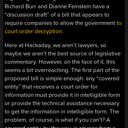
Richard Burr and Dianne Feinstein have a
“discussion draft” of a bill that appears to
require companies to allow the government
to
court order decryption
.
Here at Hackaday, we aren’t lawyers, so
maybe we aren’t the best source of legislative
commentary. However, on the face of it, this
seems a bit overreaching. The first part of the
proposed bill is simple enough: any “covered
entity” that receives a court order for
information must provide it in intelligible form
or provide the technical assistance necessary
to get the information in intelligible form. The
problem, of course, is what if you can’t? A