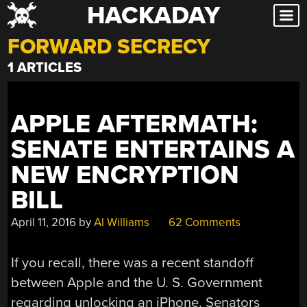
HACKADAY
Skip
to
FORWARD SECRECY
content
1 ARTICLES
APPLE AFTERMATH:
SENATE ENTERTAINS A
NEW ENCRYPTION
BILL
April 11, 2016
by
Al Williams
62 Comments
If you recall, there was a recent standoff
between Apple and the U. S. Government
regarding unlocking an iPhone. Senators