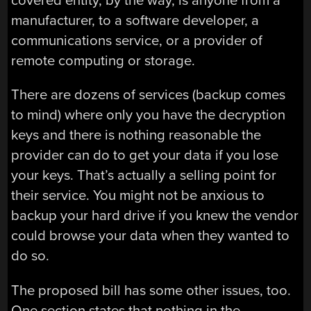
covered entity, by the way, is anyone from a
manufacturer, to a software developer, a
communications service, or a provider of
remote computing or storage.
There are dozens of services (backup comes
to mind) where only you have the decryption
keys and there is nothing reasonable the
provider can do to get your data if you lose
your keys. That’s actually a selling point for
their service. You might not be anxious to
backup your hard drive if you knew the vendor
could browse your data when they wanted to
do so.
The proposed bill has some other issues, too.
One section states that nothing in the