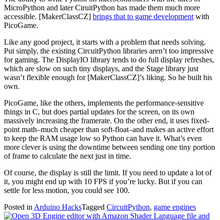
MicroPython and later CiruitPython has made them much more
accessible. [MakerClassCZ]
brings that to game development
with
PicoGame.
Like any good project, it starts with a problem that needs solving.
Put simply, the existing CircuitPython libraries aren’t too impressive
for gaming. The DisplayIO library tends to do full display refreshes,
which are slow on such tiny displays, and the Stage library just
wasn’t flexible enough for [MakerClassCZ]’s liking. So he built his
own.
PicoGame, like the others, implements the performance-sensitive
things in C, but does partial updates for the screen, on its own
massively increasing the framerate. On the other end, it uses fixed-
point math–much cheaper than soft-float–and makes an active effort
to keep the RAM usage low so Python can have it. What’s even
more clever is using the downtime between sending one tiny portion
of frame to calculate the next just in time.
Of course, the display is still the limit. If you need to update a lot of
it, you might end up with 10 FPS if you’re lucky. But if you can
settle for less motion, you could see 100.
Posted in
Arduino Hacks
Tagged
CircuitPython
,
game engines