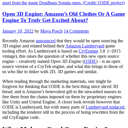
Open 3D Engine: Amazon’s Old Clothes Or A Game
Engine To Truly Get Excited About?
January 10, 2022
by
Maya Posch
14 Comments
Recently Amazon
announced
that they would be open sourcing the
3D engine and related behind their
Amazon Lumberyard
game
tooling effort. As Lumberyard is based on
CryEngine
3.8 (~2015
vintage), this raises the question of whether this new open source
engine – creatively named
Open 3D Engine
(
O3DE
) – is an open
source version of a CryTek engine, and what this brings to those of
us who like to tinker with 2D, 3D games and similar.
When reading through the marketing materials, one might be
forgiven for thinking that O3DE is the best thing since sliced 3D
bread, and is Amazon’s benevolent gift to the unwashed masses to
free them from the chains imposed on them by proprietary engines
like Unity and Unreal Engine. A closer look reveals however that
O3DE is Lumberyard, but with many parts of
Lumberyard replaced
,
including the renderer still in the process of being rewritten from the
old CryEngine code.