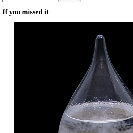
If you missed it