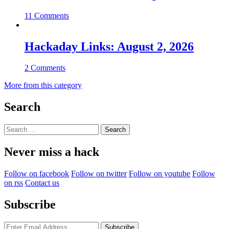
11 Comments
Hackaday Links: August 2, 2026
2 Comments
More from this category
Search
Search
for:
Never miss a hack
Follow on facebook
Follow on twitter
Follow on youtube
Follow
on rss
Contact us
Subscribe