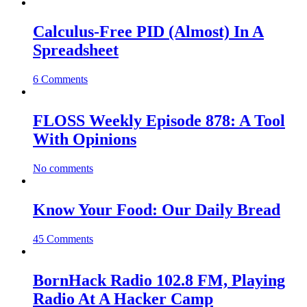
Calculus-Free PID (Almost) In A
Spreadsheet
6 Comments
FLOSS Weekly Episode 878: A Tool
With Opinions
No comments
Know Your Food: Our Daily Bread
45 Comments
BornHack Radio 102.8 FM, Playing
Radio At A Hacker Camp