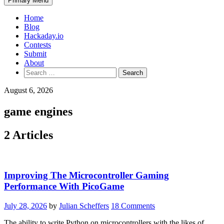
Primary Menu
Home
Blog
Hackaday.io
Contests
Submit
About
Search
for:
August 6, 2026
game engines
2 Articles
Improving The Microcontroller Gaming
Performance With PicoGame
July 28, 2026
by
Julian Scheffers
18 Comments
The ability to write Python on microcontrollers with the likes of