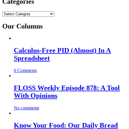
Categories
Categories
Our Columns
Calculus-Free PID (Almost) In A
Spreadsheet
6 Comments
FLOSS Weekly Episode 878: A Tool
With Opinions
No comments
Know Your Food: Our Daily Bread