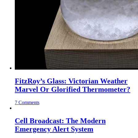
FitzRoy’s Glass: Victorian Weather
Marvel Or Glorified Thermometer?
7 Comments
Cell Broadcast: The Modern
Emergency Alert System