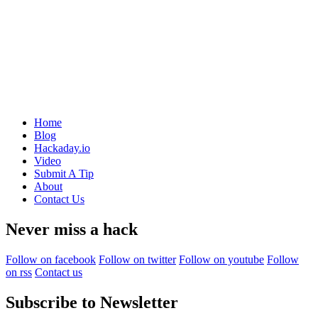
Home
Blog
Hackaday.io
Video
Submit A Tip
About
Contact Us
Never miss a hack
Follow on facebook
Follow on twitter
Follow on youtube
Follow
on rss
Contact us
Subscribe to Newsletter