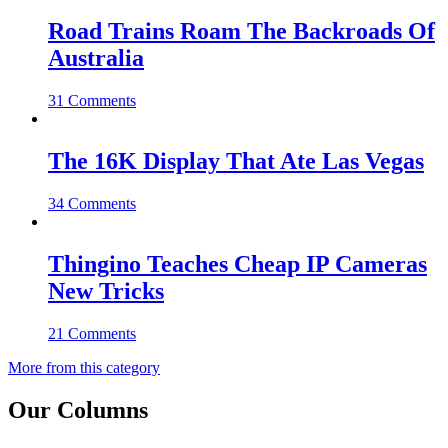
Road Trains Roam The Backroads Of
Australia
31 Comments
The 16K Display That Ate Las Vegas
34 Comments
Thingino Teaches Cheap IP Cameras
New Tricks
21 Comments
More from this category
Our Columns