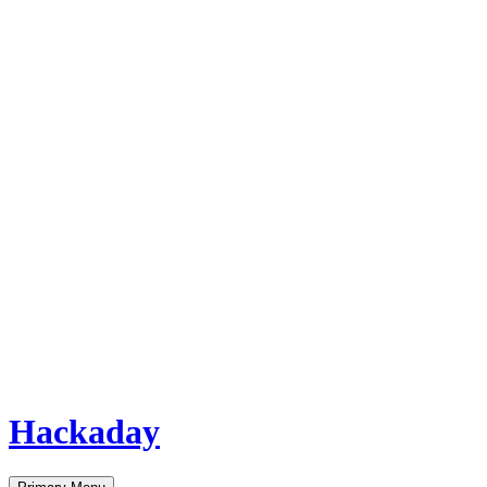
Hackaday