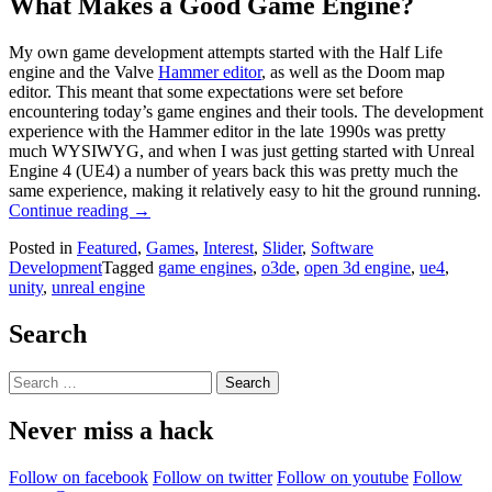
What Makes a Good Game Engine?
My own game development attempts started with the Half Life
engine and the Valve
Hammer editor
, as well as the Doom map
editor. This meant that some expectations were set before
encountering today’s game engines and their tools. The development
experience with the Hammer editor in the late 1990s was pretty
much WYSIWYG, and when I was just getting started with Unreal
Engine 4 (UE4) a number of years back this was pretty much the
same experience, making it relatively easy to hit the ground running.
“Open
Continue reading
→
3D
Posted in
Featured
,
Games
,
Interest
,
Slider
,
Software
Engine:
Development
Tagged
game engines
,
o3de
,
open 3d engine
,
ue4
,
Amazon’s
unity
,
unreal engine
Old
Clothes
Or
Search
A
Game
Search
Engine
for:
To
Never miss a hack
Truly
Get
Excited
Follow on facebook
Follow on twitter
Follow on youtube
Follow
About?”