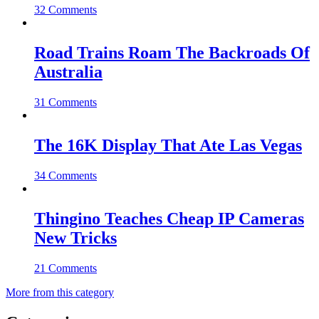
32 Comments
Road Trains Roam The Backroads Of
Australia
31 Comments
The 16K Display That Ate Las Vegas
34 Comments
Thingino Teaches Cheap IP Cameras
New Tricks
21 Comments
More from this category