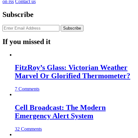
on rss
Contact us
Subscribe
If you missed it
FitzRoy’s Glass: Victorian Weather
Marvel Or Glorified Thermometer?
7 Comments
Cell Broadcast: The Modern
Emergency Alert System
32 Comments