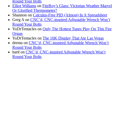
Round Your Bolts
Elliot Williams
on
FitzRoy’s Glass: Victorian Weather Marvel
Or Glorified Thermometer?
Shannon
on
Calculus-Free PID (Almost) In A Spreadsheet
Greg A
on
CNC’d, CNC-inspired Adjustable Wrench Won’t
Round Your Bolts
YoDrTentacles
on
Only The Hottest Tunes Play On This Fire
Organ
YoDrTentacles
on
The 16K Display That Ate Las Vegas
dremu
on
CNC’d, CNC-inspired Adjustable Wrench Won’t
Round Your Bolts
hartl
on
CNC’d, CNC-inspired Adjustable Wrench Won’t
Round Your Bolts