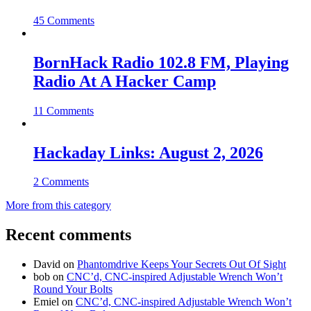
45 Comments
BornHack Radio 102.8 FM, Playing
Radio At A Hacker Camp
11 Comments
Hackaday Links: August 2, 2026
2 Comments
More from this category
Recent comments
David
on
Phantomdrive Keeps Your Secrets Out Of Sight
bob
on
CNC’d, CNC-inspired Adjustable Wrench Won’t
Round Your Bolts
Emiel
on
CNC’d, CNC-inspired Adjustable Wrench Won’t