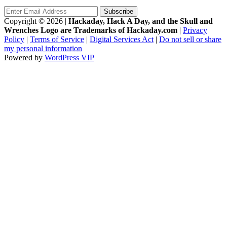
Copyright © 2026
|
Hackaday, Hack A Day, and the Skull and
Wrenches Logo are Trademarks of Hackaday.com
|
Privacy
Policy
|
Terms of Service
|
Digital Services Act
|
Do not sell or share
my personal information
Powered by
WordPress VIP