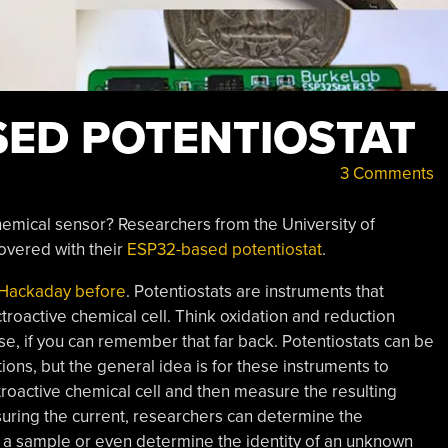
SED POTENTIOSTAT
3 Comments
emical sensor? Researchers from the University of
covered with their
ESP32-based potentiostat
.
 Hackaday before
. Potentiostats are instruments that
ctroactive chemical cell. Think oxidation and reduction
se, if you can remember that far back. Potentiostats can be
ons, but the general idea is for these instruments to
troactive chemical cell and then measure the resulting
uring the current, researchers can determine the
 a sample or even determine the identity of an unknown