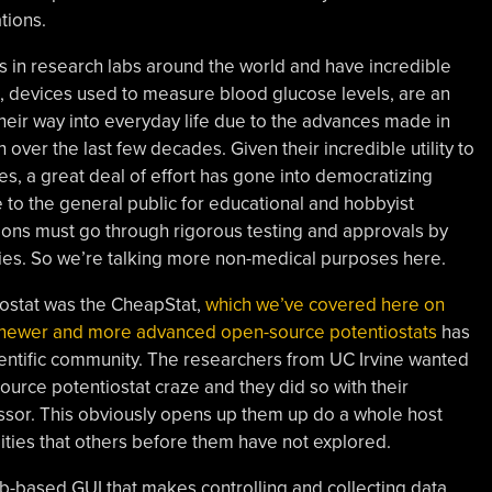
tions.
in research labs around the world and have incredible
, devices used to measure blood glucose levels, are an
eir way into everyday life due to the advances made in
over the last few decades. Given their incredible utility to
es, a great deal of effort has gone into democratizing
 to the general public for educational and hobbyist
ions must go through rigorous testing and approvals by
ies. So we’re talking more non-medical purposes here.
iostat was the CheapStat,
which we’ve covered here on
newer and more advanced open-source potentiostats
has
entific community. The researchers from UC Irvine wanted
ource potentiostat craze and they did so with their
essor. This obviously opens up them up do a whole host
lities that others before them have not explored.
-based GUI that makes controlling and collecting data