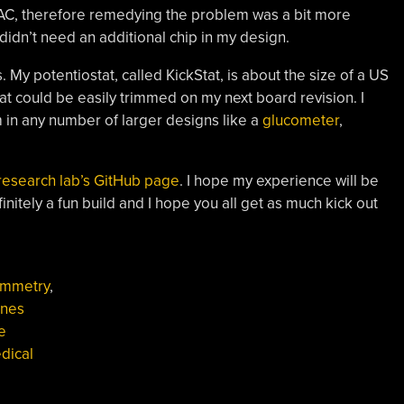
DAC, therefore remedying the problem was a bit more
 didn’t need an additional chip in my design.
s. My potentiostat, called KickStat, is about the size of a US
hat could be easily trimmed on my next board revision. I
 in any number of larger designs like a
glucometer
,
research lab’s GitHub page
. I hope my experience will be
nitely a fun build and I hope you all get as much kick out
ammetry
,
nnes
e
dical