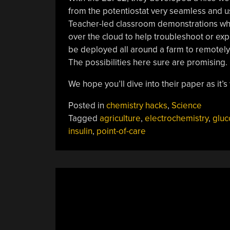
from the potentiostat very seamless and us
Teacher-led classroom demonstrations wher
over the cloud to help troubleshoot or exp
be deployed all around a farm to remotely 
The possibilities here sure are promising.
We hope you’ll dive into their paper as it
Posted in
chemistry hacks
,
Science
Tagged
agriculture
,
electrochemistry
,
gluc
insulin
,
point-of-care