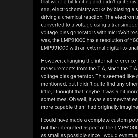
that were a bit limiting and didn’t quite gi
see, electrochemistry works by biasing a s
driving a chemical reaction. The electron 
converted to a voltage using a transimped
voltage bias generators with microVolt re
was, the LMP91000 has a resolution of ~66
LMP991000 with an external digital-to-ana
However, changing the internal reference
measurements from the TIA, since the TIA i
voltage bias generator. This seemed like 
mentioned, but I didn’t quite find any oth
little, I thought that maybe it was a bit mo
sometimes. Oh well, it was a somewhat eas
more capable than I had originally imagine
I could have made a complete custom poten
but the integrated aspect of the LMP9100
as small as possible since I would eventual