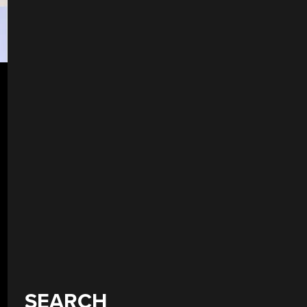
SEARCH