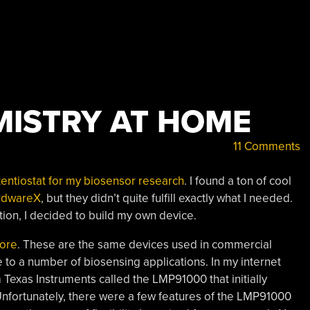
ISTRY AT HOME
11 Comments
otentiostat for my biosensor research
. I found a ton of cool
rdwareX
, but they didn’t quite fulfill exactly what I needed.
ation, I decided to build my own device.
fore
. These are the same devices used in commercial
 to a number of biosensing applications. In my internet
 Texas Instruments called the LMP91000 that initially
Unfortunately, there were a few features of the LMP91000