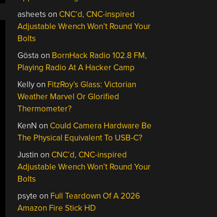
asheets
on
CNC’d, CNC-inspired
Adjustable Wrench Won’t Round Your
Bolts
Gösta
on
BornHack Radio 102.8 FM,
Playing Radio At A Hacker Camp
Kelly
on
FitzRoy’s Glass: Victorian
Weather Marvel Or Glorified
Thermometer?
KenN
on
Could Camera Hardware Be
The Physical Equivalent To USB-C?
Justin
on
CNC’d, CNC-inspired
Adjustable Wrench Won’t Round Your
Bolts
psyte
on
Full Teardown Of A 2026
Amazon Fire Stick HD