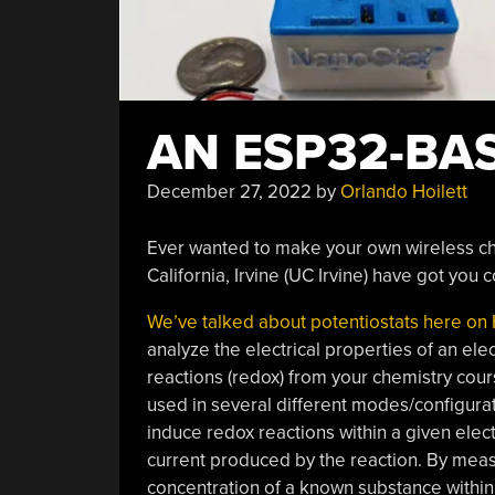
AN ESP32-BA
December 27, 2022
by
Orlando Hoilett
Ever wanted to make your own wireless ch
California, Irvine (UC Irvine) have got you 
We’ve talked about potentiostats here on
analyze the electrical properties of an ele
reactions (redox) from your chemistry cour
used in several different modes/configurati
induce redox reactions within a given elec
current produced by the reaction. By meas
concentration of a known substance within