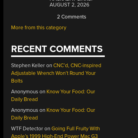
AUGUST 2, 2026
2 Comments
More from this category
RECENT COMMENTS
Stephen Keller
on
CNC’d, CNC-inspired
Adjustable Wrench Won’t Round Your
Bolts
Anonymous
on
Know Your Food: Our
Daily Bread
Anonymous
on
Know Your Food: Our
Daily Bread
WTF Detector
on
Going Full Fruity With
Apple’s 1999 High-End Power Mac G3