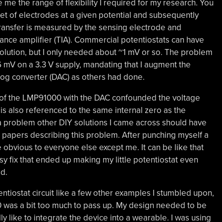
ve me the range of flexibility I required for my research. You
et of electrodes at a given potential and subsequently
transfer is measured by the sensing electrode and
ance amplifier (TIA). Commercial potentiostats can have
solution, but I only needed about ~1 mV or so. The problem
 mV on a 3.3 V supply, mandating that I augment the
log converter (DAC) as others had done.
 of the LMP91000 with the DAC confounded the voltage
s also referenced to the same internal zero as the
a problem other DIY solutions I came across should have
er papers describing this problem. After punching myself a
re obvious to everyone else except me. It can be like that
y fix that ended up making my little potentiostat even
d.
tiostat circuit like a few other examples I stumbled upon,
0 was a bit too much to pass up. My design needed to be
ly like to integrate the device into a wearable. I was using