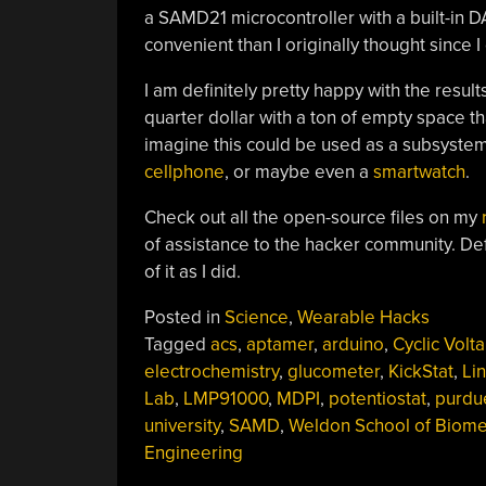
a SAMD21 microcontroller with a built-in 
convenient than I originally thought since I
I am definitely pretty happy with the result
quarter dollar with a ton of empty space t
imagine this could be used as a subsystem
cellphone
, or maybe even a
smartwatch
.
Check out all the open-source files on my
of assistance to the hacker community. Defi
of it as I did.
Posted in
Science
,
Wearable Hacks
Tagged
acs
,
aptamer
,
arduino
,
Cyclic Volt
electrochemistry
,
glucometer
,
KickStat
,
Li
Lab
,
LMP91000
,
MDPI
,
potentiostat
,
purdu
university
,
SAMD
,
Weldon School of Biome
Engineering