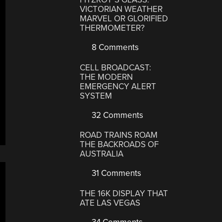
VICTORIAN WEATHER
MARVEL OR GLORIFIED
THERMOMETER?
8 Comments
CELL BROADCAST:
THE MODERN
EMERGENCY ALERT
SYSTEM
32 Comments
ROAD TRAINS ROAM
THE BACKROADS OF
AUSTRALIA
31 Comments
THE 16K DISPLAY THAT
ATE LAS VEGAS