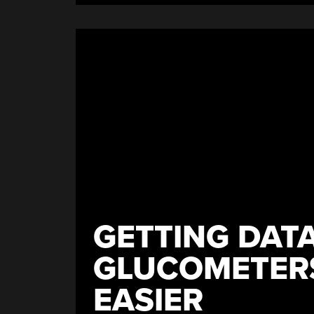
GETTING DAT
GLUCOMETERS
EASIER