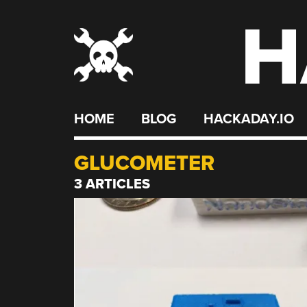
H
Skip
to
content
HOME
BLOG
HACKADAY.IO
GLUCOMETER
3 ARTICLES