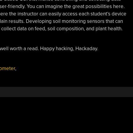
er-friendly. You can imagine the great possibilities here.
e the instructor can easily access each student’s device
lain results. Developing soil monitoring sensors that can
collect data on feed, soil composition, and plant health.
’s well worth a read. Happy hacking, Hackaday.
ometer
,