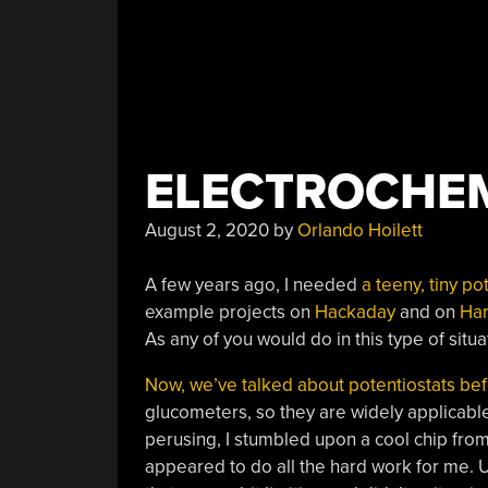
ELECTROCHEM
August 2, 2020
by
Orlando Hoilett
A few years ago, I needed
a teeny, tiny p
example projects on
Hackaday
and on
Ha
As any of you would do in this type of situ
Now, we’ve talked about potentiostats be
glucometers, so they are widely applicable
perusing, I stumbled upon a cool chip from
appeared to do all the hard work for me. 