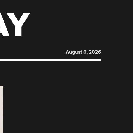
AY
August 6, 2026