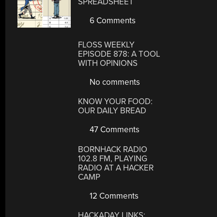
SPREADSHEET
6 Comments
FLOSS WEEKLY
EPISODE 878: A TOOL
WITH OPINIONS
No comments
KNOW YOUR FOOD:
OUR DAILY BREAD
47 Comments
BORNHACK RADIO
102.8 FM, PLAYING
RADIO AT A HACKER
CAMP
12 Comments
HACKADAY LINKS: