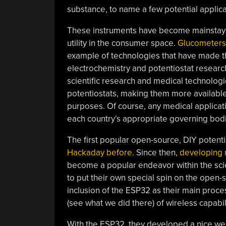
substance, to name a few potential applica
These instruments have become mainstays 
utility in the consumer space.
Glucometers
example of technologies that have made th
electrochemistry and potentiostat research 
scientific research and medical technologi
potentiostats, making them more available
purposes. Of course, any medical applicat
each country’s appropriate governing bod
The first popular open-source, DIY potent
Hackaday before
. Since then,
developing 
become a popular endeavor within the sci
to put their own special spin on the open-s
inclusion of the ESP32 as their main proc
(see what we did there) of wireless capabi
With the ESP32, they developed a nice web