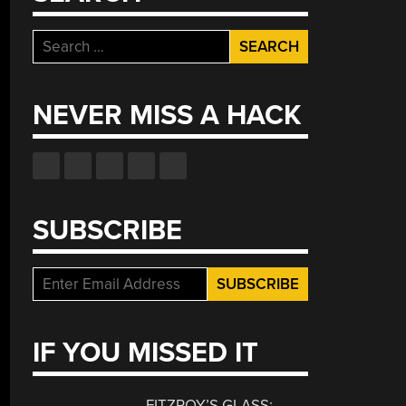
Search
for:
NEVER MISS A HACK
SUBSCRIBE
IF YOU MISSED IT
FITZROY’S GLASS: