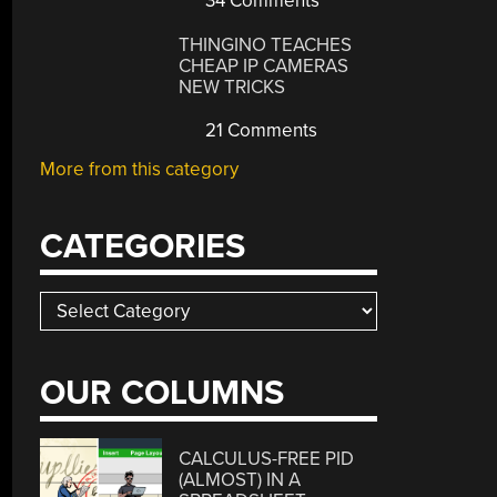
34 Comments
THINGINO TEACHES
CHEAP IP CAMERAS
NEW TRICKS
21 Comments
More from this category
CATEGORIES
Categories
OUR COLUMNS
CALCULUS-FREE PID
(ALMOST) IN A