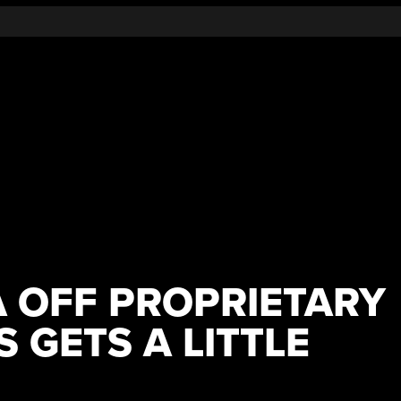
A OFF PROPRIETARY
 GETS A LITTLE