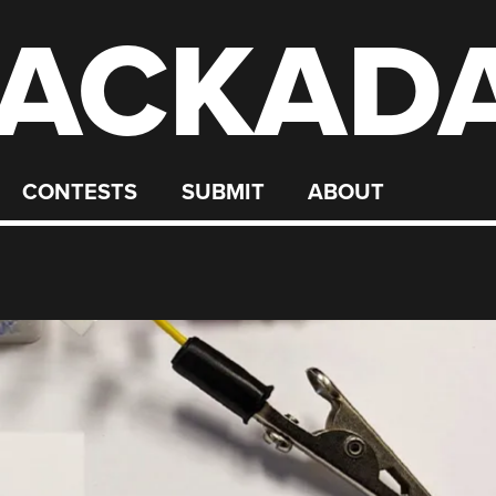
ACKAD
CONTESTS
SUBMIT
ABOUT