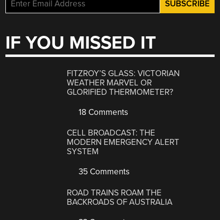
IF YOU MISSED IT
FITZROY’S GLASS: VICTORIAN
WEATHER MARVEL OR
GLORIFIED THERMOMETER?
18 Comments
CELL BROADCAST: THE
MODERN EMERGENCY ALERT
SYSTEM
35 Comments
ROAD TRAINS ROAM THE
BACKROADS OF AUSTRALIA