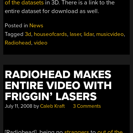
of the datasets
in 3D. There is a link to the
entire dataset for download as well.
Posted in
News
Tagged
3d
,
houseofcards
,
laser
,
lidar
,
musicvideo
,
Radiohead
,
video
RADIOHEAD MAKES
ENTIRE VIDEO WITH
FRIGGIN’ LASERS
July 11, 2008
by
Caleb Kraft
3 Comments
[Radiohead], being no
strangers
to
out of the