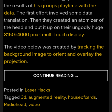
the results of
his groups playtime with the
data
. The first effort involved some data
translation. Then they created an atomizer of
the head and put it up on their ungodly huge
8160×4000 pixel multi-touch display
.
The video below was created by
tracking the
background image to orient and overlay the
projection
.
“FUN
CONTINUE READING
→
WITH
RADIOHEAD’S
Posted in
Laser Hacks
DATA
Tagged
3d
,
augmented reality
,
houseofcards
,
FROM
Radiohead
,
video
‘HOUSE
OF