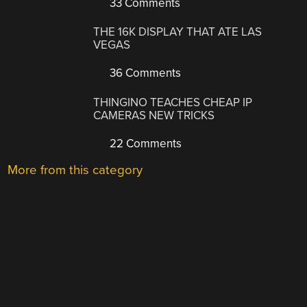
33 Comments
THE 16K DISPLAY THAT ATE LAS
VEGAS
36 Comments
THINGINO TEACHES CHEAP IP
CAMERAS NEW TRICKS
22 Comments
More from this category