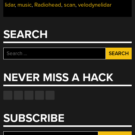
lidar
,
music
,
Radiohead
,
scan
,
velodynelidar
SEARCH
Search
for:
NEVER MISS A HACK
SUBSCRIBE