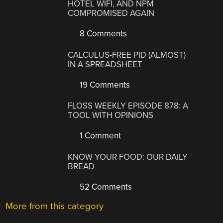
HOTEL WIFI, AND NPM
COMPROMISED AGAIN
8 Comments
CALCULUS-FREE PID (ALMOST)
IN A SPREADSHEET
19 Comments
FLOSS WEEKLY EPISODE 878: A
TOOL WITH OPINIONS
1 Comment
KNOW YOUR FOOD: OUR DAILY
BREAD
52 Comments
More from this category