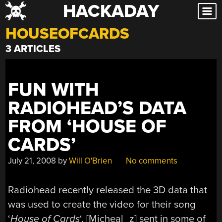
HACKADAY
Skip
to
HOUSEOFCARDS
content
3 ARTICLES
FUN WITH
RADIOHEAD’S DATA
FROM ‘HOUSE OF
CARDS’
July 21, 2008
by
Will O'Brien
No comments
Radiohead recently released the 3D data that
was used to create the video for their song
‘
House of Cards
‘. [Micheal_z] sent in some of