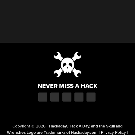
NEVER MISS A HACK
Copyright © 2026
|
Hackaday, Hack A Day, and the Skull and
Wrenches Logo are Trademarks of Hackaday.com
|
Privacy Policy
|