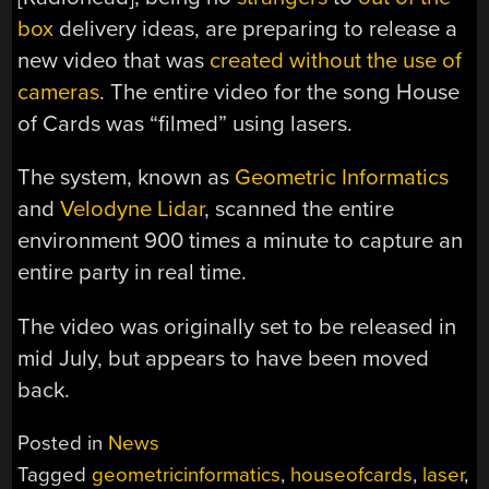
box
delivery ideas, are preparing to release a
new video that was
created without the use of
cameras
. The entire video for the song House
of Cards was “filmed” using lasers.
The system, known as
Geometric Informatics
and
Velodyne Lidar
, scanned the entire
environment 900 times a minute to capture an
entire party in real time.
The video was originally set to be released in
mid July, but appears to have been moved
back.
Posted in
News
Tagged
geometricinformatics
,
houseofcards
,
laser
,