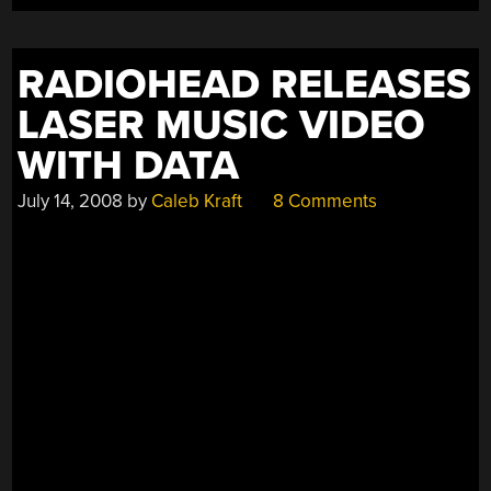
CARDS’”
RADIOHEAD RELEASES
LASER MUSIC VIDEO
WITH DATA
July 14, 2008
by
Caleb Kraft
8 Comments