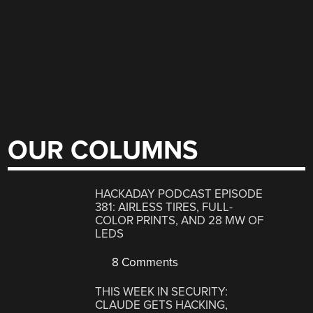
OUR COLUMNS
HACKADAY PODCAST EPISODE
381: AIRLESS TIRES, FULL-
COLOR PRINTS, AND 28 MW OF
LEDS
8 Comments
THIS WEEK IN SECURITY:
CLAUDE GETS HACKING,