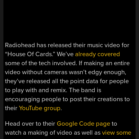
Radiohead has released their music video for
“House Of Cards.” We’ve
already covered
some of the tech involved. If making an entire
video without cameras wasn’t edgy enough,
they’ve released all the point data for people
to play with and remix. The band is
encouraging people to post their creations to
their
YouTube group
.
Head over to their
Google Code page
to
watch a making of video as well as
view some