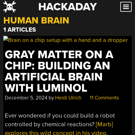
HACKADAY
Skip
to
HUMAN BRAIN
content
1 ARTICLES
GRAY MATTER ON A
CHIP: BUILDING AN
ARTIFICIAL BRAIN
WITH LUMINOL
December 5, 2024
by
Heidi Ulrich
11 Comments
Ever wondered if you could build a robot
controlled by chemical reactions?
[Marb]
explores this wild concept in his video
,