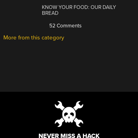
KNOW YOUR FOOD: OUR DAILY
BREAD
52 Comments
More from this category
NEVER MISS A HACK