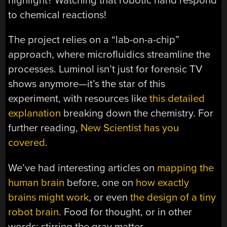
highlight? Watching that robotic hand respond
to chemical reactions!
The project relies on a “lab-on-a-chip”
approach, where microfluidics streamline the
processes. Luminol isn’t just for forensic TV
shows anymore—it’s the star of this
experiment, with resources like
this detailed
explanation
breaking down the chemistry. For
further reading,
New Scientist has you
covered
.
We’ve had interesting articles on
mapping the
human brain
before, one on
how exactly
brains might work
, or even
the design of a tiny
robot brain
. Food for thought, or in other
words: stirring the gray matter.