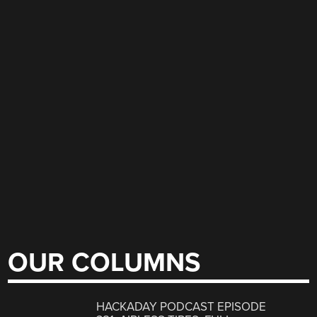
OUR COLUMNS
HACKADAY PODCAST EPISODE