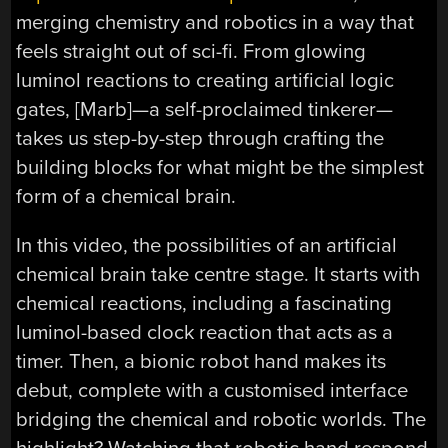
merging chemistry and robotics in a way that
feels straight out of sci-fi. From glowing
luminol reactions to creating artificial logic
gates, [Marb]—a self-proclaimed tinkerer—
takes us step-by-step through crafting the
building blocks for what might be the simplest
form of a chemical brain.
In this video, the possibilities of an artificial
chemical brain take centre stage. It starts with
chemical reactions, including a fascinating
luminol-based clock reaction that acts as a
timer. Then, a bionic robot hand makes its
debut, complete with a customised interface
bridging the chemical and robotic worlds. The