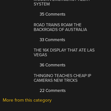
SYSTEM
35 Comments
ROAD TRAINS ROAM THE
BACKROADS OF AUSTRALIA
33 Comments
THE 16K DISPLAY THAT ATE LAS
VEGAS
36 Comments
THINGINO TEACHES CHEAP IP
CAMERAS NEW TRICKS
22 Comments
More from this category