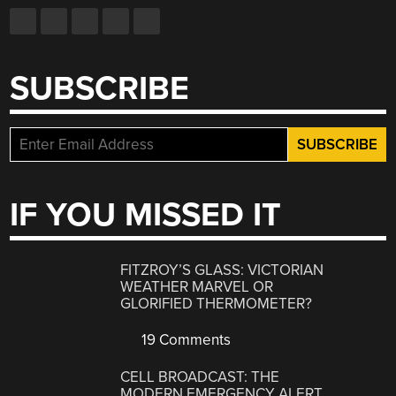
SUBSCRIBE
IF YOU MISSED IT
FITZROY’S GLASS: VICTORIAN
WEATHER MARVEL OR
GLORIFIED THERMOMETER?
19 Comments
CELL BROADCAST: THE
MODERN EMERGENCY ALERT