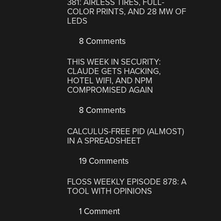
381: AIRLESS TIRES, FULL-
COLOR PRINTS, AND 28 MW OF
LEDS
8 Comments
THIS WEEK IN SECURITY:
CLAUDE GETS HACKING,
HOTEL WIFI, AND NPM
COMPROMISED AGAIN
8 Comments
CALCULUS-FREE PID (ALMOST)
IN A SPREADSHEET
19 Comments
FLOSS WEEKLY EPISODE 878: A
TOOL WITH OPINIONS
1 Comment