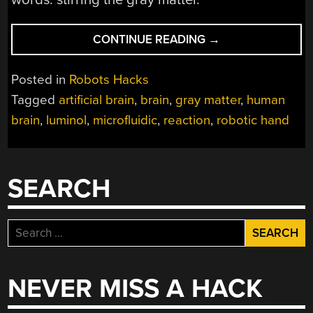
“GRAY
CONTINUE READING
→
MATTER
ON
Posted in
Robots Hacks
A
Tagged
artificial brain
,
brain
,
gray matter
,
human
CHIP:
brain
,
luminol
,
microfluidic
,
reaction
,
robotic hand
BUILDING
AN
ARTIFICIAL
BRAIN
SEARCH
WITH
LUMINOL”
Search
for:
NEVER MISS A HACK