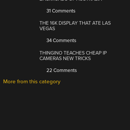
31 Comments
THE 16K DISPLAY THAT ATE LAS
VEGAS
34 Comments
THINGINO TEACHES CHEAP IP
CAMERAS NEW TRICKS
22 Comments
More from this category