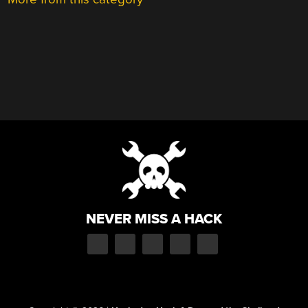
NEVER MISS A HACK