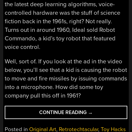
the latest deep learning algorithms, voice-
controlled hardware was the stuff of science
fiction back in the 1961s, right? Not really.
Turns out in around 1960, Ideal sold Robot
Commando, a kid’s toy robot that featured
voice control.
Well, sort of. If you look at the ad in the video
below, you’ll see that a kid is causing the robot
to move and fire missiles by issuing commands
into a microphone. How did some toy
company pull this off in 1961?
“RETROTECHTACU
CONTINUE READING
→
VOICE
CONTROLLED
Posted in
Original Art
,
Retrotechtacular
,
Toy Hacks