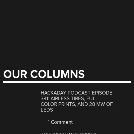
OUR COLUMNS
HACKADAY PODCAST EPISODE
381: AIRLESS TIRES, FULL-
COLOR PRINTS, AND 28 MW OF
LEDS
1 Comment