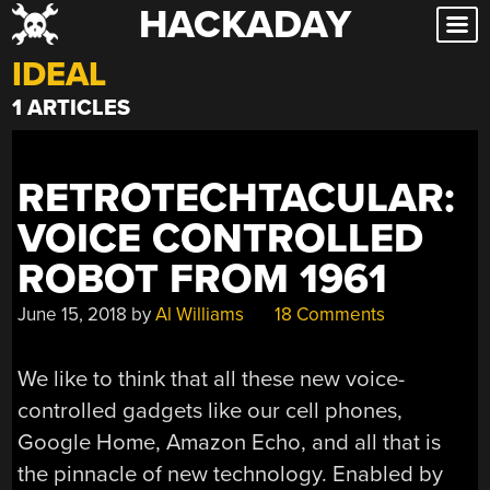
HACKADAY
Skip
to
IDEAL
content
1 ARTICLES
RETROTECHTACULAR:
VOICE CONTROLLED
ROBOT FROM 1961
June 15, 2018
by
Al Williams
18 Comments
We like to think that all these new voice-
controlled gadgets like our cell phones,
Google Home, Amazon Echo, and all that is
the pinnacle of new technology. Enabled by