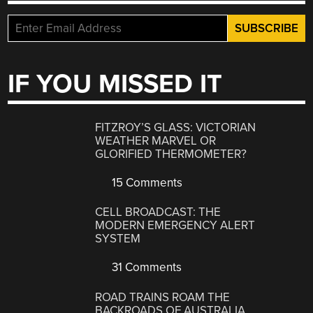
IF YOU MISSED IT
FITZROY’S GLASS: VICTORIAN
WEATHER MARVEL OR
GLORIFIED THERMOMETER?
15 Comments
CELL BROADCAST: THE
MODERN EMERGENCY ALERT
SYSTEM
31 Comments
ROAD TRAINS ROAM THE
BACKROADS OF AUSTRALIA