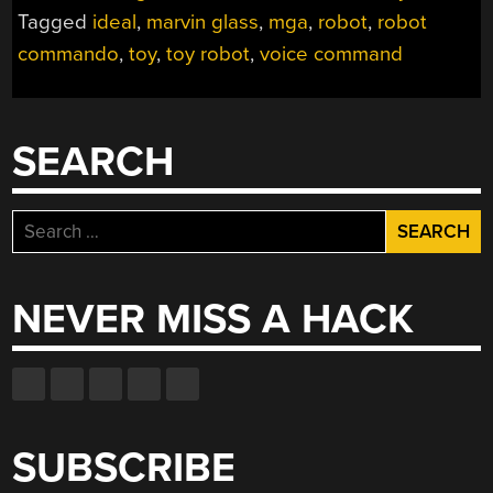
ROBOT
Tagged
ideal
,
marvin glass
,
mga
,
robot
,
robot
FROM
commando
,
toy
,
toy robot
,
voice command
1961”
SEARCH
Search
for:
NEVER MISS A HACK
SUBSCRIBE