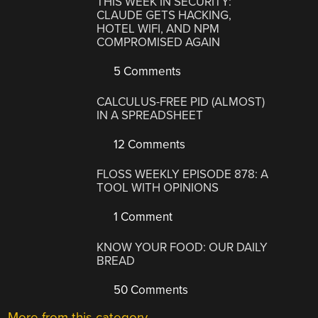
THIS WEEK IN SECURITY:
CLAUDE GETS HACKING,
HOTEL WIFI, AND NPM
COMPROMISED AGAIN
5 Comments
CALCULUS-FREE PID (ALMOST)
IN A SPREADSHEET
12 Comments
FLOSS WEEKLY EPISODE 878: A
TOOL WITH OPINIONS
1 Comment
KNOW YOUR FOOD: OUR DAILY
BREAD
50 Comments
More from this category