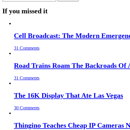
If you missed it
Cell Broadcast: The Modern Emergenc
31 Comments
Road Trains Roam The Backroads Of A
31 Comments
The 16K Display That Ate Las Vegas
30 Comments
Thingino Teaches Cheap IP Cameras N