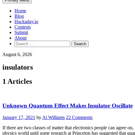
Primary Menu
Home
Blog
Hackaday.io
Contests
Submit
About
Search
for:
August 6, 2026
insulators
1 Articles
Unknown Quantum Effect Makes Insulator Oscillate
January 17, 2021
by
Al Williams
22 Comments
If there are two classes of matter that electronics people can agree o
physics world until some research at Princeton has suggested that 