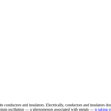
n, its conductors and insulators. Electrically, conductors and insulator
quantum oscillation — a phenomenon associated with metals —
is taking p