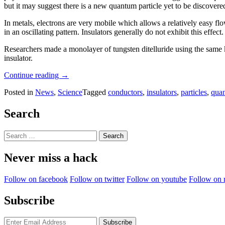
but it may suggest there is a new quantum particle yet to be discovere
In metals, electrons are very mobile which allows a relatively easy flo
in an oscillating pattern. Insulators generally do not exhibit this effect.
Researchers made a monolayer of tungsten ditelluride using the same ki
insulator.
“Unknown
Continue reading
→
Quantum
Posted in
News
,
Science
Tagged
conductors
,
insulators
,
particles
,
qua
Effect
Makes
Insulator
Search
Oscillate”
Search
for:
Never miss a hack
Follow on facebook
Follow on twitter
Follow on youtube
Follow on 
Subscribe