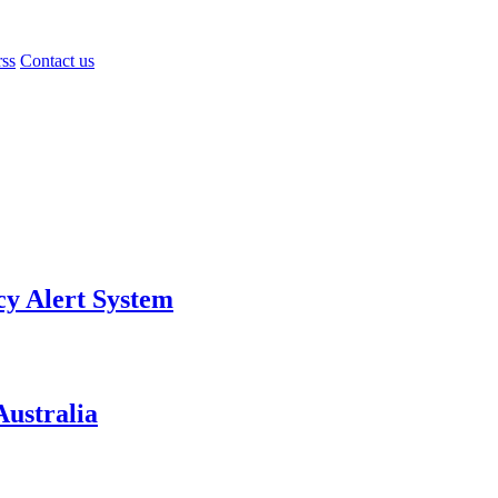
rss
Contact us
y Alert System
ustralia