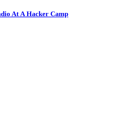
adio At A Hacker Camp