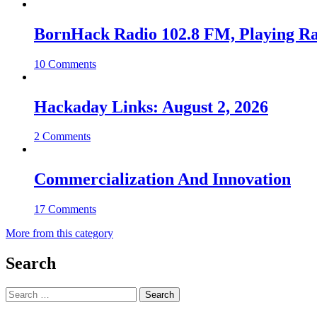
BornHack Radio 102.8 FM, Playing R
10 Comments
Hackaday Links: August 2, 2026
2 Comments
Commercialization And Innovation
17 Comments
More from this category
Search
Search
for: