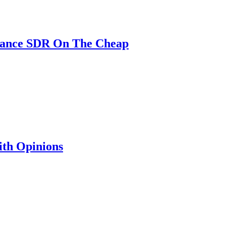
mance SDR On The Cheap
th Opinions