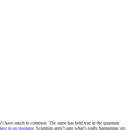
s don’t have much in common. The same has held true in the quantum
lace in an insulator
. Scientists aren’t sure what’s really happening yet,