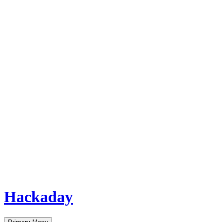
Hackaday