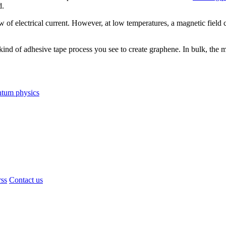
d.
w of electrical current. However, at low temperatures, a magnetic field c
nd of adhesive tape process you see to create graphene. In bulk, the mat
ntum physics
rss
Contact us