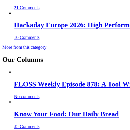
21 Comments
Hackaday Europe 2026: High Perfor
10 Comments
More from this category
Our Columns
FLOSS Weekly Episode 878: A Tool Wi
No comments
Know Your Food: Our Daily Bread
35 Comments