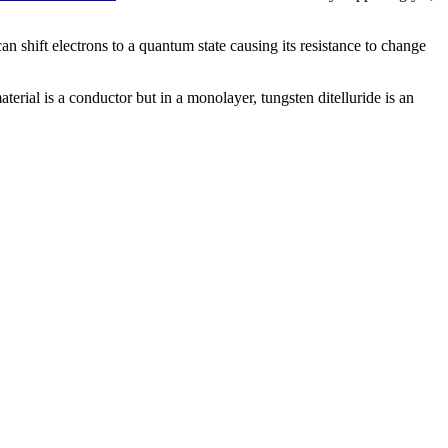
an shift electrons to a quantum state causing its resistance to change
erial is a conductor but in a monolayer, tungsten ditelluride is an