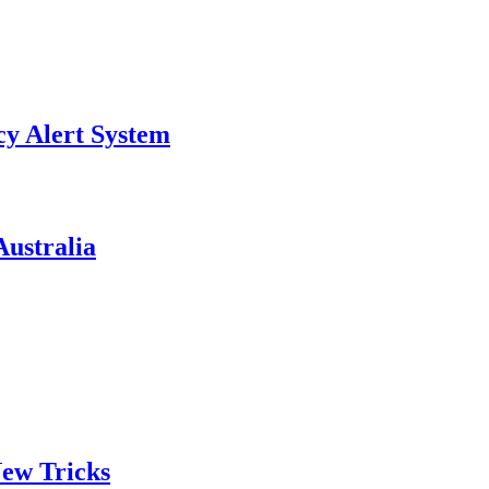
y Alert System
ustralia
ew Tricks