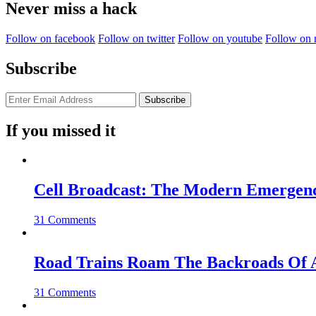
Never miss a hack
Follow on facebook
Follow on twitter
Follow on youtube
Follow on 
Subscribe
If you missed it
Cell Broadcast: The Modern Emergenc
31 Comments
Road Trains Roam The Backroads Of A
31 Comments