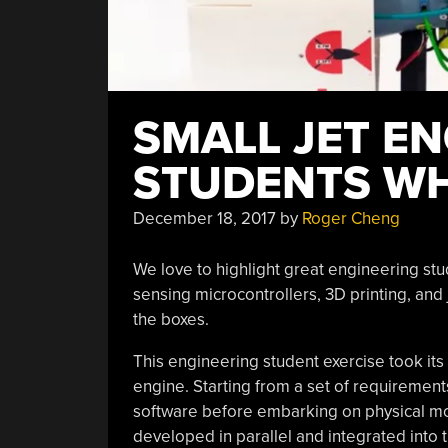
SMALL JET E
STUDENTS WH
December 18, 2017
by
Roger Cheng
We love to highlight great engineering st
sensing microcontrollers, 3D printing, and
the boxes.
This engineering student exercise took it
engine. Starting from a set of requirement
software before embarking on physical m
developed in parallel and integrated in