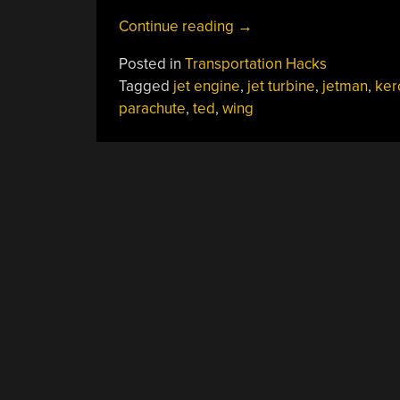
“Human
Continue reading
→
Flight
Posted in
Transportation Hacks
At
Tagged
jet engine
,
jet turbine
,
jetman
,
ker
190
parachute
,
ted
,
wing
MPH
With
No
Steering”