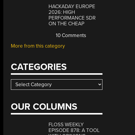
HACKADAY EUROPE
2026: HIGH
PERFORMANCE SDR
ON THE CHEAP
10 Comments
More from this category
CATEGORIES
Categories
OUR COLUMNS
FLOSS WEEKLY
EPISODE 878: A TOOL