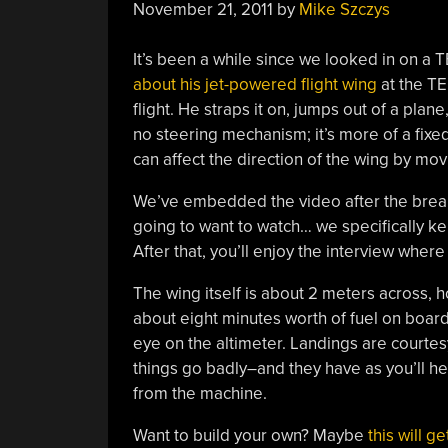
November 21, 2011
by
Mike Szczys
It’s been a while since we looked in on a TE
about his jet-powered flight wing
at the TE
flight. He straps it on, jumps out of a plane
no steering mechanism; it’s more of a fixed
can affect the direction of the wing by mov
We’ve embedded the video after the break. 
going to want to watch… we specifically kep
After that, you’ll enjoy the interview wher
The wing itself is about 2 meters across,
about eight minutes worth of fuel on board
eye on the altimeter. Landings are courtes
things go badly–and they have as you’ll he
from the machine.
Want to build your own? Maybe
this will g