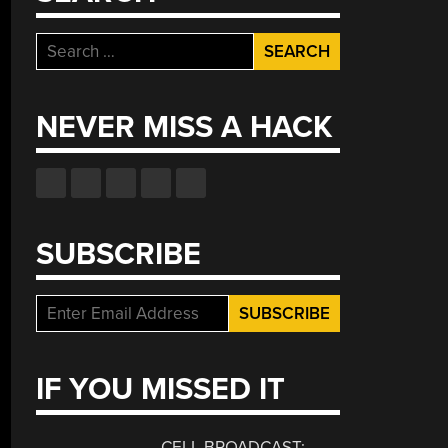
Search
for:
NEVER MISS A HACK
SUBSCRIBE
IF YOU MISSED IT
CELL BROADCAST: