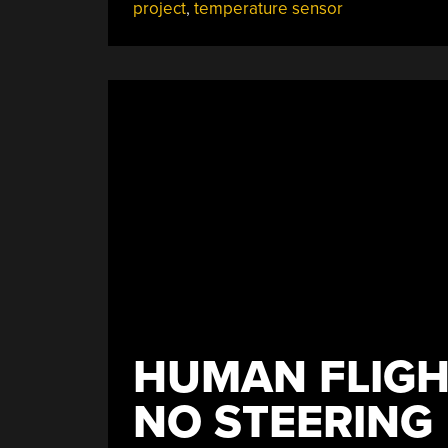
project
,
temperature sensor
Students
Who
Think
Big”
HUMAN FLIGH
NO STEERING