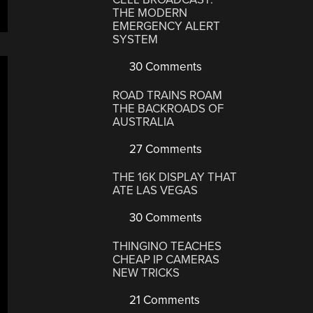
THE MODERN
EMERGENCY ALERT
SYSTEM
30 Comments
ROAD TRAINS ROAM
THE BACKROADS OF
AUSTRALIA
27 Comments
THE 16K DISPLAY THAT
ATE LAS VEGAS
30 Comments
THINGINO TEACHES
CHEAP IP CAMERAS
NEW TRICKS
21 Comments