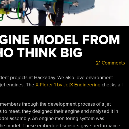
NGINE MODEL FROM
O THINK BIG
21 Comments
udent projects at Hackaday. We also love environment-
 jet engines. The
X-Plorer 1 by JetX Engineering
checks all
s members through the development process of a jet
s to meet, they designed their engine and analyzed it in
odel assembly. An engine monitoring system was
to the model. These embedded sensors gave performance