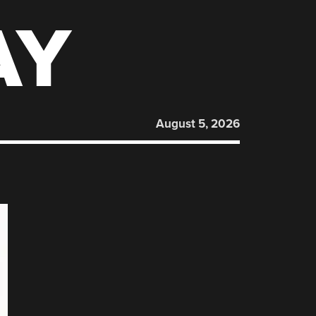
AY
August 5, 2026