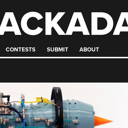
ACKAD
CONTESTS
SUBMIT
ABOUT