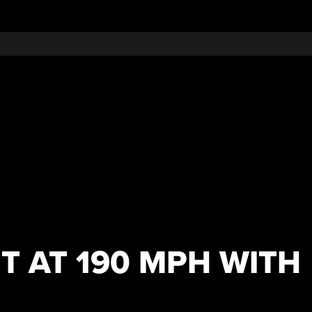
T AT 190 MPH WITH