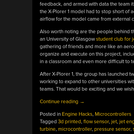
feedback, and armed with data the team it
the X-Plorer 1 model had to stop short of a
airflow for the model came from external 
Also worth noting are the people behind th
an University of Glasgow
student club for 
gathering of friends and more like an aero
organize and execute on this project, includi
in a classroom and even more difficult to t
After X-Plorer 1, the group has launched t
working to expand to other universities w
teams. That would be exciting and we wis
“Small
Continue reading
→
Jet
Posted in
Engine Hacks
,
Microcontrollers
Engine
Tagged
3d printed
,
flow sensor
,
jet
,
jet en
Model
turbine
,
microcontroller
,
pressure sensor
,
From