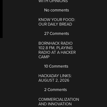
WITH OPINIONS
No comments
KNOW YOUR FOOD:
OUR DAILY BREAD
27 Comments
BORNHACK RADIO
102.8 FM, PLAYING
RADIO AT A HACKER
CAMP
10 Comments
HACKADAY LINKS:
AUGUST 2, 2026
2 Comments
COMMERCIALIZATION
AND INNOVATION