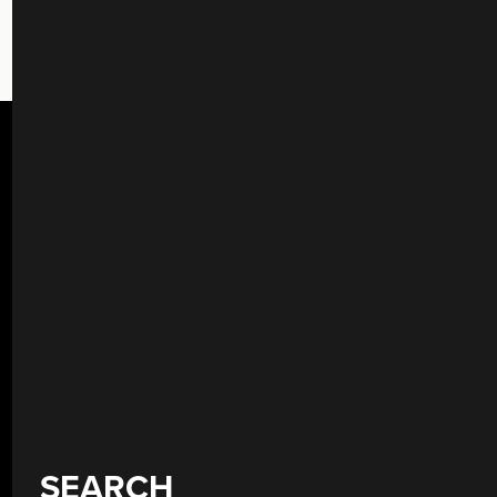
SEARCH