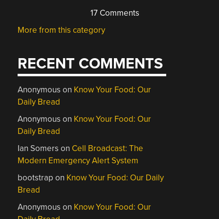
17 Comments
More from this category
RECENT COMMENTS
Anonymous
on
Know Your Food: Our
Daily Bread
Anonymous
on
Know Your Food: Our
Daily Bread
Ian Somers
on
Cell Broadcast: The
Modern Emergency Alert System
bootstrap
on
Know Your Food: Our Daily
Bread
Anonymous
on
Know Your Food: Our