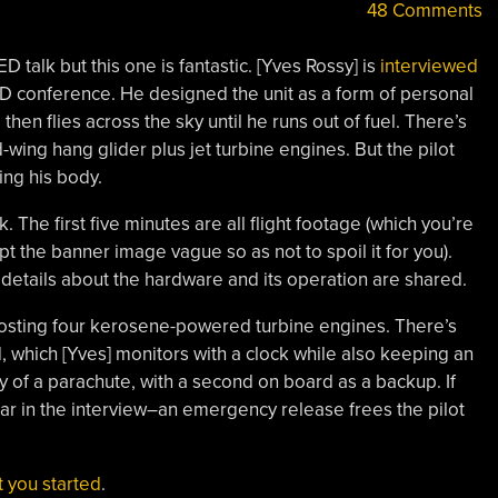
48 Comments
D talk but this one is fantastic. [Yves Rossy] is
interviewed
D conference. He designed the unit as a form of personal
, then flies across the sky until he runs out of fuel. There’s
-wing hang glider plus jet turbine engines. But the pilot
ing his body.
The first five minutes are all flight footage (which you’re
t the banner image vague so as not to spoil it for you).
e details about the hardware and its operation are shared.
 hosting four kerosene-powered turbine engines. There’s
, which [Yves] monitors with a clock while also keeping an
y of a parachute, with a second on board as a backup. If
ar in the interview–an emergency release frees the pilot
et you started
.