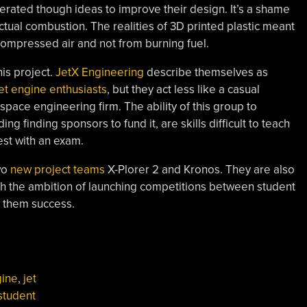
erated though ideas to improve their design. It’s a shame
ctual combustion. The realities of 3D printed plastic meant
compressed air and not from burning fuel.
is project.
JetX Engineering
describe themselves as
jet engine enthusiasts
, but they act less like a casual
space engineering firm. The ability of this group to
ng finding sponsors to fund it, are skills difficult to teach
est with an exam.
wo
new project teams
X-Plorer 2 and Kronos. They are also
ith the ambition of launching competitions between student
h them success.
gine
,
jet
student