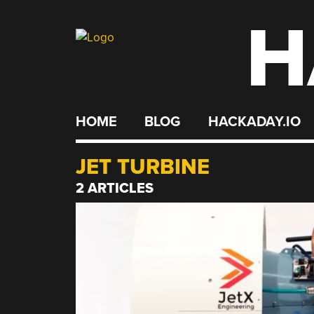
H
Skip
to
content
HOME
BLOG
HACKADAY.IO
JET TURBINE
2 ARTICLES