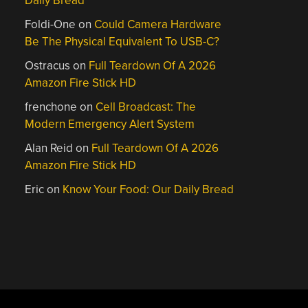
Daily Bread
Foldi-One
on
Could Camera Hardware
Be The Physical Equivalent To USB-C?
Ostracus
on
Full Teardown Of A 2026
Amazon Fire Stick HD
frenchone
on
Cell Broadcast: The
Modern Emergency Alert System
Alan Reid
on
Full Teardown Of A 2026
Amazon Fire Stick HD
Eric
on
Know Your Food: Our Daily Bread