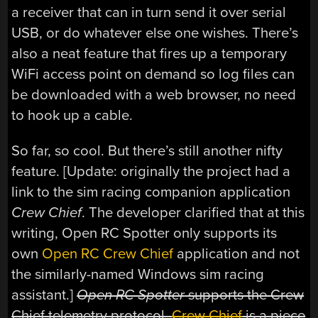
a receiver that can in turn send it over serial
USB, or do whatever else one wishes. There’s
also a neat feature that fires up a temporary
WiFi access point on demand so log files can
be downloaded with a web browser, no need
to hook up a cable.
So far, so cool. But there’s still another nifty
feature. [Update: originally the project had a
link to the sim racing companion application
Crew Chief
. The developer clarified that at this
writing, Open RC Spotter only supports its
own
Open RC Crew Chief
application and not
the similarly-named Windows sim racing
assistant.]
Open RC Spotter
supports the Crew
Chief telemetry protocol.
Crew Chief
is a piece