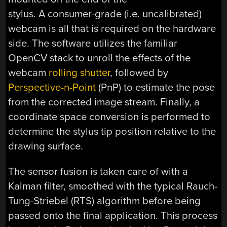
stylus. A consumer-grade (i.e. uncalibrated)
webcam is all that is required on the hardware
side. The software utilizes the familiar
OpenCV stack to unroll the effects of the
webcam
rolling shutter
, followed by
Perspective-n-Point
(PnP) to estimate the pose
from the corrected image stream. Finally, a
coordinate space conversion is performed to
determine the stylus tip position relative to the
drawing surface.
The sensor fusion is taken care of with a
Kalman filter, smoothed with the typical Rauch-
Tung-Striebel (RTS) algorithm before being
passed onto the final application. This process