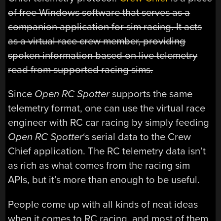
of free Windows software that serves as a
companion application for sim racing. It acts
as a virtual race crew member, providing
spoken information based on live telemetry
read from supported racing sims.
Since
Open RC Spotter
supports the same
telemetry format, one can use the virtual race
engineer with RC car racing by simply feeding
Open RC Spotter
‘s serial data to the Crew
Chief application. The RC telemetry data isn’t
as rich as what comes from the racing sim
APIs, but it’s more than enough to be useful.
People come up with all kinds of neat ideas
when it comes to RC racing, and most of them