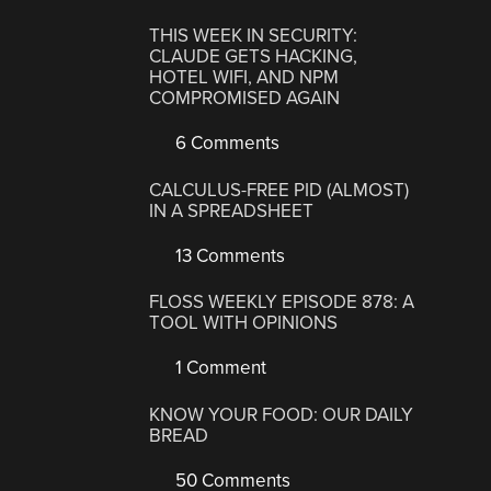
THIS WEEK IN SECURITY:
CLAUDE GETS HACKING,
HOTEL WIFI, AND NPM
COMPROMISED AGAIN
6 Comments
CALCULUS-FREE PID (ALMOST)
IN A SPREADSHEET
13 Comments
FLOSS WEEKLY EPISODE 878: A
TOOL WITH OPINIONS
1 Comment
KNOW YOUR FOOD: OUR DAILY
BREAD
50 Comments