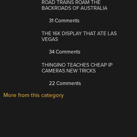
ROAD TRAINS ROAM THE
BACKROADS OF AUSTRALIA
31 Comments
THE 16K DISPLAY THAT ATE LAS
VEGAS
34 Comments
THINGINO TEACHES CHEAP IP
CAMERAS NEW TRICKS
22 Comments
More from this category