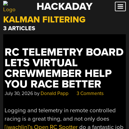
HACKADAY
Skip
to
KALMAN FILTERING
content
3 ARTICLES
RC TELEMETRY BOARD
LETS VIRTUAL
CREWMEMBER HELP
YOU RACE BETTER
July 30, 2026
by
Donald Papp
3 Comments
Logging and telemetry in remote controlled
racing is a great thing, and not only does
[jwachlin]’s Open RC Spotter
do a fantastic job