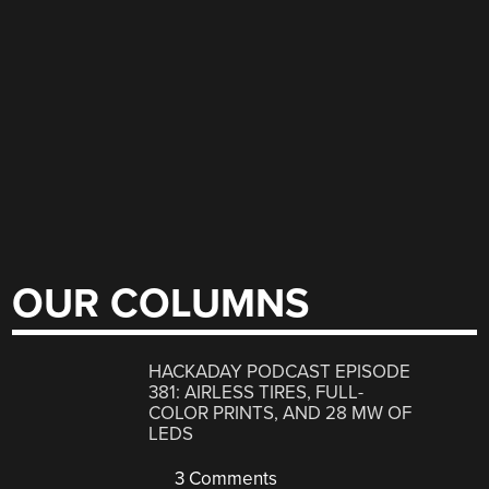
OUR COLUMNS
HACKADAY PODCAST EPISODE
381: AIRLESS TIRES, FULL-
COLOR PRINTS, AND 28 MW OF
LEDS
3 Comments