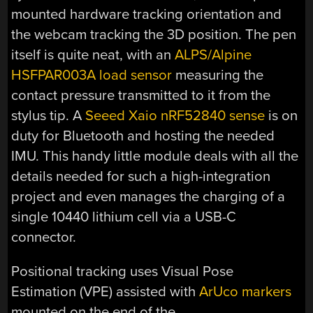
mounted hardware tracking orientation and
the webcam tracking the 3D position. The pen
itself is quite neat, with an
ALPS/Alpine
HSFPAR003A load sensor
measuring the
contact pressure transmitted to it from the
stylus tip. A
Seeed Xaio nRF52840 sense
is on
duty for Bluetooth and hosting the needed
IMU. This handy little module deals with all the
details needed for such a high-integration
project and even manages the charging of a
single 10440 lithium cell via a USB-C
connector.
Positional tracking uses Visual Pose
Estimation (VPE) assisted with
ArUco markers
mounted on the end of the