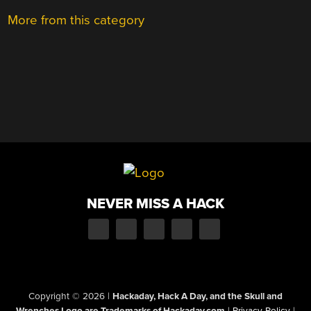
More from this category
NEVER MISS A HACK
Copyright © 2026
|
Hackaday, Hack A Day, and the Skull and