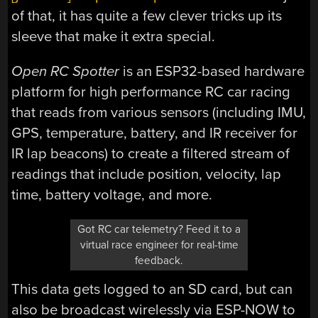
of that, it has quite a few clever tricks up its
sleeve that make it extra special.
Open RC Spotter
is an ESP32-based hardware
platform for high performance RC car racing
that reads from various sensors (including IMU,
GPS, temperature, battery, and IR receiver for
IR lap beacons) to create a filtered stream of
readings that include position, velocity, lap
time, battery voltage, and more.
Got RC car telemetry? Feed it to a
virtual race engineer for real-time
feedback.
This data gets logged to an SD card, but can
also be broadcast wirelessly via ESP-NOW to