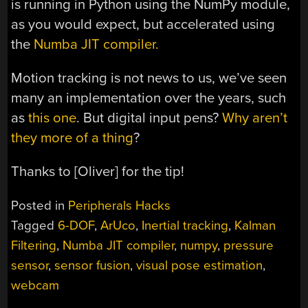
is running in Python using the NumPy module,
as you would expect, but accelerated using
the
Numba JIT compiler.
Motion tracking is not news to us, we’ve seen
many an implementation over the years, such
as
this one
. But digital input pens?
Why aren’t
they more of a thing
?
Thanks to [Oliver] for the tip!
Posted in
Peripherals Hacks
Tagged
6-DOF
,
ArUco
,
Inertial tracking
,
Kalman
Filtering
,
Numba JIT compiler
,
numpy
,
pressure
sensor
,
sensor fusion
,
visual pose estimation
,
webcam