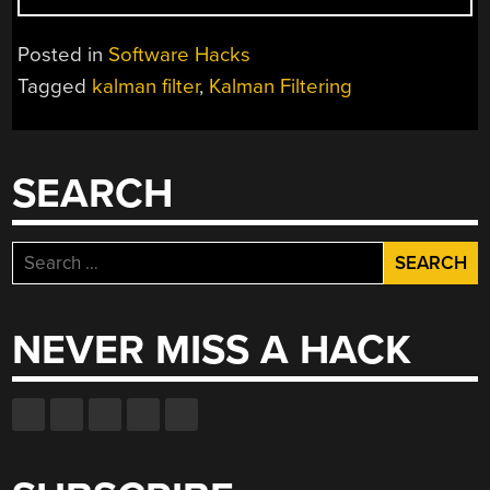
FILTERS
WITHOUT
Posted in
Software Hacks
THE
Tagged
kalman filter
,
Kalman Filtering
MATH”
SEARCH
Search
for:
NEVER MISS A HACK