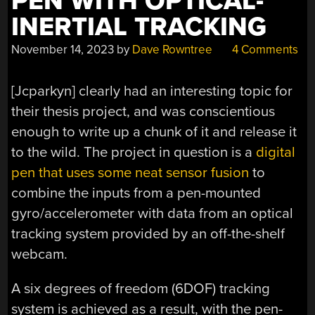
PEN WITH OPTICAL-
INERTIAL TRACKING
November 14, 2023
by
Dave Rowntree
4 Comments
[Jcparkyn] clearly had an interesting topic for
their thesis project, and was conscientious
enough to write up a chunk of it and release it
to the wild. The project in question is a
digital
pen that uses some neat sensor fusion
to
combine the inputs from a pen-mounted
gyro/accelerometer with data from an optical
tracking system provided by an off-the-shelf
webcam.
A six degrees of freedom (6DOF) tracking
system is achieved as a result, with the pen-