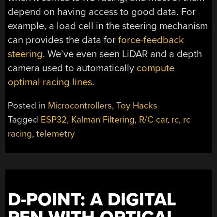
depend on having access to good data. For
example, a load cell in the steering mechanism
can provides the data for
force-feedback
steering
. We’ve even seen LiDAR and a depth
camera used to automatically
compute
optimal racing lines
.
Posted in
Microcontrollers
,
Toy Hacks
Tagged
ESP32
,
Kalman Filtering
,
R/C car
,
rc
,
rc
racing
,
telemetry
D-POINT: A DIGITAL