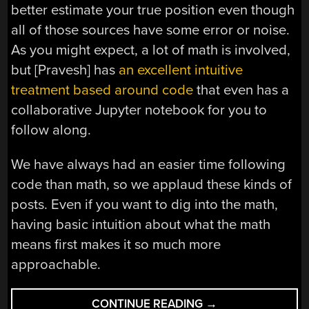
better estimate your true position even though
all of those sources have some error or noise.
As you might expect, a lot of math is involved,
but [Pravesh] has
an excellent intuitive
treatment based around code
that even has a
collaborative Jupyter notebook for you to
follow along.
We have always had an easier time following
code than math, so we applaud these kinds of
posts. Even if you want to dig into the math,
having basic intuition about what the math
means first makes it so much more
approachable.
“KALMAN
CONTINUE READING
→