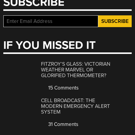
SUBSCRIBE
IF YOU MISSED IT
FITZROY’S GLASS: VICTORIAN
WEATHER MARVEL OR
GLORIFIED THERMOMETER?
15 Comments
CELL BROADCAST: THE
MODERN EMERGENCY ALERT
SYSTEM
31 Comments