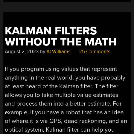
KALMAN FILTERS
WITHOUT THE MATH
August 2, 2023
by
Al Williams
25 Comments
If you program using values that represent
anything in the real world, you have probably
at least heard of the Kalman filter. The filter
allows you to take multiple value estimates
and process them into a better estimate. For
example, if you have a robot that has an idea
of where it is via GPS, dead reckoning, and an
optical system, Kalman filter can help you