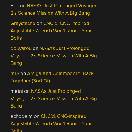
Eric
on
NASA’s Just Prolonged Voyager
2’s Science Mission With A Big Bang
Graystache
on
CNC’d, CNC-inspired
Adjustable Wrench Won’t Round Your
Bolts
douyarou
on
NASA’s Just Prolonged
Voyager 2’s Science Mission With A Big
Bang
mr3
on
Amiga And Commodore, Back
Together (Sort Of)
metai
on
NASA’s Just Prolonged
Voyager 2’s Science Mission With A Big
Bang
echodelta
on
CNC’d, CNC-inspired
Adjustable Wrench Won’t Round Your
Bolts