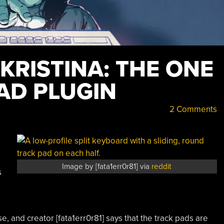
 KRISTINA: THE ONE
AD PLUGIN
2 Comments
Image by [fata1err0r81] via
reddit
s
 and creator [fata1err0r81] says that the track pads are