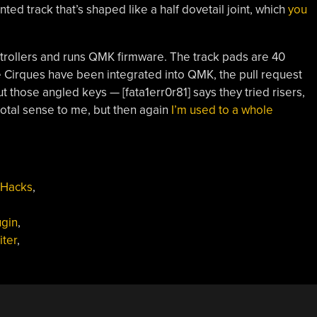
ted track that’s shaped like a half dovetail joint, which
you
trollers and runs QMK firmware. The track pads are 40
Cirques have been integrated into QMK, the pull request
 those angled keys — [fata1err0r81] says they tried risers,
s total sense to me, but then again
I’m used to a whole
 Hacks
,
ugin
,
iter
,