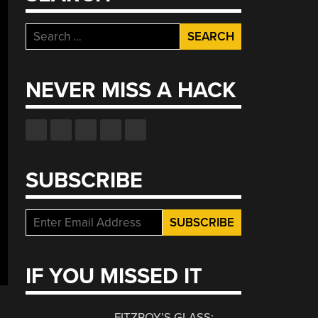
Search
for:
NEVER MISS A HACK
SUBSCRIBE
IF YOU MISSED IT
FITZROY’S GLASS: