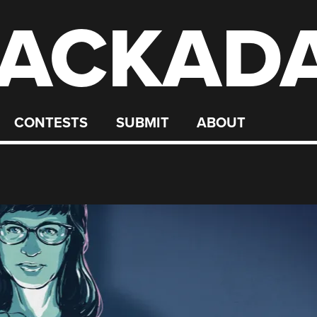
ACKAD
CONTESTS
SUBMIT
ABOUT