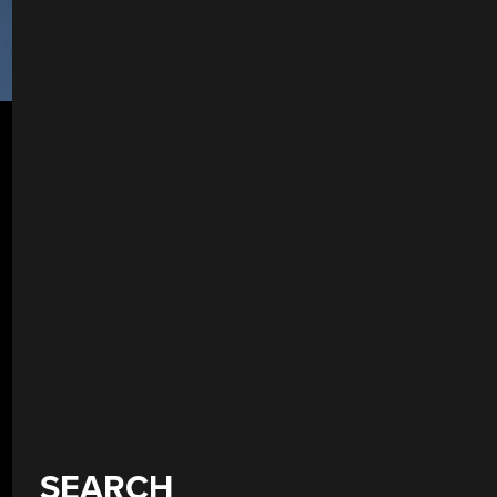
SEARCH