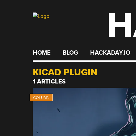
H
Skip
to
content
HOME
BLOG
HACKADAY.IO
KICAD PLUGIN
1 ARTICLES