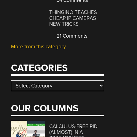
34 Comments
THINGINO TEACHES
CHEAP IP CAMERAS
NEW TRICKS
21 Comments
More from this category
CATEGORIES
Categories
OUR COLUMNS
CALCULUS-FREE PID
(ALMOST) IN A