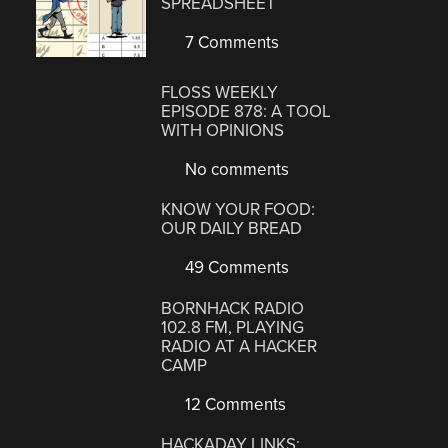
SPREADSHEET
7 Comments
FLOSS WEEKLY
EPISODE 878: A TOOL
WITH OPINIONS
No comments
KNOW YOUR FOOD:
OUR DAILY BREAD
49 Comments
BORNHACK RADIO
102.8 FM, PLAYING
RADIO AT A HACKER
CAMP
12 Comments
HACKADAY LINKS: