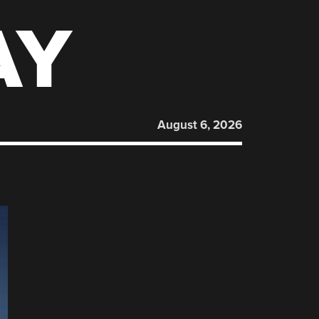
AY
August 6, 2026