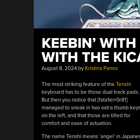
KEEBIN’ WITH
WITH THE KIC
August 8, 2024
by
Kristina Panos
The most striking feature of the
Tenshi
keyboard has to be those dual track pads.
But then you notice that [fata1err0r81]
managed to sneak in two extra thumb key
on the left, and that those are tilted for
comfort and ease of actuation.
The name Tenshi means ‘angel’ in Japanese,