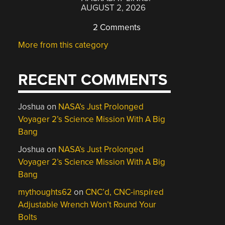
AUGUST 2, 2026
2 Comments
More from this category
RECENT COMMENTS
Joshua
on
NASA’s Just Prolonged
Voyager 2’s Science Mission With A Big
Bang
Joshua
on
NASA’s Just Prolonged
Voyager 2’s Science Mission With A Big
Bang
mythoughts62
on
CNC’d, CNC-inspired
Adjustable Wrench Won’t Round Your
Bolts