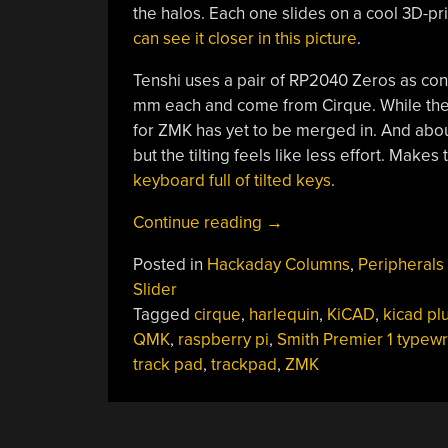
the halos. Each one slides on a cool 3D-prin
can see it closer in this picture
.
Tenshi uses a pair of RP2040 Zeros as con
mm each and come from Cirque. While the 
for ZMK has yet to be merged in. And about
but the tilting feels like less effort. Make
keyboard full of tilted keys
.
“Keebin’
Continue reading
→
With
Posted in
Hackaday Columns
,
Peripherals
Kristina:
Slider
The
Tagged
cirque
,
harlequin
,
KiCAD
,
kicad pl
One
QMK
,
raspberry pi
,
Smith Premier 1 typewr
With
track pad
,
trackpad
,
ZMK
The
KiCad
Plugin”