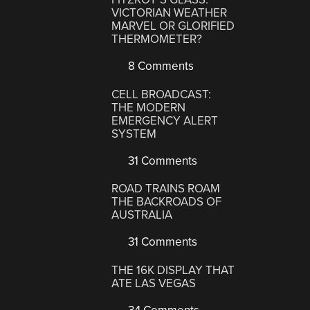
VICTORIAN WEATHER
MARVEL OR GLORIFIED
THERMOMETER?
8 Comments
CELL BROADCAST:
THE MODERN
EMERGENCY ALERT
SYSTEM
31 Comments
ROAD TRAINS ROAM
THE BACKROADS OF
AUSTRALIA
31 Comments
THE 16K DISPLAY THAT
ATE LAS VEGAS