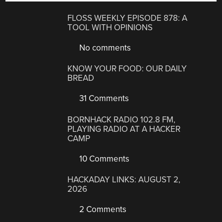
FLOSS WEEKLY EPISODE 878: A
TOOL WITH OPINIONS
No comments
KNOW YOUR FOOD: OUR DAILY
BREAD
31 Comments
BORNHACK RADIO 102.8 FM,
PLAYING RADIO AT A HACKER
CAMP
10 Comments
HACKADAY LINKS: AUGUST 2,
2026
2 Comments