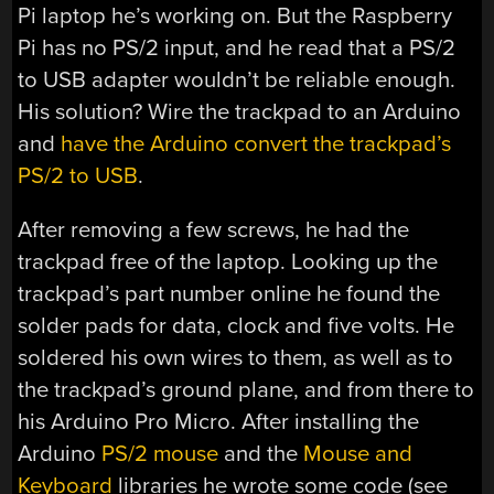
Pi laptop he’s working on. But the Raspberry
Pi has no PS/2 input, and he read that a PS/2
to USB adapter wouldn’t be reliable enough.
His solution? Wire the trackpad to an Arduino
and
have the Arduino convert the trackpad’s
PS/2 to USB
.
After removing a few screws, he had the
trackpad free of the laptop. Looking up the
trackpad’s part number online he found the
solder pads for data, clock and five volts. He
soldered his own wires to them, as well as to
the trackpad’s ground plane, and from there to
his Arduino Pro Micro. After installing the
Arduino
PS/2 mouse
and the
Mouse and
Keyboard
libraries he wrote some code (see