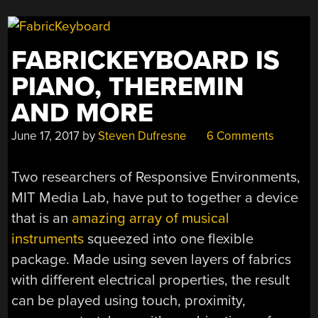
ARDUINO”
FABRICKEYBOARD IS
PIANO, THEREMIN
AND MORE
June 17, 2017
by
Steven Dufresne
6 Comments
Two researchers of Responsive Environments,
MIT Media Lab, have put to together a device
that is an
amazing array of musical
instruments
squeezed into one flexible
package. Made using seven layers of fabrics
with different electrical properties, the result
can be played using touch, proximity,