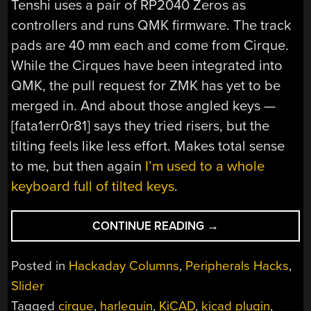
Tenshi uses a pair of RP2040 Zeros as
controllers and runs QMK firmware. The track
pads are 40 mm each and come from Cirque.
While the Cirques have been integrated into
QMK, the pull request for ZMK has yet to be
merged in. And about those angled keys —
[fata1err0r81] says they tried risers, but the
tilting feels like less effort. Makes total sense
to me, but then again
I’m used to a whole
keyboard full of tilted keys
.
“KEEBIN’
CONTINUE READING
→
WITH
KRISTINA:
Posted in
Hackaday Columns
,
Peripherals Hacks
,
THE
Slider
ONE
Tagged
cirque
,
harlequin
,
KiCAD
,
kicad plugin
,
WITH