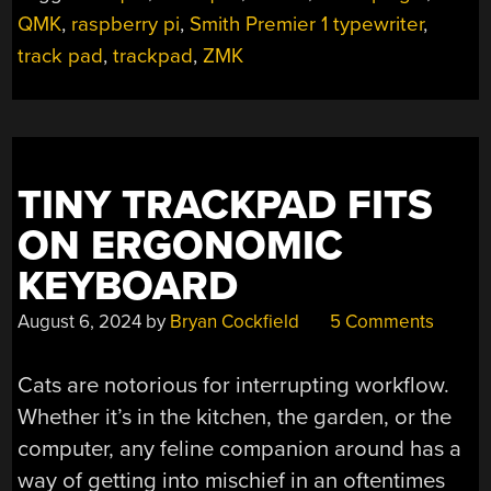
THE
QMK
,
raspberry pi
,
Smith Premier 1 typewriter
,
KICAD
track pad
,
trackpad
,
ZMK
PLUGIN”
TINY TRACKPAD FITS
ON ERGONOMIC
KEYBOARD
August 6, 2024
by
Bryan Cockfield
5 Comments
Cats are notorious for interrupting workflow.
Whether it’s in the kitchen, the garden, or the
computer, any feline companion around has a
way of getting into mischief in an oftentimes