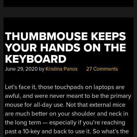
THUMBMOUSE KEEPS
YOUR HANDS ON THE
KEYBOARD
June 29, 2020
by
Kristina Panos
27 Comments
Let’s face it, those touchpads on laptops are
awful, and were never meant to be the primary
mouse for all-day use. Not that external mice
are much better on your shoulder and neck in
the long term — especially if you’re reaching
past a 10-key and back to use it. So what’s the