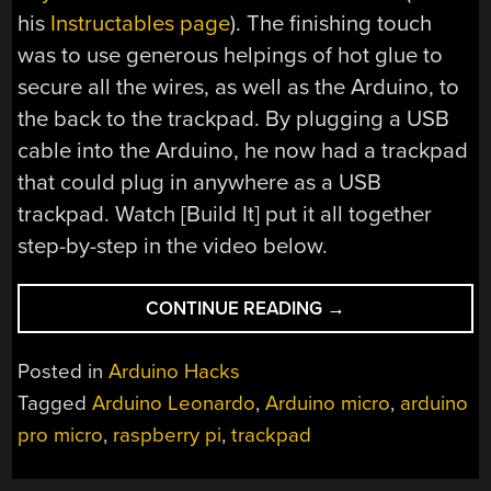
his
Instructables page
). The finishing touch
was to use generous helpings of hot glue to
secure all the wires, as well as the Arduino, to
the back to the trackpad. By plugging a USB
cable into the Arduino, he now had a trackpad
that could plug in anywhere as a USB
trackpad. Watch [Build It] put it all together
step-by-step in the video below.
“RASPBERRY
CONTINUE READING
→
PI
TRACKPAD
Posted in
Arduino Hacks
FROM
Tagged
Arduino Leonardo
,
Arduino micro
,
arduino
SALVAGED
pro micro
,
raspberry pi
,
trackpad
TRACKPAD
PLUS