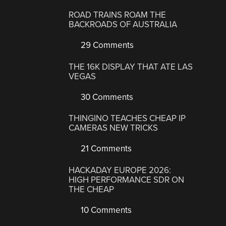
ROAD TRAINS ROAM THE
BACKROADS OF AUSTRALIA
29 Comments
THE 16K DISPLAY THAT ATE LAS
VEGAS
30 Comments
THINGINO TEACHES CHEAP IP
CAMERAS NEW TRICKS
21 Comments
HACKADAY EUROPE 2026:
HIGH PERFORMANCE SDR ON
THE CHEAP
10 Comments