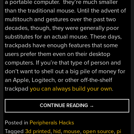
a portable computer. they’re much smaller
than the traditional mouse. Until the advent of
multitouch and gestures over the past two
decades, though, they were generally poor
substitutes for an actual mouse. These days,
trackpads have enough features that some
users prefer them even on their desktop
computers. If you’re that type of person and
don’t want to shell out a big pile of money for
an Apple, Logitech, or other off-the-shelf
trackpad
you can always build your own
.
“OPEN-
CONTINUE READING
→
SOURCE,
3D
Posted in
Peripherals Hacks
PRINTED
Tagged
3d printed
,
hid
,
mouse
,
open source
,
pi
TRACKPAD”