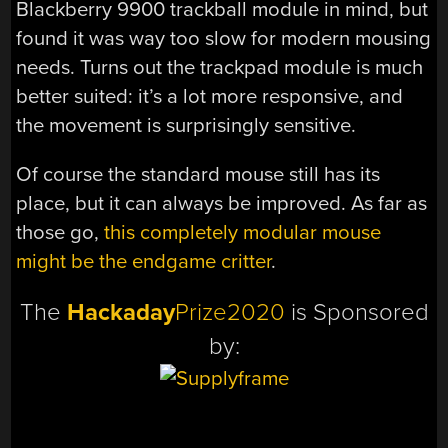
Blackberry 9900 trackball module in mind, but
found it was way too slow for modern mousing
needs. Turns out the trackpad module is much
better suited: it’s a lot more responsive, and
the movement is surprisingly sensitive.
Of course the standard mouse still has its
place, but it can always be improved. As far as
those go,
this completely modular mouse
might be the endgame critter
.
The
Hackaday
Prize2020
is Sponsored
by: