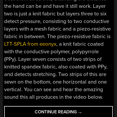
the hand can be and have it still work. Layer
two is just a knit fabric but layers three to six
detect pressure, consisting to two conductive
layers with a mesh fabric and a piezo-resistive
fabric in between. The piezo-resistive fabric is
LTT-SPLA from eeonyx
, a knit fabric coated
with the conductive polymer, polypyrrole
(PPy). Layer seven consists of two strips of
knitted spandex fabric, also coated with PPy,
and detects stretching. Two strips of this are
sewn on the bottom, one horizontal and one
vertical. You can see and hear the amazing
sound this all produces in the video below.
“FABRICKEYBOAR
CONTINUE READING
→