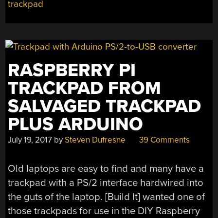
trackpad
RASPBERRY PI
TRACKPAD FROM
SALVAGED TRACKPAD
PLUS ARDUINO
July 19, 2017
by
Steven Dufresne
39 Comments
Old laptops are easy to find and many have a
trackpad with a PS/2 interface hardwired into
the guts of the laptop. [Build It] wanted one of
those trackpads for use in the DIY Raspberry