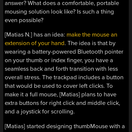
answer? What does a comfortable, portable
mousing solution look like? Is such a thing
even possible?
[Matias N.] has an idea:
make the mouse an
extension of your hand
. The idea is that by
wearing a battery-powered Bluetooth pointer
on your thumb or index finger, you have a
seamless back and forth transition with less
overall stress. The trackpad includes a button
that would be used to cover left clicks. To
make it a full mouse, [Matias] plans to have
extra buttons for right click and middle click,
and a joystick for scrolling.
[Matias] started designing thumbMouse with a