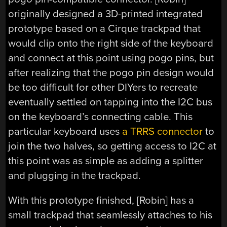
originally designed a 3D-printed integrated
prototype based on a Cirque trackpad that
would clip onto the right side of the keyboard
and connect at this point using pogo pins, but
after realizing that the pogo pin design would
be too difficult for other DIYers to recreate
eventually settled on tapping into the I2C bus
on the keyboard’s connecting cable. This
particular keyboard uses
a TRRS connector
to
join the two halves, so getting access to I2C at
this point was as simple as adding a splitter
and plugging in the trackpad.
With this prototype finished, [Robin] has a
small trackpad that seamlessly attaches to his