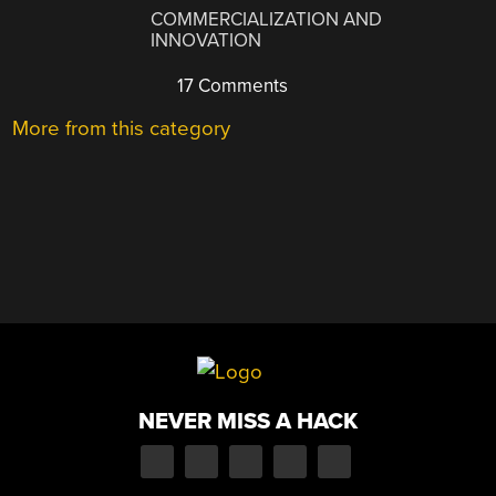
COMMERCIALIZATION AND
INNOVATION
17 Comments
More from this category
NEVER MISS A HACK