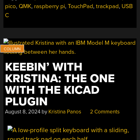
pico
,
QMK
,
raspberry pi
,
TouchPad
,
trackpad
,
USB
C
KEEBIN’ WITH
KRISTINA: THE ONE
WITH THE KICAD
PLUGIN
August 8, 2024
by
Kristina Panos
2 Comments