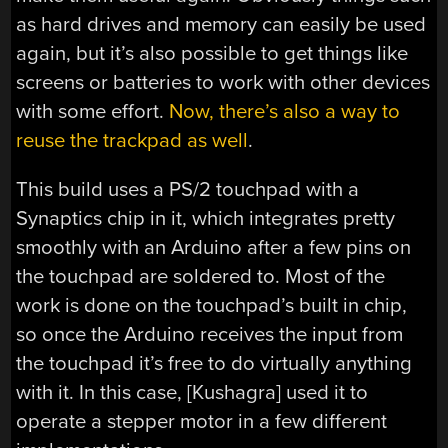
as hard drives and memory can easily be used
again, but it’s also possible to get things like
screens or batteries to work with other devices
with some effort.
Now, there’s also a way to
reuse the trackpad as well
.
This build uses a PS/2 touchpad with a
Synaptics chip in it, which integrates pretty
smoothly with an Arduino after a few pins on
the touchpad are soldered to. Most of the
work is done on the touchpad’s built in chip,
so once the Arduino receives the input from
the touchpad it’s free to do virtually anything
with it. In this case, [Kushagra] used it to
operate a stepper motor in a few different