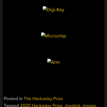
Posted in
The Hackaday Prize
Tagged
2020 Hackaday Prize
,
Joystick
,
mouse
,