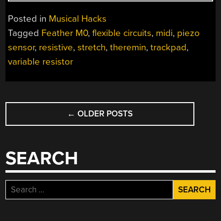
IS
PIANO,
Posted in
Musical Hacks
THEREMIN
Tagged
Feather M0
,
flexible circuits
,
midi
,
piezo
AND
sensor
,
resistive
,
stretch
,
theremin
,
trackpad
,
MORE”
variable resistor
POSTS
←
OLDER POSTS
NAVIGATION
SEARCH
Search
for: