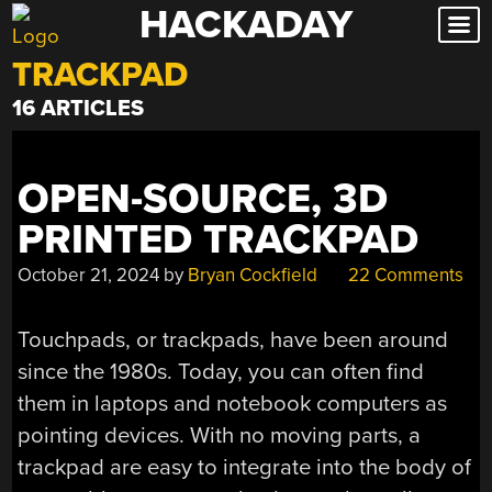
HACKADAY
Skip
to
TRACKPAD
content
16 ARTICLES
OPEN-SOURCE, 3D
PRINTED TRACKPAD
October 21, 2024
by
Bryan Cockfield
22 Comments
Touchpads, or trackpads, have been around
since the 1980s. Today, you can often find
them in laptops and notebook computers as
pointing devices. With no moving parts, a
trackpad are easy to integrate into the body of