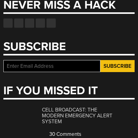
NEVER MISS A HACK
SUBSCRIBE
IF YOU MISSED IT
CELL BROADCAST: THE
MODERN EMERGENCY ALERT
SYSTEM
30 Comments