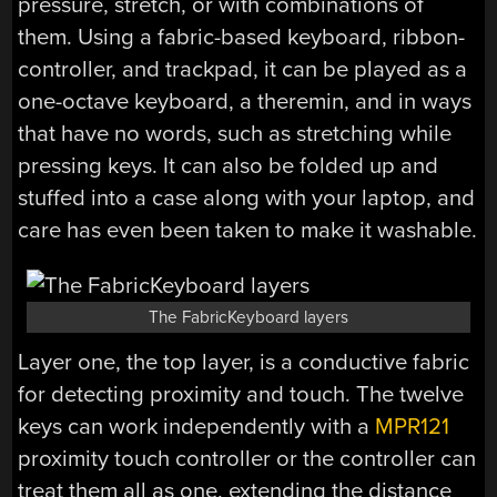
pressure, stretch, or with combinations of
them. Using a fabric-based keyboard, ribbon-
controller, and trackpad, it can be played as a
one-octave keyboard, a theremin, and in ways
that have no words, such as stretching while
pressing keys. It can also be folded up and
stuffed into a case along with your laptop, and
care has even been taken to make it washable.
The FabricKeyboard layers
Layer one, the top layer, is a conductive fabric
for detecting proximity and touch. The twelve
keys can work independently with a
MPR121
proximity touch controller or the controller can
treat them all as one, extending the distance