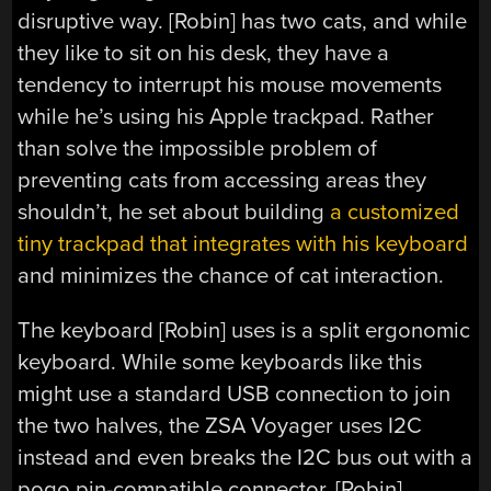
disruptive way. [Robin] has two cats, and while
they like to sit on his desk, they have a
tendency to interrupt his mouse movements
while he’s using his Apple trackpad. Rather
than solve the impossible problem of
preventing cats from accessing areas they
shouldn’t, he set about building
a customized
tiny trackpad that integrates with his keyboard
and minimizes the chance of cat interaction.
The keyboard [Robin] uses is a split ergonomic
keyboard. While some keyboards like this
might use a standard USB connection to join
the two halves, the ZSA Voyager uses I2C
instead and even breaks the I2C bus out with a
pogo pin-compatible connector. [Robin]