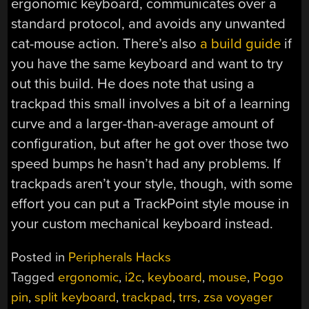
ergonomic keyboard, communicates over a
standard protocol, and avoids any unwanted
cat-mouse action. There’s also
a build guide
if
you have the same keyboard and want to try
out this build. He does note that using a
trackpad this small involves a bit of a learning
curve and a larger-than-average amount of
configuration, but after he got over those two
speed bumps he hasn’t had any problems. If
trackpads aren’t your style, though, with some
effort you can put a TrackPoint style mouse in
your custom mechanical keyboard instead.
Posted in
Peripherals Hacks
Tagged
ergonomic
,
i2c
,
keyboard
,
mouse
,
Pogo
pin
,
split keyboard
,
trackpad
,
trrs
,
zsa voyager