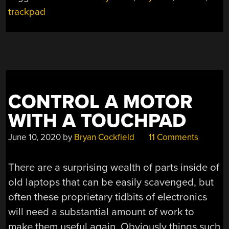
trackpad
CONTROL A MOTOR
WITH A TOUCHPAD
June 10, 2020
by
Bryan Cockfield
11 Comments
There are a surprising wealth of parts inside of
old laptops that can be easily scavenged, but
often these proprietary tidbits of electronics
will need a substantial amount of work to
make them useful again. Obviously things such