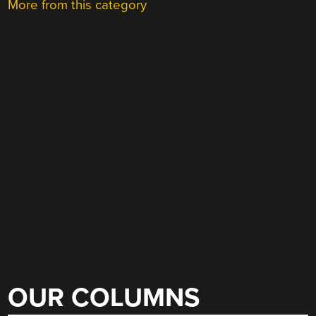
More from this category
OUR COLUMNS