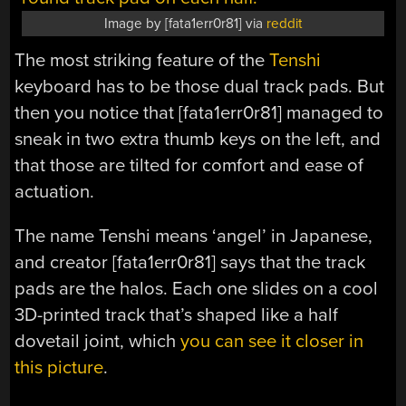
Image by [fata1err0r81] via
reddit
The most striking feature of the
Tenshi
keyboard has to be those dual track pads. But
then you notice that [fata1err0r81] managed to
sneak in two extra thumb keys on the left, and
that those are tilted for comfort and ease of
actuation.
The name Tenshi means ‘angel’ in Japanese,
and creator [fata1err0r81] says that the track
pads are the halos. Each one slides on a cool
3D-printed track that’s shaped like a half
dovetail joint, which
you can see it closer in
this picture
.