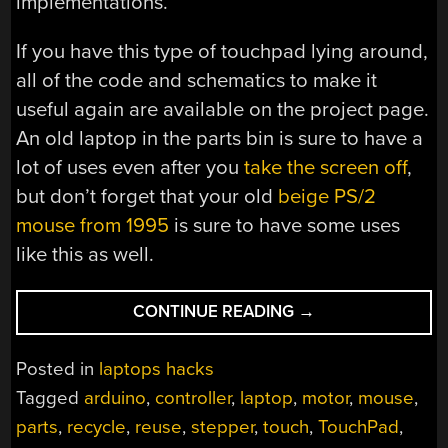
implementations.
If you have this type of touchpad lying around,
all of the code and schematics to make it
useful again are available on the project page.
An old laptop in the parts bin is sure to have a
lot of uses even after you
take the screen off
,
but don’t forget that your old
beige PS/2
mouse from 1995
is sure to have some uses
like this as well.
“CONTROL
CONTINUE READING
→
A
MOTOR
Posted in
laptops hacks
WITH
Tagged
arduino
,
controller
,
laptop
,
motor
,
mouse
,
A
parts
,
recycle
,
reuse
,
stepper
,
touch
,
TouchPad
,
TOUCHPAD”